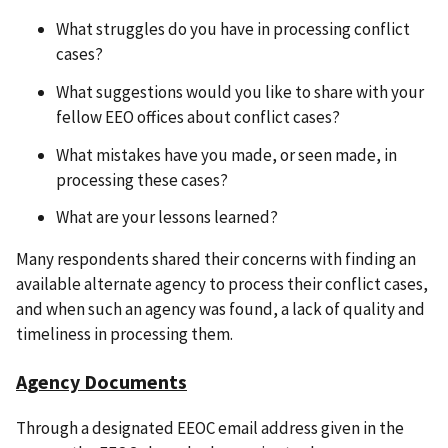
What struggles do you have in processing conflict
cases?
What suggestions would you like to share with your
fellow EEO offices about conflict cases?
What mistakes have you made, or seen made, in
processing these cases?
What are your lessons learned?
Many respondents shared their concerns with finding an
available alternate agency to process their conflict cases,
and when such an agency was found, a lack of quality and
timeliness in processing them.
Agency Documents
Through a designated EEOC email address given in the