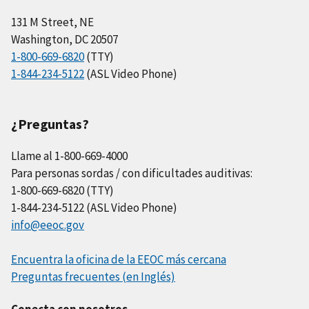
131 M Street, NE
Washington, DC 20507
1-800-669-6820
(TTY)
1-844-234-5122
(ASL Video Phone)
¿Preguntas?
Llame al 1-800-669-4000
Para personas sordas / con dificultades auditivas:
1-800-669-6820 (TTY)
1-844-234-5122 (ASL Video Phone)
info@eeoc.gov
Encuentra la oficina de la EEOC más cercana
Preguntas frecuentes (en Inglés)