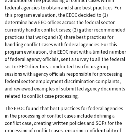
evaluation of the processing of conflict cases within
federal agencies to obtain and share best practices. For
this program evaluation, the EEOC decided to (1)
determine how EEO offices across the federal sector
currently handle conflict cases; (2) gather recommended
practices that work; and (3) share best practices for
handling conflict cases with federal agencies. For this
program evaluation, the EEOC met with a limited number
of federal agency officials, sent a survey to all the federal
sector EEO directors, conducted two focus group
sessions with agency officials responsible for processing
federal sector employment discrimination complaints,
and reviewed examples of submitted agency documents
related to conflict case processing.
The EEOC found that best practices for federal agencies
in the processing of conflict cases include defining a
conflict case, creating written policies and SOPs for the
processing of conflict cases, ensuring confidentiality of