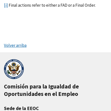
[i]
Final actions refer to either a FAD or a Final Order.
Volver arriba
Comisión para la Igualdad de
Oportunidades en el Empleo
Sede de la EEOC