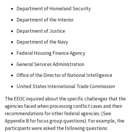
Department of Homeland Security
Department of the Interior
Department of Justice
Department of the Navy
Federal Housing Finance Agency
General Services Administration
Office of the Director of National Intelligence
United States International Trade Commission
The EEOC inquired about the specific challenges that the
agencies faced when processing conflict cases and their
recommendations for other federal agencies. (See
Appendix B for focus group questions). For example, the
participants were asked the following questions: