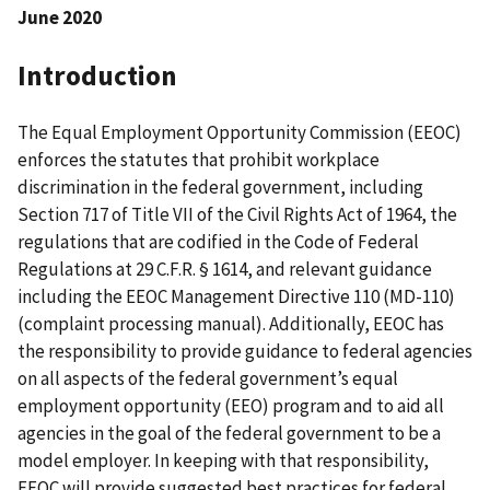
June 2020
Introduction
The Equal Employment Opportunity Commission (EEOC)
enforces the statutes that prohibit workplace
discrimination in the federal government, including
Section 717 of Title VII of the Civil Rights Act of 1964, the
regulations that are codified in the Code of Federal
Regulations at 29 C.F.R. § 1614, and relevant guidance
including the EEOC Management Directive 110 (MD-110)
(complaint processing manual). Additionally, EEOC has
the responsibility to provide guidance to federal agencies
on all aspects of the federal government’s equal
employment opportunity (EEO) program and to aid all
agencies in the goal of the federal government to be a
model employer. In keeping with that responsibility,
EEOC will provide suggested best practices for federal