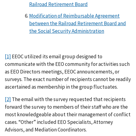
Railroad Retirement Board
Modification of Reimbursable Agreement
between the Railroad Retirement Board and
the Social Security Administration
[1]
EEOC utilized its email group designed to
communicate with the EEO community for activities such
as EEO Directors meetings, EEOC announcements, or
surveys. The exact number of recipients cannot be readily
ascertained as membership in the group fluctuates.
[2]
The email with the survey requested that recipients
forward the survey to members of their staff who are the
most knowledgeable about their management of conflict
cases. “Other” included EEO Specialists, Attorney
Advisors, and Mediation Coordinators.