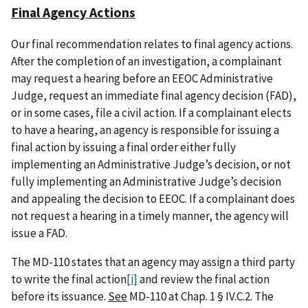
Final Agency Actions
Our final recommendation relates to final agency actions.
After the completion of an investigation, a complainant
may request a hearing before an EEOC Administrative
Judge, request an immediate final agency decision (FAD),
or in some cases, file a civil action. If a complainant elects
to have a hearing, an agency is responsible for issuing a
final action by issuing a final order either fully
implementing an Administrative Judge’s decision, or not
fully implementing an Administrative Judge’s decision
and appealing the decision to EEOC. If a complainant does
not request a hearing in a timely manner, the agency will
issue a FAD.
The MD-110 states that an agency may assign a third party
to write the final action
[i]
and review the final action
before its issuance.
See
MD-110 at Chap. 1 § IV.C.2. The