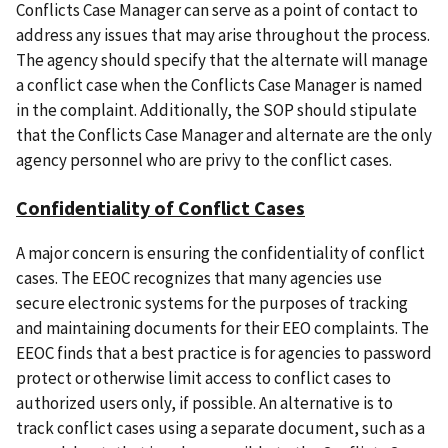
Conflicts Case Manager can serve as a point of contact to
address any issues that may arise throughout the process.
The agency should specify that the alternate will manage
a conflict case when the Conflicts Case Manager is named
in the complaint. Additionally, the SOP should stipulate
that the Conflicts Case Manager and alternate are the only
agency personnel who are privy to the conflict cases.
Confidentiality of Conflict Cases
A major concern is ensuring the confidentiality of conflict
cases. The EEOC recognizes that many agencies use
secure electronic systems for the purposes of tracking
and maintaining documents for their EEO complaints. The
EEOC finds that a best practice is for agencies to password
protect or otherwise limit access to conflict cases to
authorized users only, if possible. An alternative is to
track conflict cases using a separate document, such as a