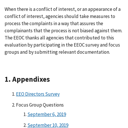
When there is a conflict of interest, or an appearance of a
conflict of interest, agencies should take measures to
process the complaints in a way that assures the
complainants that the process is not biased against them.
The EEOC thanks all agencies that contributed to this
evaluation by participating in the EEOC survey and focus
groups and by submitting relevant documentation.
1. Appendixes
EEO Directors Survey
Focus Group Questions
September 6, 2019
September 10, 2019