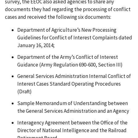
survey, the EEOC also asked agencies to share any
documents they had regarding the processing of conflict
cases and received the following six documents:
Department of Agriculture’s New Processing
Guidelines for Conflict of Interest Complaints dated
January 16, 2014;
Department of the Army’s Conflict of Interest
Guidance (Army Regulation 690-600, Section III)
General Services Administration Internal Conflict of
Interest Cases Standard Operating Procedures
(Draft)
Sample Memorandum of Understanding between
the General Services Administration and an Agency
Interagency Agreement between the Office of the
Director of National Intelligence and the Railroad
Retirement Board