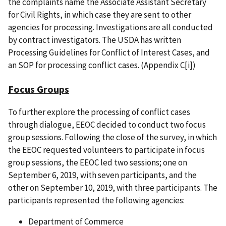
the complaints name the Associate Assistant Secretary
for Civil Rights, in which case they are sent to other
agencies for processing. Investigations are all conducted
by contract investigators. The USDA has written
Processing Guidelines for Conflict of Interest Cases, and
an SOP for processing conflict cases. (Appendix C[i])
Focus Groups
To further explore the processing of conflict cases
through dialogue, EEOC decided to conduct two focus
group sessions. Following the close of the survey, in which
the EEOC requested volunteers to participate in focus
group sessions, the EEOC led two sessions; one on
September 6, 2019, with seven participants, and the
other on September 10, 2019, with three participants. The
participants represented the following agencies:
Department of Commerce