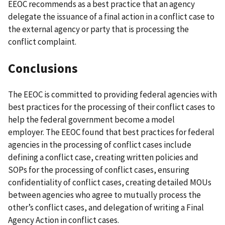
EEOC recommends as a best practice that an agency
delegate the issuance of a final action in a conflict case to
the external agency or party that is processing the
conflict complaint.
Conclusions
The EEOC is committed to providing federal agencies with
best practices for the processing of their conflict cases to
help the federal government become a model
employer.
The EEOC found that best practices for federal
agencies in the processing of conflict cases include
defining a conflict case, creating written policies and
SOPs for the processing of conflict cases, ensuring
confidentiality of conflict cases, creating detailed MOUs
between agencies who agree to mutually process the
other’s conflict cases, and delegation of writing a Final
Agency Action in conflict cases.