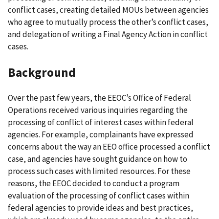
conflict cases, creating detailed MOUs between agencies
who agree to mutually process the other’s conflict cases,
and delegation of writing a Final Agency Action in conflict
cases.
Background
Over the past few years, the EEOC’s Office of Federal
Operations received various inquiries regarding the
processing of conflict of interest cases within federal
agencies. For example, complainants have expressed
concerns about the way an EEO office processed a conflict
case, and agencies have sought guidance on how to
process such cases with limited resources. For these
reasons, the EEOC decided to conduct a program
evaluation of the processing of conflict cases within
federal agencies to provide ideas and best practices,