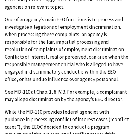
agencies on relevant topics.
One of an agency’s main EEO functions is to process and
investigate allegations of employment discrimination.
When processing these complaints, an agency is
responsible for the fair, impartial processing and
resolution of complaints of employment discrimination.
Conflicts of interest, real or perceived, can arise when the
responsible management official who is alleged to have
engaged in discriminatory conduct is within the EEO
office, or has undue influence over agency personnel.
See
MD-110 at Chap. 1, § IV.B. For example, a complainant
may allege discrimination by the agency’s EEO director.
While the MD-110 provides federal agencies with
guidance in processing conflict of interest cases (“conflict
cases”), the EEOC decided to conduct a program