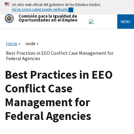
Skip
Un sitio web oficial del gobierno de los Estados Unidos
to
Así es como usted puede verificarlo
main
Comisión para la Igualdad de
content
Oportunidades en el Empleo
MENU
Inicio
node
Best Practices in EEO Conflict Case Management for
Federal Agencies
Best Practices in EEO
Conflict Case
Management for
Federal Agencies