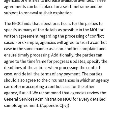
agencies or entities to increase available avenues. These
agreements can be in place for a set timeframe and be
subject to renewal at their expiration.
The EEOC finds that a best practice is for the parties to
specify as many of the details as possible in the MOU or
written agreement regarding the processing of conflict
cases. For example, agencies will agree to treat a conflict
case in the same manner as a non-conflict complaint and
ensure timely processing. Additionally, the parties can
agree to the timeframe for progress updates, specify the
deadlines of the actions when processing the conflict
case, and detail the terms of any payment. The parties
should also agree to the circumstances in which an agency
can defer in accepting a conflict case for the other
agency, if at all. We recommend that agencies review the
General Services Administration MOU for a very detailed
sample agreement. (Appendix C[iv])