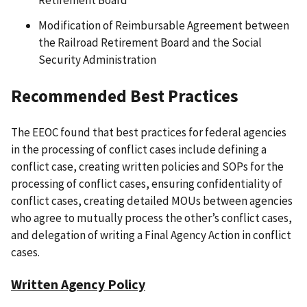
Modification of Reimbursable Agreement between
the Railroad Retirement Board and the Social
Security Administration
Recommended Best Practices
The EEOC found that best practices for federal agencies
in the processing of conflict cases include defining a
conflict case, creating written policies and SOPs for the
processing of conflict cases, ensuring confidentiality of
conflict cases, creating detailed MOUs between agencies
who agree to mutually process the other’s conflict cases,
and delegation of writing a Final Agency Action in conflict
cases.
Written Agency Policy