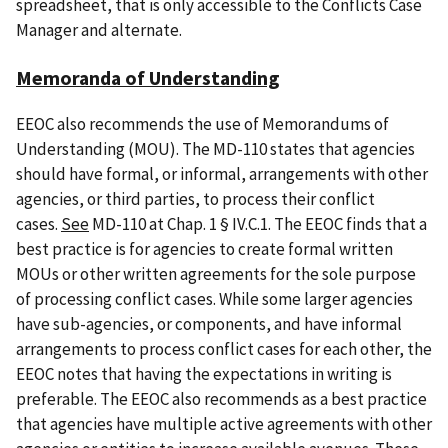
spreadsheet, that is only accessible to the Conflicts Case
Manager and alternate.
Memoranda of Understanding
EEOC also recommends the use of Memorandums of
Understanding (MOU). The MD-110 states that agencies
should have formal, or informal, arrangements with other
agencies, or third parties, to process their conflict
cases.
See
MD-110 at Chap. 1 § IV.C.1. The EEOC finds that a
best practice is for agencies to create formal written
MOUs or other written agreements for the sole purpose
of processing conflict cases. While some larger agencies
have sub-agencies, or components, and have informal
arrangements to process conflict cases for each other, the
EEOC notes that having the expectations in writing is
preferable. The EEOC also recommends as a best practice
that agencies have multiple active agreements with other