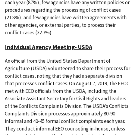
each year (87%), few agencies have any written policies or
procedures regarding the processing of conflict cases
(21.8%), and few agencies have written agreements with
other agencies, or external parties, to process their
conflict cases (32.7%).
Individual Agency Meeting- USDA
An official from the United States Department of
Agriculture (USDA) volunteered to share their process for
conflict cases, noting that they had a separate division
that processes conflict cases. On August 7, 2019, the EEOC
met with EEO officials from the USDA, including the
Associate Assistant Secretary for Civil Rights and leaders
of the Conflicts Complaints Division. The USDA’s Conflicts
Complaints Division processes approximately 80-90
informal and 40-45 formal conflict complaints each year.
They conduct informal EEO counseling in-house, unless