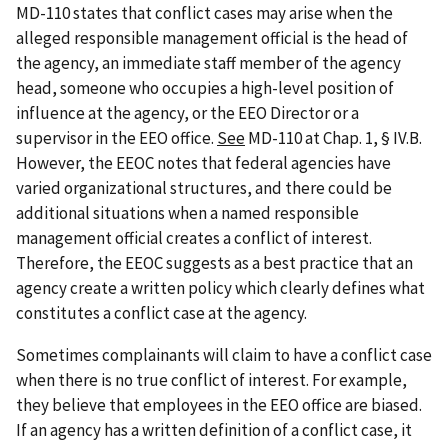
MD-110 states that conflict cases may arise when the
alleged responsible management official is the head of
the agency, an immediate staff member of the agency
head, someone who occupies a high-level position of
influence at the agency, or the EEO Director or a
supervisor in the EEO office.
See
MD-110 at Chap. 1, § IV.B.
However, the EEOC notes that federal agencies have
varied organizational structures, and there could be
additional situations when a named responsible
management official creates a conflict of interest.
Therefore, the EEOC suggests as a best practice that an
agency create a written policy which clearly defines what
constitutes a conflict case at the agency.
Sometimes complainants will claim to have a conflict case
when there is no true conflict of interest. For example,
they believe that employees in the EEO office are biased.
If an agency has a written definition of a conflict case, it