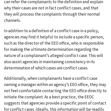
can refer the complainants to the definition and explain
why their cases are not in fact conflict cases, and that
they will process the complaints through their normal
channels.
In addition to a definition of a conflict case in a policy,
agencies may find it helpful to include a specific person,
such as the director of the EEO office, who is responsible
for making the ultimate determination regarding the
nature of a complainant’s alleged conflict case. This will
also assist agencies in maintaining consistency in its
determination of which cases are conflict cases.
Additionally, when complainants have a conflict case
naming a manager within an agency’s EEO office, they may
not feel comfortable contacting the EEO office directly to
initiate the complaint. As a best practice, the EEOC
suggests that agencies provide a specific point of contact
for conflict cases. Ideally, this information will be readily