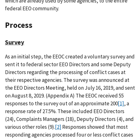
which are already used by some agencies, to the entire
federal EEO community.
Process
Survey
As an initial step, the EEOC created a voluntary survey and
sent it to federal sector EEO Directors and some Deputy
Directors regarding the processing of conflict cases at
their respective agencies. The survey was announced at
the EEO Directors Meeting, held on July 16, 2019, and sent
on August 8, 2019. (Appendix A) The EEOC received 55
responses to the survey out of an approximate 200
[1]
, a
response rate of 27.5%. These included EEO Directors
(24), Complaints Managers (18), Deputy Directors (4), and
various other roles (9).
[2]
Responses showed that most
responding agencies processed four or less conflict cases