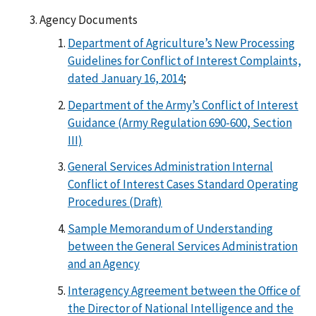
Agency Documents
Department of Agriculture’s New Processing
Guidelines for Conflict of Interest Complaints,
dated January 16, 2014
;
Department of the Army’s Conflict of Interest
Guidance (Army Regulation 690-600, Section
III)
General Services Administration Internal
Conflict of Interest Cases Standard Operating
Procedures (Draft)
Sample Memorandum of Understanding
between the General Services Administration
and an Agency
Interagency Agreement between the Office of
the Director of National Intelligence and the