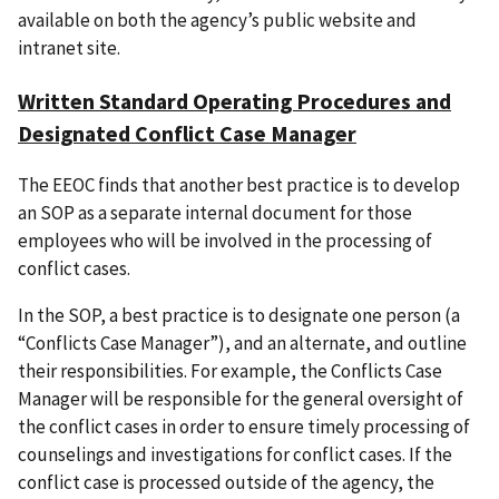
available on both the agency’s public website and
intranet site.
Written Standard Operating Procedures and
Designated Conflict Case Manager
The EEOC finds that another best practice is to develop
an SOP as a separate internal document for those
employees who will be involved in the processing of
conflict cases.
In the SOP, a best practice is to designate one person (a
“Conflicts Case Manager”), and an alternate, and outline
their responsibilities. For example, the Conflicts Case
Manager will be responsible for the general oversight of
the conflict cases in order to ensure timely processing of
counselings and investigations for conflict cases. If the
conflict case is processed outside of the agency, the