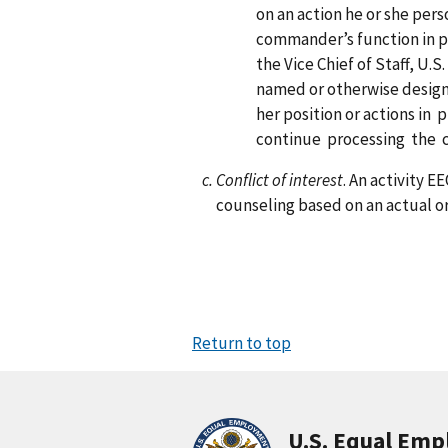
on an action he or she per
commander’s function in p
the Vice Chief of Staff, U
named or otherwise designa
her position or actions i
continue processing the 
Conflict of interest
. An activity 
counseling based on an actual or
Return to top
U.S. Equal Em