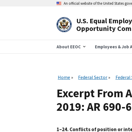
Skip
An official website of the United States go
to
main
content
U.S. Equal Emplo
Header
Opportunity Com
Navigation
About EEOC
Employees & Job A
Home
Federal Sector
Federal
Excerpt From 
2019: AR 690-
1–24. Conflicts of position or int