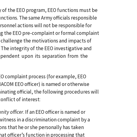
ty of the EEO program, EEO functions must be
nctions. The same Army officials responsible
rsonnel actions will not be responsible for
ng the EEO pre-complaint or formal complaint
 challenge the motivations and impacts of
 The integrity of the EEO investigative and
dependent upon its separation from the
EO complaint process (for example, EEO
 MACOM EEO officer) is named or otherwise
nating official, the following procedures will
onflict of interest:
ity officer
. If an EEO officer is named or
witness in a discrimination complaint by a
ns that he or she personally has taken
at officer’s function in processing that