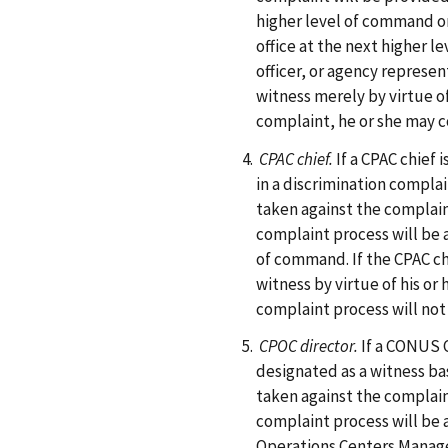
higher level of command or
office at the next higher l
officer, or agency represe
witness merely by virtue of 
complaint, he or she may c
CPAC chief.
If a CPAC chief
in a discrimination complai
taken against the complain
complaint process will be 
of command. If the CPAC ch
witness by virtue of his or 
complaint process will not
CPOC director.
If a CONUS 
designated as a witness ba
taken against the complain
complaint process will be 
Operations Centers Manag