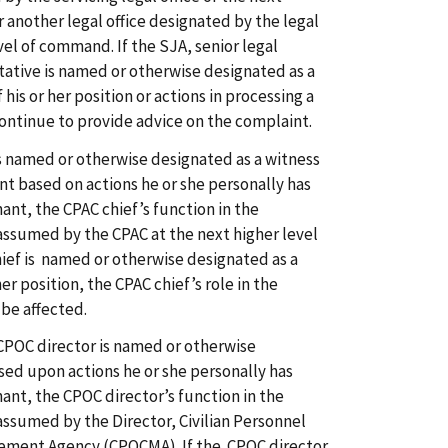
 another legal office designated by the legal
evel of command. If the SJA, senior legal
ntative is named or otherwise designated as a
his or her position or actions in processing a
ontinue to provide advice on the complaint.
 is named or otherwise designated as a witness
nt based on actions he or she personally has
ant, the CPAC chief’s function in the
assumed by the CPAC at the next higher level
ief is named or otherwise designated as a
her position, the CPAC chief’s role in the
 be affected.
CPOC director is named or otherwise
sed upon actions he or she personally has
ant, the CPOC director’s function in the
assumed by the Director, Civilian Personnel
ement Agency (CPOCMA). If the CPOC director