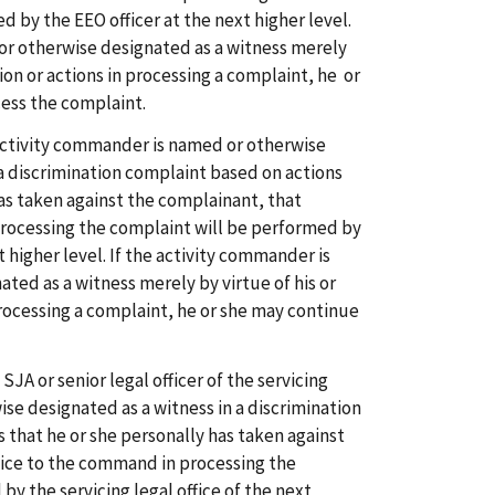
 by the EEO officer at the next higher level.
d or otherwise designated as a witness merely
tion or actions in processing a complaint, he or
ess the complaint.
 activity commander is named or otherwise
 a discrimination complaint based on actions
has taken against the complainant, that
rocessing the complaint will be performed by
higher level. If the activity commander is
ted as a witness merely by virtue of his or
processing a complaint, he or she may continue
e SJA or senior legal officer of the servicing
ise designated as a witness in a discrimination
 that he or she personally has taken against
vice to the command in processing the
by the servicing legal office of the next