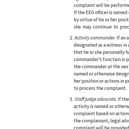
complaint will be performed
If the EEO officer is name
by virtue of his or her posi
she may continue to proc
Activity commander.
If an
designated as a witness in
that he or she personally 
commander’s function in p
the commander at the next 
named or otherwise designa
her position or actions in 
to process the complaint.
Staff judge advocate.
If th
activity is named or otherw
complaint based on actions
the complainant, legal ad
complaint will be provided 