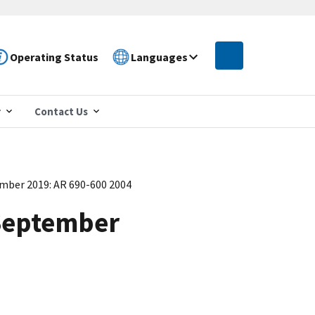
Operating Status
Languages
r
Contact Us
mber 2019: AR 690-600 2004
September