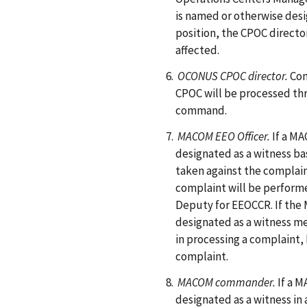
is named or otherwise desig
position, the CPOC directo
affected.
OCONUS CPOC director.
Com
CPOC will be processed 
command.
MACOM EEO Officer.
If a M
designated as a witness ba
taken against the complaina
complaint will be performe
Deputy for EEOCCR. If the
designated as a witness mer
in processing a complaint
complaint.
MACOM commander.
If a 
designated as a witness in