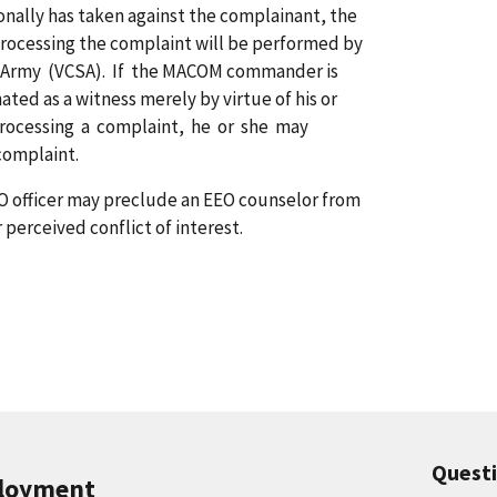
sonally has taken against the complainant, the
rocessing the complaint will be performed by
.S. Army (VCSA). If the MACOM commander is
ted as a witness merely by virtue of his or
n processing a complaint, he or she may
complaint.
EEO officer may preclude an EEO counselor from
 perceived conflict of interest.
Quest
ployment