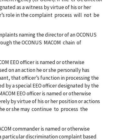
nated as a witness by virtue of his or her
r’s role in the complaint process will not be
plaints naming the director of an OCONUS
through the OCONUS MACOM chain of
ACOM EEO officer is named or otherwise
sed on an action he or she personally has
nt, that officer’s function in processing the
d by a special EEO officer designated by the
 MACOM EEO officer is named or otherwise
ely by virtue of his or her position or actions
, he or she may continue to process the
MACOM commander is named or otherwise
 a particular discrimination complaint based