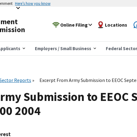
vernment
Here’s how you know
yment
Online Filing
Locations
mission
pplicants
Employers / Small Business
Federal Secto
 Sector Reports
Excerpt From Army Submission to EEOC Septe
Army Submission to EEOC 
600 2004
erest