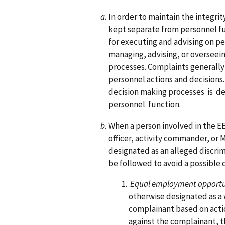
In order to maintain the integri
kept separate from personnel fu
for executing and advising on pe
managing, advising, or overseei
processes. Complaints generally
personnel actions and decisions.
decision making processes is 
personnel function.
When a person involved in the E
officer, activity commander, or
designated as an alleged discrimi
be followed to avoid a possible c
Equal employment opportun
otherwise designated as a 
complainant based on actio
against the complainant, th