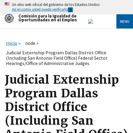
Skip
Un sitio web oficial del gobierno de los Estados Unidos
to
Así es como usted puede verificarlo
main
Comisión para la Igualdad de
content
Oportunidades en el Empleo
MENU
Inicio
node
Judicial Externship Program Dallas District Office
(Including San Antonio Field Office) Federal Sector
Hearings/Office of Administrative Judges
Judicial Externship
Program Dallas
District Office
(Including San