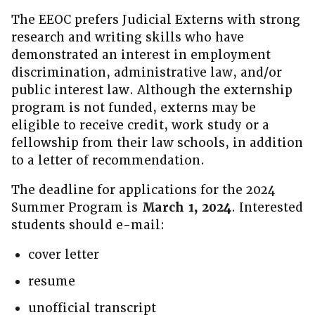
The EEOC prefers Judicial Externs with strong
research and writing skills who have
demonstrated an interest in employment
discrimination, administrative law, and/or
public interest law. Although the externship
program is not funded, externs may be
eligible to receive credit, work study or a
fellowship from their law schools, in addition
to a letter of recommendation.
The deadline for applications for the 2024
Summer Program is
March 1, 2024
. Interested
students should e-mail:
cover letter
resume
unofficial transcript