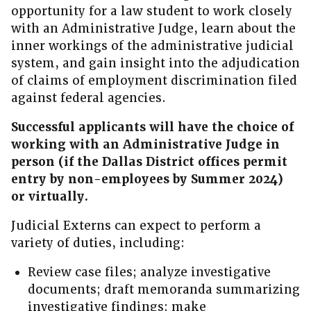
opportunity for a law student to work closely
with an Administrative Judge, learn about the
inner workings of the administrative judicial
system, and gain insight into the adjudication
of claims of employment discrimination filed
against federal agencies.
Successful applicants will have the choice of
working with an Administrative Judge in
person (if the Dallas District offices permit
entry by non-employees by Summer 2024)
or virtually.
Judicial Externs can expect to perform a
variety of duties, including:
Review case files; analyze investigative
documents; draft memoranda summarizing
investigative findings; make