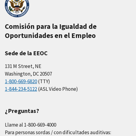
Comisión para la Igualdad de
Oportunidades en el Empleo
Sede de la EEOC
131 M Street, NE
Washington, DC 20507
1-800-669-6820
(TTY)
1-844-234-5122
(ASL Video Phone)
¿Preguntas?
Llame al 1-800-669-4000
Para personas sordas / con dificultades auditivas: