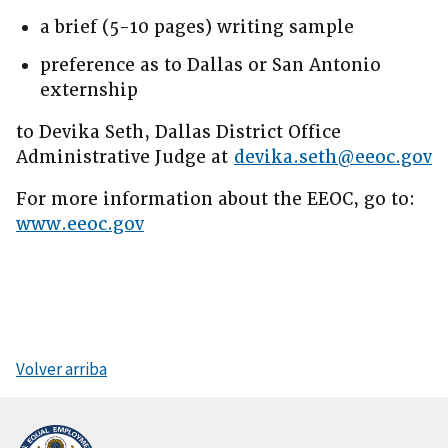
a brief (5-10 pages) writing sample
preference as to Dallas or San Antonio
externship
to Devika Seth, Dallas District Office
Administrative Judge at
devika.seth@eeoc.gov
For more information about the EEOC, go to:
www.eeoc.gov
Volver arriba