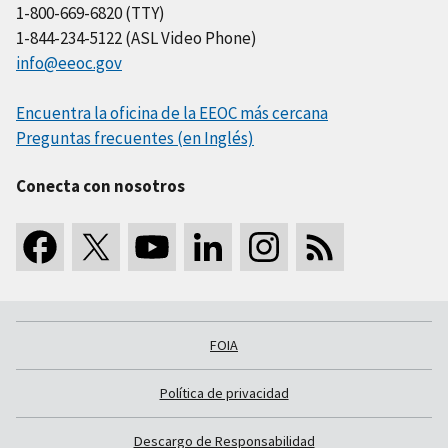
1-800-669-6820 (TTY)
1-844-234-5122 (ASL Video Phone)
info@eeoc.gov
Encuentra la oficina de la EEOC más cercana
Preguntas frecuentes (en Inglés)
Conecta con nosotros
FOIA
Política de privacidad
Descargo de Responsabilidad