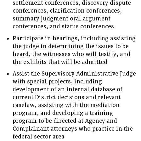
settlement conferences, discovery dispute
conferences, clarification conferences,
summary judgment oral argument
conferences, and status conferences
Participate in hearings, including assisting
the judge in determining the issues to be
heard, the witnesses who will testify, and
the exhibits that will be admitted
Assist the Supervisory Administrative Judge
with special projects, including
development of an internal database of
current District decisions and relevant
caselaw, assisting with the mediation
program, and developing a training
program to be directed at Agency and
Complainant attorneys who practice in the
federal sector area