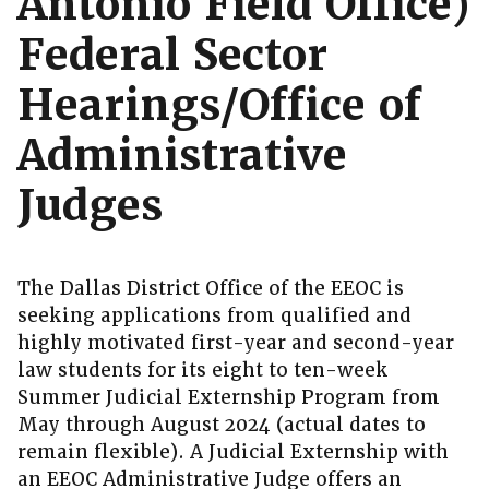
Antonio Field Office)
Federal Sector
Hearings/Office of
Administrative
Judges
The Dallas District Office of the EEOC is
seeking applications from qualified and
highly motivated first-year and second-year
law students for its eight to ten-week
Summer Judicial Externship Program from
May through August 2024 (actual dates to
remain flexible). A Judicial Externship with
an EEOC Administrative Judge offers an