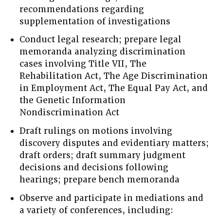
recommendations regarding
supplementation of investigations
Conduct legal research; prepare legal
memoranda analyzing discrimination
cases involving Title VII, The
Rehabilitation Act, The Age Discrimination
in Employment Act, The Equal Pay Act, and
the Genetic Information
Nondiscrimination Act
Draft rulings on motions involving
discovery disputes and evidentiary matters;
draft orders; draft summary judgment
decisions and decisions following
hearings; prepare bench memoranda
Observe and participate in mediations and
a variety of conferences, including: