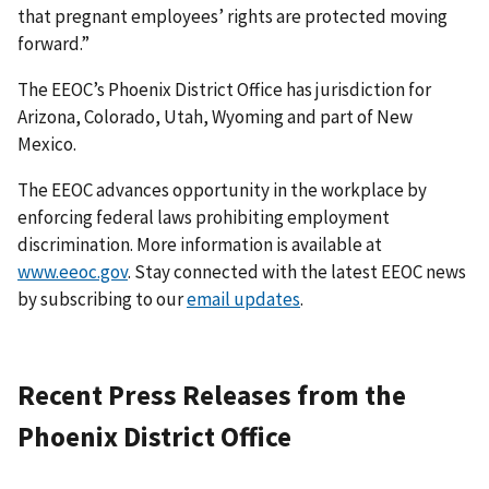
that pregnant employees’ rights are protected moving
forward.”
The EEOC’s Phoenix District Office has jurisdiction for
Arizona, Colorado, Utah, Wyoming and part of New
Mexico.
The EEOC advances opportunity in the workplace by
enforcing federal laws prohibiting employment
discrimination. More information is available at
www.eeoc.gov
. Stay connected with the latest EEOC news
by subscribing to our
email updates
.
Recent Press Releases from the
Phoenix District Office