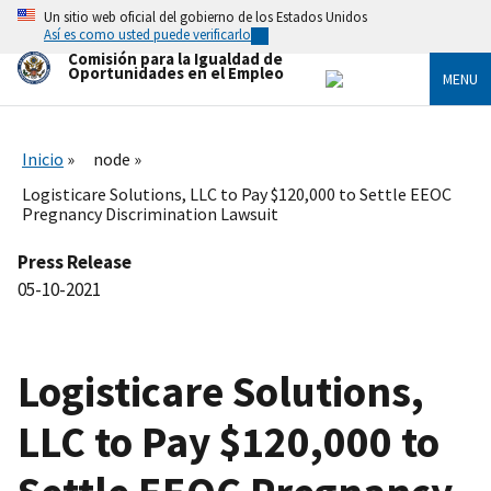
Skip
Un sitio web oficial del gobierno de los Estados Unidos
to
Así es como usted puede verificarlo
main
Comisión para la Igualdad de
content
Oportunidades en el Empleo
MENU
Inicio
node
Logisticare Solutions, LLC to Pay $120,000 to Settle EEOC
Pregnancy Discrimination Lawsuit
Press Release
05-10-2021
Logisticare Solutions,
LLC to Pay $120,000 to