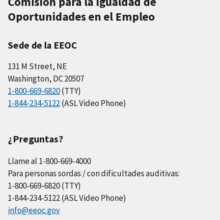
Comisión para la Igualdad de
Oportunidades en el Empleo
Sede de la EEOC
131 M Street, NE
Washington, DC 20507
1-800-669-6820
(TTY)
1-844-234-5122
(ASL Video Phone)
¿Preguntas?
Llame al 1-800-669-4000
Para personas sordas / con dificultades auditivas:
1-800-669-6820 (TTY)
1-844-234-5122 (ASL Video Phone)
info@eeoc.gov