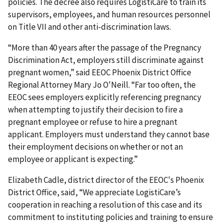
policies. The decree also requires LogistiCare to train its
supervisors, employees, and human resources personnel
on Title VII and other anti-discrimination laws.
“More than 40 years after the passage of the Pregnancy
Discrimination Act, employers still discriminate against
pregnant women,” said EEOC Phoenix District Office
Regional Attorney Mary Jo O'Neill. “Far too often, the
EEOC sees employers explicitly referencing pregnancy
when attempting to justify their decision to fire a
pregnant employee or refuse to hire a pregnant
applicant. Employers must understand they cannot base
their employment decisions on whether or not an
employee or applicant is expecting.”
Elizabeth Cadle, district director of the EEOC's Phoenix
District Office, said, “We appreciate LogistiCare’s
cooperation in reaching a resolution of this case and its
commitment to instituting policies and training to ensure