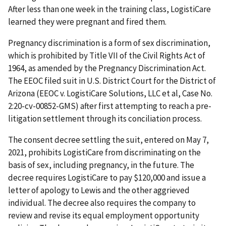
After less than one week in the training class, LogistiCare
learned they were pregnant and fired them.
Pregnancy discrimination is a form of sex discrimination,
which is prohibited by Title VII of the Civil Rights Act of
1964, as amended by the Pregnancy Discrimination Act.
The EEOC filed suit in U.S. District Court for the District of
Arizona (EEOC v. LogistiCare Solutions, LLC et al, Case No.
2:20-cv-00852-GMS) after first attempting to reach a pre-
litigation settlement through its conciliation process.
The consent decree settling the suit, entered on May 7,
2021, prohibits LogistiCare from discriminating on the
basis of sex, including pregnancy, in the future. The
decree requires LogistiCare to pay $120,000 and issue a
letter of apology to Lewis and the other aggrieved
individual. The decree also requires the company to
review and revise its equal employment opportunity