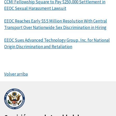
CCMI Fellowship Square to Pay $250,000 Settlement in
EEOC Sexual Harassment Lawsuit
EEOC Reaches Early $5.5 Million Resolution With Central
Transport Over Nationwide Sex Discrimination in Hiring
EEOC Sues Advanced Technology Group, Inc. for National
Origin Discrimination and Retaliation
Volver arriba