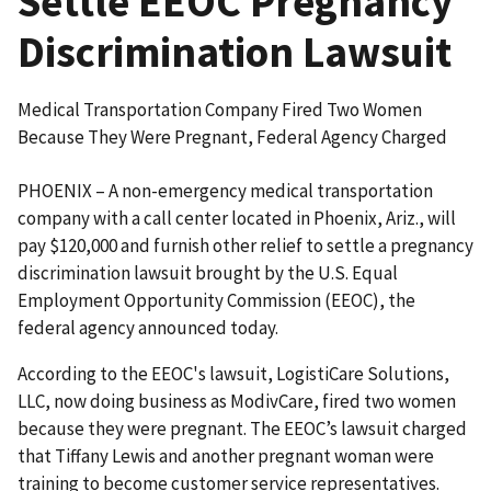
Settle EEOC Pregnancy
Discrimination Lawsuit
Medical Transportation Company Fired Two Women
Because They Were Pregnant, Federal Agency Charged
PHOENIX – A non-emergency medical transportation
company with a call center located in Phoenix, Ariz., will
pay $120,000 and furnish other relief to settle a pregnancy
discrimination lawsuit brought by the U.S. Equal
Employment Opportunity Commission (EEOC), the
federal agency announced today.
According to the EEOC's lawsuit, LogistiCare Solutions,
LLC, now doing business as ModivCare, fired two women
because they were pregnant. The EEOC’s lawsuit charged
that Tiffany Lewis and another pregnant woman were
training to become customer service representatives.