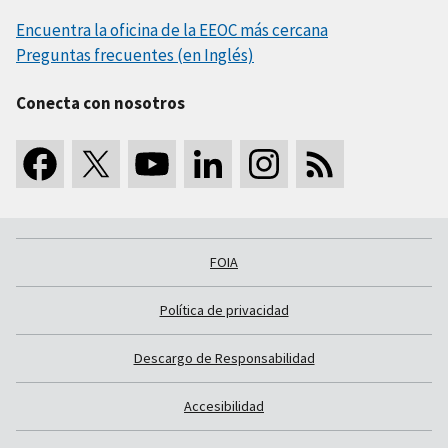
Encuentra la oficina de la EEOC más cercana
Preguntas frecuentes (en Inglés)
Conecta con nosotros
FOIA
Política de privacidad
Descargo de Responsabilidad
Accesibilidad