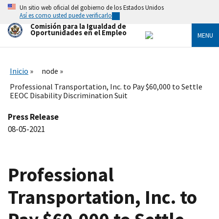
Skip
Un sitio web oficial del gobierno de los Estados Unidos
to
Así es como usted puede verificarlo
main
Comisión para la Igualdad de
content
Oportunidades en el Empleo
MENU
Inicio
node
Professional Transportation, Inc. to Pay $60,000 to Settle
EEOC Disability Discrimination Suit
Press Release
08-05-2021
Professional
Transportation, Inc. to