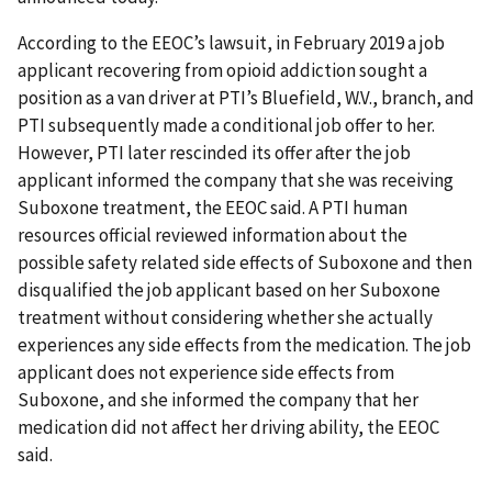
According to the EEOC’s lawsuit, in February 2019 a job
applicant recovering from opioid addiction sought a
position as a van driver at PTI’s Bluefield, W.V., branch, and
PTI subsequently made a conditional job offer to her.
However, PTI later rescinded its offer after the job
applicant informed the company that she was receiving
Suboxone treatment, the EEOC said. A PTI human
resources official reviewed information about the
possible safety related side effects of Suboxone and then
disqualified the job applicant based on her Suboxone
treatment without considering whether she actually
experiences any side effects from the medication. The job
applicant does not experience side effects from
Suboxone, and she informed the company that her
medication did not affect her driving ability, the EEOC
said.