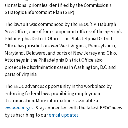
six national priorities identified by the Commission's
Strategic Enforcement Plan (SEP).
The lawsuit was commenced by the EEOC’s Pittsburgh
Area Office, one of four component offices of the agency’s
Philadelphia District Office. The Philadelphia District
Office has jurisdiction over West Virginia, Pennsylvania,
Maryland, Delaware, and parts of New Jersey and Ohio.
Attorneys in the Philadelphia District Office also
prosecute discrimination cases in Washington, D.C. and
parts of Virginia.
The EEOC advances opportunity in the workplace by
enforcing federal laws prohibiting employment
discrimination. More information is available at
www.eeoc.gov
. Stay connected with the latest EEOC news
by subscribing to our
email updates
.