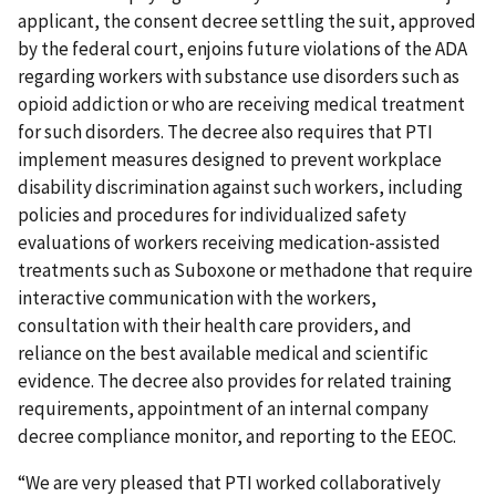
applicant, the consent decree settling the suit, approved
by the federal court, enjoins future violations of the ADA
regarding workers with substance use disorders such as
opioid addiction or who are receiving medical treatment
for such disorders. The decree also requires that PTI
implement measures designed to prevent workplace
disability discrimination against such workers, including
policies and procedures for individualized safety
evaluations of workers receiving medication-assisted
treatments such as Suboxone or methadone that require
interactive communication with the workers,
consultation with their health care providers, and
reliance on the best available medical and scientific
evidence. The decree also provides for related training
requirements, appointment of an internal company
decree compliance monitor, and reporting to the EEOC.
“We are very pleased that PTI worked collaboratively