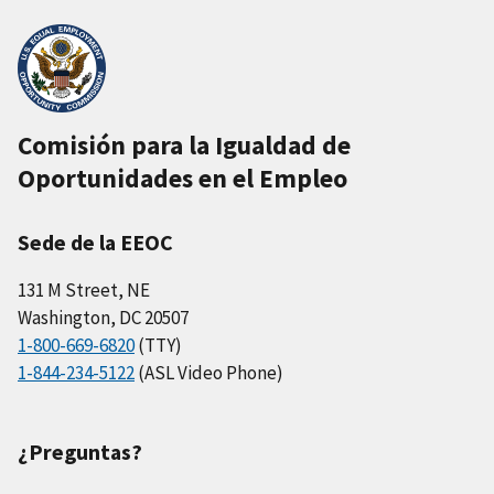
Comisión para la Igualdad de
Oportunidades en el Empleo
Sede de la EEOC
131 M Street, NE
Washington, DC 20507
1-800-669-6820
(TTY)
1-844-234-5122
(ASL Video Phone)
¿Preguntas?