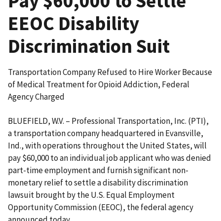
Pay $60,000 to Settle
EEOC Disability
Discrimination Suit
Transportation Company Refused to Hire Worker Because
of Medical Treatment for Opioid Addiction, Federal
Agency Charged
BLUEFIELD, W.V. – Professional Transportation, Inc. (PTI),
a transportation company headquartered in Evansville,
Ind., with operations throughout the United States, will
pay $60,000 to an individual job applicant who was denied
part-time employment and furnish significant non-
monetary relief to settle a disability discrimination
lawsuit brought by the U.S. Equal Employment
Opportunity Commission (EEOC), the federal agency
announced today.