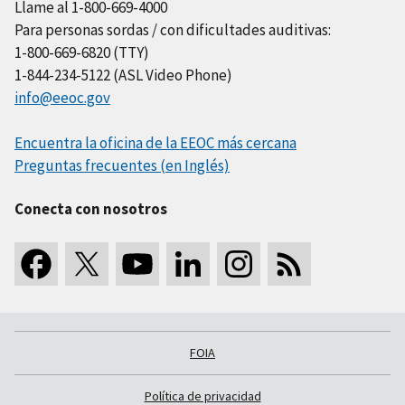
Llame al 1-800-669-4000
Para personas sordas / con dificultades auditivas:
1-800-669-6820 (TTY)
1-844-234-5122 (ASL Video Phone)
info@eeoc.gov
Encuentra la oficina de la EEOC más cercana
Preguntas frecuentes (en Inglés)
Conecta con nosotros
FOIA
Política de privacidad