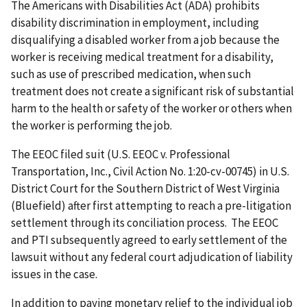
The Americans with Disabilities Act (ADA) prohibits
disability discrimination in employment, including
disqualifying a disabled worker from a job because the
worker is receiving medical treatment for a disability,
such as use of prescribed medication, when such
treatment does not create a significant risk of substantial
harm to the health or safety of the worker or others when
the worker is performing the job.
The EEOC filed suit (U.S. EEOC v. Professional
Transportation, Inc., Civil Action No. 1:20-cv-00745) in U.S.
District Court for the Southern District of West Virginia
(Bluefield) after first attempting to reach a pre-litigation
settlement through its conciliation process. The EEOC
and PTI subsequently agreed to early settlement of the
lawsuit without any federal court adjudication of liability
issues in the case.
In addition to paying monetary relief to the individual job