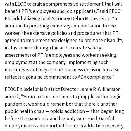
with EEOC to craft a comprehensive settlement that will
benefit PTI’s employees and job applicants,” said EEOC
Philadelphia Regional Attorney Debra M. Lawrence. “In
addition to providing monetary compensation to one
worker, the extensive policies and procedures that PTI
agreed to implement are designed to promote disability
inclusiveness through fair and accurate safety
assessments of PTI’s employees and workers seeking
employment at the company. Implementing such
measures is not only a smart business decision but also
reflects a genuine commitment to ADA compliance.”
EEOC Philadelphia District Director Jamie R. Williamson
added, “As our nation continues to grapple with a tragic
pandemic, we should remember that there is another
public health crisis — opioid addiction — that began long
before the pandemic and has only worsened. Gainful
employment is an important factor in addiction recovery,