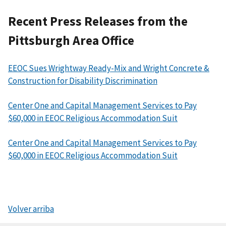
Recent Press Releases from the
Pittsburgh Area Office
EEOC Sues Wrightway Ready-Mix and Wright Concrete &
Construction for Disability Discrimination
Center One and Capital Management Services to Pay
$60,000 in EEOC Religious Accommodation Suit
Center One and Capital Management Services to Pay
$60,000 in EEOC Religious Accommodation Suit
Volver arriba