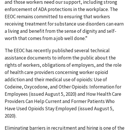
and those workers need our support, including strong
enforcement of ADA protections in the workplace. The
EEOC remains committed to ensuring that workers
receiving treatment for substance use disorders can earn
a living and benefit from the sense of dignity and self-
worth that comes from a job well done.”
The EEOC has recently published several technical
assistance documents to inform the public about the
rights of workers, obligations of employers, and the role
of health care providers concerning worker opioid
addiction and their medical use of opioids: Use of
Codeine, Oxycodone, and Other Opioids: Information for
Employees (issued August 5, 2020) and How Health Care
Providers Can Help Current and Former Patients Who
Have Used Opioids Stay Employed (issued August 5,
2020).
Eliminating barriers in recruitment and hiring is one of the