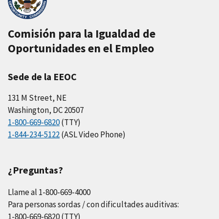
Comisión para la Igualdad de
Oportunidades en el Empleo
Sede de la EEOC
131 M Street, NE
Washington, DC 20507
1-800-669-6820
(TTY)
1-844-234-5122
(ASL Video Phone)
¿Preguntas?
Llame al 1-800-669-4000
Para personas sordas / con dificultades auditivas:
1-800-669-6820 (TTY)