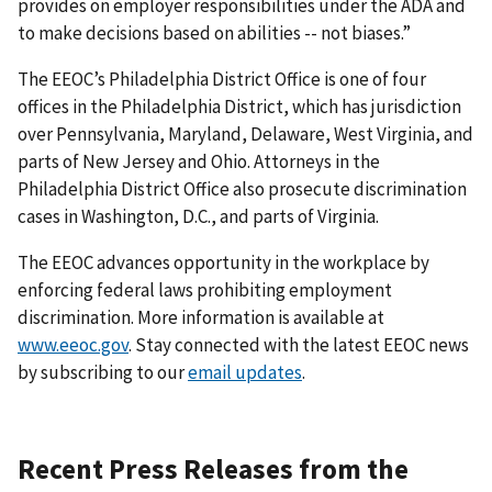
provides on employer responsibilities under the ADA and
to make decisions based on abilities -- not biases.”
The EEOC’s Philadelphia District Office is one of four
offices in the Philadelphia District, which has jurisdiction
over Pennsylvania, Maryland, Delaware, West Virginia, and
parts of New Jersey and Ohio. Attorneys in the
Philadelphia District Office also prosecute discrimination
cases in Washington, D.C., and parts of Virginia.
The EEOC advances opportunity in the workplace by
enforcing federal laws prohibiting employment
discrimination. More information is available at
www.eeoc.gov
. Stay connected with the latest EEOC news
by subscribing to our
email updates
.
Recent Press Releases from the