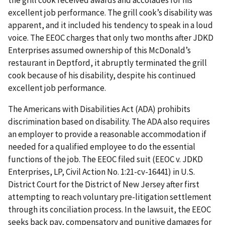
the grill cook received awards and accolades for his
excellent job performance. The grill cook’s disability was
apparent, and it included his tendency to speak in a loud
voice. The EEOC charges that only two months after JDKD
Enterprises assumed ownership of this McDonald’s
restaurant in Deptford, it abruptly terminated the grill
cook because of his disability, despite his continued
excellent job performance.
The Americans with Disabilities Act (ADA) prohibits
discrimination based on disability. The ADA also requires
an employer to provide a reasonable accommodation if
needed for a qualified employee to do the essential
functions of the job. The EEOC filed suit (EEOC v. JDKD
Enterprises, LP, Civil Action No. 1:21-cv-16441) in U.S.
District Court for the District of New Jersey after first
attempting to reach voluntary pre-litigation settlement
through its conciliation process. In the lawsuit, the EEOC
seeks back pay, compensatory and punitive damages for