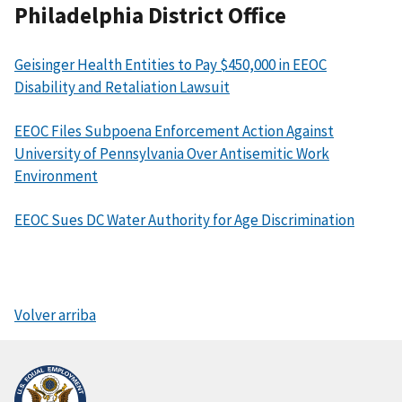
Philadelphia District Office
Geisinger Health Entities to Pay $450,000 in EEOC
Disability and Retaliation Lawsuit
EEOC Files Subpoena Enforcement Action Against
University of Pennsylvania Over Antisemitic Work
Environment
EEOC Sues DC Water Authority for Age Discrimination
Volver arriba