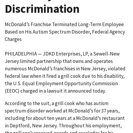
Discrimination
McDonald’s Franchise Terminated Long-Term Employee
Based on His Autism Spectrum Disorder, Federal Agency
Charges
PHILADELPHIA — JDKD Enterprises, LP, a Sewell-New
Jersey limited partnership that owns and operates
numerous McDonald’s franchises in New Jersey, violated
federal law when it fired a grill cook due to his disability,
the U.S. Equal Employment Opportunity Commission
(EEOC) charged in a lawsuit it announced today.
According to the suit, a grill cook who has autism
spectrum disorder worked at McDonald’s for 37 years,
including for about ten years at a McDonald’s restaurant
in Deptford, New Jersey. Throughout his employment,