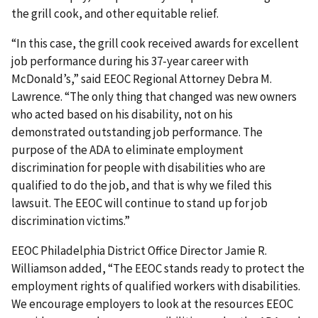
the grill cook, and other equitable relief.
“In this case, the grill cook received awards for excellent
job performance during his 37-year career with
McDonald’s,” said EEOC Regional Attorney Debra M.
Lawrence. “The only thing that changed was new owners
who acted based on his disability, not on his
demonstrated outstanding job performance. The
purpose of the ADA to eliminate employment
discrimination for people with disabilities who are
qualified to do the job, and that is why we filed this
lawsuit. The EEOC will continue to stand up for job
discrimination victims.”
EEOC Philadelphia District Office Director Jamie R.
Williamson added, “The EEOC stands ready to protect the
employment rights of qualified workers with disabilities.
We encourage employers to look at the resources EEOC