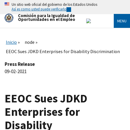
Skip
Un sitio web oficial del gobierno de los Estados Unidos
to
Así es como usted puede verificarlo
main
Comisión para la Igualdad de
content
Oportunidades en el Empleo
MENU
Inicio
node
EEOC Sues JDKD Enterprises for Disability Discrimination
Press Release
09-02-2021
EEOC Sues JDKD
Enterprises for
Disability