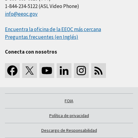
1-844-234-5122 (ASL Video Phone)
info@eeoc.gov
Encuentra la oficina de la EEOC más cercana
Preguntas frecuentes (en Inglés)
Conecta con nosotros
FOIA
Política de privacidad
Descargo de Responsabilidad