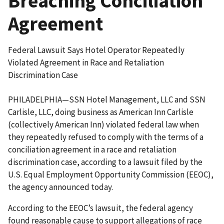
Breaching Conciliation
Agreement
Federal Lawsuit Says Hotel Operator Repeatedly
Violated Agreement in Race and Retaliation
Discrimination Case
PHILADELPHIA—SSN Hotel Management, LLC and SSN
Carlisle, LLC, doing business as American Inn Carlisle
(collectively American Inn) violated federal law when
they repeatedly refused to comply with the terms of a
conciliation agreement in a race and retaliation
discrimination case, according to a lawsuit filed by the
U.S. Equal Employment Opportunity Commission (EEOC),
the agency announced today.
According to the EEOC’s lawsuit, the federal agency
found reasonable cause to support allegations of race