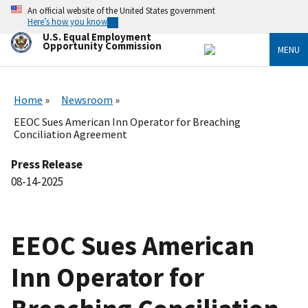
Skip
An official website of the United States government
to
Here’s how you know
main
U.S. Equal Employment
content
Opportunity Commission
MENU
Home
Newsroom
EEOC Sues American Inn Operator for Breaching
Conciliation Agreement
Press Release
08-14-2025
EEOC Sues American
Inn Operator for