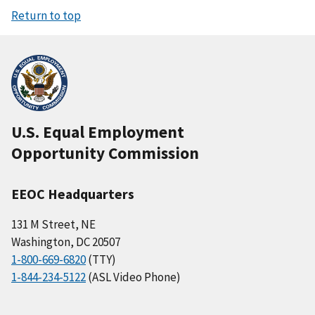
Return to top
U.S. Equal Employment
Opportunity Commission
EEOC Headquarters
131 M Street, NE
Washington, DC 20507
1-800-669-6820
(TTY)
1-844-234-5122
(ASL Video Phone)