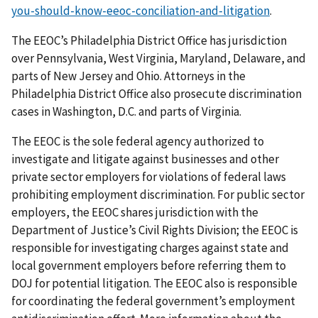
you-should-know-eeoc-conciliation-and-litigation
.
The EEOC’s Philadelphia District Office has jurisdiction
over Pennsylvania, West Virginia, Maryland, Delaware, and
parts of New Jersey and Ohio. Attorneys in the
Philadelphia District Office also prosecute discrimination
cases in Washington, D.C. and parts of Virginia.
The EEOC is the sole federal agency authorized to
investigate and litigate against businesses and other
private sector employers for violations of federal laws
prohibiting employment discrimination. For public sector
employers, the EEOC shares jurisdiction with the
Department of Justice’s Civil Rights Division; the EEOC is
responsible for investigating charges against state and
local government employers before referring them to
DOJ for potential litigation. The EEOC also is responsible
for coordinating the federal government’s employment