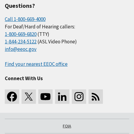
Questions?
Call 1-800-669-4000
For Deaf/Hard of Hearing callers:
1-800-669-6820
(TTY)
1-844-234-5122
(ASL Video Phone)
info@eeoc.gov
Find your nearest EEOC office
Connect With Us
FOIA