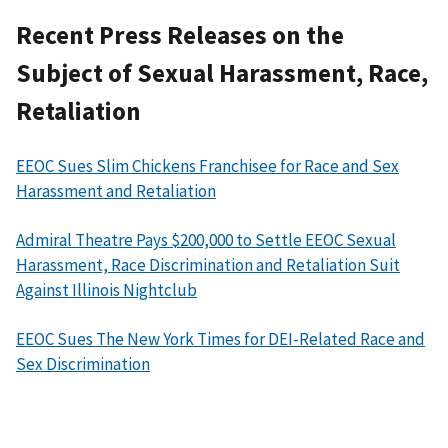
Recent Press Releases on the
Subject of Sexual Harassment, Race,
Retaliation
EEOC Sues Slim Chickens Franchisee for Race and Sex
Harassment and Retaliation
Admiral Theatre Pays $200,000 to Settle EEOC Sexual
Harassment, Race Discrimination and Retaliation Suit
Against Illinois Nightclub
EEOC Sues The New York Times for DEI-Related Race and
Sex Discrimination