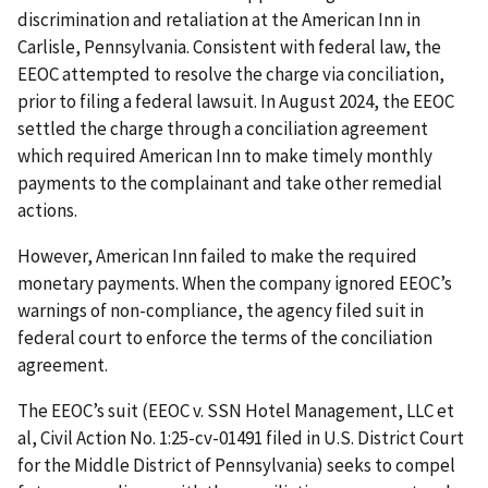
discrimination and retaliation at the American Inn in
Carlisle, Pennsylvania. Consistent with federal law, the
EEOC attempted to resolve the charge via conciliation,
prior to filing a federal lawsuit. In August 2024, the EEOC
settled the charge through a conciliation agreement
which required American Inn to make timely monthly
payments to the complainant and take other remedial
actions.
However, American Inn failed to make the required
monetary payments. When the company ignored EEOC’s
warnings of non-compliance, the agency filed suit in
federal court to enforce the terms of the conciliation
agreement.
The EEOC’s suit (EEOC v. SSN Hotel Management, LLC et
al, Civil Action No. 1:25-cv-01491 filed in U.S. District Court
for the Middle District of Pennsylvania) seeks to compel