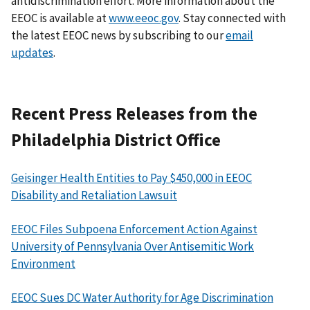
antidiscrimination effort. More information about the
EEOC is available at
www.eeoc.gov
. Stay connected with
the latest EEOC news by subscribing to our
email
updates
.
Recent Press Releases from the
Philadelphia District Office
Geisinger Health Entities to Pay $450,000 in EEOC
Disability and Retaliation Lawsuit
EEOC Files Subpoena Enforcement Action Against
University of Pennsylvania Over Antisemitic Work
Environment
EEOC Sues DC Water Authority for Age Discrimination