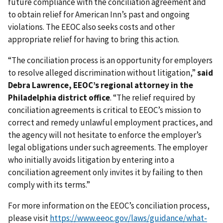
future compliance with the conciliation agreement and
to obtain relief for American Inn’s past and ongoing
violations. The EEOC also seeks costs and other
appropriate relief for having to bring this action.
“The conciliation process is an opportunity for employers
to resolve alleged discrimination without litigation,”
said
Debra Lawrence, EEOC’s regional attorney in the
Philadelphia district office
. “The relief required by
conciliation agreements is critical to EEOC’s mission to
correct and remedy unlawful employment practices, and
the agency will not hesitate to enforce the employer’s
legal obligations under such agreements. The employer
who initially avoids litigation by entering into a
conciliation agreement only invites it by failing to then
comply with its terms.”
For more information on the EEOC’s conciliation process,
please visit
https://www.eeoc.gov/laws/guidance/what-