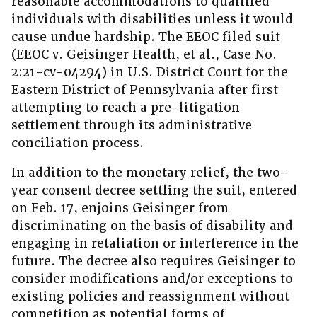
reasonable accommodations to qualified
individuals with disabilities unless it would
cause undue hardship. The EEOC filed suit
(EEOC v. Geisinger Health, et al., Case No.
2:21-cv-04294) in U.S. District Court for the
Eastern District of Pennsylvania after first
attempting to reach a pre-litigation
settlement through its administrative
conciliation process.
In addition to the monetary relief, the two-
year consent decree settling the suit, entered
on Feb. 17, enjoins Geisinger from
discriminating on the basis of disability and
engaging in retaliation or interference in the
future. The decree also requires Geisinger to
consider modifications and/or exceptions to
existing policies and reassignment without
competition as potential forms of