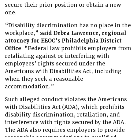
secure their prior position or obtain a new
one.
“Disability discrimination has no place in the
workplace,”
said Debra Lawrence, regional
attorney for EEOC’s Philadelphia District
Office
. “Federal law prohibits employers from
retaliating against or interfering with
employees’ rights secured under the
Americans with Disabilities Act, including
when they seek a reasonable
accommodation.”
Such alleged conduct violates the Americans
with Disabilities Act (ADA), which prohibits
disability discrimination, retaliation, and
interference with rights secured by the ADA.
The ADA also requires employers to provide