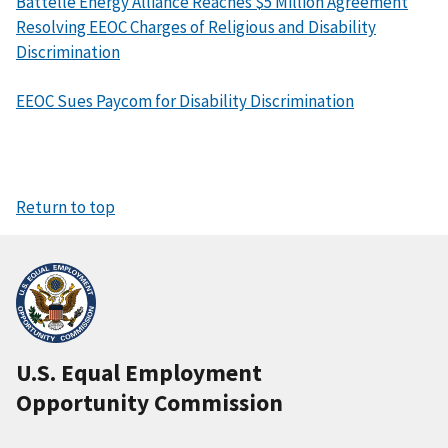
Battelle Energy Alliance Reaches $5 Million Agreement
Resolving EEOC Charges of Religious and Disability
Discrimination
EEOC Sues Paycom for Disability Discrimination
Return to top
U.S. Equal Employment
Opportunity Commission