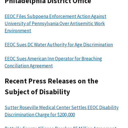
Philadelphia District Office
EEOC Files Subpoena Enforcement Action Against
University of Pennsylvania Over Antisemitic Work
Environment
EEOC Sues DC Water Authority for Age Discrimination
EEOC Sues American Inn Operator for Breaching
Conciliation Agreement
Recent Press Releases on the
Subject of Disability
Sutter Roseville Medical Center Settles EEOC Disability
Discrimination Charge for $200,000