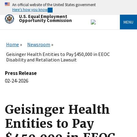
Skip
An official website of the United States government
to
Here’s how you know
main
U.S. Equal Employment
content
Opportunity Commission
MENU
Home
Newsroom
Geisinger Health Entities to Pay $450,000 in EEOC
Disability and Retaliation Lawsuit
Press Release
02-24-2026
Geisinger Health
Entities to Pay