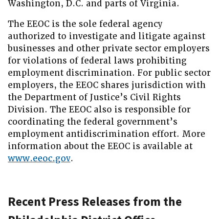
Washington, D.C. and parts of Virginia.
The EEOC is the sole federal agency
authorized to investigate and litigate against
businesses and other private sector employers
for violations of federal laws prohibiting
employment discrimination. For public sector
employers, the EEOC shares jurisdiction with
the Department of Justice’s Civil Rights
Division. The EEOC also is responsible for
coordinating the federal government’s
employment antidiscrimination effort. More
information about the EEOC is available at
www.eeoc.gov
.
Recent Press Releases from the