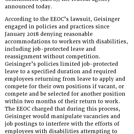
announced today.
According to the EEOC’s lawsuit, Geisinger
engaged in policies and practices since
January 2018 denying reasonable
accommodations to workers with disabilities,
including job-protected leave and
reassignment without competition.
Geisinger’s policies limited job-protected
leave to a specified duration and required
employees returning from leave to apply and
compete for their own positions if vacant, or
compete and be selected for another position
within two months of their return to work.
The EEOC charged that during this process,
Geisinger would manipulate vacancies and
job postings to interfere with the efforts of
employees with disabilities attempting to