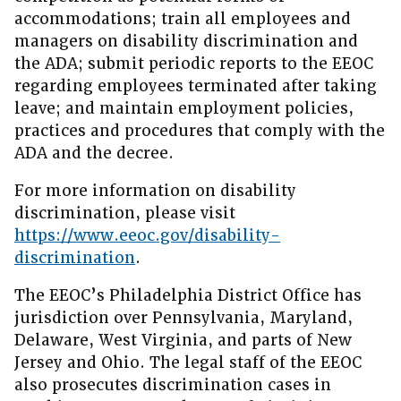
accommodations; train all employees and
managers on disability discrimination and
the ADA; submit periodic reports to the EEOC
regarding employees terminated after taking
leave; and maintain employment policies,
practices and procedures that comply with the
ADA and the decree.
For more information on disability
discrimination, please visit
https://www.eeoc.gov/disability-
discrimination
.
The EEOC’s Philadelphia District Office has
jurisdiction over Pennsylvania, Maryland,
Delaware, West Virginia, and parts of New
Jersey and Ohio. The legal staff of the EEOC
also prosecutes discrimination cases in