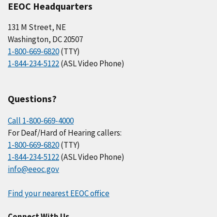
EEOC Headquarters
131 M Street, NE
Washington, DC 20507
1-800-669-6820
(TTY)
1-844-234-5122
(ASL Video Phone)
Questions?
Call 1-800-669-4000
For Deaf/Hard of Hearing callers:
1-800-669-6820
(TTY)
1-844-234-5122
(ASL Video Phone)
info@eeoc.gov
Find your nearest EEOC office
Connect With Us