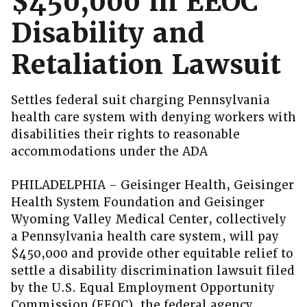
$450,000 in EEOC
Disability and
Retaliation Lawsuit
Settles federal suit charging Pennsylvania
health care system with denying workers with
disabilities their rights to reasonable
accommodations under the ADA
PHILADELPHIA – Geisinger Health, Geisinger
Health System Foundation and Geisinger
Wyoming Valley Medical Center, collectively
a Pennsylvania health care system, will pay
$450,000 and provide other equitable relief to
settle a disability discrimination lawsuit filed
by the U.S. Equal Employment Opportunity
Commission (EEOC), the federal agency