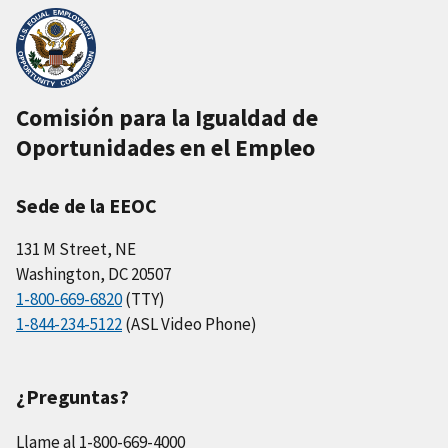
Comisión para la Igualdad de
Oportunidades en el Empleo
Sede de la EEOC
131 M Street, NE
Washington, DC 20507
1-800-669-6820
(TTY)
1-844-234-5122
(ASL Video Phone)
¿Preguntas?
Llame al 1-800-669-4000