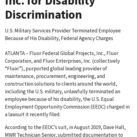
Inc. for Disability
Discrimination
U.S. Military Services Provider Terminated Employee
Because of His Disability, Federal Agency Charges
ATLANTA – Fluor Federal Global Projects, Inc., Fluor
Corporation, and Fluor Enterprises, Inc. (collectively
“Fluor”), purported global leading provider of
maintenance, procurement, engineering, and
construction solutions to clients around the world,
including the U.S. military, unlawfully terminated an
employee because of his disability, the U.S. Equal
Employment Opportunity Commission (EEOC) charged in
a lawsuit it recently filed.
According to the EEOC’s suit, in August 2019, Dave Hall,
MWR Technician Senior, submitted documentation to