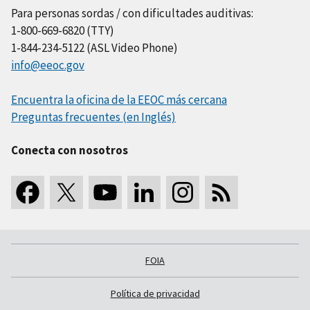
Para personas sordas / con dificultades auditivas:
1-800-669-6820 (TTY)
1-844-234-5122 (ASL Video Phone)
info@eeoc.gov
Encuentra la oficina de la EEOC más cercana
Preguntas frecuentes (en Inglés)
Conecta con nosotros
FOIA
Política de privacidad