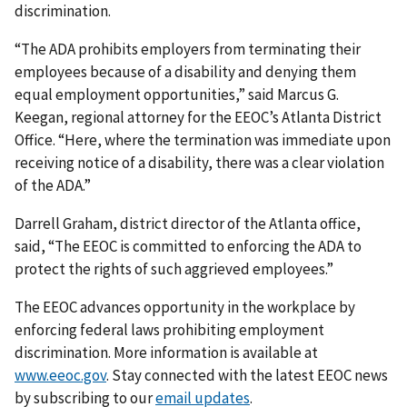
discrimination.
“The ADA prohibits employers from terminating their
employees because of a disability and denying them
equal employment opportunities,” said Marcus G.
Keegan, regional attorney for the EEOC’s Atlanta District
Office. “Here, where the termination was immediate upon
receiving notice of a disability, there was a clear violation
of the ADA.”
Darrell Graham, district director of the Atlanta office,
said, “The EEOC is committed to enforcing the ADA to
protect the rights of such aggrieved employees.”
The EEOC advances opportunity in the workplace by
enforcing federal laws prohibiting employment
discrimination. More information is available at
www.eeoc.gov
. Stay connected with the latest EEOC news
by subscribing to our
email updates
.