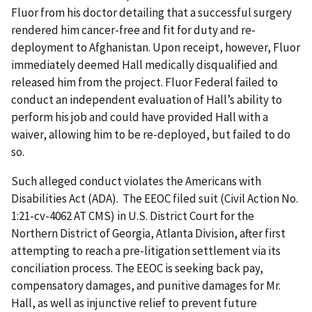
Fluor from his doctor detailing that a successful surgery
rendered him cancer-free and fit for duty and re-
deployment to Afghanistan. Upon receipt, however, Fluor
immediately deemed Hall medically disqualified and
released him from the project. Fluor Federal failed to
conduct an independent evaluation of Hall’s ability to
perform his job and could have provided Hall with a
waiver, allowing him to be re-deployed, but failed to do
so.
Such alleged conduct violates the Americans with
Disabilities Act (ADA). The EEOC filed suit (Civil Action No.
1:21-cv-4062 AT CMS) in U.S. District Court for the
Northern District of Georgia, Atlanta Division, after first
attempting to reach a pre-litigation settlement via its
conciliation process. The EEOC is seeking back pay,
compensatory damages, and punitive damages for Mr.
Hall, as well as injunctive relief to prevent future