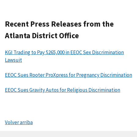
Recent Press Releases from the
Atlanta District Office
KGI Trading to Pay $265,000 in EEOC Sex Discrimination
Lawsuit
EEOC Sues Rooter ProXpress for Pregnancy Discrimination
EEOC Sues Gravity Autos for Religious Discrimination
Volver arriba