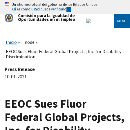
Skip
Un sitio web oficial del gobierno de los Estados Unidos
to
Así es como usted puede verificarlo
main
Comisión para la Igualdad de
content
Oportunidades en el Empleo
MENU
Inicio
node
EEOC Sues Fluor Federal Global Projects, Inc. for Disability
Discrimination
Press Release
10-01-2021
EEOC Sues Fluor
Federal Global Projects,