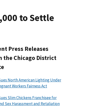
000 to Settle
nt Press Releases
 the Chicago District
ce
ues North American Lighting Under
egnant Workers Fairness Act
ues Slim Chickens Franchisee for
nd Sex Harassment and Retaliation