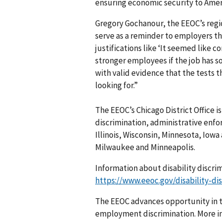
ensuring economic security to Ame
Gregory Gochanour, the EEOC’s regio
serve as a reminder to employers th
justifications like ‘It seemed like 
stronger employees if the job has 
with valid evidence that the tests 
looking for.”
The EEOC’s Chicago District Office i
discrimination, administrative enfo
Illinois, Wisconsin, Minnesota, Iowa
Milwaukee and Minneapolis.
Information about disability discri
https://www.eeoc.gov/disability-dis
The EEOC advances opportunity in t
employment discrimination. More in