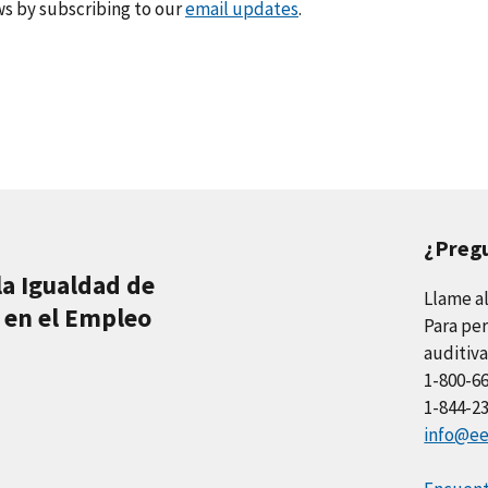
s by subscribing to our
email updates
.
¿Preg
la Igualdad de
Llame a
 en el Empleo
Para per
auditiva
1-800-6
1-844-2
info@ee