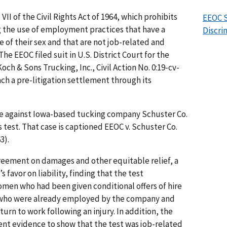
II of the Civil Rights Act of 1964, which prohibits
EEOC S
g the use of employment practices that have a
Discri
of their sex and that are not job-related and
he EEOC filed suit in U.S. District Court for the
och & Sons Trucking, Inc., Civil Action No. 0:19-cv-
ach a pre-litigation settlement through its
se against Iowa-based tucking company Schuster Co.
s test. That case is captioned EEOC v. Schuster Co.
63).
greement on damages and other equitable relief, a
 favor on liability, finding that the test
men who had been given conditional offers of hire
r who were already employed by the company and
turn to work following an injury. In addition, the
ent evidence to show that the test was job-related