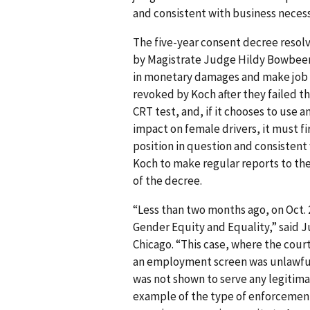
and consistent with business necess
The five-year consent decree resol
by Magistrate Judge Hildy Bowbeer 
in monetary damages and make job o
revoked by Koch after they failed t
CRT test, and, if it chooses to use a
impact on female drivers, it must fi
position in question and consistent
Koch to make regular reports to the 
of the decree.
“Less than two months ago, on Oct. 
Gender Equity and Equality,” said J
Chicago. “This case, where the court
an employment screen was unlawful
was not shown to serve any legitim
example of the type of enforcement a