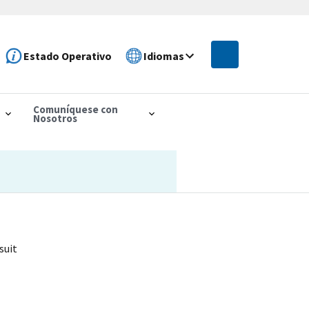
Estado Operativo
Idiomas
Comuníquese con
Nosotros
suit