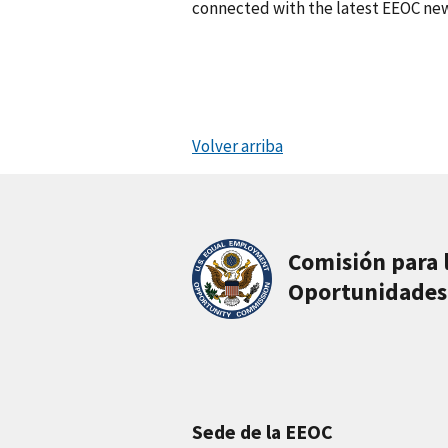
connected with the latest EEOC new
Volver arriba
Comisión para 
Oportunidades
Sede de la EEOC