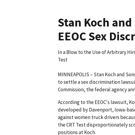
Stan Koch and 
EEOC Sex Discr
In a Blow to the Use of Arbitrary H
Test
MINNEAPOLIS – Stan Koch and Sons T
to settle a sex discrimination laws
Commission, the federal agency an
According to the EEOC's lawsuit, Koc
developed by Davenport, Iowa-base
against women truck drivers because
the CRT Test disproportionately sc
positions at Koch.