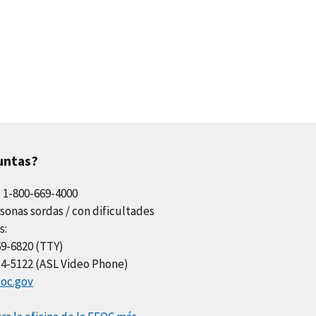
untas?
l 1-800-669-4000
sonas sordas / con dificultades
s:
69-6820 (TTY)
34-5122 (ASL Video Phone)
oc.gov