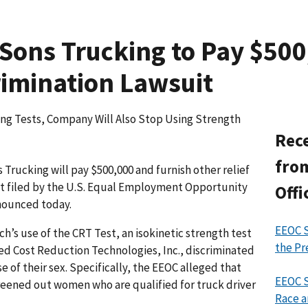
Sons Trucking to Pay $500,
imination Lawsuit
iring Tests, Company Will Also Stop Using Strength
Rece
from
rucking will pay $500,000 and furnish other relief
uit filed by the U.S. Equal Employment Opportunity
Offi
nounced today.
EEOC S
h’s use of the CRT Test, an isokinetic strength test
the Pr
d Cost Reduction Technologies, Inc., discriminated
 of their sex. Specifically, the EEOC alleged that
EEOC S
reened out women who are qualified for truck driver
Race a