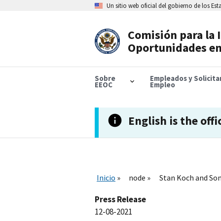
Skip
Un sitio web oficial del gobierno de los Es
to
main
content
Comisión para la 
Header
Oportunidades en
Navigation
Sobre
Empleados y Solicit
EEOC
Empleo
English is the offi
Inicio
node
Stan Koch and Son
Press Release
12-08-2021