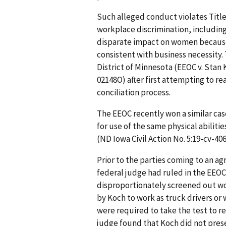
Such alleged conduct violates Title V
workplace discrimination, includin
disparate impact on women because 
consistent with business necessity. T
District of Minnesota (EEOC v. Stan K
02148O) after first attempting to re
conciliation process.
The EEOC recently won a similar ca
for use of the same physical abilitie
(ND Iowa Civil Action No. 5:19-cv-40
Prior to the parties coming to an a
federal judge had ruled in the EEOC’s
disproportionately screened out wo
by Koch to work as truck drivers o
were required to take the test to re
judge found that Koch did not pres