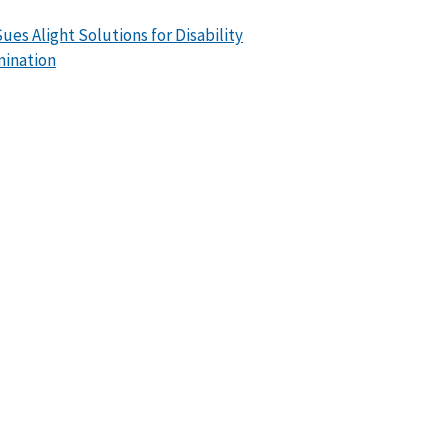
ues Alight Solutions for Disability
mination