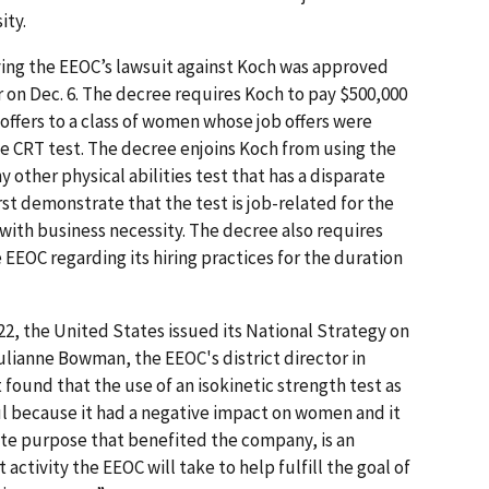
ity.
ving the EEOC’s lawsuit against Koch was approved
on Dec. 6. The decree requires Koch to pay $500,000
ffers to a class of women whose job offers were
he CRT test. The decree enjoins Koch from using the
ny other physical abilities test that has a disparate
rst demonstrate that the test is job-related for the
 with business necessity. The decree also requires
EEOC regarding its hiring practices for the duration
22, the United States issued its National Strategy on
ulianne Bowman, the EEOC's district director in
 found that the use of an isokinetic strength test as
 because it had a negative impact on women and it
ate purpose that benefited the company, is an
ctivity the EEOC will take to help fulfill the goal of