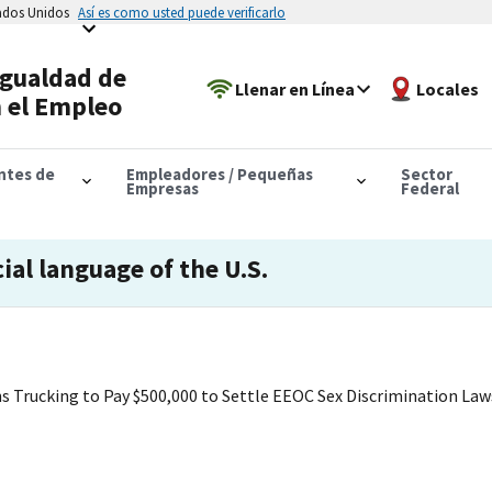
tados Unidos
Así es como usted puede verificarlo
Igualdad de
Llenar en Línea
Locales
 el Empleo
antes de
Empleadores / Pequeñas
Sector
Empresas
Federal
cial language of the U.S.
s Trucking to Pay $500,000 to Settle EEOC Sex Discrimination Law