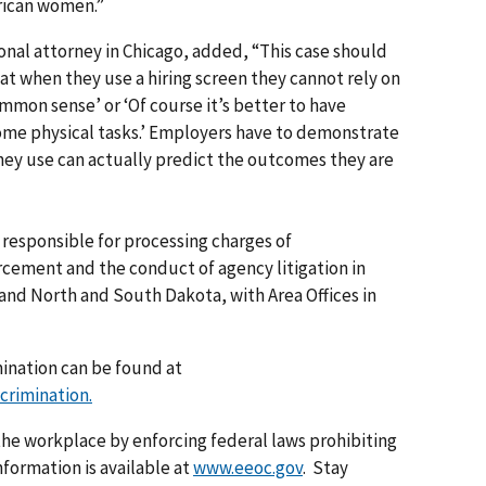
rican women.”
nal attorney in Chicago, added, “This case should
at when they use a hiring screen they cannot rely on
common sense’ or ‘Of course it’s better to have
some physical tasks.’ Employers have to demonstrate
they use can actually predict the outcomes they are
s responsible for processing charges of
rcement and the conduct of agency litigation in
 and North and South Dakota, with Area Offices in
mination can be found at
crimination.
he workplace by enforcing federal laws prohibiting
formation is available at
www.eeoc.gov
. Stay