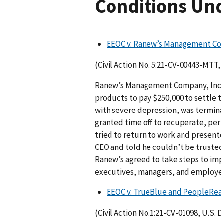
Conditions Und
EEOC v. Ranew’s Management C
(Civil Action No. 5:21-CV-00443-MTT, 
Ranew’s Management Company, Inc., 
products to pay $250,000 to settle 
with severe depression, was termi
granted time off to recuperate, p
tried to return to work and present
CEO and told he couldn’t be trusted 
Ranew’s agreed to take steps to imp
executives, managers, and employees
EEOC v. TrueBlue and PeopleRe
(Civil Action No.1:21-CV-01098, U.S. D