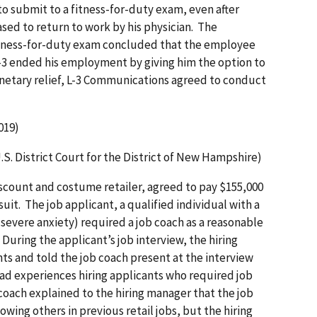
o submit to a fitness-for-duty exam, even after
sed to return to work by his physician. The
tness-for-duty exam concluded that the employee
L-3 ended his employment by giving him the option to
monetary relief, L-3 Communications agreed to conduct
019)
U.S. District Court for the District of New Hampshire)
discount and costume retailer, agreed to pay $155,000
wsuit. The job applicant, a qualified individual with a
 severe anxiety) required a job coach as a reasonable
During the applicant’s job interview, the hiring
 and told the job coach present at the interview
bad experiences hiring applicants who required job
coach explained to the hiring manager that the job
wing others in previous retail jobs, but the hiring