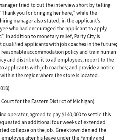
nager tried to cut the interview short by telling
 “Thank you for bringing her here,” while the
 hiring manager also stated, in the applicant’s
oyee who had encouraged the applicant to apply
” In addition to monetary relief, Party City is
 qualified applicants with job coaches in the future;
its reasonable accommodation policy and train human
y and distribute it to all employees; report to the
o applicants with job coaches; and provide a notice
ithin the region where the store is located.
018)
t Court for the Eastern District of Michigan)
no operator, agreed to pay $140,000 to settle this
equested an additional four weeks of extended
lated collapse on the job. Greektown denied the
 employee after his leave under the Family and