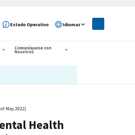
Estado Operativo
Idiomas
Comuníquese con
Nosotros
 of May 2022)
Mental Health