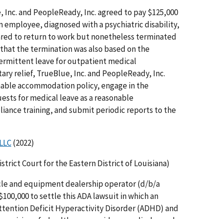
 Inc. and PeopleReady, Inc. agreed to pay $125,000
an employee, diagnosed with a psychiatric disability,
ared to return to work but nonetheless terminated
that the termination was also based on the
ermittent leave for outpatient medical
ry relief, TrueBlue, Inc. and PeopleReady, Inc.
able accommo­dation policy, engage in the
uests for medical leave as a reasonable
nce training, and submit periodic reports to the
 LLC
(2022)
District Court for the Eastern District of Louisiana)
icle and equipment dealership operator (d/b/a
100,000 to settle this ADA lawsuit in which an
tention Deficit Hyperactivity Disorder (ADHD) and