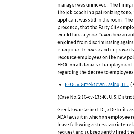
manager was unmoved. The hiring ma
the job coach in a patronizing tone,
applicant was still in the room. The
presence, that the Party City empl
would hire anyone, “even hire an ant.
enjoined from discriminating against
is required to revise and improve 
resource employees on the new polic
EEOC on all denials of employment t
regarding the decree to employees w
EEOC v. Greektown Casino, LLC
(2
(Case No. 2:16-cv-13540, U.S. Distric
Greektown Casino LLC, a Detroit casi
ADA lawsuit in which an employee r
leave following a stress-anxiety-re
request and subsequently fired the