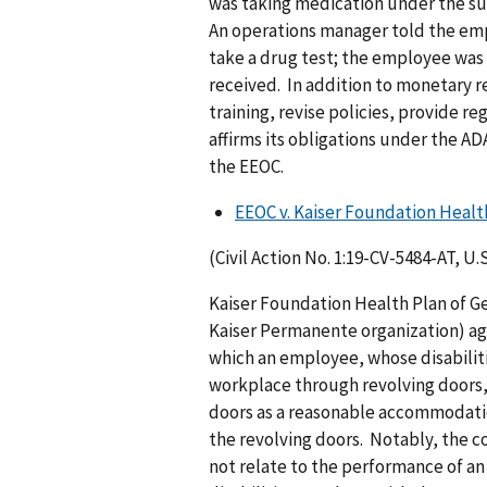
was taking medication under the sup
An operations manager told the emp
take a drug test; the employee was
received. In addition to monetary r
training, revise policies, provide r
affirms its obligations under the A
the EEOC.
EEOC v. Kaiser Foundation Health
(Civil Action No. 1:19-CV-5484-AT, U.
Kaiser Foundation Health Plan of Ge
Kaiser Permanente organization) agr
which an employee, whose disabiliti
workplace through revolving doors,
doors as a reasonable accommodati
the revolving doors. Notably, the 
not relate to the performance of an