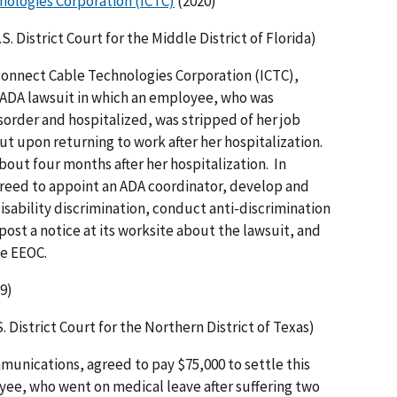
nologies Corporation (ICTC)
(2020)
. District Court for the Middle District of Florida)
rconnect Cable Technologies Corporation (ICTC),
s ADA lawsuit in which an employee, who was
order and hospitalized, was stripped of her job
t upon returning to work after her hospitalization.
ut four months after her hospitalization. In
greed to appoint an ADA coordinator, develop and
disability discrimination, conduct anti-discrimination
post a notice at its worksite about the lawsuit, and
he EEOC.
9)
. District Court for the Northern District of Texas)
munications, agreed to pay $75,000 to settle this
yee, who went on medical leave after suffering two