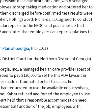
ervision of a healthcare provider, was discharged.
loyee to stop taking medication and ordered her to
 then discharged before confirmed test results were
elief, Hollingsworth Richards, LLC agreed to conduct
egular reports to the EEOC, and post a notice that
DA and states that employees can report violations to
 Plan of Georgia, Inc.
(2021)
S. District Court for the Northern District of Georgia)
orgia, Inc., a managed health care provider (part of
eed to pay $130,000 to settle this ADA lawsuit in
es made it traumatic for her to access her
 had requested to use the available non-revolving
on. Kaiser refused and forced the employee to use
court held that a reasonable accommodation need
 essential function of the job; employees with