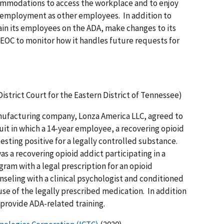
ccommodations to access the workplace and to enjoy
f employment as other employees. In addition to
rain its employees on the ADA, make changes to its
OC to monitor how it handles future requests for
 District Court for the Eastern District of Tennessee)
ufacturing company, Lonza America LLC, agreed to
uit in which a 14-year employee, a recovering opioid
esting positive for a legally controlled substance.
s a recovering opioid addict participating in a
am with a legal prescription for an opioid
seling with a clinical psychologist and conditioned
use of the legally prescribed medication. In addition
 provide ADA-related training.