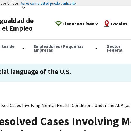
tados Unidos
Así es como usted puede verificarlo
Igualdad de
Llenar en Línea
Locales
 el Empleo
antes de
Empleadores / Pequeñas
Sector
Empresas
Federal
cial language of the U.S.
olved Cases Involving Mental Health Conditions Under the ADA (as
 Resolved Cases Involving 