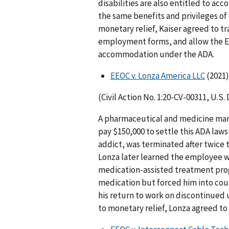
disabilities are also entitled to a
the same benefits and privileges o
monetary relief, Kaiser agreed to t
employment forms, and allow the EE
accommodation under the ADA.
EEOC v. Lonza America LLC
(2021)
(Civil Action No. 1:20-CV-00311, U.S.
A pharmaceutical and medicine man
pay $150,000 to settle this ADA laws
addict, was terminated after twice t
Lonza later learned the employee wa
medication-assisted treatment progr
medication but forced him into coun
his return to work on discontinued 
to monetary relief, Lonza agreed to