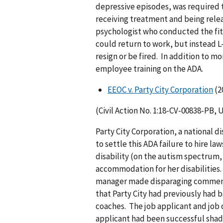
depressive episodes, was required t
receiving treatment and being relea
psychologist who conducted the fi
could return to work, but instead 
resign or be fired. In addition to 
employee training on the ADA.
EEOC v. Party City Corporation
(2
(Civil Action No. 1:18-CV-00838-PB, 
Party City Corporation, a national 
to settle this ADA failure to hire la
disability (on the autism spectrum,
accommodation for her disabilities. 
manager made disparaging comments
that Party City had previously had 
coaches. The job applicant and job 
applicant had been successful shado