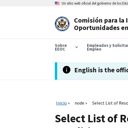
Skip
Un sitio web oficial del gobierno de los Es
to
main
content
Comisión para la 
Header
Oportunidades en
Navigation
Sobre
Empleados y Solicit
EEOC
Empleo
English is the offi
Inicio
node
Select List of Res
Select List of