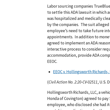
Labor sourcing companies TrueBlue,
to settle this ADA lawsuit in which 
was hospitalized and medically cle
by the companies. The suit alleged 
employee’s need to take future int
appointments. In addition to moneta
agreed to implement an ADA reason
interactive process to consider req
accommodation, provide ADA complia
EEOC.
EEOC v. Hollingsworth Richards,
(
Civil Action No. 2:20-CV-02511
, U.S. 
Hollingsworth Richards, LLC, a veh
Honda of Covington) agreed to pay $
employee, who disclosed she had At