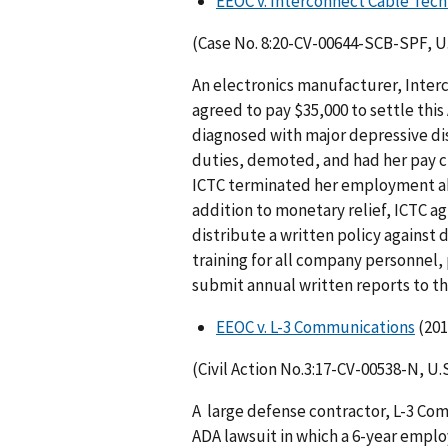
EEOC v. Interconnect Cable Tech
(Case No. 8:20-CV-00644-SCB-SPF, U.S
An electronics manu­facturer, Inte
agreed to pay $35,000 to settle thi
diagnosed with major depressive dis
duties, demoted, and had her pay cu
ICTC terminated her employment abo
addition to monetary relief, ICTC a
distribute a written policy against 
training for all company personnel, 
submit annual written reports to t
EEOC v. L-3 Communications
(201
(Civil Action No.3:17-CV-00538-N, U.S
A large defense contractor, L-3 Com
ADA lawsuit in which a 6-year emplo