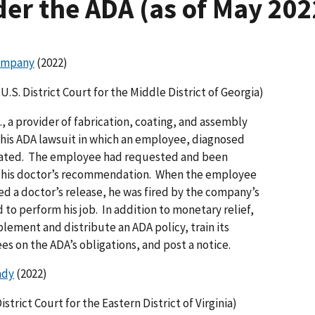
er the ADA (as of May 202
ompany
(2022)
U.S. District Court for the Middle District of Georgia)
a provider of fabrication, coating, and assembly
this ADA lawsuit in which an employee, diagnosed
nated. The employee had requested and been
er his doctor’s recommendation. When the employee
ed a doctor’s release, he was fired by the company’s
to perform his job. In addition to monetary relief,
lement and distribute an ADA policy, train its
 on the ADA’s obligations, and post a notice.
ady
(2022)
istrict Court for the Eastern District of Virginia)