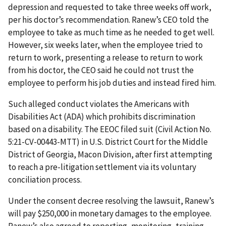
depression and requested to take three weeks off work,
per his doctor’s recommendation. Ranew’s CEO told the
employee to take as much time as he needed to get well.
However, six weeks later, when the employee tried to
return to work, presenting a release to return to work
from his doctor, the CEO said he could not trust the
employee to perform his job duties and instead fired him.
Such alleged conduct violates the Americans with
Disabilities Act (ADA) which prohibits discrimination
based on a disability. The EEOC filed suit (Civil Action No.
5:21-CV-00443-MTT) in U.S. District Court for the Middle
District of Georgia, Macon Division, after first attempting
to reach a pre-litigation settlement via its voluntary
conciliation process.
Under the consent decree resolving the lawsuit, Ranew’s
will pay $250,000 in monetary damages to the employee.