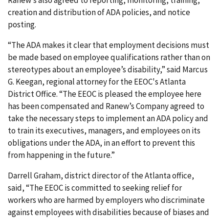
Ranew’s also agreed to reporting, monitoring, training,
creation and distribution of ADA policies, and notice
posting.
“The ADA makes it clear that employment decisions must
be made based on employee qualifications rather than on
stereotypes about an employee’s disability,” said Marcus
G. Keegan, regional attorney for the EEOC's Atlanta
District Office. “The EEOC is pleased the employee here
has been compensated and Ranew’s Company agreed to
take the necessary steps to implement an ADA policy and
to train its executives, managers, and employees on its
obligations under the ADA, in an effort to prevent this
from happening in the future.”
Darrell Graham, district director of the Atlanta office,
said, “The EEOC is committed to seeking relief for
workers who are harmed by employers who discriminate
against employees with disabilities because of biases and