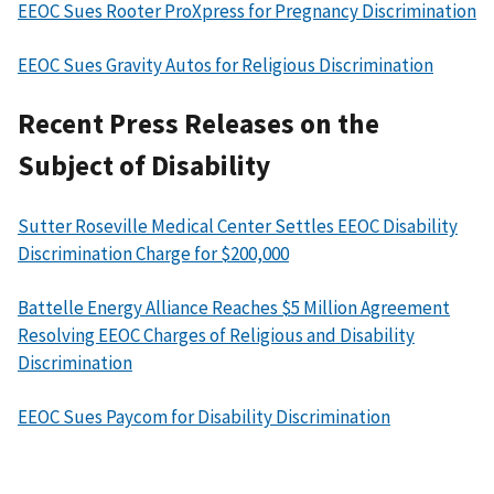
EEOC Sues Rooter ProXpress for Pregnancy Discrimination
EEOC Sues Gravity Autos for Religious Discrimination
Recent Press Releases on the
Subject of Disability
Sutter Roseville Medical Center Settles EEOC Disability
Discrimination Charge for $200,000
Battelle Energy Alliance Reaches $5 Million Agreement
Resolving EEOC Charges of Religious and Disability
Discrimination
EEOC Sues Paycom for Disability Discrimination