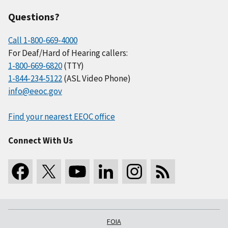
Questions?
Call 1-800-669-4000
For Deaf/Hard of Hearing callers:
1-800-669-6820
(TTY)
1-844-234-5122
(ASL Video Phone)
info@eeoc.gov
Find your nearest EEOC office
Connect With Us
FOIA