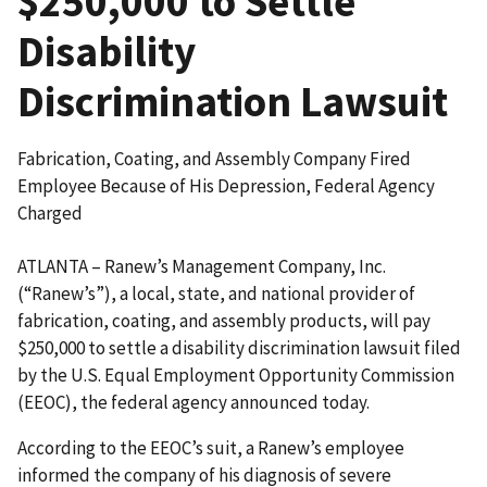
$250,000 to Settle
Disability
Discrimination Lawsuit
Fabrication, Coating, and Assembly Company Fired
Employee Because of His Depression, Federal Agency
Charged
ATLANTA – Ranew’s Management Company, Inc.
(“Ranew’s”), a local, state, and national provider of
fabrication, coating, and assembly products, will pay
$250,000 to settle a disability discrimination lawsuit filed
by the U.S. Equal Employment Opportunity Commission
(EEOC), the federal agency announced today.
According to the EEOC’s suit, a Ranew’s employee
informed the company of his diagnosis of severe