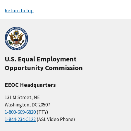
Return to top
U.S. Equal Employment
Opportunity Commission
EEOC Headquarters
131 M Street, NE
Washington, DC 20507
1-800-669-6820
(TTY)
1-844-234-5122
(ASL Video Phone)