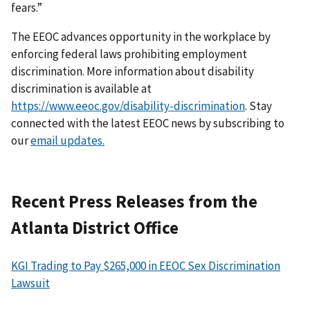
fears.”
The EEOC advances opportunity in the workplace by
enforcing federal laws prohibiting employment
discrimination. More information about disability
discrimination is available at
https://www.eeoc.gov/disability-discrimination
. Stay
connected with the latest EEOC news by subscribing to
our
email updates.
Recent Press Releases from the
Atlanta District Office
KGI Trading to Pay $265,000 in EEOC Sex Discrimination
Lawsuit