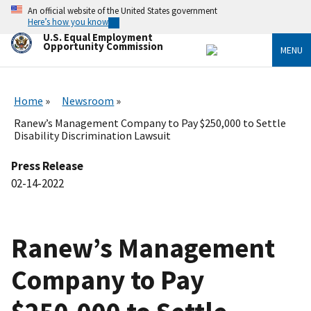
Skip
An official website of the United States government
to
Here’s how you know
main
U.S. Equal Employment
content
Opportunity Commission
MENU
Home
Newsroom
Ranew’s Management Company to Pay $250,000 to Settle
Disability Discrimination Lawsuit
Press Release
02-14-2022
Ranew’s Management
Company to Pay