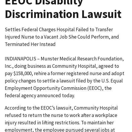
EEOC Disability
Discrimination Lawsuit
Settles Federal Charges Hospital Failed to Transfer
Injured Nurse to a Vacant Job She Could Perform, and
Terminated Her Instead
INDIANAPOLIS – Munster Medical Research Foundation,
Inc., doing business as Community Hospital, agreed to
pay $158,000, rehire a former registered nurse and adopt
policy changes to settle a lawsuit filed by the U.S. Equal
Employment Opportunity Commission (EEOC), the
federal agency announced today.
According to the EEOC’s lawsuit, Community Hospital
refused to return the nurse to work after a workplace
injury resulted in lifting restrictions. To maintain her
employment, the employee pursued several jobs at