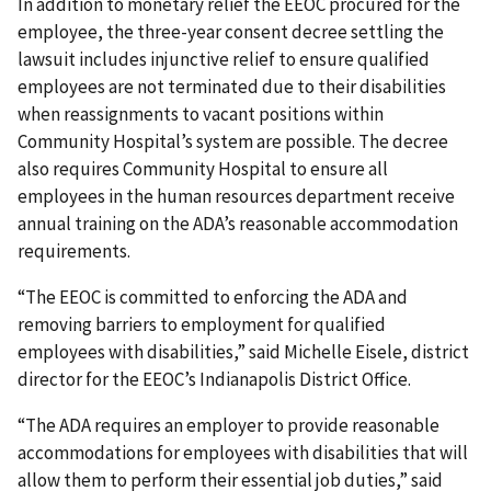
In addition to monetary relief the EEOC procured for the
employee, the three-year consent decree settling the
lawsuit includes injunctive relief to ensure qualified
employees are not terminated due to their disabilities
when reassignments to vacant positions within
Community Hospital’s system are possible. The decree
also requires Community Hospital to ensure all
employees in the human resources department receive
annual training on the ADA’s reasonable accommodation
requirements.
“The EEOC is committed to enforcing the ADA and
removing barriers to employment for qualified
employees with disabilities,” said Michelle Eisele, district
director for the EEOC’s Indianapolis District Office.
“The ADA requires an employer to provide reasonable
accommodations for employees with disabilities that will
allow them to perform their essential job duties,” said