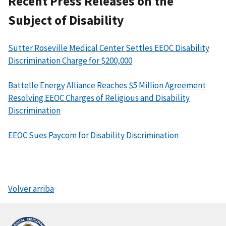
Recent Press Releases on the
Subject of Disability
Sutter Roseville Medical Center Settles EEOC Disability
Discrimination Charge for $200,000
Battelle Energy Alliance Reaches $5 Million Agreement
Resolving EEOC Charges of Religious and Disability
Discrimination
EEOC Sues Paycom for Disability Discrimination
Volver arriba