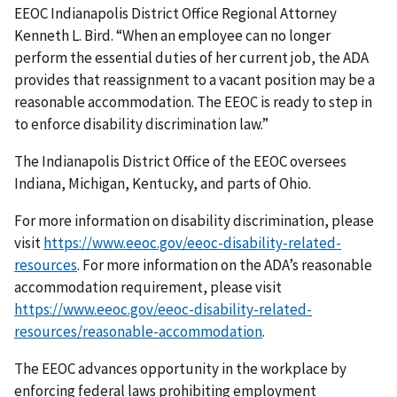
EEOC Indianapolis District Office Regional Attorney
Kenneth L. Bird. “When an employee can no longer
perform the essential duties of her current job, the ADA
provides that reassignment to a vacant position may be a
reasonable accommodation. The EEOC is ready to step in
to enforce disability discrimination law.”
The Indianapolis District Office of the EEOC oversees
Indiana, Michigan, Kentucky, and parts of Ohio.
For more information on disability discrimination, please
visit
https://www.eeoc.gov/eeoc-disability-related-
resources
. For more information on the ADA’s reasonable
accommodation requirement, please visit
https://www.eeoc.gov/eeoc-disability-related-
resources/reasonable-accommodation
.
The EEOC advances opportunity in the workplace by
enforcing federal laws prohibiting employment