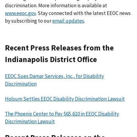
discrimination. More information is available at
www.eeoc.gov
. Stay connected with the latest EEOC news
by subscribing to our
email updates
.
Recent Press Releases from the
Indianapolis District Office
EEOC Sues Damar Services, Inc., for Disability
Discrimination
Holsum Settles EEOC Disability Discrimination Lawsuit
The Phoenix Center to Pay $65,610 in EEOC Disability
Discrimination Lawsuit