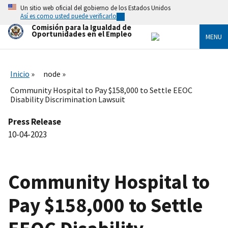
Skip
Un sitio web oficial del gobierno de los Estados Unidos
to
Así es como usted puede verificarlo
main
Comisión para la Igualdad de
content
Oportunidades en el Empleo
MENU
Inicio
node
Community Hospital to Pay $158,000 to Settle EEOC
Disability Discrimination Lawsuit
Press Release
10-04-2023
Community Hospital to
Pay $158,000 to Settle