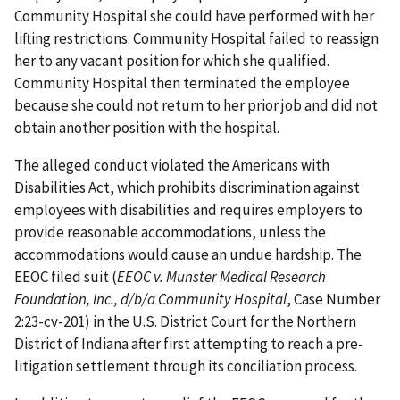
Community Hospital she could have performed with her
lifting restrictions. Community Hospital failed to reassign
her to any vacant position for which she qualified.
Community Hospital then terminated the employee
because she could not return to her prior job and did not
obtain another position with the hospital.
The alleged conduct violated the Americans with
Disabilities Act, which prohibits discrimination against
employees with disabilities and requires employers to
provide reasonable accommodations, unless the
accommodations would cause an undue hardship. The
EEOC filed suit (
EEOC v. Munster Medical Research
Foundation, Inc., d/b/a Community Hospital
, Case Number
2:23-cv-201) in the U.S. District Court for the Northern
District of Indiana after first attempting to reach a pre-
litigation settlement through its conciliation process.