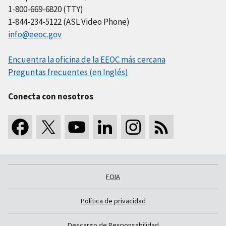
1-800-669-6820 (TTY)
1-844-234-5122 (ASL Video Phone)
info@eeoc.gov
Encuentra la oficina de la EEOC más cercana
Preguntas frecuentes (en Inglés)
Conecta con nosotros
FOIA
Política de privacidad
Descargo de Responsabilidad