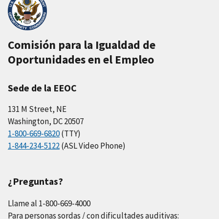
Comisión para la Igualdad de
Oportunidades en el Empleo
Sede de la EEOC
131 M Street, NE
Washington, DC 20507
1-800-669-6820
(TTY)
1-844-234-5122
(ASL Video Phone)
¿Preguntas?
Llame al 1-800-669-4000
Para personas sordas / con dificultades auditivas: