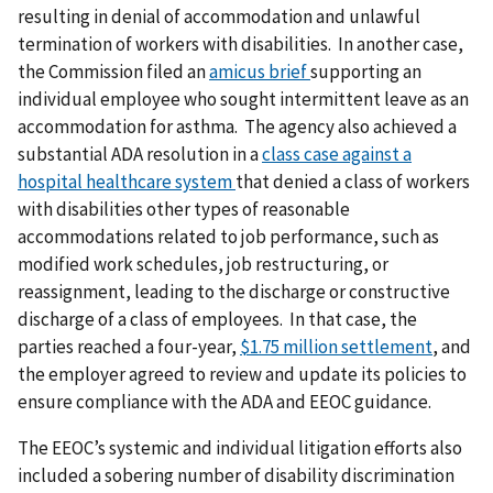
resulting in denial of accommodation and unlawful
termination of workers with disabilities. In another case,
the Commission filed an
amicus brief
supporting an
individual employee who sought intermittent leave as an
accommodation for asthma. The agency also achieved a
substantial ADA resolution in a
class case against a
hospital healthcare system
that denied a class of workers
with disabilities other types of reasonable
accommodations related to job performance, such as
modified work schedules, job restructuring, or
reassignment, leading to the discharge or constructive
discharge of a class of employees. In that case, the
parties reached a four-year,
$1.75 million settlement
, and
the employer agreed to review and update its policies to
ensure compliance with the ADA and EEOC guidance.
The EEOC’s systemic and individual litigation efforts also
included a sobering number of disability discrimination