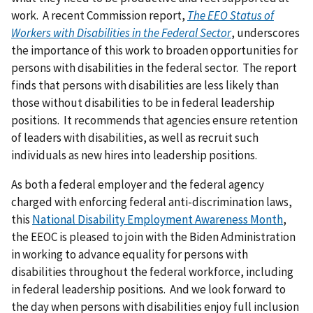
work. A recent Commission report,
The EEO Status of
Workers with Disabilities in the Federal Sector
, underscores
the importance of this work to broaden opportunities for
persons with disabilities in the federal sector. The report
finds that persons with disabilities are less likely than
those without disabilities to be in federal leadership
positions. It recommends that agencies ensure retention
of leaders with disabilities, as well as recruit such
individuals as new hires into leadership positions.
As both a federal employer and the federal agency
charged with enforcing federal anti-discrimination laws,
this
National Disability Employment Awareness Month
,
the EEOC is pleased to join with the Biden Administration
in working to advance equality for persons with
disabilities throughout the federal workforce, including
in federal leadership positions. And we look forward to
the day when persons with disabilities enjoy full inclusion