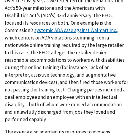
Over the last year, as we reflected on the Rehabilitation
Act’s 50-year milestone and the Americans with
Disabilities Act’s (ADA’s) 33rd anniversary, the EEOC
focused its resources on both. One example is the
Commission’s
systemic ADA case against Walmart Inc.
,
which centers on ADA violations stemming from a
nationwide online training required by the large retailer.
In this case, the EEOC alleges the retailer denied
reasonable accommodations to workers with disabilities
during the online training (for instance, lack of an
interpreter, assistive technology, and augmentative
communication devices), and then fired those workers for
not passing the training test. Charging parties included a
deaf employee and an employee with an intellectual
disability—both of whom were denied accommodation
and unlawfully discharged from jobs they loved and
performed capably.
The agency also adapted its resources to evolving