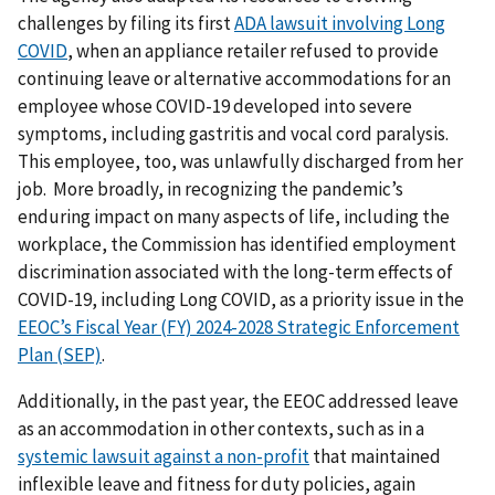
challenges by filing its first
ADA lawsuit involving Long
COVID
, when an appliance retailer refused to provide
continuing leave or alternative accommodations for an
employee whose COVID-19 developed into severe
symptoms, including gastritis and vocal cord paralysis.
This employee, too, was unlawfully discharged from her
job. More broadly, in recognizing the pandemic’s
enduring impact on many aspects of life, including the
workplace, the Commission has identified employment
discrimination associated with the long-term effects of
COVID-19, including Long COVID, as a priority issue in the
EEOC’s Fiscal Year (FY) 2024-2028 Strategic Enforcement
Plan (SEP)
.
Additionally, in the past year, the EEOC addressed leave
as an accommodation in other contexts, such as in a
systemic lawsuit against a non-profit
that maintained
inflexible leave and fitness for duty policies, again