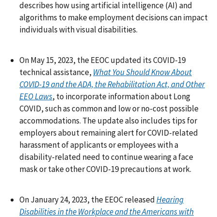
describes how using artificial intelligence (AI) and
algorithms to make employment decisions can impact
individuals with visual disabilities.
On May 15, 2023, the EEOC updated its COVID-19
technical assistance,
What You Should Know About
COVID-19 and the ADA, the Rehabilitation Act, and Other
EEO Laws
, to incorporate information about Long
COVID, such as common and low or no-cost possible
accommodations. The update also includes tips for
employers about remaining alert for COVID-related
harassment of applicants or employees with a
disability-related need to continue wearing a face
mask or take other COVID-19 precautions at work.
On January 24, 2023, the EEOC released
Hearing
Disabilities in the Workplace and the Americans with