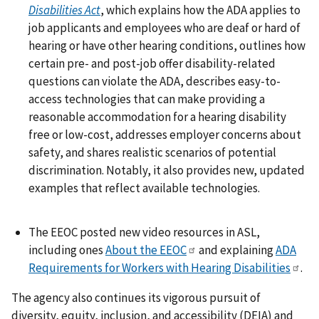
Disabilities Act
, which explains how the ADA applies to
job applicants and employees who are deaf or hard of
hearing or have other hearing conditions, outlines how
certain pre- and post-job offer disability-related
questions can violate the ADA, describes easy-to-
access technologies that can make providing a
reasonable accommodation for a hearing disability
free or low-cost, addresses employer concerns about
safety, and shares realistic scenarios of potential
discrimination. Notably, it also provides new, updated
examples that reflect available technologies.
The EEOC posted new video resources in ASL,
including ones
About the EEOC
and explaining
ADA
Requirements for Workers with Hearing Disabilities
.
The agency also continues its vigorous pursuit of
diversity, equity, inclusion, and accessibility (DEIA) and