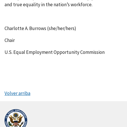
and true equality in the nation’s workforce.
Charlotte A. Burrows (she/her/hers)
Chair
U.S. Equal Employment Opportunity Commission
Volver arriba