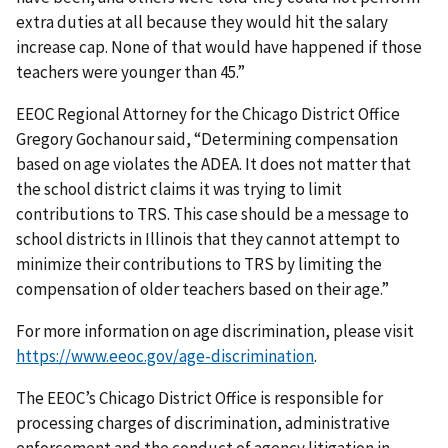
extra duties at all because they would hit the salary
increase cap. None of that would have happened if those
teachers were younger than 45.”
EEOC Regional Attorney for the Chicago District Office
Gregory Gochanour said, “Determining compensation
based on age violates the ADEA. It does not matter that
the school district claims it was trying to limit
contributions to TRS. This case should be a message to
school districts in Illinois that they cannot attempt to
minimize their contributions to TRS by limiting the
compensation of older teachers based on their age.”
For more information on age discrimination, please visit
https://www.eeoc.gov/age-discrimination
.
The EEOC’s Chicago District Office is responsible for
processing charges of discrimination, administrative
enforcement and the conduct of agency litigation in