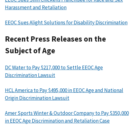
Harassment and Retaliation
EEOC Sues Alight Solutions for Disability Discrimination
Recent Press Releases on the
Subject of Age
DC Water to Pay $217,000 to Settle EEOC Age
Discrimination Lawsuit
HCL America to Pay $495,000 in EEOC Age and National
Origin Discrimination Lawsuit
Amer Sports Winter & Outdoor Company to Pay $350,000
in EEOC Age Discrimination and Retaliation Case