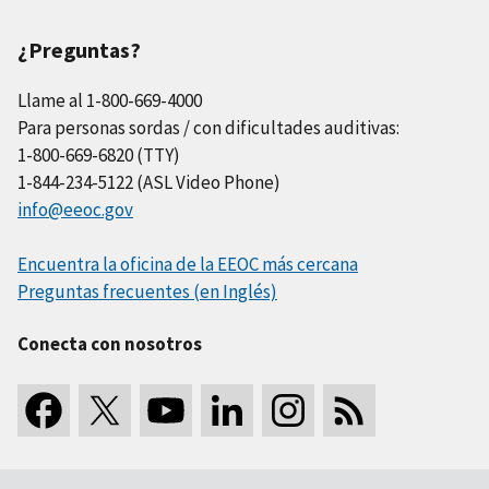
¿Preguntas?
Llame al 1-800-669-4000
Para personas sordas / con dificultades auditivas:
1-800-669-6820 (TTY)
1-844-234-5122 (ASL Video Phone)
info@eeoc.gov
Encuentra la oficina de la EEOC más cercana
Preguntas frecuentes (en Inglés)
Conecta con nosotros