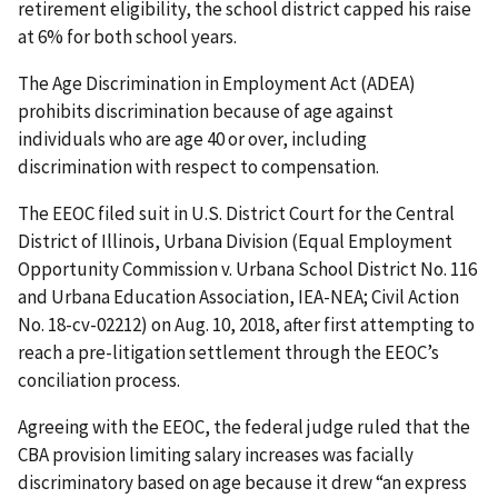
retirement eligibility, the school district capped his raise
at 6% for both school years.
The Age Discrimination in Employment Act (ADEA)
prohibits discrimination because of age against
individuals who are age 40 or over, including
discrimination with respect to compensation.
The EEOC filed suit in U.S. District Court for the Central
District of Illinois, Urbana Division (Equal Employment
Opportunity Commission v. Urbana School District No. 116
and Urbana Education Association, IEA-NEA; Civil Action
No. 18-cv-02212) on Aug. 10, 2018, after first attempting to
reach a pre-litigation settlement through the EEOC’s
conciliation process.
Agreeing with the EEOC, the federal judge ruled that the
CBA provision limiting salary increases was facially
discriminatory based on age because it drew “an express