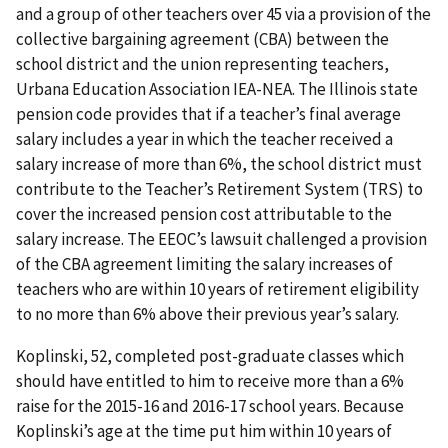
and a group of other teachers over 45 via a provision of the
collective bargaining agreement (CBA) between the
school district and the union representing teachers,
Urbana Education Association IEA-NEA. The Illinois state
pension code provides that if a teacher’s final average
salary includes a year in which the teacher received a
salary increase of more than 6%, the school district must
contribute to the Teacher’s Retirement System (TRS) to
cover the increased pension cost attributable to the
salary increase. The EEOC’s lawsuit challenged a provision
of the CBA agreement limiting the salary increases of
teachers who are within 10 years of retirement eligibility
to no more than 6% above their previous year’s salary.
Koplinski, 52, completed post-graduate classes which
should have entitled to him to receive more than a 6%
raise for the 2015-16 and 2016-17 school years. Because
Koplinski’s age at the time put him within 10 years of