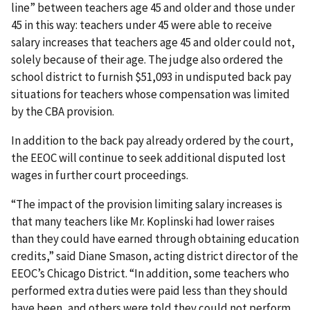
line” between teachers age 45 and older and those under
45 in this way: teachers under 45 were able to receive
salary increases that teachers age 45 and older could not,
solely because of their age. The judge also ordered the
school district to furnish $51,093 in undisputed back pay
situations for teachers whose compensation was limited
by the CBA provision.
In addition to the back pay already ordered by the court,
the EEOC will continue to seek additional disputed lost
wages in further court proceedings.
“The impact of the provision limiting salary increases is
that many teachers like Mr. Koplinski had lower raises
than they could have earned through obtaining education
credits,” said Diane Smason, acting district director of the
EEOC’s Chicago District. “In addition, some teachers who
performed extra duties were paid less than they should
have been, and others were told they could not perform