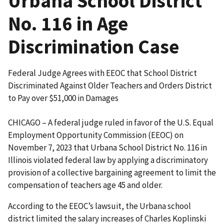
Urbana School District
No. 116 in Age
Discrimination Case
Federal Judge Agrees with EEOC that School District
Discriminated Against Older Teachers and Orders District
to Pay over $51,000 in Damages
CHICAGO – A federal judge ruled in favor of the U.S. Equal
Employment Opportunity Commission (EEOC) on
November 7, 2023 that Urbana School District No. 116 in
Illinois violated federal law by applying a discrim­inatory
provision of a collective bargaining agreement to limit the
compensation of teachers age 45 and older.
According to the EEOC’s lawsuit, the Urbana school
district limited the salary increases of Charles Koplinski