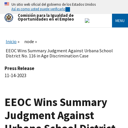
Skip
Un sitio web oficial del gobierno de los Estados Unidos
to
Así es como usted puede verificarlo
main
Comisión para la Igualdad de
content
Oportunidades en el Empleo
MENU
Inicio
node
EEOC Wins Summary Judgment Against Urbana School
District No. 116 in Age Discrimination Case
Press Release
11-14-2023
EEOC Wins Summary
Judgment Against