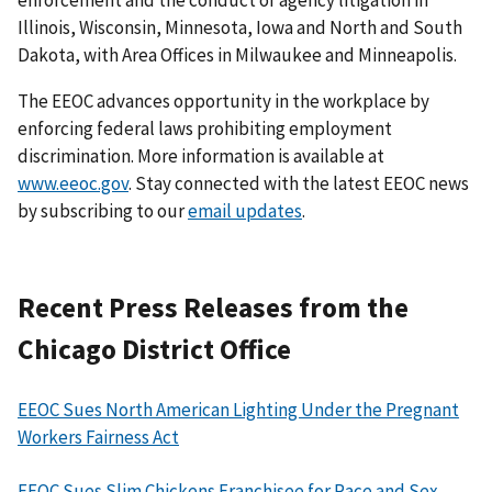
Illinois, Wisconsin, Minnesota, Iowa and North and South
Dakota, with Area Offices in Milwaukee and Minneapolis.
The EEOC advances opportunity in the workplace by
enforcing federal laws prohibiting employment
discrimination. More information is available at
www.eeoc.gov
. Stay connected with the latest EEOC news
by subscribing to our
email updates
.
Recent Press Releases from the
Chicago District Office
EEOC Sues North American Lighting Under the Pregnant
Workers Fairness Act
EEOC Sues Slim Chickens Franchisee for Race and Sex