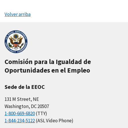
Volver arriba
Comisión para la Igualdad de
Oportunidades en el Empleo
Sede de la EEOC
131 M Street, NE
Washington, DC 20507
1-800-669-6820
(TTY)
1-844-234-5122
(ASL Video Phone)