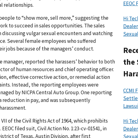
EEOC P
l relationships.
eople to “show more, sell more,” suggesting the
Hi Tec
rk to succeed in sales opportunities. The sales
Dealer
h discussing vulgar sexual encounters and watching
Sexual
ace. Several female employees who suffered
eir jobs because of the managers’ conduct.
Rece
the 
e manager, reported the harassers’ behavior to both
ctor of human resources and chief operating officer.
Har
on, effective corrective action, or remedial action
aints. Instead, the reporting employees were
CCMI F
anaged by NICPA Central Auto Group. One reporting
Settle
a reduction in pay, and was subsequently
Lawsui
 harassment.
II of the Civil Rights Act of 1964, which prohibits
Hi Tec
EEOC filed suit, Civil Action No. 1:23-cv-01541, in
Dealer
strict of Texas, Austin Division, after first
Sexual