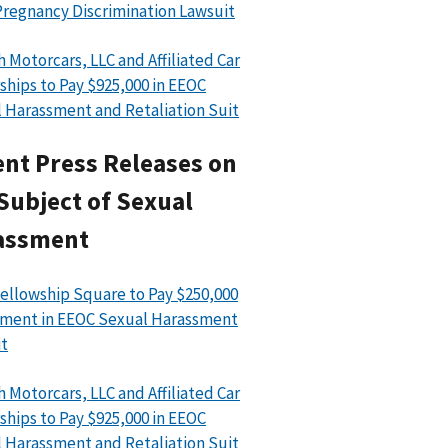
regnancy Discrimination Lawsuit
h Motorcars, LLC and Affiliated Car
ships to Pay $925,000 in EEOC
 Harassment and Retaliation Suit
nt Press Releases on
Subject of Sexual
assment
ellowship Square to Pay $250,000
ment in EEOC Sexual Harassment
t
h Motorcars, LLC and Affiliated Car
ships to Pay $925,000 in EEOC
 Harassment and Retaliation Suit