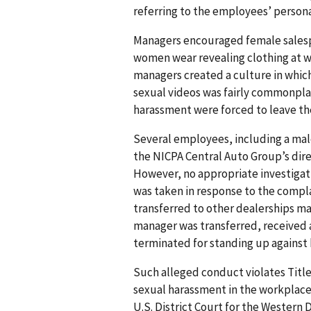
referring to the employees’ persona
Managers encouraged female salesp
women wear revealing clothing at wo
managers created a culture in whic
sexual videos was fairly commonpl
harassment were forced to leave th
Several employees, including a mal
the NICPA Central Auto Group’s dire
However, no appropriate investigati
was taken in response to the compl
transferred to other dealerships m
manager was transferred, received 
terminated for standing up against
Such alleged conduct violates Title V
sexual harassment in the workplace. 
U.S. District Court for the Western Di