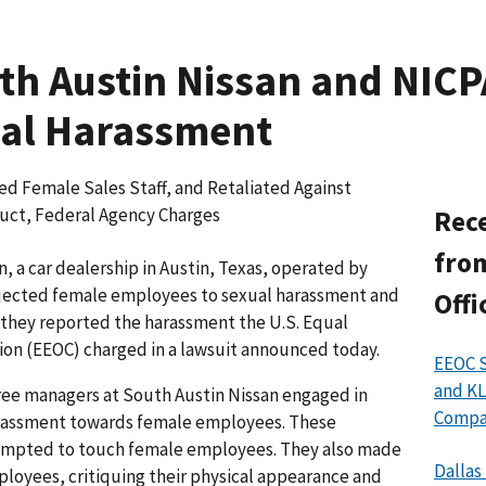
h Austin Nissan and NICP
ual Harassment
ed Female Sales Staff, and Retaliated Against
ct, Federal Agency Charges
Rece
from
 a car dealership in Austin, Texas, operated by
bjected female employees to sexual harassment and
Offi
they reported the harassment the U.S. Equal
n (EEOC) charged in a lawsuit announced today.
EEOC S
and KL
hree managers at South Austin Nissan engaged in
Compan
arassment towards female employees. These
empted to touch female employees. They also made
Dallas
oyees, critiquing their physical appearance and