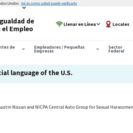
tados Unidos
Así es como usted puede verificarlo
Igualdad de
Llenar en Línea
Locales
 el Empleo
antes de
Empleadores / Pequeñas
Sector
Empresas
Federal
cial language of the U.S.
ustin Nissan and NICPA Central Auto Group for Sexual Harassme