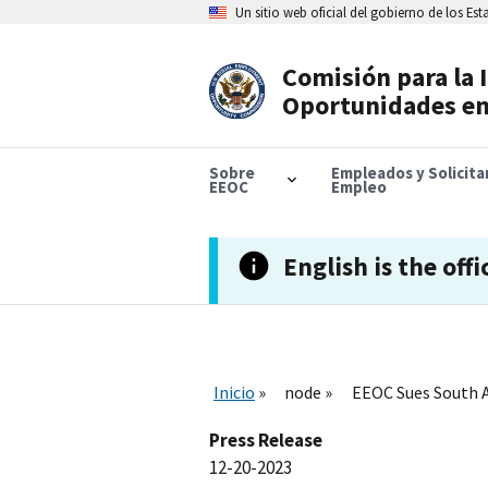
Skip
Un sitio web oficial del gobierno de los Es
to
main
content
Comisión para la 
Header
Oportunidades en
Navigation
Sobre
Empleados y Solicit
EEOC
Empleo
English is the offi
Inicio
node
EEOC Sues South A
Press Release
12-20-2023