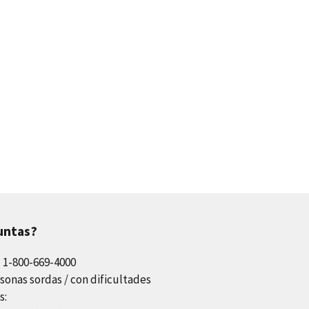
untas?
l 1-800-669-4000
sonas sordas / con dificultades
s: