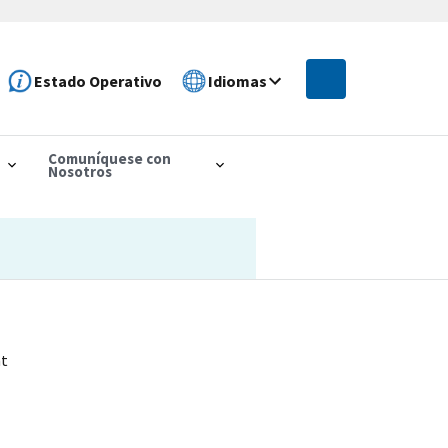
Estado Operativo
Idiomas
Comuníquese con
Nosotros
nt