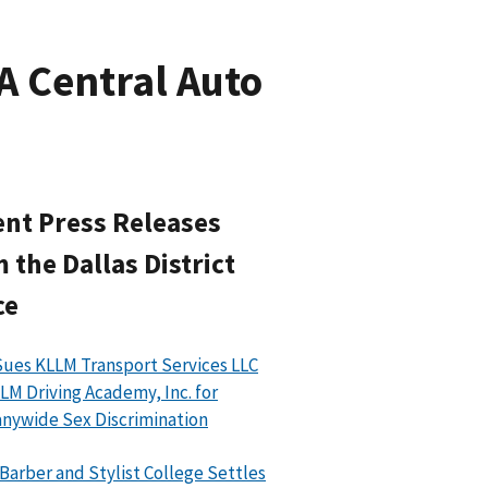
A Central Auto
nt Press Releases
 the Dallas District
ce
ues KLLM Transport Services LLC
LM Driving Academy, Inc. for
ywide Sex Discrimination
 Barber and Stylist College Settles