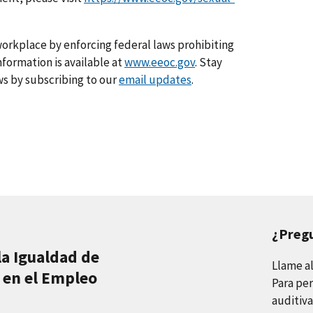
orkplace by enforcing federal laws prohibiting
formation is available at
www.eeoc.gov
. Stay
s by subscribing to our
email updates
.
¿Preg
la Igualdad de
Llame a
 en el Empleo
Para per
auditiva