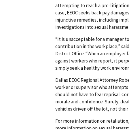
attempting to reach a pre-litigation
case, EEOC seeks back pay damages
injunctive remedies, including imp
investigations into sexual harassme
“It is unacceptable for a manager t
contribution in the workplace,” said
District Office. “When an employer 
against workers who report, it per
simply seek a healthy work environ
Dallas EEOC Regional Attorney Rober
worker or supervisor who attempts
should not have to fear reprisal. C
morale and confidence. Surely, dea
vehicles driven off the lot, not thei
For more information on retaliation,
more information on sexual harassm