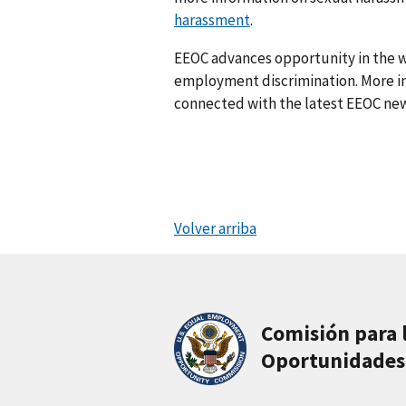
harassment
.
EEOC advances opportunity in the w
employment discrimination. More in
connected with the latest EEOC new
Volver arriba
Comisión para 
Oportunidades