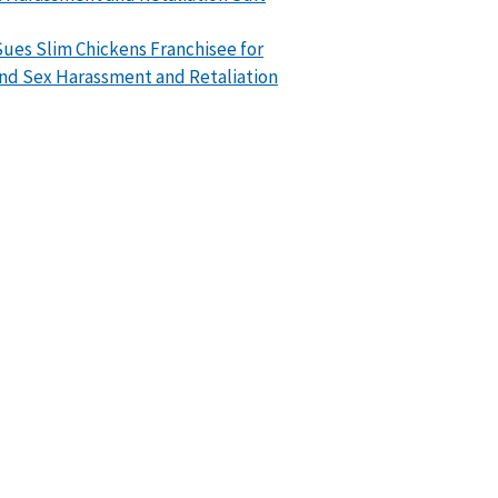
ues Slim Chickens Franchisee for
nd Sex Harassment and Retaliation