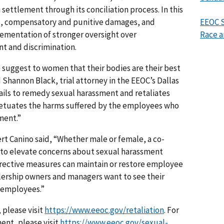
 settlement through its conciliation process. In this
, compensatory and punitive damages, and
EEOC S
lementation of stronger oversight over
Race a
nt and discrimination.
o suggest to women that their bodies are their best
 Shannon Black, trial attorney in the EEOC’s Dallas
fails to remedy sexual harassment and retaliates
petuates the harms suffered by the employees who
ment.”
t Canino said, “Whether male or female, a co-
 to elevate concerns about sexual harassment
orrective measures can maintain or restore employee
lership owners and managers want to see their
r employees.”
 please visit
https://www.eeoc.gov/retaliation
. For
ent, please visit
https://www.eeoc.gov/sexual-