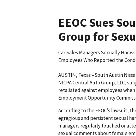
EEOC Sues Sout
Group for Sex
Car Sales Managers Sexually Harass
Employees Who Reported the Condu
AUSTIN, Texas –South Austin Nissan,
NICPA Central Auto Group, LLC, su
retaliated against employees when 
Employment Opportunity Commissio
According to the EEOC’s lawsuit, t
egregious and persistent sexual h
managers regularly touched or att
sexual comments about female empl