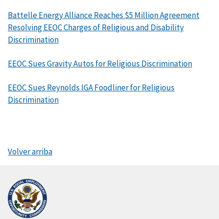
Battelle Energy Alliance Reaches $5 Million Agreement
Resolving EEOC Charges of Religious and Disability
Discrimination
EEOC Sues Gravity Autos for Religious Discrimination
EEOC Sues Reynolds IGA Foodliner for Religious
Discrimination
Volver arriba