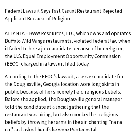
Federal Lawsuit Says Fast Casual Restaurant Rejected
Applicant Because of Religion
ATLANTA – BWW Resources, LLC, which owns and operates
Buffalo Wild Wings restaurants, violated federal law when
it failed to hire a job candidate because of her religion,
the U.S. Equal Employment Opportunity Commission
(EEOC) charged in a lawsuit filed today.
According to the EEOC’s lawsuit, a server candidate for
the Douglasville, Georgia location wore long skirts in
public because of her sincerely held religious beliefs.
Before she applied, the Douglasville general manager
told the candidate at a social gathering that the
restaurant was hiring, but also mocked her religious
beliefs by throwing her arms in the air, chanting “na na
na,” and asked her if she were Pentecostal.