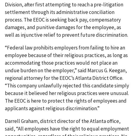
Division, after first attempting to reach a pre-litigation
settlement through its administrative conciliation
process. The EEOC is seeking back pay, compensatory
damages, and punitive damages for the employee, as
well as injunctive relief to prevent future discrimination.
“Federal law prohibits employers from failing to hire an
employee because of their religious practices, as long as
accommodating those practices would not place an
undue burden on the employer,” said Marcus G. Keegan,
regional attorney for the EEOC’s Atlanta District Office.
“This company unlawfully rejected this candidate simply
because it believed her religious practices were unusual.
The EEOC is here to protect the rights of employees and
applicants against religious discrimination.”
Darrell Graham, district director of the Atlanta office,
said, “All employees have the right to equal employment