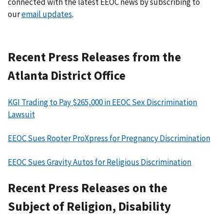
connected with the latest EEOC news by subscribing to
our
email updates
.
Recent Press Releases from the
Atlanta District Office
KGI Trading to Pay $265,000 in EEOC Sex Discrimination
Lawsuit
EEOC Sues Rooter ProXpress for Pregnancy Discrimination
EEOC Sues Gravity Autos for Religious Discrimination
Recent Press Releases on the
Subject of Religion, Disability