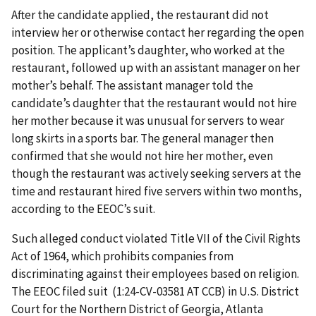
After the candidate applied, the restaurant did not
interview her or otherwise contact her regarding the open
position. The applicant’s daughter, who worked at the
restaurant, followed up with an assistant manager on her
mother’s behalf. The assistant manager told the
candidate’s daughter that the restaurant would not hire
her mother because it was unusual for servers to wear
long skirts in a sports bar. The general manager then
confirmed that she would not hire her mother, even
though the restaurant was actively seeking servers at the
time and restaurant hired five servers within two months,
according to the EEOC’s suit.
Such alleged conduct violated Title VII of the Civil Rights
Act of 1964, which prohibits companies from
discriminating against their employees based on religion.
The EEOC filed suit (1:24-CV-03581 AT CCB) in U.S. District
Court for the Northern District of Georgia, Atlanta