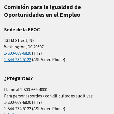
Comisión para la Igualdad de
Oportunidades en el Empleo
Sede de la EEOC
131 M Street, NE
Washington, DC 20507
1-800-669-6820
(TTY)
1-844-234-5122
(ASL Video Phone)
¿Preguntas?
Llame al 1-800-669-4000
Para personas sordas / con dificultades auditivas:
1-800-669-6820 (TTY)
1-844-234-5122 (ASL Video Phone)