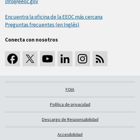
info@eeoc.gov
Encuentra la oficina de la EEOC más cercana
Preguntas frecuentes (en Inglés)
Conecta con nosotros
FOIA
Política de privacidad
Descargo de Responsabilidad
Accesibilidad