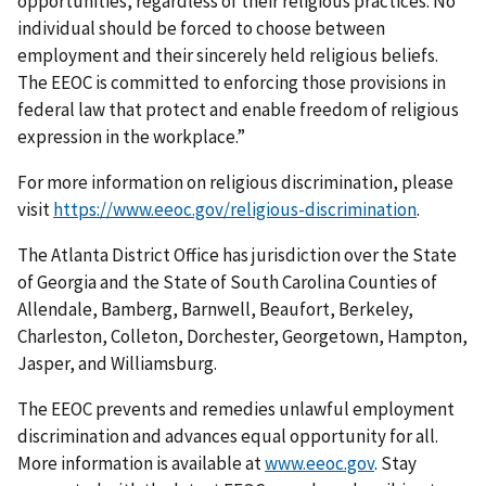
opportunities, regardless of their religious practices. No
individual should be forced to choose between
employment and their sincerely held religious beliefs.
The EEOC is committed to enforcing those provisions in
federal law that protect and enable freedom of religious
expression in the workplace.”
For more information on religious discrimination, please
visit
https://www.eeoc.gov/religious-discrimination
.
The Atlanta District Office has jurisdiction over the State
of Georgia and the State of South Carolina Counties of
Allendale, Bamberg, Barnwell, Beaufort, Berkeley,
Charleston, Colleton, Dorchester, Georgetown, Hampton,
Jasper, and Williamsburg.
The EEOC prevents and remedies unlawful employment
discrimination and advances equal opportunity for all.
More information is available at
www.eeoc.gov
. Stay