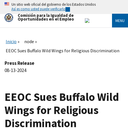
Skip
Un sitio web oficial del gobierno de los Estados Unidos
to
Así es como usted puede verificarlo
main
Comisión para la Igualdad de
content
Oportunidades en el Empleo
MENU
Inicio
node
EEOC Sues Buffalo Wild Wings for Religious Discrimination
Press Release
08-13-2024
EEOC Sues Buffalo Wild
Wings for Religious
Discrimination