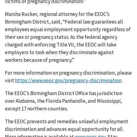
victims of pregnancy discrimination.”
Marsha Rucker, regional attorney for the EEOC’s
Birmingham District, said, “Federal law guarantees all
employees equal employment opportunity regardless of
their sex or pregnancy status. As the federal agency
charged with enforcing Title VII, the EEOC will take
employers to task when they discriminate against
workers because of pregnancy.”
For more information on pregnancy discrimination, please
visit
https://www.eeoc.gov/pregnancy-discrimination
.
The EEOC’s Birmingham District Office has jurisdiction
over Alabama, the Florida Panhandle, and Mississippi,
except 17 northern counties.
The EEOC prevents and remedies unlawful employment
discrimination and advances equal opportunity for all.
More information is available at
www.eeoc.gov
. Stay