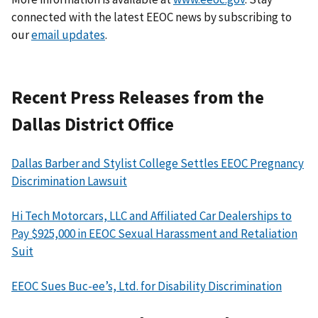
connected with the latest EEOC news by subscribing to
our
email updates
.
Recent Press Releases from the
Dallas District Office
Dallas Barber and Stylist College Settles EEOC Pregnancy
Discrimination Lawsuit
Hi Tech Motorcars, LLC and Affiliated Car Dealerships to
Pay $925,000 in EEOC Sexual Harassment and Retaliation
Suit
EEOC Sues Buc-ee’s, Ltd. for Disability Discrimination