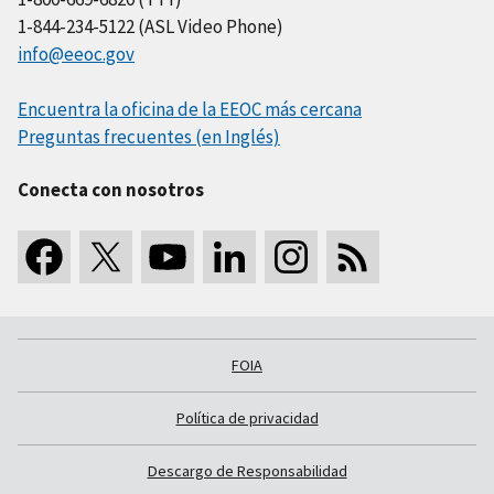
1-844-234-5122 (ASL Video Phone)
info@eeoc.gov
Encuentra la oficina de la EEOC más cercana
Preguntas frecuentes (en Inglés)
Conecta con nosotros
FOIA
Política de privacidad
Descargo de Responsabilidad