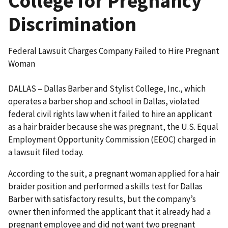
College for Pregnancy
Discrimination
Federal Lawsuit Charges Company Failed to Hire Pregnant
Woman
DALLAS – Dallas Barber and Stylist College, Inc., which
operates a barber shop and school in Dallas, violated
federal civil rights law when it failed to hire an applicant
as a hair braider because she was pregnant, the U.S. Equal
Employment Opportunity Commission (EEOC) charged in
a lawsuit filed today.
According to the suit, a pregnant woman applied for a hair
braider position and performed a skills test for Dallas
Barber with satisfactory results, but the company’s
owner then informed the applicant that it already had a
pregnant employee and did not want two pregnant