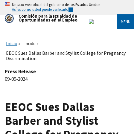
Skip
Un sitio web oficial del gobierno de los Estados Unidos
to
Así es como usted puede verificarlo
main
Comisión para la Igualdad de
content
Oportunidades en el Empleo
MENU
Inicio
node
EEOC Sues Dallas Barber and Stylist College for Pregnancy
Discrimination
Press Release
09-09-2024
EEOC Sues Dallas
Barber and Stylist