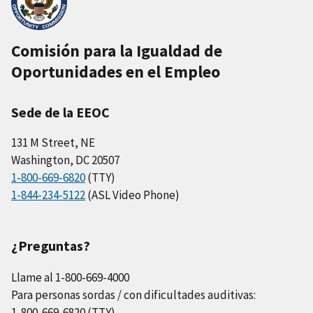
Comisión para la Igualdad de
Oportunidades en el Empleo
Sede de la EEOC
131 M Street, NE
Washington, DC 20507
1-800-669-6820
(TTY)
1-844-234-5122
(ASL Video Phone)
¿Preguntas?
Llame al 1-800-669-4000
Para personas sordas / con dificultades auditivas:
1-800-669-6820 (TTY)