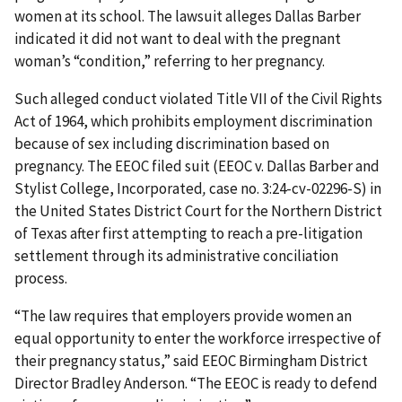
women at its school. The lawsuit alleges Dallas Barber
indicated it did not want to deal with the pregnant
woman’s “condition,” referring to her pregnancy.
Such alleged conduct violated Title VII of the Civil Rights
Act of 1964, which prohibits employment discrimination
because of sex including discrimination based on
pregnancy. The EEOC filed suit (EEOC v. Dallas Barber and
Stylist College, Incorporated
,
case no. 3:24-cv-02296-S) in
the United States District Court for the Northern District
of Texas after first attempting to reach a pre-litigation
settlement through its administrative conciliation
process.
“The law requires that employers provide women an
equal opportunity to enter the workforce irrespective of
their pregnancy status,” said EEOC Birmingham District
Director Bradley Anderson. “The EEOC is ready to defend