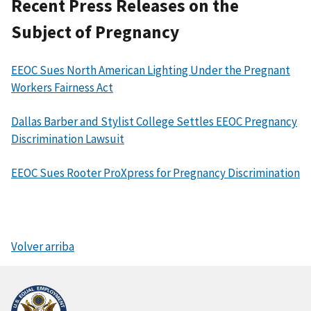
Recent Press Releases on the
Subject of Pregnancy
EEOC Sues North American Lighting Under the Pregnant
Workers Fairness Act
Dallas Barber and Stylist College Settles EEOC Pregnancy
Discrimination Lawsuit
EEOC Sues Rooter ProXpress for Pregnancy Discrimination
Volver arriba