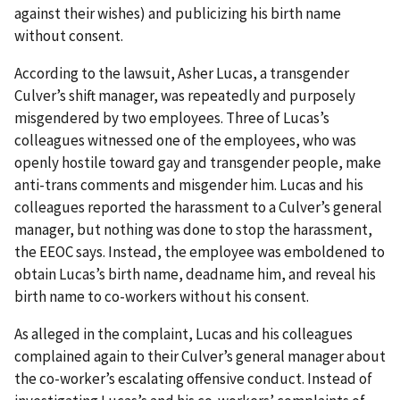
against their wishes) and publicizing his birth name
without consent.
According to the lawsuit, Asher Lucas, a transgender
Culver’s shift manager, was repeatedly and purposely
misgendered by two employees. Three of Lucas’s
colleagues witnessed one of the employees, who was
openly hostile toward gay and transgender people, make
anti-trans comments and misgender him. Lucas and his
colleagues reported the harassment to a Culver’s general
manager, but nothing was done to stop the harassment,
the EEOC says. Instead, the employee was emboldened to
obtain Lucas’s birth name, deadname him, and reveal his
birth name to co-workers without his consent.
As alleged in the complaint, Lucas and his colleagues
complained again to their Culver’s general manager about
the co-worker’s escalating offensive conduct. Instead of