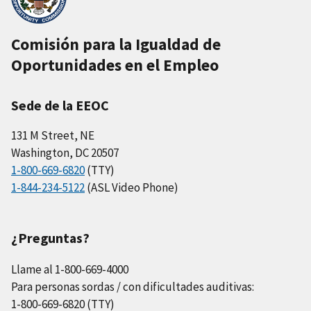
Comisión para la Igualdad de
Oportunidades en el Empleo
Sede de la EEOC
131 M Street, NE
Washington, DC 20507
1-800-669-6820
(TTY)
1-844-234-5122
(ASL Video Phone)
¿Preguntas?
Llame al 1-800-669-4000
Para personas sordas / con dificultades auditivas:
1-800-669-6820 (TTY)