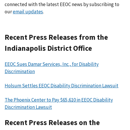
connected with the latest EEOC news by subscribing to
our
email updates
.
Recent Press Releases from the
Indianapolis District Office
EEOC Sues Damar Services, Inc., for Disability
Discrimination
Holsum Settles EEOC Disability Discrimination Lawsuit
The Phoenix Center to Pay $65,610 in EEOC Disability
Discrimination Lawsuit
Recent Press Releases on the