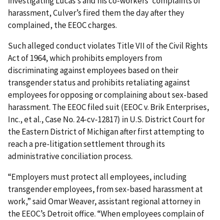
investigating Lucas’s and his co-workers’ complaints of
harassment, Culver’s fired them the day after they
complained, the EEOC charges.
Such alleged conduct violates Title VII of the Civil Rights
Act of 1964, which prohibits employers from
discriminating against employees based on their
transgender status and prohibits retaliating against
employees for opposing or complaining about sex-based
harassment. The EEOC filed suit (EEOC v. Brik Enterprises,
Inc., et al., Case No. 24-cv-12817) in U.S. District Court for
the Eastern District of Michigan after first attempting to
reach a pre-litigation settlement through its
administrative conciliation process.
“Employers must protect all employees, including
transgender employees, from sex-based harassment at
work,” said Omar Weaver, assistant regional attorney in
the EEOC’s Detroit office. “When employees complain of