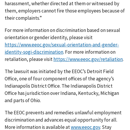
harassment, whether directed at them or witnessed by
them, employers cannot fire those employees because of
their complaints.”
For more information on discrimination based on sexual
orientation or gender identity, please visit
https://www.eeoc.gov/sexual-orientation-and-gender-
identity-sogi-discrimination
. For more information on
retaliation, please visit
https://www.eeoc.gov/retaliation
.
The lawsuit was initiated by the EEOC’s Detroit Field
Office, one of four component offices of the agency’s
Indianapolis District Office. The Indianapolis District
Office has jurisdiction over Indiana, Kentucky, Michigan
and parts of Ohio.
The EEOC prevents and remedies unlawful employment
discrimination and advances equal opportunity for all.
More information is available at
www.eeoc.gov
. Stay