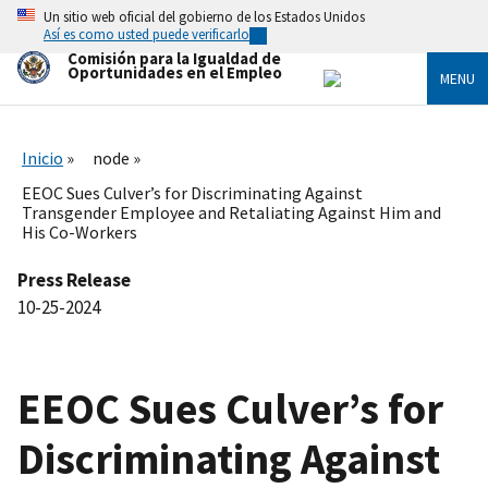
Skip
Un sitio web oficial del gobierno de los Estados Unidos
to
Así es como usted puede verificarlo
main
Comisión para la Igualdad de
content
Oportunidades en el Empleo
MENU
Inicio
node
EEOC Sues Culver’s for Discriminating Against
Transgender Employee and Retaliating Against Him and
His Co-Workers
Press Release
10-25-2024
EEOC Sues Culver’s for
Discriminating Against