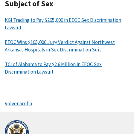
Subject of Sex
KGI Trading to Pay $265,000 in EEOC Sex Discrimination
Lawsuit
EEOC Wins $105,000 Jury Verdict Against Northwest
Arkansas Hospitals in Sex Discrimination Suit
TCI of Alabama to Pay $2.6 Million in EEOC Sex
Discrimination Lawsuit
Volver arriba