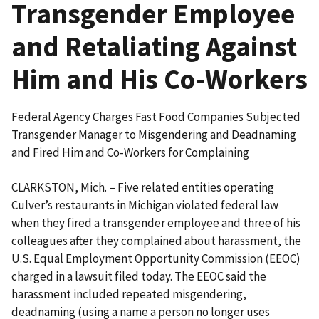
Transgender Employee
and Retaliating Against
Him and His Co-Workers
Federal Agency Charges Fast Food Companies Subjected
Transgender Manager to Misgendering and Deadnaming
and Fired Him and Co-Workers for Complaining
CLARKSTON, Mich. – Five related entities operating
Culver’s restaurants in Michigan violated federal law
when they fired a transgender employee and three of his
colleagues after they complained about harassment, the
U.S. Equal Employment Opportunity Commission (EEOC)
charged in a lawsuit filed today. The EEOC said the
harassment included repeated misgendering,
deadnaming (using a name a person no longer uses