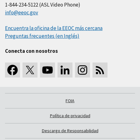
1-844-234-5122 (ASL Video Phone)
info@eeoc.gov
Encuentra la oficina de la EEOC más cercana
Preguntas frecuentes (en Inglés)
Conecta con nosotros
FOIA
Política de privacidad
Descargo de Responsabilidad