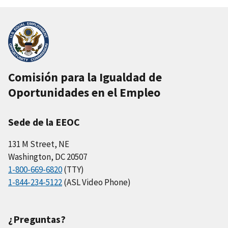
Comisión para la Igualdad de
Oportunidades en el Empleo
Sede de la EEOC
131 M Street, NE
Washington, DC 20507
1-800-669-6820
(TTY)
1-844-234-5122
(ASL Video Phone)
¿Preguntas?