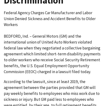
Discrimination
Federal Agency Charges Car Manufacturer and Labor
Union Denied Sickness and Accident Benefits to Older
Workers
BEDFORD, Ind. – General Motors (GM) and the
international union of United Auto Workers violated
federal law when they negotiated a collective bargaining
agreement which limited short-term disability payments
to older workers who receive Social Security Retirement
benefits, the U.S. Equal Employment Opportunity
Commission (EEOC) charged in a lawsuit filed today.
According to the lawsuit, since at least 2019, the
agreement between the parties provided that GM will
pay weekly benefits to employees who miss work due to
sickness or injury. But GM paid less to employees who
were entitled, by their age, to full retirement benefits