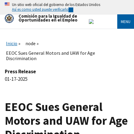
Skip
Un sitio web oficial del gobierno de los Estados Unidos
to
Así es como usted puede verificarlo
main
Comisión para la Igualdad de
content
Oportunidades en el Empleo
MENU
Inicio
node
EEOC Sues General Motors and UAW for Age
Discrimination
Press Release
01-17-2025
EEOC Sues General
Motors and UAW for Age