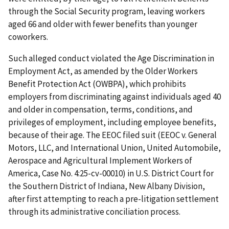
through the Social Security program, leaving workers
aged 66 and older with fewer benefits than younger
coworkers.
Such alleged conduct violated the Age Discrimination in
Employment Act, as amended by the Older Workers
Benefit Protection Act (OWBPA), which prohibits
employers from discriminating against individuals aged 40
and older in compensation, terms, conditions, and
privileges of employment, including employee benefits,
because of their age. The EEOC filed suit (EEOC v. General
Motors, LLC, and International Union, United Automobile,
Aerospace and Agricultural Implement Workers of
America, Case No. 4:25-cv-00010) in U.S. District Court for
the Southern District of Indiana, New Albany Division,
after first attempting to reach a pre-litigation settlement
through its administrative conciliation process.