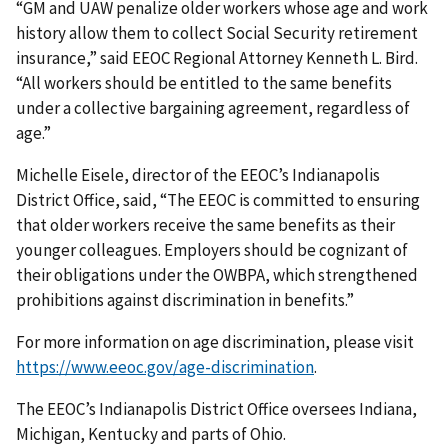
“GM and UAW penalize older workers whose age and work
history allow them to collect Social Security retirement
insurance,” said EEOC Regional Attorney Kenneth L. Bird.
“All workers should be entitled to the same benefits
under a collective bargaining agreement, regardless of
age.”
Michelle Eisele, director of the EEOC’s Indianapolis
District Office, said, “The EEOC is committed to ensuring
that older workers receive the same benefits as their
younger colleagues. Employers should be cognizant of
their obligations under the OWBPA, which strengthened
prohibitions against discrimination in benefits.”
For more information on age discrimination, please visit
https://www.eeoc.gov/age-discrimination
.
The EEOC’s Indianapolis District Office oversees Indiana,
Michigan, Kentucky and parts of Ohio.