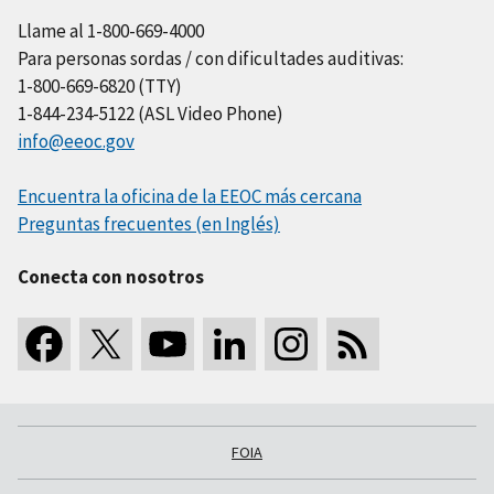
Llame al 1-800-669-4000
Para personas sordas / con dificultades auditivas:
1-800-669-6820 (TTY)
1-844-234-5122 (ASL Video Phone)
info@eeoc.gov
Encuentra la oficina de la EEOC más cercana
Preguntas frecuentes (en Inglés)
Conecta con nosotros
FOIA