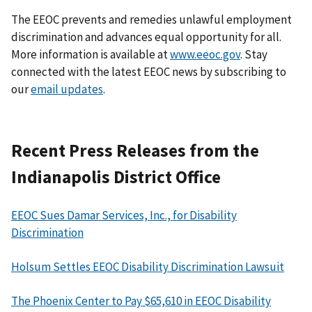
The EEOC prevents and remedies unlawful employment
discrimination and advances equal opportunity for all.
More information is available at
www.eeoc.gov
. Stay
connected with the latest EEOC news by subscribing to
our
email updates
.
Recent Press Releases from the
Indianapolis District Office
EEOC Sues Damar Services, Inc., for Disability
Discrimination
Holsum Settles EEOC Disability Discrimination Lawsuit
The Phoenix Center to Pay $65,610 in EEOC Disability