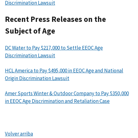
Discrimination Lawsuit
Recent Press Releases on the
Subject of Age
DC Water to Pay $217,000 to Settle EEOC Age
Discrimination Lawsuit
HCL America to Pay $495,000 in EEOC Age and National
Origin Discrimination Lawsuit
Amer Sports Winter & Outdoor Company to Pay $350,000
in EEOC Age Discrimination and Retaliation Case
Volver arriba