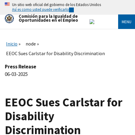
Skip
Un sitio web oficial del gobierno de los Estados Unidos
to
Así es como usted puede verificarlo
main
Comisión para la Igualdad de
content
Oportunidades en el Empleo
MENU
Inicio
node
EEOC Sues Carlstar for Disability Discrimination
Press Release
06-03-2025
EEOC Sues Carlstar for
Disability
Discrimination