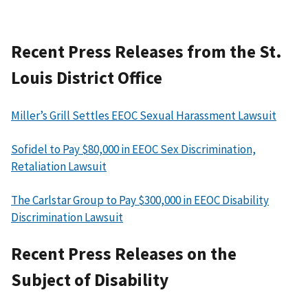
Recent Press Releases from the St.
Louis District Office
Miller’s Grill Settles EEOC Sexual Harassment Lawsuit
Sofidel to Pay $80,000 in EEOC Sex Discrimination,
Retaliation Lawsuit
The Carlstar Group to Pay $300,000 in EEOC Disability
Discrimination Lawsuit
Recent Press Releases on the
Subject of Disability