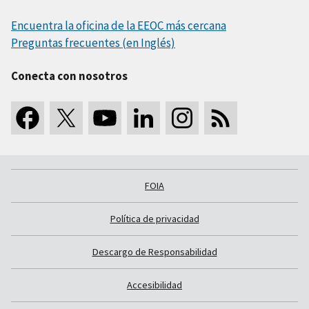
Encuentra la oficina de la EEOC más cercana
Preguntas frecuentes (en Inglés)
Conecta con nosotros
FOIA
Política de privacidad
Descargo de Responsabilidad
Accesibilidad