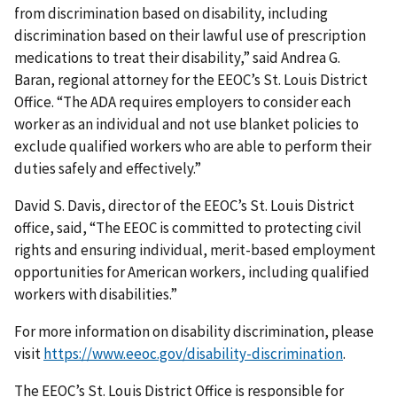
from discrimination based on disability, including
discrimination based on their lawful use of prescription
medications to treat their disability,” said Andrea G.
Baran, regional attorney for the EEOC’s St. Louis District
Office. “The ADA requires employers to consider each
worker as an individual and not use blanket policies to
exclude qualified workers who are able to perform their
duties safely and effectively.”
David S. Davis, director of the EEOC’s St. Louis District
office, said, “The EEOC is committed to protecting civil
rights and ensuring individual, merit-based employment
opportunities for American workers, including qualified
workers with disabilities.”
For more information on disability discrimination, please
visit
https://www.eeoc.gov/disability-discrimination
.
The EEOC’s St. Louis District Office is responsible for