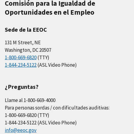
Comisión para la Igualdad de
Oportunidades en el Empleo
Sede de la EEOC
131 M Street, NE
Washington, DC 20507
1-800-669-6820
(TTY)
1-844-234-5122
(ASL Video Phone)
¿Preguntas?
Llame al 1-800-669-4000
Para personas sordas / con dificultades auditivas:
1-800-669-6820 (TTY)
1-844-234-5122 (ASL Video Phone)
info@eeoc.gov