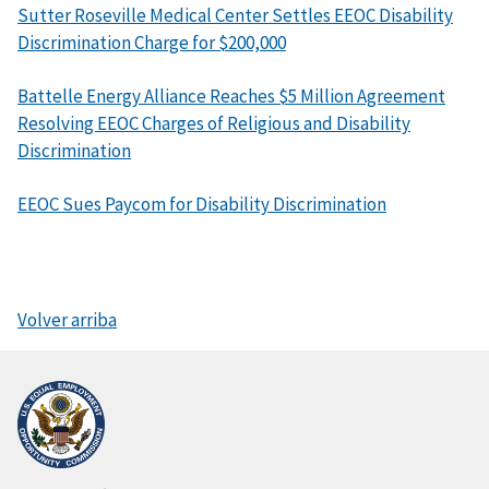
Sutter Roseville Medical Center Settles EEOC Disability
Discrimination Charge for $200,000
Battelle Energy Alliance Reaches $5 Million Agreement
Resolving EEOC Charges of Religious and Disability
Discrimination
EEOC Sues Paycom for Disability Discrimination
Volver arriba