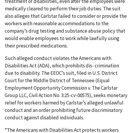
treatment of disabilities, even after the employees were
medically cleared to perform their job duties. The suit
also alleges that Carlstar failed to consider or provide the
workers with reasonable accommodations to the
company’s drug testing and substance abuse policy that
would enable employees to work while lawfully using
their prescribed medications.
Such alleged conduct violates the Americans with
Disabilities Act (ADA), which prohibits dis- crimination
due to disability. The EEOC’s suit, filed in U.S. District
Court for the Middle District of Tennessee (Equal
Employment Opportunity Commission v. The Carlstar
Group LLC, Civil Action No. 3:25-cv-00575), seeks monetary
relief for workers harmed by Carlstar’s alleged unlawful
conduct and an order prohibiting future discriminatory
conduct against disabled individuals.
“The Americans with Disabilities Act protects workers