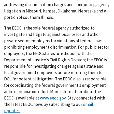
addressing discrimination charges and conducting agency
litigation in Missouri, Kansas, Oklahoma, Nebraska and a
portion of southern Illinois.
The EEOC is the sole federal agency authorized to
investigate and litigate against businesses and other
private sector employers for violations of federal laws
prohibiting employment discrimination. For public sector
employers, the EEOC shares jurisdiction with the
Department of Justice’s Civil Rights Division; the EEOC is
responsible for investigating charges against state and
local government employers before referring them to
DOJ for potential litigation. The EEOC also is responsible
for coordinating the federal government’s employment
antidiscrimination effort. More information about the
EEOC is available at
www.eeoc.gov
. Stay connected with
the latest EEOC news by subscribing to our
email
updates
.