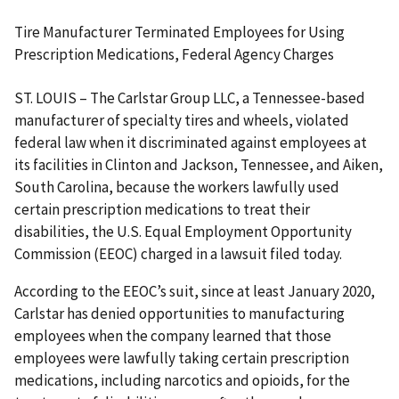
Tire Manufacturer Terminated Employees for Using
Prescription Medications, Federal Agency Charges
ST. LOUIS – The Carlstar Group LLC, a Tennessee-based
manufacturer of specialty tires and wheels, violated
federal law when it discriminated against employees at
its facilities in Clinton and Jackson, Tennessee, and Aiken,
South Carolina, because the workers lawfully used
certain prescription medications to treat their
disabilities, the U.S. Equal Employment Opportunity
Commission (EEOC) charged in a lawsuit filed today.
According to the EEOC’s suit, since at least January 2020,
Carlstar has denied opportunities to manufacturing
employees when the company learned that those
employees were lawfully taking certain prescription
medications, including narcotics and opioids, for the