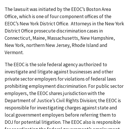
The lawsuit was initiated by the EEOC’s Boston Area
Office, which is one of four component offices of the
EEOC’s New York District Office. Attorneys in the New York
District Office prosecute discrimination cases in
Connecticut, Maine, Massachusetts, New Hampshire,
New York, northern New Jersey, Rhode Island and
Vermont.
The EEOC is the sole federal agency authorized to
investigate and litigate against businesses and other
private sector employers for violations of federal laws
prohibiting employment discrimination. For public sector
employers, the EEOC shares jurisdiction with the
Department of Justice’s Civil Rights Division; the EEOC is
responsible for investigating charges against state and
local government employers before referring them to
DOJ for potential litigation. The EEOC also is responsible