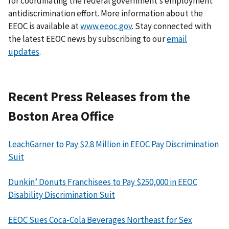
for coordinating the federal government’s employment
antidiscrimination effort. More information about the
EEOC is available at
www.eeoc.gov
. Stay connected with
the latest EEOC news by subscribing to our
email
updates
.
Recent Press Releases from the
Boston Area Office
LeachGarner to Pay $2.8 Million in EEOC Pay Discrimination
Suit
Dunkin’ Donuts Franchisees to Pay $250,000 in EEOC
Disability Discrimination Suit
EEOC Sues Coca-Cola Beverages Northeast for Sex