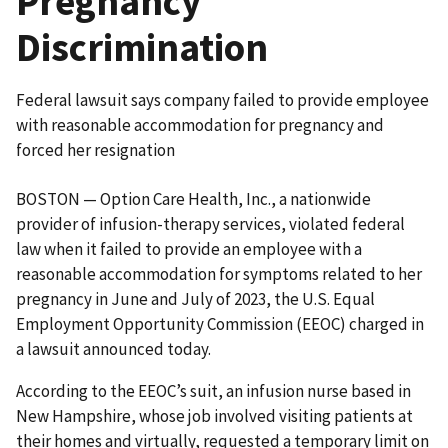
Pregnancy
Discrimination
Federal lawsuit says company failed to provide employee
with reasonable accommodation for pregnancy and
forced her resignation
BOSTON — Option Care Health, Inc., a nationwide
provider of infusion-therapy services, violated federal
law when it failed to provide an employee with a
reasonable accommodation for symptoms related to her
pregnancy in June and July of 2023, the U.S. Equal
Employment Opportunity Commission (EEOC) charged in
a lawsuit announced today.
According to the EEOC’s suit, an infusion nurse based in
New Hampshire, whose job involved visiting patients at
their homes and virtually, requested a temporary limit on