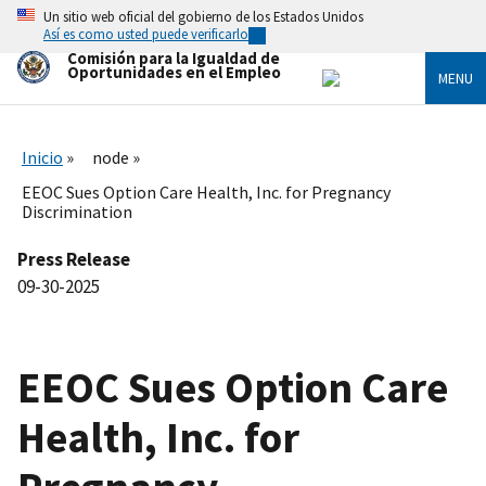
Skip
Un sitio web oficial del gobierno de los Estados Unidos
to
Así es como usted puede verificarlo
main
Comisión para la Igualdad de
content
Oportunidades en el Empleo
MENU
Inicio
node
EEOC Sues Option Care Health, Inc. for Pregnancy
Discrimination
Press Release
09-30-2025
EEOC Sues Option Care
Health, Inc. for