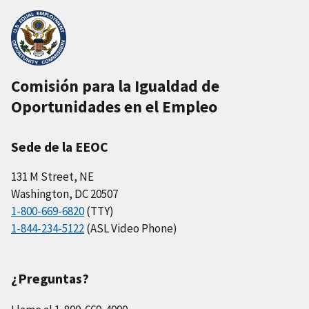
Comisión para la Igualdad de
Oportunidades en el Empleo
Sede de la EEOC
131 M Street, NE
Washington, DC 20507
1-800-669-6820
(TTY)
1-844-234-5122
(ASL Video Phone)
¿Preguntas?