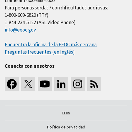
Llame al 1-800-669-4000
Para personas sordas / con dificultades auditivas:
1-800-669-6820 (TTY)
1-844-234-5122 (ASL Video Phone)
info@eeoc.gov
Encuentra la oficina de la EEOC más cercana
Preguntas frecuentes (en Inglés)
Conecta con nosotros
FOIA
Política de privacidad