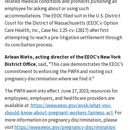
related medical conditions and prohibits punishing an
employee for asking about or using such
accommodations. The EEOC filed suit in the U.S. District
Court for the District of Massachusetts (EEOC v. Option
Care Health, Inc., Case No. 1:25-cv-12817) after first
attempting to reach a pre-litigation settlement through
its conciliation process.
Arlean Nieto, acting director of the EEOC’s New York
District Office
, said, “This case demonstrates the EEOC’s
commitment to enforcing the PWFA and rooting out
pregnancy discrimination where we find it.”
The PWFA went into effect June 27, 2023; resources for
employees, employers, and healthcare providers are
available at:
https://www.eeoc.gov/wysk/what-you-
should-know-about-pregnant-workers-fairness-act
. For
more information on pregnancy discrimination, please
visit
https://www.eeoc.gov/pregnancy-discrimination
.