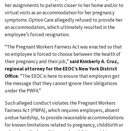
her assignments to patients closer to her home and/or to
virtual visits as an accommodation for her pregnancy
symptoms. Option Care allegedly refused to provide her
an accommodation, which ultimately resulted in the
employee’s forced resignation.
“The Pregnant Workers Fairness Act was enacted so that
no employee is forced to choose between the health of
their pregnancy and their job,”
said
Kimberly A. Cruz,
regional attorney for the EEOC’s New York District
Office.
“The EEOC is here to ensure that employers get
the message that they cannot ignore their obligations
under the PWFA.”
Such alleged conduct violates the Pregnant Workers
Fairness Act (PWFA), which requires employers, absent
undue hardship, to provide reasonable accommodations
for known limitations related to pregnancy, childbirth or