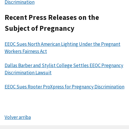
Discrimination
Recent Press Releases on the
Subject of Pregnancy
EEOC Sues North American Lighting Under the Pregnant
Workers Fairness Act
Dallas Barber and Stylist College Settles EEOC Pregnancy
Discrimination Lawsuit
EEOC Sues Rooter ProXpress for Pregnancy Discrimination
Volver arriba