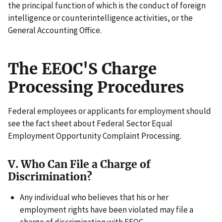
the principal function of which is the conduct of foreign
intelligence or counterintelligence activities, or the
General Accounting Office.
The EEOC'S Charge
Processing Procedures
Federal employees or applicants for employment should
see the fact sheet about Federal Sector Equal
Employment Opportunity Complaint Processing.
V. Who Can File a Charge of
Discrimination?
Any individual who believes that his or her
employment rights have been violated may file a