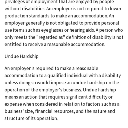
privileges of employment that are enjoyed by people
without disabilities. An employer is not required to lower
production standards to make an accommodation. An
employer generally is not obligated to provide personal
use items such as eyeglasses or hearing aids. A person who
only meets the "regarded as" definition of disability is not
entitled to receive a reasonable accommodation.
Undue Hardship
An employer is required to make a reasonable
accommodation to a qualified individual with a disability
unless doing so would impose an undue hardship on the
operation of the employer's business. Undue hardship
means an action that requires significant difficulty or
expense when considered in relation to factors such as a
business' size, financial resources, and the nature and
structure of its operation.