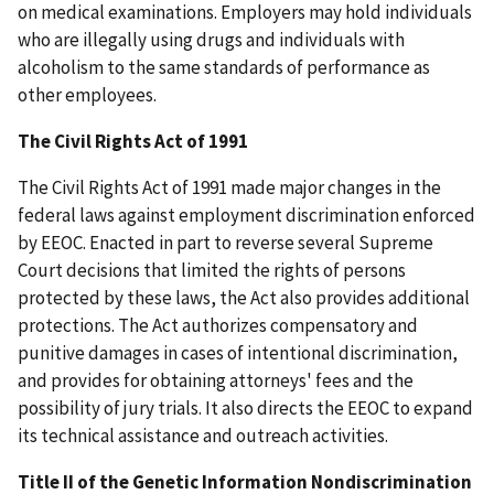
on medical examinations. Employers may hold individuals
who are illegally using drugs and individuals with
alcoholism to the same standards of performance as
other employees.
The Civil Rights Act of 1991
The Civil Rights Act of 1991 made major changes in the
federal laws against employment discrimination enforced
by EEOC. Enacted in part to reverse several Supreme
Court decisions that limited the rights of persons
protected by these laws, the Act also provides additional
protections. The Act authorizes compensatory and
punitive damages in cases of intentional discrimination,
and provides for obtaining attorneys' fees and the
possibility of jury trials. It also directs the EEOC to expand
its technical assistance and outreach activities.
Title II of the Genetic Information Nondiscrimination