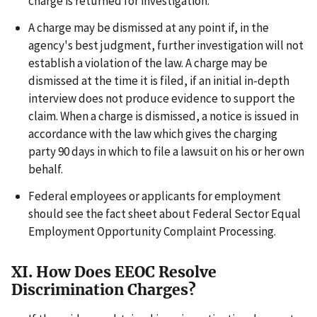
charge is returned for investigation.
A charge may be dismissed at any point if, in the
agency's best judgment, further investigation will not
establish a violation of the law. A charge may be
dismissed at the time it is filed, if an initial in-depth
interview does not produce evidence to support the
claim. When a charge is dismissed, a notice is issued in
accordance with the law which gives the charging
party 90 days in which to file a lawsuit on his or her own
behalf.
Federal employees or applicants for employment
should see the fact sheet about Federal Sector Equal
Employment Opportunity Complaint Processing.
XI. How Does EEOC Resolve
Discrimination Charges?