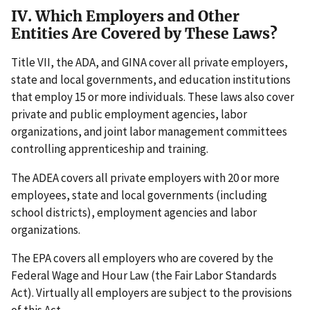
IV. Which Employers and Other
Entities Are Covered by These Laws?
Title VII, the ADA, and GINA cover all private employers,
state and local governments, and education institutions
that employ 15 or more individuals. These laws also cover
private and public employment agencies, labor
organizations, and joint labor management committees
controlling apprenticeship and training.
The ADEA covers all private employers with 20 or more
employees, state and local governments (including
school districts), employment agencies and labor
organizations.
The EPA covers all employers who are covered by the
Federal Wage and Hour Law (the Fair Labor Standards
Act). Virtually all employers are subject to the provisions