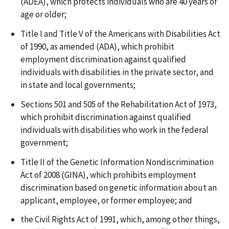
(ADEA), which protects individuals who are 40 years of
age or older;
Title I and Title V of the Americans with Disabilities Act
of 1990, as amended (ADA), which prohibit
employment discrimination against qualified
individuals with disabilities in the private sector, and
in state and local governments;
Sections 501 and 505 of the Rehabilitation Act of 1973,
which prohibit discrimination against qualified
individuals with disabilities who work in the federal
government;
Title II of the Genetic Information Nondiscrimination
Act of 2008 (GINA), which prohibits employment
discrimination based on genetic information about an
applicant, employee, or former employee; and
the Civil Rights Act of 1991, which, among other things,