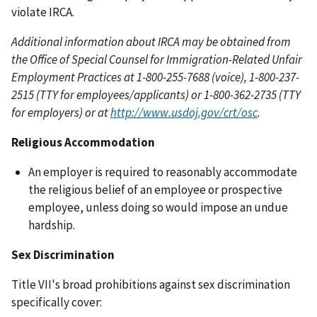
violate IRCA.
Additional information about IRCA may be obtained from
the Office of Special Counsel for Immigration-Related Unfair
Employment Practices at 1-800-255-7688 (voice), 1-800-237-
2515 (TTY for employees/applicants) or 1-800-362-2735 (TTY
for employers) or at
http://www.usdoj.gov/crt/osc
.
Religious Accommodation
An employer is required to reasonably accommodate
the religious belief of an employee or prospective
employee, unless doing so would impose an undue
hardship.
Sex Discrimination
Title VII's broad prohibitions against sex discrimination
specifically cover: