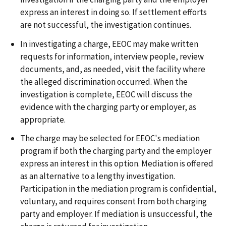
express an interest in doing so. If settlement efforts
are not successful, the investigation continues.
In investigating a charge, EEOC may make written
requests for information, interview people, review
documents, and, as needed, visit the facility where
the alleged discrimination occurred. When the
investigation is complete, EEOC will discuss the
evidence with the charging party or employer, as
appropriate.
The charge may be selected for EEOC's mediation
program if both the charging party and the employer
express an interest in this option. Mediation is offered
as an alternative to a lengthy investigation.
Participation in the mediation program is confidential,
voluntary, and requires consent from both charging
party and employer. If mediation is unsuccessful, the