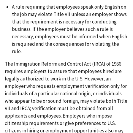
A rule requiring that employees speak only English on
the job may violate Title VII unless an employer shows
that the requirement is necessary for conducting
business. If the employer believes such a rule is
necessary, employees must be informed when English
is required and the consequences for violating the
rule.
The Immigration Reform and Control Act (IRCA) of 1986
requires employers to assure that employees hired are
legally authorized to work in the U.S. However, an
employer who requests employment verification only for
individuals of a particular national origin, or individuals
who appear to be or sound foreign, may violate both Title
VII and IRCA; verification must be obtained from all
applicants and employees. Employers who impose
citizenship requirements or give preferences to U.S.
citizens in hiring or employment opportunities also may