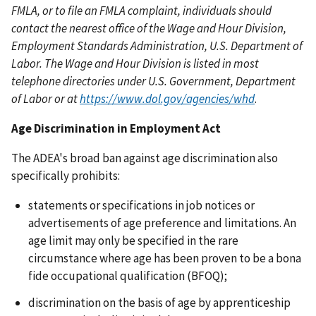
FMLA, or to file an FMLA complaint, individuals should
contact the nearest office of the Wage and Hour Division,
Employment Standards Administration, U.S. Department of
Labor. The Wage and Hour Division is listed in most
telephone directories under U.S. Government, Department
of Labor or at
https://www.dol.gov/agencies/whd
.
Age Discrimination in Employment Act
The ADEA's broad ban against age discrimination also
specifically prohibits:
statements or specifications in job notices or
advertisements of age preference and limitations. An
age limit may only be specified in the rare
circumstance where age has been proven to be a bona
fide occupational qualification (BFOQ);
discrimination on the basis of age by apprenticeship