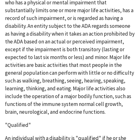
who has a physical or mental impairment that
substantially limits one or more major life activities, has a
record of such impairment, or is regarded as having a
disability. An entity subject to the ADA regards someone
as having a disability when it takes an action prohibited by
the ADA based on an actual or perceived impairment,
except if the impairment is both transitory (lasting or
expected to last six months or less) and minor. Major life
activities are basic activities that most people in the
general population can perform with little or no difficulty
such as walking, breathing, seeing, hearing, speaking,
learning, thinking, and eating. Major life activities also
include the operation of a major bodily function, such as
functions of the immune system normal cell growth,
brain, neurological, and endocrine functions.
"Qualified"
An individual with a disability is "qualified" if he or she