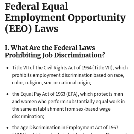
Federal Equal
Employment Opportunity
(EEO) Laws
I. What Are the Federal Laws
Prohibiting Job Discrimination?
Title VII of the Civil Rights Act of 1964 (Title VII), which
prohibits employment discrimination based on race,
color, religion, sex, or national origin;
the Equal Pay Act of 1963 (EPA), which protects men
and women who perform substantially equal work in
the same establishment from sex-based wage
discrimination;
the Age Discrimination in Employment Act of 1967