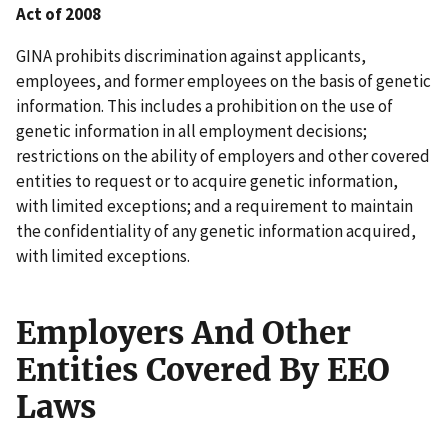
Act of 2008
GINA prohibits discrimination against applicants,
employees, and former employees on the basis of genetic
information. This includes a prohibition on the use of
genetic information in all employment decisions;
restrictions on the ability of employers and other covered
entities to request or to acquire genetic information,
with limited exceptions; and a requirement to maintain
the confidentiality of any genetic information acquired,
with limited exceptions.
Employers And Other
Entities Covered By EEO
Laws