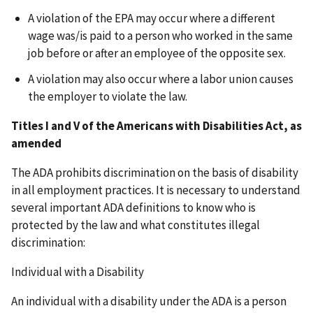
A violation of the EPA may occur where a different
wage was/is paid to a person who worked in the same
job before or after an employee of the opposite sex.
A violation may also occur where a labor union causes
the employer to violate the law.
Titles I and V of the Americans with Disabilities Act, as
amended
The ADA prohibits discrimination on the basis of disability
in all employment practices. It is necessary to understand
several important ADA definitions to know who is
protected by the law and what constitutes illegal
discrimination:
Individual with a Disability
An individual with a disability under the ADA is a person