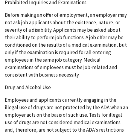
Prohibited Inquiries and Examinations
Before making an offer of employment, an employer may
not ask job applicants about the existence, nature, or
severity of a disability. Applicants may be asked about
their ability to perform job functions. A job offer may be
conditioned on the results of a medical examination, but
only if the examination is required for all entering
employees in the same job category. Medical
examinations of employees must be job-related and
consistent with business necessity.
Drug and Alcohol Use
Employees and applicants currently engaging in the
illegal use of drugs are not protected by the ADA when an
employer acts on the basis of such use. Tests for illegal
use of drugs are not considered medical examinations
and, therefore, are not subject to the ADA's restrictions