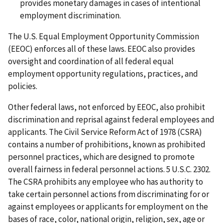
provides monetary damages in cases of intentional
employment discrimination.
The U.S. Equal Employment Opportunity Commission
(EEOC) enforces all of these laws. EEOC also provides
oversight and coordination of all federal equal
employment opportunity regulations, practices, and
policies.
Other federal laws, not enforced by EEOC, also prohibit
discrimination and reprisal against federal employees and
applicants. The Civil Service Reform Act of 1978 (CSRA)
contains a number of prohibitions, known as prohibited
personnel practices, which are designed to promote
overall fairness in federal personnel actions. 5 U.S.C. 2302.
The CSRA prohibits any employee who has authority to
take certain personnel actions from discriminating for or
against employees or applicants for employment on the
bases of race, color, national origin, religion, sex, age or