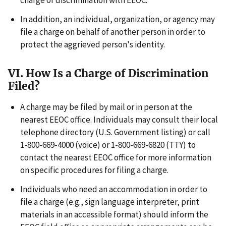
charge of discrimination with EEOC.
In addition, an individual, organization, or agency may
file a charge on behalf of another person in order to
protect the aggrieved person's identity.
VI. How Is a Charge of Discrimination
Filed?
A charge may be filed by mail or in person at the
nearest EEOC office. Individuals may consult their local
telephone directory (U.S. Government listing) or call
1-800-669-4000 (voice) or 1-800-669-6820 (TTY) to
contact the nearest EEOC office for more information
on specific procedures for filing a charge.
Individuals who need an accommodation in order to
file a charge (e.g., sign language interpreter, print
materials in an accessible format) should inform the