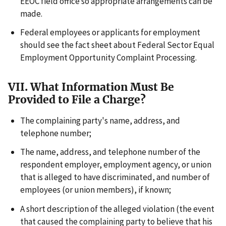
EEOC field office so appropriate arrangements can be
made.
Federal employees or applicants for employment
should see the fact sheet about Federal Sector Equal
Employment Opportunity Complaint Processing.
VII. What Information Must Be
Provided to File a Charge?
The complaining party's name, address, and
telephone number;
The name, address, and telephone number of the
respondent employer, employment agency, or union
that is alleged to have discriminated, and number of
employees (or union members), if known;
A short description of the alleged violation (the event
that caused the complaining party to believe that his