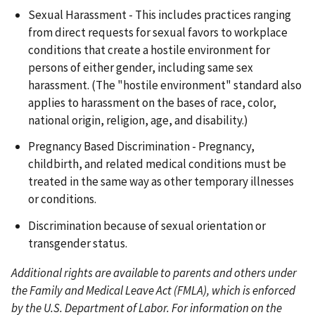
Sexual Harassment - This includes practices ranging
from direct requests for sexual favors to workplace
conditions that create a hostile environment for
persons of either gender, including same sex
harassment. (The "hostile environment" standard also
applies to harassment on the bases of race, color,
national origin, religion, age, and disability.)
Pregnancy Based Discrimination - Pregnancy,
childbirth, and related medical conditions must be
treated in the same way as other temporary illnesses
or conditions.
Discrimination because of sexual orientation or
transgender status.
Additional rights are available to parents and others under
the Family and Medical Leave Act (FMLA), which is enforced
by the U.S. Department of Labor. For information on the