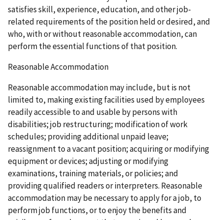
satisfies skill, experience, education, and other job-
related requirements of the position held or desired, and
who, with or without reasonable accommodation, can
perform the essential functions of that position.
Reasonable Accommodation
Reasonable accommodation may include, but is not
limited to, making existing facilities used by employees
readily accessible to and usable by persons with
disabilities; job restructuring; modification of work
schedules; providing additional unpaid leave;
reassignment to a vacant position; acquiring or modifying
equipment or devices; adjusting or modifying
examinations, training materials, or policies; and
providing qualified readers or interpreters. Reasonable
accommodation may be necessary to apply for a job, to
perform job functions, or to enjoy the benefits and