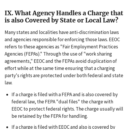
IX. What Agency Handles a Charge that
is also Covered by State or Local Law?
Many states and localities have anti-discrimination laws
and agencies responsible for enforcing those laws. EEOC
refers to these agencies as "Fair Employment Practices
Agencies (FEPAs)." Through the use of "work sharing
agreements," EEOC and the FEPAs avoid duplication of
effort while at the same time ensuring that a charging
party's rights are protected under both federal and state
law.
If a charge is filed with a FEPA and is also covered by
federal law, the FEPA "dual files" the charge with
EEOC to protect federal rights. The charge usually will
be retained by the FEPA for handling.
If a charge is filed with EEOC and also is covered by