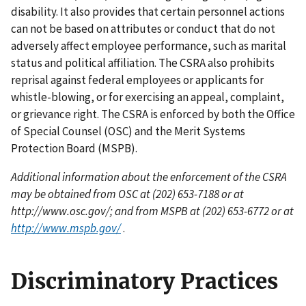
disability. It also provides that certain personnel actions
can not be based on attributes or conduct that do not
adversely affect employee performance, such as marital
status and political affiliation. The CSRA also prohibits
reprisal against federal employees or applicants for
whistle-blowing, or for exercising an appeal, complaint,
or grievance right. The CSRA is enforced by both the Office
of Special Counsel (OSC) and the Merit Systems
Protection Board (MSPB).
Additional information about the enforcement of the CSRA
may be obtained from OSC at (202) 653-7188 or at
http://www.osc.gov/; and from MSPB at (202) 653-6772 or at
http://www.mspb.gov/
.
Discriminatory Practices