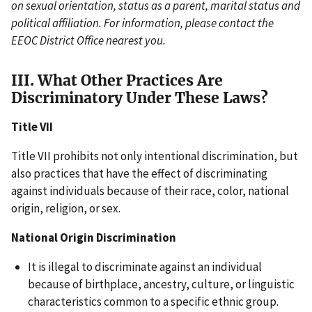
on sexual orientation, status as a parent, marital status and
political affiliation. For information, please contact the
EEOC District Office nearest you.
III. What Other Practices Are
Discriminatory Under These Laws?
Title VII
Title VII prohibits not only intentional discrimination, but
also practices that have the effect of discriminating
against individuals because of their race, color, national
origin, religion, or sex.
National Origin Discrimination
It is illegal to discriminate against an individual
because of birthplace, ancestry, culture, or linguistic
characteristics common to a specific ethnic group.