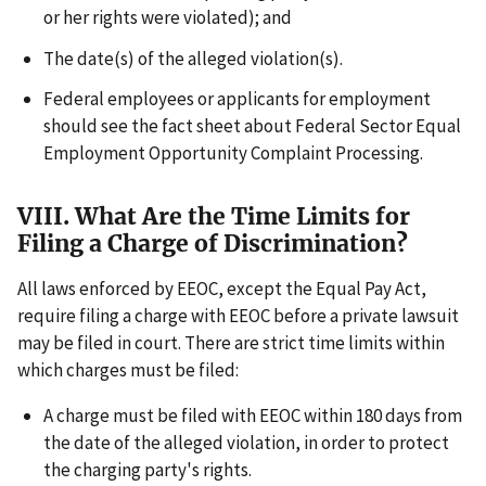
or her rights were violated); and
The date(s) of the alleged violation(s).
Federal employees or applicants for employment
should see the fact sheet about Federal Sector Equal
Employment Opportunity Complaint Processing.
VIII. What Are the Time Limits for
Filing a Charge of Discrimination?
All laws enforced by EEOC, except the Equal Pay Act,
require filing a charge with EEOC before a private lawsuit
may be filed in court. There are strict time limits within
which charges must be filed:
A charge must be filed with EEOC within 180 days from
the date of the alleged violation, in order to protect
the charging party's rights.