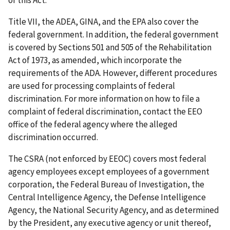
of this Act.
Title VII, the ADEA, GINA, and the EPA also cover the
federal government. In addition, the federal government
is covered by Sections 501 and 505 of the Rehabilitation
Act of 1973, as amended, which incorporate the
requirements of the ADA. However, different procedures
are used for processing complaints of federal
discrimination. For more information on how to file a
complaint of federal discrimination, contact the EEO
office of the federal agency where the alleged
discrimination occurred.
The CSRA (not enforced by EEOC) covers most federal
agency employees except employees of a government
corporation, the Federal Bureau of Investigation, the
Central Intelligence Agency, the Defense Intelligence
Agency, the National Security Agency, and as determined
by the President, any executive agency or unit thereof,