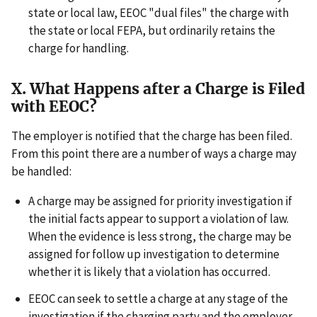
state or local law, EEOC "dual files" the charge with
the state or local FEPA, but ordinarily retains the
charge for handling.
X. What Happens after a Charge is Filed
with EEOC?
The employer is notified that the charge has been filed.
From this point there are a number of ways a charge may
be handled:
A charge may be assigned for priority investigation if
the initial facts appear to support a violation of law.
When the evidence is less strong, the charge may be
assigned for follow up investigation to determine
whether it is likely that a violation has occurred.
EEOC can seek to settle a charge at any stage of the
investigation if the charging party and the employer