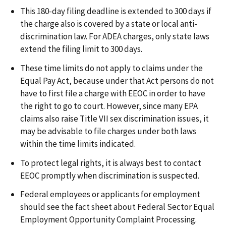
This 180-day filing deadline is extended to 300 days if
the charge also is covered by a state or local anti-
discrimination law. For ADEA charges, only state laws
extend the filing limit to 300 days.
These time limits do not apply to claims under the
Equal Pay Act, because under that Act persons do not
have to first file a charge with EEOC in order to have
the right to go to court. However, since many EPA
claims also raise Title VII sex discrimination issues, it
may be advisable to file charges under both laws
within the time limits indicated.
To protect legal rights, it is always best to contact
EEOC promptly when discrimination is suspected.
Federal employees or applicants for employment
should see the fact sheet about Federal Sector Equal
Employment Opportunity Complaint Processing.