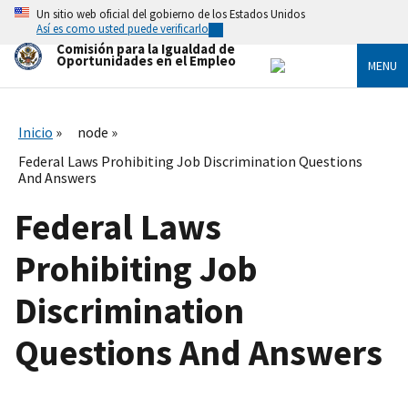
Skip
Un sitio web oficial del gobierno de los Estados Unidos
to
Así es como usted puede verificarlo
main
Comisión para la Igualdad de
content
Oportunidades en el Empleo
MENU
Inicio
node
Federal Laws Prohibiting Job Discrimination Questions
And Answers
Federal Laws
Prohibiting Job
Discrimination
Questions And Answers