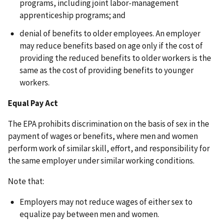
programs, including joint labor-management
apprenticeship programs; and
denial of benefits to older employees. An employer
may reduce benefits based on age only if the cost of
providing the reduced benefits to older workers is the
same as the cost of providing benefits to younger
workers.
Equal Pay Act
The EPA prohibits discrimination on the basis of sex in the
payment of wages or benefits, where men and women
perform work of similar skill, effort, and responsibility for
the same employer under similar working conditions.
Note that:
Employers may not reduce wages of either sex to
equalize pay between men and women.