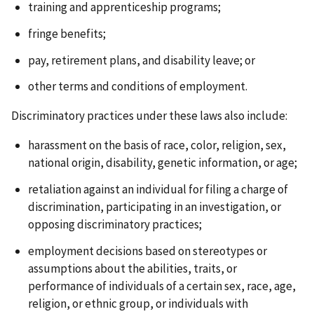
training and apprenticeship programs;
fringe benefits;
pay, retirement plans, and disability leave; or
other terms and conditions of employment.
Discriminatory practices under these laws also include:
harassment on the basis of race, color, religion, sex,
national origin, disability, genetic information, or age;
retaliation against an individual for filing a charge of
discrimination, participating in an investigation, or
opposing discriminatory practices;
employment decisions based on stereotypes or
assumptions about the abilities, traits, or
performance of individuals of a certain sex, race, age,
religion, or ethnic group, or individuals with