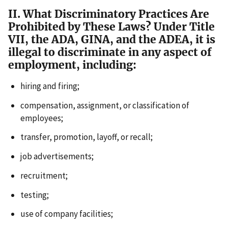
II. What Discriminatory Practices Are
Prohibited by These Laws? Under Title
VII, the ADA, GINA, and the ADEA, it is
illegal to discriminate in any aspect of
employment, including:
hiring and firing;
compensation, assignment, or classification of
employees;
transfer, promotion, layoff, or recall;
job advertisements;
recruitment;
testing;
use of company facilities;