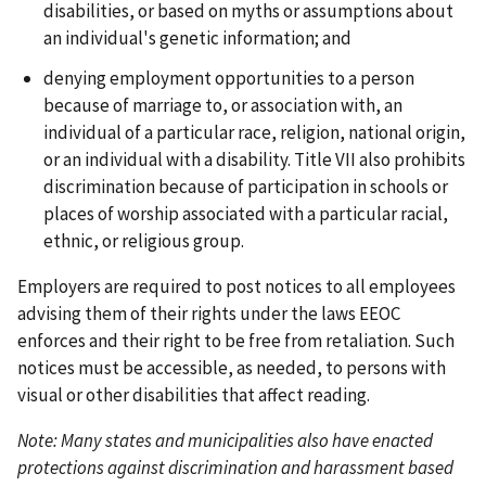
disabilities, or based on myths or assumptions about
an individual's genetic information; and
denying employment opportunities to a person
because of marriage to, or association with, an
individual of a particular race, religion, national origin,
or an individual with a disability. Title VII also prohibits
discrimination because of participation in schools or
places of worship associated with a particular racial,
ethnic, or religious group.
Employers are required to post notices to all employees
advising them of their rights under the laws EEOC
enforces and their right to be free from retaliation. Such
notices must be accessible, as needed, to persons with
visual or other disabilities that affect reading.
Note: Many states and municipalities also have enacted
protections against discrimination and harassment based