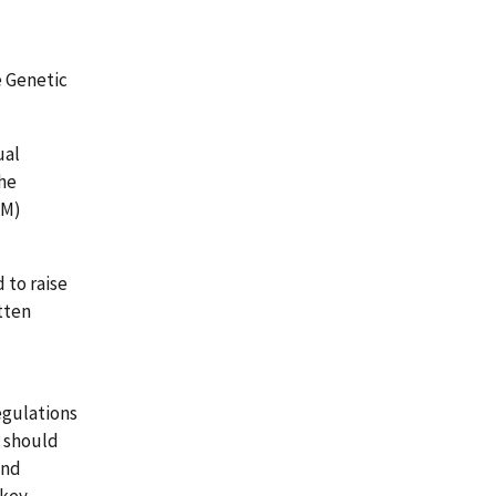
e Genetic
ual
the
RM)
 to raise
tten
egulations
s should
and
 key