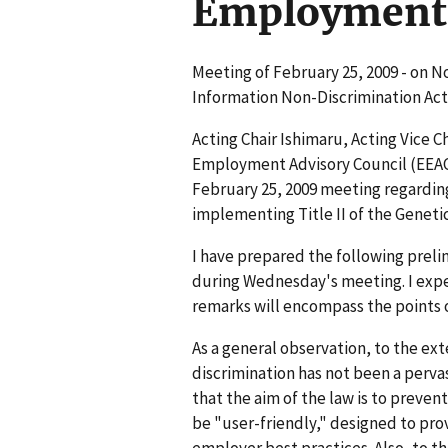
Employment 
Meeting of February 25, 2009 - on N
Information Non-Discrimination Act
Acting Chair Ishimaru, Acting Vice C
Employment Advisory Council (EEAC),
February 25, 2009 meeting regardi
implementing Title II of the Geneti
I have prepared the following prelimi
during Wednesday's meeting. I exp
remarks will encompass the points 
As a general observation, to the ex
discrimination has not been a perva
that the aim of the law is to preve
be "user-friendly," designed to pro
employer best practices. Also, to th