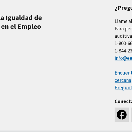
¿Preg
la Igualdad de
Llame a
 en el Empleo
Para per
auditiva
1-800-6
1-844-2
info@ee
Encuentr
cercana
Pregunt
Conect