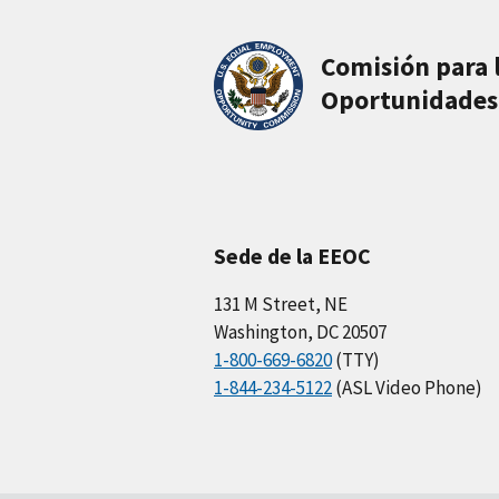
Comisión para 
Oportunidades
Sede de la EEOC
131 M Street, NE
Washington, DC 20507
1-800-669-6820
(TTY)
1-844-234-5122
(ASL Video Phone)