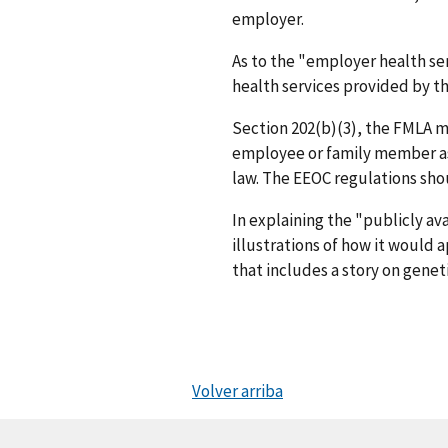
employer.
As to the "employer health ser
health services provided by th
Section 202(b)(3), the FMLA m
employee or family member as p
law. The EEOC regulations shou
In explaining the "publicly av
illustrations of how it woul
that includes a story on genet
Volver arriba