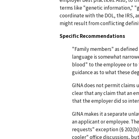
terms like "genetic information," 
coordinate with the DOL, the IRS, an
might result from conflicting defini
Specific Recommendations
"Family members" as defined in
language is somewhat narrower
blood" to the employee or to
guidance as to what these deg
GINA does not permit claims u
clear that any claim that an e
that the employer did so inten
GINA makes it a separate unla
an applicant or employee. Ther
requests" exception (§ 202(b)(
cooler" office discussions, b