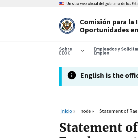
Skip
Un sitio web oficial del gobierno de los Es
to
main
content
Comisión para la 
Header
Oportunidades en
Navigation
Sobre
Empleados y Solicit
EEOC
Empleo
English is the offi
Inicio
node
Statement of Rae 
Statement of