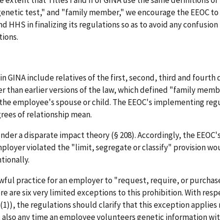
"genetic test," and "family member," we encourage the EEOC to
d HHS in finalizing its regulations so as to avoid any confusion
tions.
 GINA include relatives of the first, second, third and fourth 
 than earlier versions of the law, which defined "family membe
 the employee's spouse or child. The EEOC's implementing reg
rees of relationship mean.
nder a disparate impact theory (§ 208). Accordingly, the EEOC
mployer violated the "limit, segregate or classify" provision w
tionally.
wful practice for an employer to "request, require, or purcha
e are six very limited exceptions to this prohibition. With res
1)), the regulations should clarify that this exception applies 
ut also any time an employee volunteers genetic information w