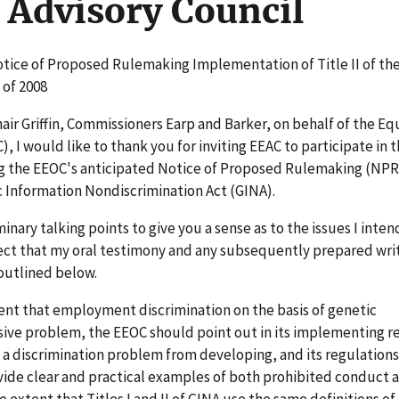
Advisory Council
otice of Proposed Rulemaking Implementation of Title II of th
 of 2008
hair Griffin, Commissioners Earp and Barker, on behalf of the Eq
 I would like to thank you for inviting EEAC to participate in 
ng the EEOC's anticipated Notice of Proposed Rulemaking (NP
c Information Nondiscrimination Act (GINA).
nary talking points to give you a sense as to the issues I intend
ect that my oral testimony and any subsequently prepared wri
outlined below.
tent that employment discrimination on the basis of genetic
sive problem, the EEOC should point out in its implementing r
nt a discrimination problem from developing, and its regulation
vide clear and practical examples of both prohibited conduct 
e extent that Titles I and II of GINA use the same definitions of