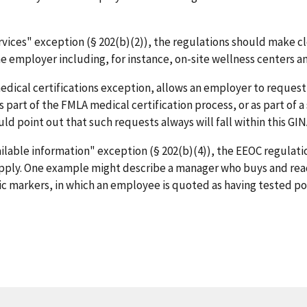
vices" exception (§ 202(b)(2)), the regulations should make cle
e employer including, for instance, on-site wellness centers and
edical certifications exception, allows an employer to request
art of the FMLA medical certification process, or as part of a
ld point out that such requests always will fall within this GI
ailable information" exception (§ 202(b)(4)), the EEOC regulati
d apply. One example might describe a manager who buys and re
ic markers, in which an employee is quoted as having tested pos