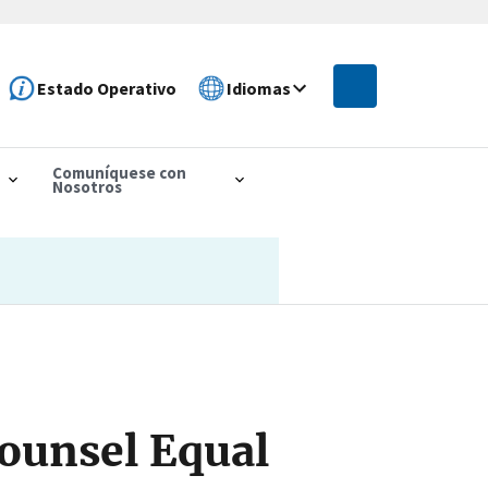
Estado Operativo
Idiomas
Comuníquese con
Nosotros
ounsel Equal