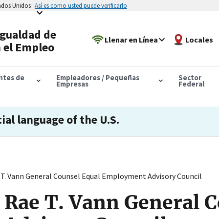
tados Unidos
Así es como usted puede verificarlo
Igualdad de
Llenar en Línea
Locales
 el Empleo
antes de
Empleadores / Pequeñas
Sector
Empresas
Federal
cial language of the U.S.
T. Vann General Counsel Equal Employment Advisory Council
 Rae T. Vann General C