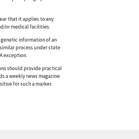
ar that it applies to any
/or medical facilities.
 genetic information of an
 similar process under state
NA exception.
ons should provide practical
ads a weekly news magazine
itive for such a marker.