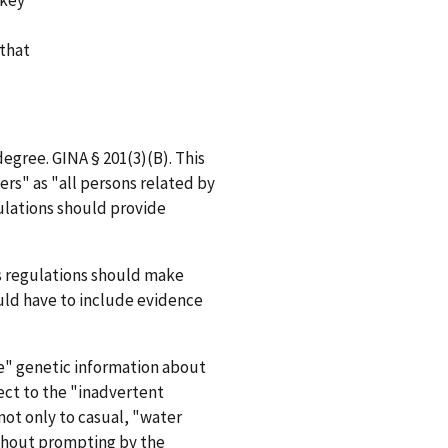
 that
degree. GINA § 201(3)(B). This
rs" as "all persons related by
ulations should provide
's regulations should make
ould have to include evidence
se" genetic information about
pect to the "inadvertent
not only to casual, "water
ithout prompting by the