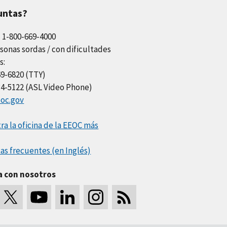
untas?
l 1-800-669-4000
sonas sordas / con dificultades
s:
69-6820 (TTY)
34-5122 (ASL Video Phone)
oc.gov
a la oficina de la EEOC más
as frecuentes (en Inglés)
a con nosotros