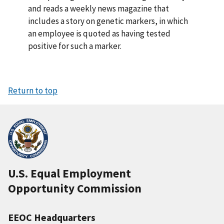
and reads a weekly news magazine that
includes a story on genetic markers, in which
an employee is quoted as having tested
positive for such a marker.
Return to top
U.S. Equal Employment
Opportunity Commission
EEOC Headquarters