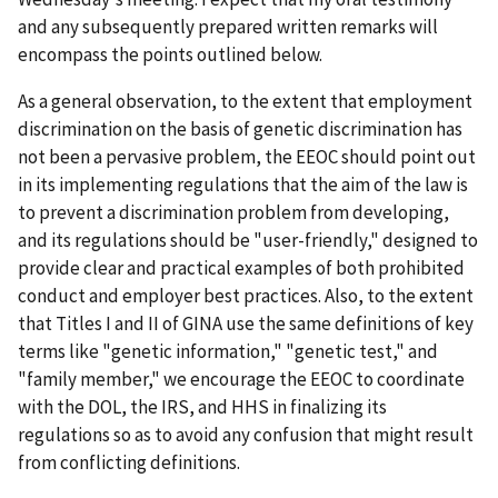
and any subsequently prepared written remarks will
encompass the points outlined below.
As a general observation, to the extent that employment
discrimination on the basis of genetic discrimination has
not been a pervasive problem, the EEOC should point out
in its implementing regulations that the aim of the law is
to prevent a discrimination problem from developing,
and its regulations should be "user-friendly," designed to
provide clear and practical examples of both prohibited
conduct and employer best practices. Also, to the extent
that Titles I and II of GINA use the same definitions of key
terms like "genetic information," "genetic test," and
"family member," we encourage the EEOC to coordinate
with the DOL, the IRS, and HHS in finalizing its
regulations so as to avoid any confusion that might result
from conflicting definitions.