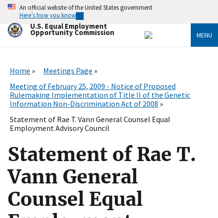
Skip
An official website of the United States government
to
Here’s how you know
main
U.S. Equal Employment
content
Opportunity Commission
MENU
Home
Meetings Page
Meeting of February 25, 2009 - Notice of Proposed
Rulemaking Implementation of Title II of the Genetic
Information Non-Discrimination Act of 2008
Statement of Rae T. Vann General Counsel Equal
Employment Advisory Council
Statement of Rae T.
Vann General
Counsel Equal