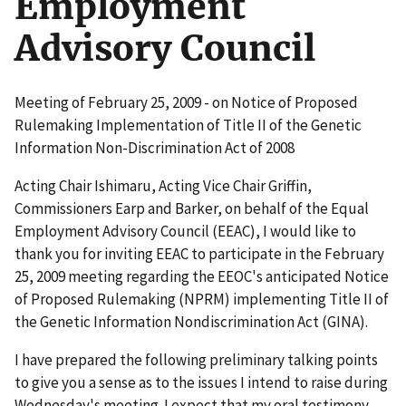
Employment
Advisory Council
Meeting of February 25, 2009 - on Notice of Proposed
Rulemaking Implementation of Title II of the Genetic
Information Non-Discrimination Act of 2008
Acting Chair Ishimaru, Acting Vice Chair Griffin,
Commissioners Earp and Barker, on behalf of the Equal
Employment Advisory Council (EEAC), I would like to
thank you for inviting EEAC to participate in the February
25, 2009 meeting regarding the EEOC's anticipated Notice
of Proposed Rulemaking (NPRM) implementing Title II of
the Genetic Information Nondiscrimination Act (GINA).
I have prepared the following preliminary talking points
to give you a sense as to the issues I intend to raise during
Wednesday's meeting. I expect that my oral testimony