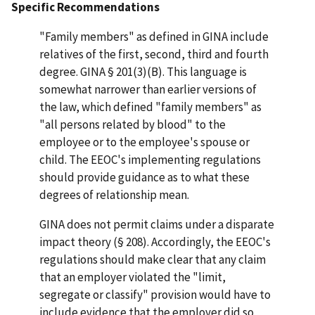
Specific Recommendations
"Family members" as defined in GINA include
relatives of the first, second, third and fourth
degree. GINA § 201(3)(B). This language is
somewhat narrower than earlier versions of
the law, which defined "family members" as
"all persons related by blood" to the
employee or to the employee's spouse or
child. The EEOC's implementing regulations
should provide guidance as to what these
degrees of relationship mean.
GINA does not permit claims under a disparate
impact theory (§ 208). Accordingly, the EEOC's
regulations should make clear that any claim
that an employer violated the "limit,
segregate or classify" provision would have to
include evidence that the employer did so