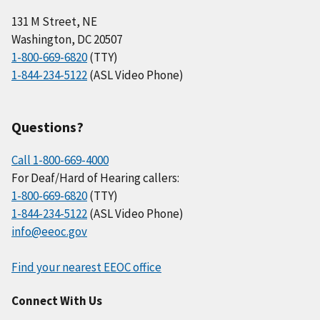
131 M Street, NE
Washington, DC 20507
1-800-669-6820
(TTY)
1-844-234-5122
(ASL Video Phone)
Questions?
Call 1-800-669-4000
For Deaf/Hard of Hearing callers:
1-800-669-6820
(TTY)
1-844-234-5122
(ASL Video Phone)
info@eeoc.gov
Find your nearest EEOC office
Connect With Us