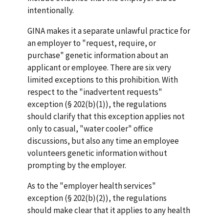
intentionally.
GINA makes it a separate unlawful practice for
an employer to "request, require, or
purchase" genetic information about an
applicant or employee. There are six very
limited exceptions to this prohibition. With
respect to the "inadvertent requests"
exception (§ 202(b)(1)), the regulations
should clarify that this exception applies not
only to casual, "water cooler" office
discussions, but also any time an employee
volunteers genetic information without
prompting by the employer.
As to the "employer health services"
exception (§ 202(b)(2)), the regulations
should make clear that it applies to any health