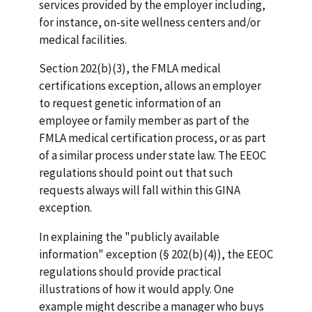
services provided by the employer including,
for instance, on-site wellness centers and/or
medical facilities.
Section 202(b)(3), the FMLA medical
certifications exception, allows an employer
to request genetic information of an
employee or family member as part of the
FMLA medical certification process, or as part
of a similar process under state law. The EEOC
regulations should point out that such
requests always will fall within this GINA
exception.
In explaining the "publicly available
information" exception (§ 202(b)(4)), the EEOC
regulations should provide practical
illustrations of how it would apply. One
example might describe a manager who buys