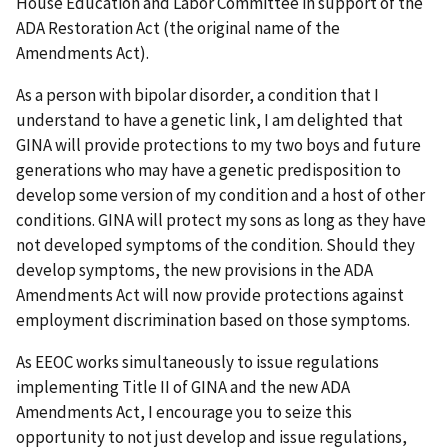
House Education and Labor Committee in support of the
ADA Restoration Act (the original name of the
Amendments Act).
As a person with bipolar disorder, a condition that I
understand to have a genetic link, I am delighted that
GINA will provide protections to my two boys and future
generations who may have a genetic predisposition to
develop some version of my condition and a host of other
conditions. GINA will protect my sons as long as they have
not developed symptoms of the condition. Should they
develop symptoms, the new provisions in the ADA
Amendments Act will now provide protections against
employment discrimination based on those symptoms.
As EEOC works simultaneously to issue regulations
implementing Title II of GINA and the new ADA
Amendments Act, I encourage you to seize this
opportunity to not just develop and issue regulations,