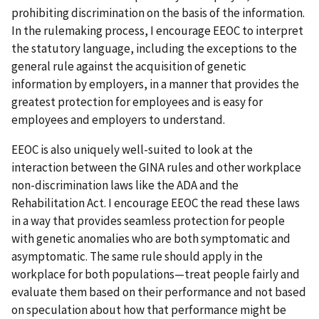
prohibiting discrimination on the basis of the information.
In the rulemaking process, I encourage EEOC to interpret
the statutory language, including the exceptions to the
general rule against the acquisition of genetic
information by employers, in a manner that provides the
greatest protection for employees and is easy for
employees and employers to understand.
EEOC is also uniquely well-suited to look at the
interaction between the GINA rules and other workplace
non-discrimination laws like the ADA and the
Rehabilitation Act. I encourage EEOC the read these laws
in a way that provides seamless protection for people
with genetic anomalies who are both symptomatic and
asymptomatic. The same rule should apply in the
workplace for both populations—treat people fairly and
evaluate them based on their performance and not based
on speculation about how that performance might be