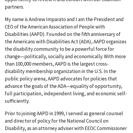
partners.
My name is Andrew Imparato and I am the President and
CEO of the American Association of People with
Disabilities (AAPD). Founded on the fifth anniversary of
the Americans with Disabilities Act (ADA), AAPD organizes
the disability community to be a powerful force for
change—politically, socially and economically. With more
than 100,000 members, AAPD is the largest cross-
disability membership organization in the U.S. In the
public policy arena, AAPD advocates for policies that
advance the goals of the ADA—equality of opportunity,
full participation, independent living, and economic self-
sufficiently.
Prior to joining AAPD in 1999, I served as general counsel
and director of policy for the National Council on
Disability, as an attorney adviser with EEOC Commissioner