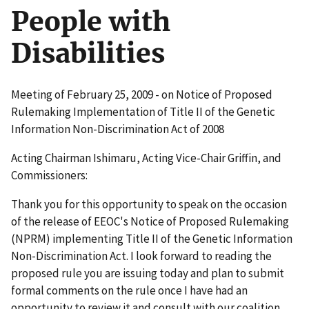
People with
Disabilities
Meeting of February 25, 2009 - on Notice of Proposed
Rulemaking Implementation of Title II of the Genetic
Information Non-Discrimination Act of 2008
Acting Chairman Ishimaru, Acting Vice-Chair Griffin, and
Commissioners:
Thank you for this opportunity to speak on the occasion
of the release of EEOC's Notice of Proposed Rulemaking
(NPRM) implementing Title II of the Genetic Information
Non-Discrimination Act. I look forward to reading the
proposed rule you are issuing today and plan to submit
formal comments on the rule once I have had an
opportunity to review it and consult with our coalition