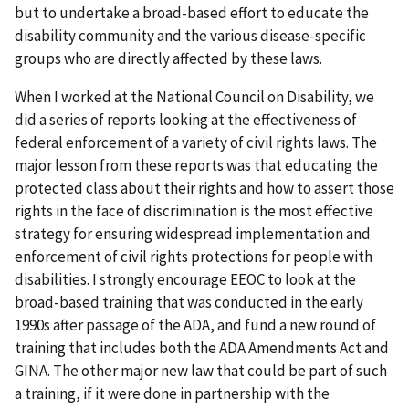
but to undertake a broad-based effort to educate the
disability community and the various disease-specific
groups who are directly affected by these laws.
When I worked at the National Council on Disability, we
did a series of reports looking at the effectiveness of
federal enforcement of a variety of civil rights laws. The
major lesson from these reports was that educating the
protected class about their rights and how to assert those
rights in the face of discrimination is the most effective
strategy for ensuring widespread implementation and
enforcement of civil rights protections for people with
disabilities. I strongly encourage EEOC to look at the
broad-based training that was conducted in the early
1990s after passage of the ADA, and fund a new round of
training that includes both the ADA Amendments Act and
GINA. The other major new law that could be part of such
a training, if it were done in partnership with the