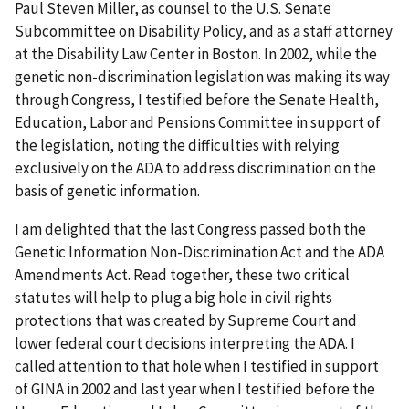
Paul Steven Miller, as counsel to the U.S. Senate
Subcommittee on Disability Policy, and as a staff attorney
at the Disability Law Center in Boston. In 2002, while the
genetic non-discrimination legislation was making its way
through Congress, I testified before the Senate Health,
Education, Labor and Pensions Committee in support of
the legislation, noting the difficulties with relying
exclusively on the ADA to address discrimination on the
basis of genetic information.
I am delighted that the last Congress passed both the
Genetic Information Non-Discrimination Act and the ADA
Amendments Act. Read together, these two critical
statutes will help to plug a big hole in civil rights
protections that was created by Supreme Court and
lower federal court decisions interpreting the ADA. I
called attention to that hole when I testified in support
of GINA in 2002 and last year when I testified before the