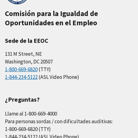
Comisión para la Igualdad de
Oportunidades en el Empleo
Sede de la EEOC
131 M Street, NE
Washington, DC 20507
1-800-669-6820
(TTY)
1-844-234-5122
(ASL Video Phone)
¿Preguntas?
Llame al 1-800-669-4000
Para personas sordas / con dificultades auditivas:
1-800-669-6820 (TTY)
1-844-234-5122 (ASL Video Phone)