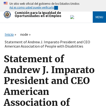
Skip
Un sitio web oficial del gobierno de los Estados Unidos
to
Así es como usted puede verificarlo
main
Comisión para la Igualdad de
content
Oportunidades en el Empleo
MENU
Inicio
node
Statement of Andrew J. Imparato President and CEO
American Association of People with Disabilities
Statement of
Andrew J. Imparato
President and CEO
American
Association of