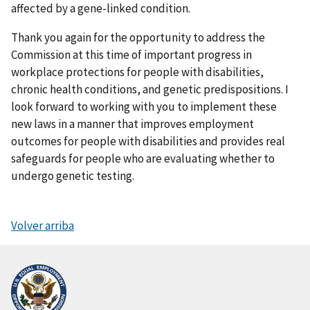
affected by a gene-linked condition.
Thank you again for the opportunity to address the
Commission at this time of important progress in
workplace protections for people with disabilities,
chronic health conditions, and genetic predispositions. I
look forward to working with you to implement these
new laws in a manner that improves employment
outcomes for people with disabilities and provides real
safeguards for people who are evaluating whether to
undergo genetic testing.
Volver arriba