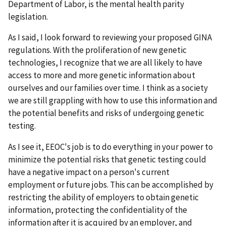
Department of Labor, is the mental health parity
legislation.
As I said, I look forward to reviewing your proposed GINA
regulations. With the proliferation of new genetic
technologies, I recognize that we are all likely to have
access to more and more genetic information about
ourselves and our families over time. I think as a society
we are still grappling with how to use this information and
the potential benefits and risks of undergoing genetic
testing.
As I see it, EEOC's job is to do everything in your power to
minimize the potential risks that genetic testing could
have a negative impact on a person's current
employment or future jobs. This can be accomplished by
restricting the ability of employers to obtain genetic
information, protecting the confidentiality of the
information after it is acquired by an employer, and