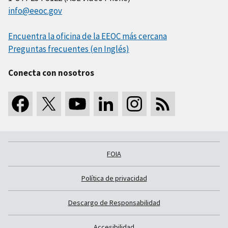
info@eeoc.gov
Encuentra la oficina de la EEOC más cercana
Preguntas frecuentes (en Inglés)
Conecta con nosotros
FOIA
Política de privacidad
Descargo de Responsabilidad
Accesibilidad