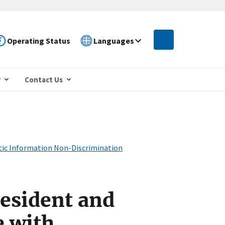
Operating Status
Languages
r
Contact Us
etic Information Non-Discrimination
resident and
e with