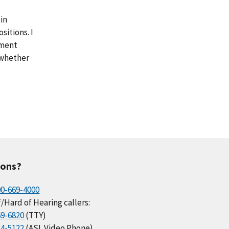
in
sitions. I
yment
 whether
ions?
00-669-4000
/Hard of Hearing callers:
69-6820
(TTY)
34-5122
(ASL Video Phone)