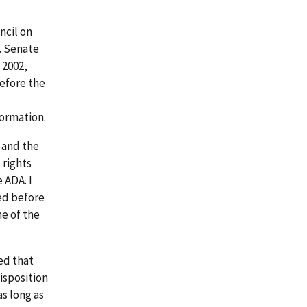
ncil on
S. Senate
 2002,
before the
formation.
 and the
 rights
 ADA. I
ied before
e of the
ted that
isposition
s long as