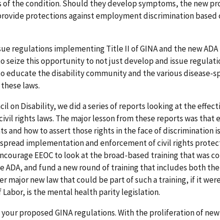
of the condition. Should they develop symptoms, the new prov
rovide protections against employment discrimination based 
sue regulations implementing Title II of GINA and the new ADA
seize this opportunity to not just develop and issue regulati
o educate the disability community and the various disease-sp
 these laws.
l on Disability, we did a series of reports looking at the effect
civil rights laws. The major lesson from these reports was that
ts and how to assert those rights in the face of discrimination i
espread implementation and enforcement of civil rights protect
y encourage EEOC to look at the broad-based training that was 
the ADA, and fund a new round of training that includes both th
major new law that could be part of such a training, if it wer
abor, is the mental health parity legislation.
ng your proposed GINA regulations. With the proliferation of ne