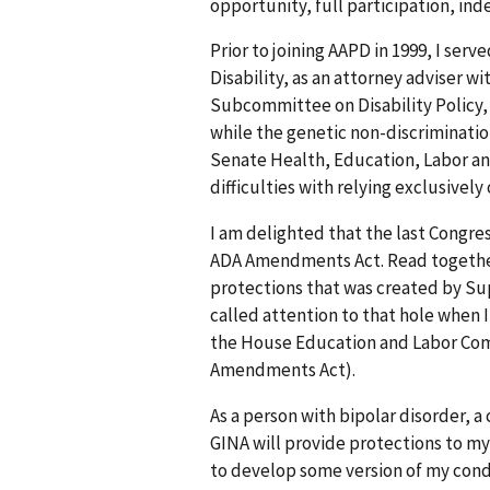
opportunity, full participation, ind
Prior to joining AAPD in 1999, I serv
Disability, as an attorney adviser 
Subcommittee on Disability Policy, a
while the genetic non-discriminatio
Senate Health, Education, Labor an
difficulties with relying exclusivel
I am delighted that the last Congr
ADA Amendments Act. Read together, t
protections that was created by Sup
called attention to that hole when I
the House Education and Labor Comm
Amendments Act).
As a person with bipolar disorder, a
GINA will provide protections to m
to develop some version of my condit