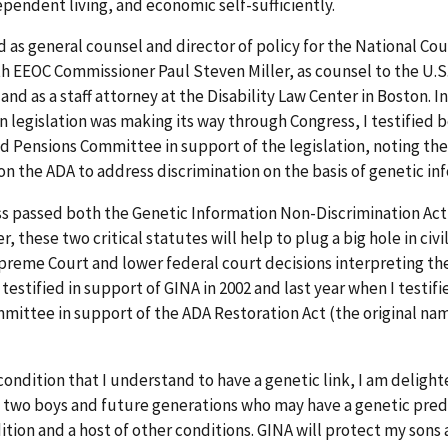
ependent living, and economic self-sufficiently.
ed as general counsel and director of policy for the National Cou
with EEOC Commissioner Paul Steven Miller, as counsel to the U.
nd as a staff attorney at the Disability Law Center in Boston. In
n legislation was making its way through Congress, I testified 
d Pensions Committee in support of the legislation, noting the
y on the ADA to address discrimination on the basis of genetic in
ess passed both the Genetic Information Non-Discrimination Act
hese two critical statutes will help to plug a big hole in civil
reme Court and lower federal court decisions interpreting the
 testified in support of GINA in 2002 and last year when I testif
ittee in support of the ADA Restoration Act (the original nam
 condition that I understand to have a genetic link, I am deligh
y two boys and future generations who may have a genetic pred
ion and a host of other conditions. GINA will protect my sons a