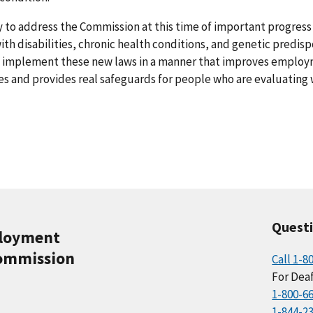
 to address the Commission at this time of important progress 
h disabilities, chronic health conditions, and genetic predispo
to implement these new laws in a manner that improves emplo
ies and provides real safeguards for people who are evaluating
Quest
ployment
ommission
Call 1-8
For Deaf
1-800-6
1-844-2