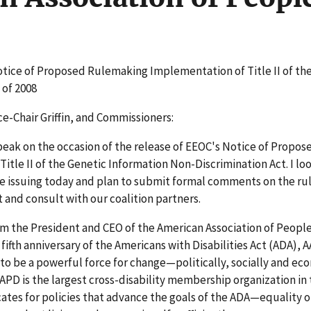
otice of Proposed Rulemaking Implementation of Title II of th
 of 2008
ce-Chair Griffin, and Commissioners:
peak on the occasion of the release of EEOC's Notice of Propos
le II of the Genetic Information Non-Discrimination Act. I lo
e issuing today and plan to submit formal comments on the rul
 and consult with our coalition partners.
m the President and CEO of the American Association of People
fifth anniversary of the Americans with Disabilities Act (ADA), 
to be a powerful force for change—politically, socially and eco
D is the largest cross-disability membership organization in t
ates for policies that advance the goals of the ADA—equality o