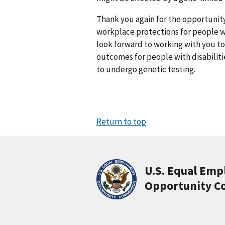
Thank you again for the opportunity
workplace protections for people wit
look forward to working with you 
outcomes for people with disabilit
to undergo genetic testing.
Return to top
U.S. Equal Em
Opportunity C