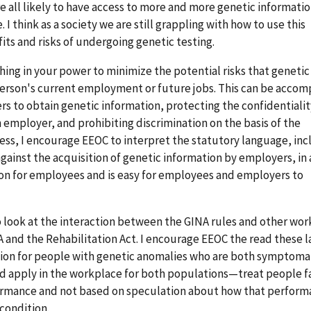
re all likely to have access to more and more genetic informati
 I think as a society we are still grappling with how to use this
its and risks of undergoing genetic testing.
ything in your power to minimize the potential risks that genetic
person's current employment or future jobs. This can be accom
ers to obtain genetic information, protecting the confidentialit
an employer, and prohibiting discrimination on the basis of the
ess, I encourage EEOC to interpret the statutory language, inc
against the acquisition of genetic information by employers, in
ion for employees and is easy for employees and employers to
o look at the interaction between the GINA rules and other wo
A and the Rehabilitation Act. I encourage EEOC the read these l
ion for people with genetic anomalies who are both symptoma
 apply in the workplace for both populations—treat people fa
ormance and not based on speculation about how that perfor
condition.