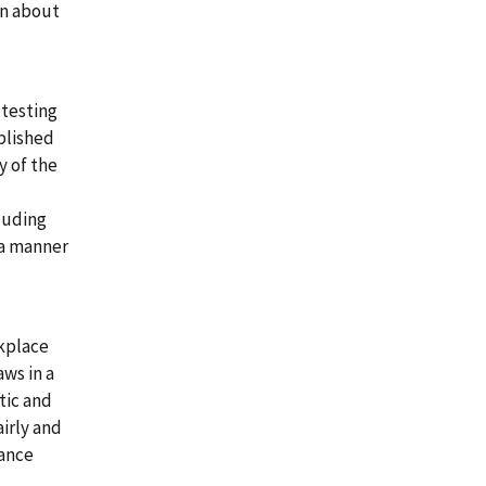
on about
 testing
plished
y of the
luding
 a manner
rkplace
aws in a
tic and
irly and
mance