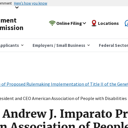
vernment
Here’s how you know
yment
Online Filing
Locations
mission
pplicants
Employers / Small Business
Federal Secto
ce of Proposed Rulemaking Implementation of Title II of the Gen
sident and CEO American Association of People with Disabilities
 Andrew J. Imparato P
 Association of Peopl