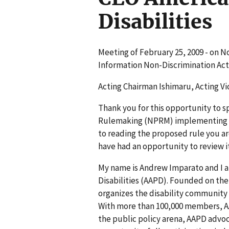
Disabilities
Meeting of February 25, 2009 - on N
Information Non-Discrimination Act
Acting Chairman Ishimaru, Acting Vi
Thank you for this opportunity to s
Rulemaking (NPRM) implementing Tit
to reading the proposed rule you ar
have had an opportunity to review it
My name is Andrew Imparato and I a
Disabilities (AAPD). Founded on the 
organizes the disability community 
With more than 100,000 members, AAP
the public policy arena, AAPD advoc