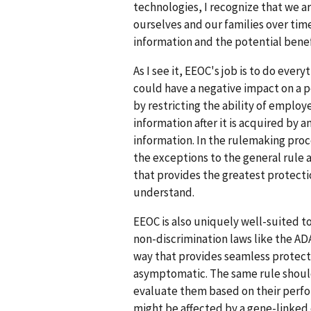
technologies, I recognize that we a
ourselves and our families over time.
information and the potential benef
As I see it, EEOC's job is to do ever
could have a negative impact on a 
by restricting the ability of employ
information after it is acquired by 
information. In the rulemaking proc
the exceptions to the general rule 
that provides the greatest protect
understand.
EEOC is also uniquely well-suited t
non-discrimination laws like the AD
way that provides seamless protect
asymptomatic. The same rule should
evaluate them based on their perf
might be affected by a gene-linked 