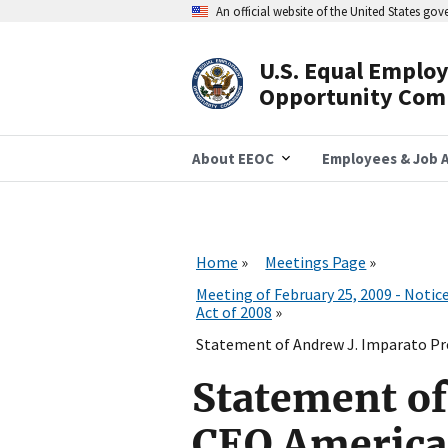
Skip
An official website of the United States go
to
main
content
U.S. Equal Emplo
Header
Opportunity Com
Navigation
About EEOC
Employees & Job A
Home
Meetings Page
Meeting of February 25, 2009 - Noti
Act of 2008
Statement of Andrew J. Imparato Pre
Statement of
CEO American