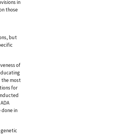
isions in
on those
ons, but
ecific
iveness of
 educating
s the most
ions for
conducted
e ADA
e done in
w genetic