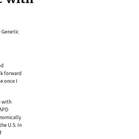
e Genetic
ed
ok forward
e once I
 with
AAPD
nomically.
he U.S. In
f