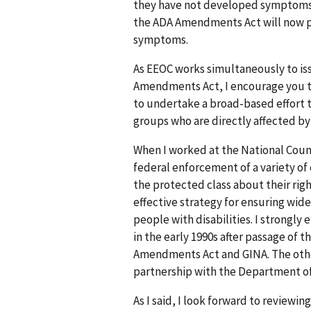
they have not developed symptoms 
the ADA Amendments Act will now p
symptoms.
As EEOC works simultaneously to is
Amendments Act, I encourage you to 
to undertake a broad-based effort t
groups who are directly affected by
When I worked at the National Counci
federal enforcement of a variety of 
the protected class about their righ
effective strategy for ensuring wid
people with disabilities. I strongl
in the early 1990s after passage of 
Amendments Act and GINA. The other 
partnership with the Department of L
As I said, I look forward to reviewi