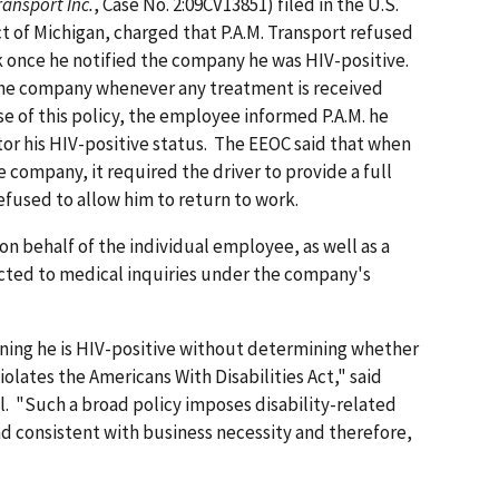
ransport Inc.
, Case No. 2:09CV13851) filed in the U.S.
ict of Michigan, charged that P.A.M. Transport refused
rk once he notified the company he was HIV-positive.
fy the company whenever any treatment is received
e of this policy, the employee informed P.A.M. he
or his HIV-positive status. The EEOC said that when
 company, it required the driver to provide a full
efused to allow him to return to work.
on behalf of the individual employee, as well as a
ected to medical inquiries under the company's
rning he is HIV-positive without determining whether
iolates the Americans With Disabilities Act," said
. "Such a broad policy imposes disability-related
and consistent with business necessity and therefore,