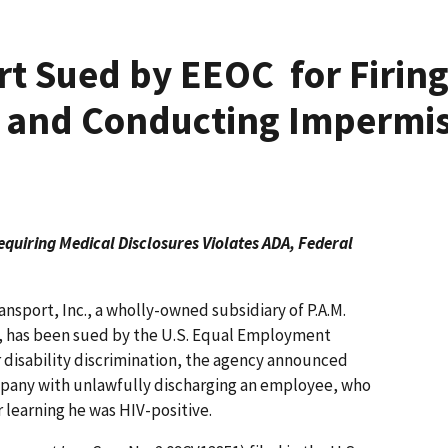
rt Sued by EEOC for Firing
V and Conducting Impermis
quiring Medical Disclosures Violates ADA, Federal
nsport, Inc., a wholly-owned subsidiary of P.A.M.
I), has been sued by the U.S. Equal Employment
disability discrimination, the agency announced
pany with unlawfully discharging an employee, who
r learning he was HIV-positive.