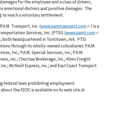
damages for the employee and a class of drivers,
or emotional distress and punitive damages. The
ng to reach a voluntary settlement.
A.M. Transport, Inc. (
www.pamtransport.com
) is a
ansportation Services, Inc. (PTSI) (
www.pamt.com
y, both headquartered in Tontitown, Ark. PTSI
tions through its wholly-owned subsidiaries: P.A.M.
ices, Inc.; P.A.M. Special Services, Inc.; P.A.M.
ress, Inc.; Choctaw Brokerage, Inc.; Allen Freight
 Inc.; McNeill Express, Inc.; and East Coast Transport
ing federal laws prohibiting employment
about the EEOC is available on its web site at