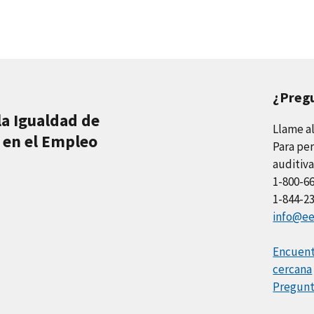
¿Preg
la Igualdad de
Llame a
 en el Empleo
Para per
auditiva
1-800-6
1-844-2
info@ee
Encuentr
cercana
Pregunt