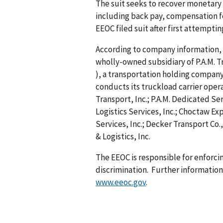
The suit seeks to recover monetary 
including back pay, compensation f
EEOC filed suit after first attempti
According to company information, P.
wholly-owned subsidiary of P.A.M. Tr
), a transportation holding compan
conducts its truckload carrier opera
Transport, Inc.; P.A.M. Dedicated Serv
Logistics Services, Inc.; Choctaw Exp
Services, Inc.; Decker Transport Co.,
& Logistics, Inc.
The EEOC is responsible for enforc
discrimination. Further information 
www.eeoc.gov
.