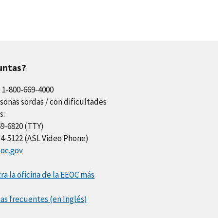
untas?
l 1-800-669-4000
sonas sordas / con dificultades
s:
69-6820 (TTY)
34-5122 (ASL Video Phone)
oc.gov
a la oficina de la EEOC más
as frecuentes (en Inglés)