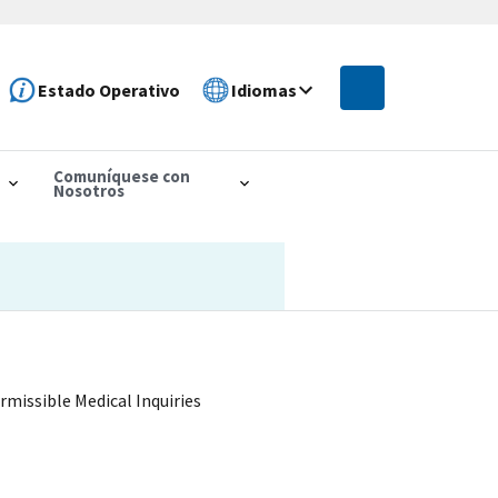
Estado Operativo
Idiomas
Comuníquese con
Nosotros
rmissible Medical Inquiries