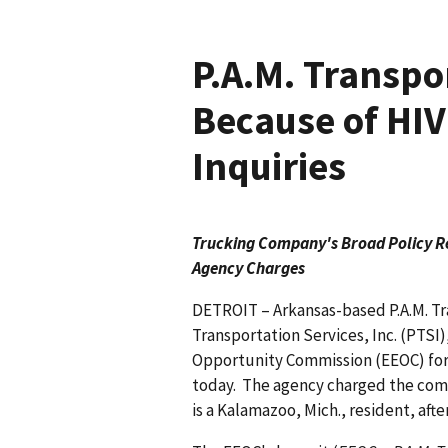
P.A.M. Transpo
Because of HI
Inquiries
Trucking Company's Broad Policy Re
Agency Charges
DETROIT – Arkansas-based P.A.M. Tra
Transportation Services, Inc. (PTS
Opportunity Commission (EEOC) for 
today. The agency charged the com
is a Kalamazoo, Mich., resident, afte