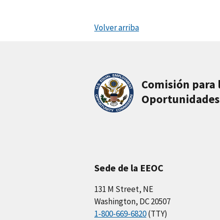
Volver arriba
Comisión para 
Oportunidades
Sede de la EEOC
131 M Street, NE
Washington, DC 20507
1-800-669-6820
(TTY)