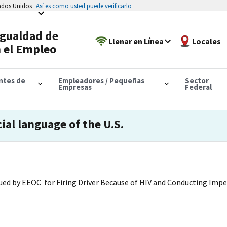
tados Unidos
Así es como usted puede verificarlo
Igualdad de
Llenar en Línea
Locales
 el Empleo
antes de
Empleadores / Pequeñas
Sector
Empresas
Federal
cial language of the U.S.
ued by EEOC for Firing Driver Because of HIV and Conducting Impe