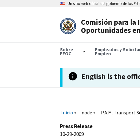
Skip
Un sitio web oficial del gobierno de los Es
to
main
content
Comisión para la 
Header
Oportunidades en
Navigation
Sobre
Empleados y Solicit
EEOC
Empleo
English is the offi
Inicio
node
P.A.M. Transport S
Press Release
10-29-2009