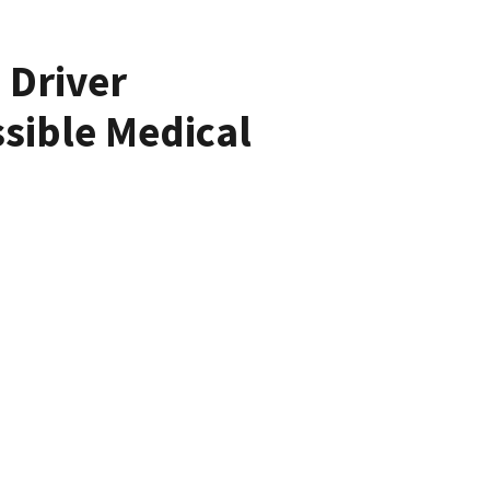
 Driver
sible Medical