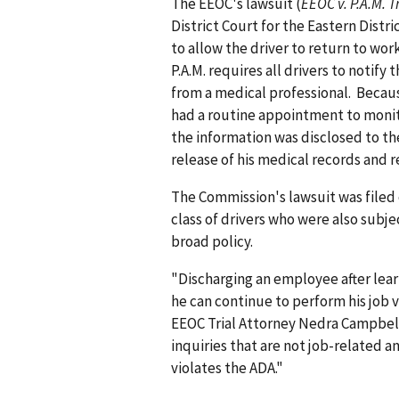
The EEOC's lawsuit (
EEOC v. P.A.M. T
District Court for the Eastern Distr
to allow the driver to return to wo
P.A.M. requires all drivers to noti
from a medical professional. Becaus
had a routine appointment to monit
the information was disclosed to the
release of his medical records and r
The Commission's lawsuit was filed 
class of drivers who were also subj
broad policy.
"Discharging an employee after lea
he can continue to perform his job v
EEOC Trial Attorney Nedra Campbell
inquiries that are not job-related 
violates the ADA."