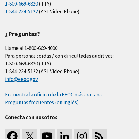
1-800-669-6820
(TTY)
1-844-234-5122
(ASL Video Phone)
¿Preguntas?
Llame al 1-800-669-4000
Para personas sordas / con dificultades auditivas:
1-800-669-6820 (TTY)
1-844-234-5122 (ASL Video Phone)
info@eeoc.gov
Encuentra la oficina de la EEOC más cercana
Preguntas frecuentes (en Inglés)
Conecta con nosotros