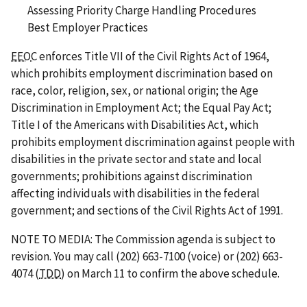
Assessing Priority Charge Handling Procedures
Best Employer Practices
EEOC
enforces Title VII of the Civil Rights Act of 1964,
which prohibits employment discrimination based on
race, color, religion, sex, or national origin; the Age
Discrimination in Employment Act; the Equal Pay Act;
Title I of the Americans with Disabilities Act, which
prohibits employment discrimination against people with
disabilities in the private sector and state and local
governments; prohibitions against discrimination
affecting individuals with disabilities in the federal
government; and sections of the Civil Rights Act of 1991.
NOTE TO MEDIA: The Commission agenda is subject to
revision. You may call (202) 663-7100 (voice) or (202) 663-
4074 (
TDD
) on March 11 to confirm the above schedule.