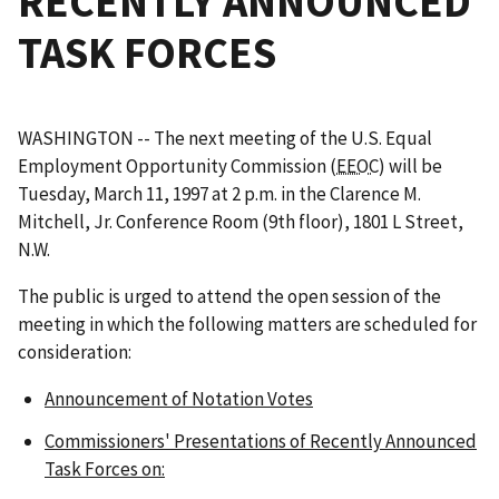
RECENTLY ANNOUNCED
TASK FORCES
WASHINGTON -- The next meeting of the U.S. Equal
Employment Opportunity Commission (
EEOC
) will be
Tuesday, March 11, 1997 at 2 p.m. in the Clarence M.
Mitchell, Jr. Conference Room (9th floor), 1801 L Street,
N.W.
The public is urged to attend the open session of the
meeting in which the following matters are scheduled for
consideration:
Announcement of Notation Votes
Commissioners' Presentations of Recently Announced
Task Forces on: