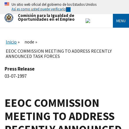
Skip
Un sitio web oficial del gobierno de los Estados Unidos
to
Así es como usted puede verificarlo
main
Comisión para la Igualdad de
content
Oportunidades en el Empleo
MENU
Inicio
node
EEOC COMMISSION MEETING TO ADDRESS RECENTLY
ANNOUNCED TASK FORCES
Press Release
03-07-1997
EEOC COMMISSION
MEETING TO ADDRESS