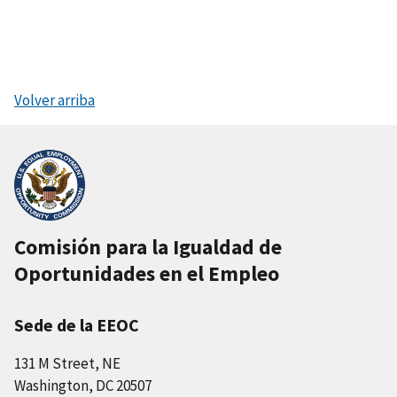
Volver arriba
Comisión para la Igualdad de
Oportunidades en el Empleo
Sede de la EEOC
131 M Street, NE
Washington, DC 20507