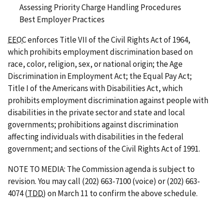
Assessing Priority Charge Handling Procedures
Best Employer Practices
EEOC
enforces Title VII of the Civil Rights Act of 1964,
which prohibits employment discrimination based on
race, color, religion, sex, or national origin; the Age
Discrimination in Employment Act; the Equal Pay Act;
Title I of the Americans with Disabilities Act, which
prohibits employment discrimination against people with
disabilities in the private sector and state and local
governments; prohibitions against discrimination
affecting individuals with disabilities in the federal
government; and sections of the Civil Rights Act of 1991.
NOTE TO MEDIA: The Commission agenda is subject to
revision. You may call (202) 663-7100 (voice) or (202) 663-
4074 (
TDD
) on March 11 to confirm the above schedule.