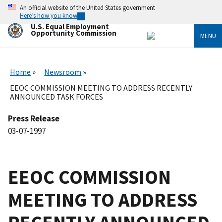
Skip
An official website of the United States government
to
Here’s how you know
main
U.S. Equal Employment
content
Opportunity Commission
MENU
Home
Newsroom
EEOC COMMISSION MEETING TO ADDRESS RECENTLY
ANNOUNCED TASK FORCES
Press Release
03-07-1997
EEOC COMMISSION
MEETING TO ADDRESS