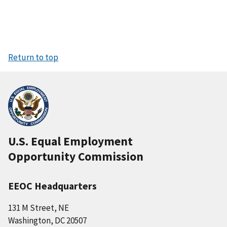
Return to top
U.S. Equal Employment
Opportunity Commission
EEOC Headquarters
131 M Street, NE
Washington, DC 20507