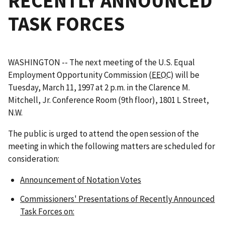
RECENTLY ANNOUNCED
TASK FORCES
WASHINGTON -- The next meeting of the U.S. Equal
Employment Opportunity Commission (
EEOC
) will be
Tuesday, March 11, 1997 at 2 p.m. in the Clarence M.
Mitchell, Jr. Conference Room (9th floor), 1801 L Street,
N.W.
The public is urged to attend the open session of the
meeting in which the following matters are scheduled for
consideration:
Announcement of Notation Votes
Commissioners' Presentations of Recently Announced
Task Forces on: