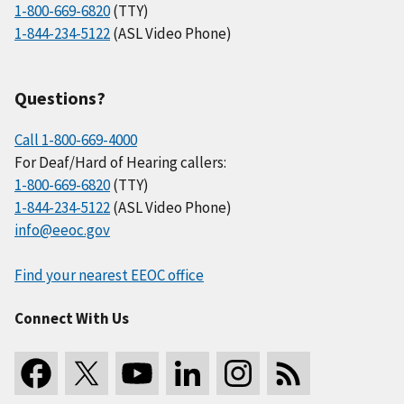
1-800-669-6820
(TTY)
1-844-234-5122
(ASL Video Phone)
Questions?
Call 1-800-669-4000
For Deaf/Hard of Hearing callers:
1-800-669-6820
(TTY)
1-844-234-5122
(ASL Video Phone)
info@eeoc.gov
Find your nearest EEOC office
Connect With Us