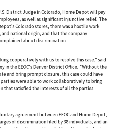
U.S. District Judge in Colorado, Home Depot will pay
mployees, as well as significant injunctive relief. The
epot's Colorado stores, there was a hostile work
 and national origin, and that the company
omplained about discrimination.
 cooperatively with us to resolve this case," said
ey in the EEOC's Denver District Office. "Without the
te and bring prompt closure, this case could have
e parties were able to work collaboratively to bring
 that satisfied the interests of all the parties
oluntary agreement between EEOC and Home Depot,
arges of discrimination filed by 38 individuals, and an