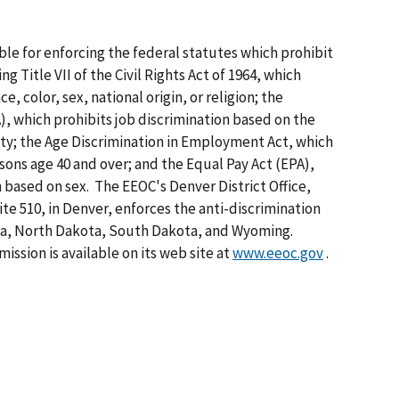
ble for enforcing the federal statutes which prohibit
 Title VII of the Civil Rights Act of 1964, which
e, color, sex, national origin, or religion; the
), which prohibits job discrimination based on the
lity; the Age Discrimination in Employment Act, which
sons age 40 and over; and the Equal Pay Act (EPA),
 based on sex. The EEOC's Denver District Office,
te 510, in Denver, enforces the anti-discrimination
ka, North Dakota, South Dakota, and Wyoming.
ssion is available on its web site at
www.eeoc.gov
.