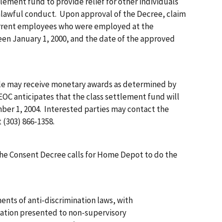
ttlement fund to provide relief for other individuals
lawful conduct. Upon approval of the Decree, claim
current employees who were employed at the
en January 1, 2000, and the date of the approved
e may receive monetary awards as determined by
OC anticipates that the class settlement fund will
ber 1, 2004. Interested parties may contact the
 (303) 866-1358.
 the Consent Decree calls for Home Depot to do the
ents of anti-discrimination laws, with
tion presented to non-supervisory