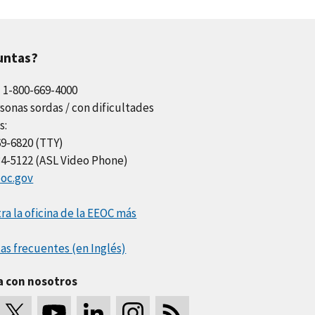
untas?
l 1-800-669-4000
sonas sordas / con dificultades
s:
69-6820 (TTY)
34-5122 (ASL Video Phone)
oc.gov
a la oficina de la EEOC más
as frecuentes (en Inglés)
a con nosotros