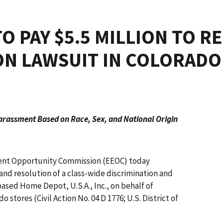
O PAY $5.5 MILLION TO R
ON LAWSUIT IN COLORADO
arassment Based on Race, Sex, and National Origin
nt Opportunity Commission (EEOC) today
nd resolution of a class-wide discrimination and
based Home Depot, U.S.A., Inc., on behalf of
stores (Civil Action No. 04 D 1776; U.S. District of