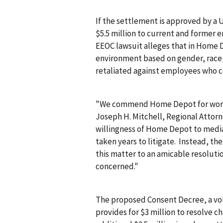
If the settlement is approved by a 
$5.5 million to current and former e
EEOC lawsuit alleges that in Home D
environment based on gender, race,
retaliated against employees who c
"We commend Home Depot for working
Joseph H. Mitchell, Regional Attorn
willingness of Home Depot to media
taken years to litigate. Instead, th
this matter to an amicable resolution
concerned."
The proposed Consent Decree, a v
provides for $3 million to resolve ch