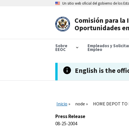
Skip
Un sitio web oficial del gobierno de los Es
to
main
content
Comisión para la 
Header
Oportunidades en
Navigation
Sobre
Empleados y Solicit
EEOC
Empleo
English is the offi
Inicio
node
HOME DEPOT TO P
Press Release
08-25-2004