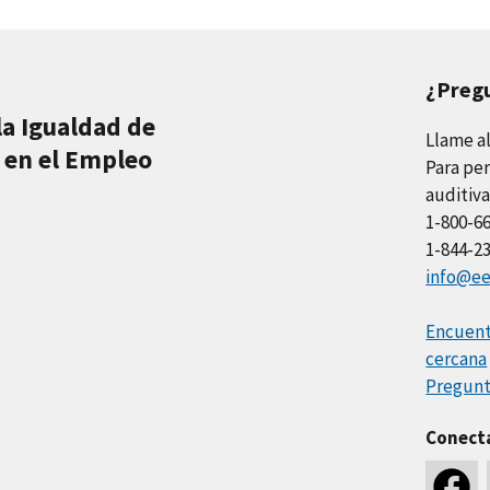
¿Preg
la Igualdad de
Llame a
 en el Empleo
Para per
auditiva
1-800-6
1-844-2
info@ee
Encuentr
cercana
Pregunt
Conect