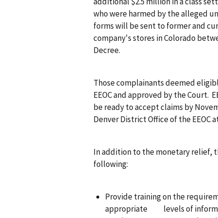
additional $2.5 million in a class se
who were harmed by the alleged un
forms will be sent to former and 
company's stores in Colorado betwe
Decree.
Those complainants deemed eligibl
EEOC and approved by the Court. EE
be ready to accept claims by Novem
Denver District Office of the EEOC at
In addition to the monetary relief,
following:
Provide training on the requirem
appropriate levels of informa