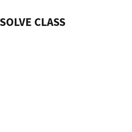
ESOLVE CLASS