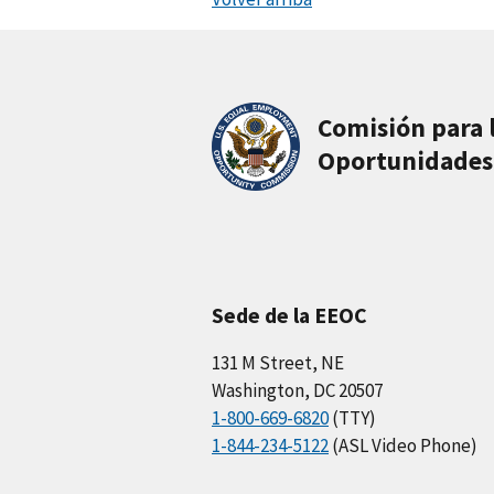
Comisión para 
Oportunidades
Sede de la EEOC
131 M Street, NE
Washington, DC 20507
1-800-669-6820
(TTY)
1-844-234-5122
(ASL Video Phone)