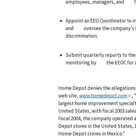
employees, managers, and hu
Appoint an EEO Coordinator to 
and oversee the company's inv
discrimination.
Submit quarterly reports to th
monitoring by the EEOC for a 
Home Depot denies the allegations i
web site,
www.homedepot.com
, 
largest home improvement specialty 
United States, with fiscal 2003 sales
fiscal 2004, the company operated a
Depot stores in the United States,
Home Depot stores in Mexico."