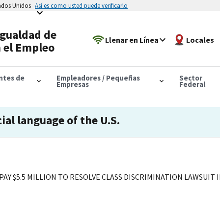
tados Unidos
Así es como usted puede verificarlo
Igualdad de
Llenar en Línea
Locales
 el Empleo
antes de
Empleadores / Pequeñas
Sector
Empresas
Federal
cial language of the U.S.
AY $5.5 MILLION TO RESOLVE CLASS DISCRIMINATION LAWSUIT