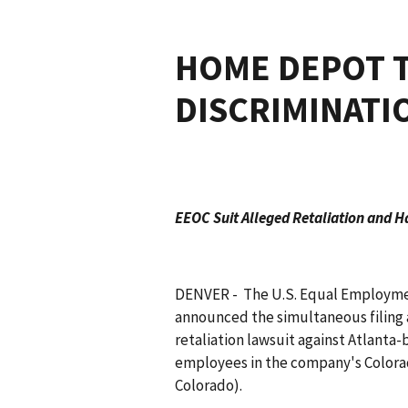
HOME DEPOT T
DISCRIMINATI
EEOC Suit Alleged Retaliation and H
DENVER - The U.S. Equal Employme
announced the simultaneous filing a
retaliation lawsuit against Atlanta-
employees in the company's Colorado 
Colorado).