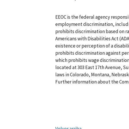
EEOC is the federal agency responsi
employment discrimination, including
prohibits discrimination based on rac
Americans with Disabilities Act (ADA
existence or perception of a disabi
prohibits discrimination against per
which prohibits wage discrimination
located at 303 East 17th Avenue, Sui
laws in Colorado, Montana, Nebras
Further information about the Commi
Volver arriba