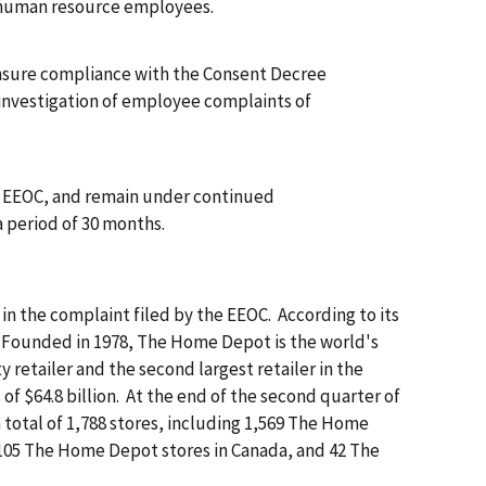
man resource employees.
insure compliance with the Consent Decree
estigation of employee complaints of
e EEOC, and remain under continued
period of 30 months.
n the complaint filed by the EEOC. According to its
"Founded in 1978, The Home Depot is the world's
retailer and the second largest retailer in the
 of $64.8 billion. At the end of the second quarter of
 total of 1,788 stores, including 1,569 The Home
 105 The Home Depot stores in Canada, and 42 The