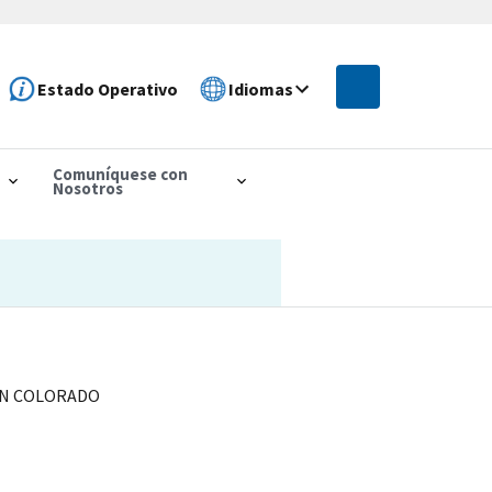
Estado Operativo
Idiomas
Comuníquese con
Nosotros
 IN COLORADO