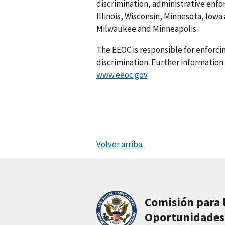
discrimination, administrative enfo
Illinois, Wisconsin, Minnesota, Iowa
Milwaukee and Minneapolis.
The EEOC is responsible for enforc
discrimination. Further information 
www.eeoc.gov
.
Volver arriba
Comisión para 
Oportunidades