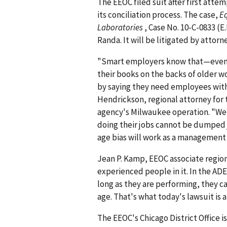
The EEOC filed suit after first atte
its conciliation process. The case,
E
Laboratories
, Case No. 10-C-0833 (E.
Randa. It will be litigated by attor
"Smart employers know that—even i
their books on the backs of older w
by saying they need employees with
Hendrickson, regional attorney for t
agency's Milwaukee operation. "We 
doing their jobs cannot be dumped
age bias will work as a management t
Jean P. Kamp, EEOC associate region
experienced people in it. In the AD
long as they are performing, they c
age. That's what today's lawsuit is a
The EEOC's Chicago District Office i