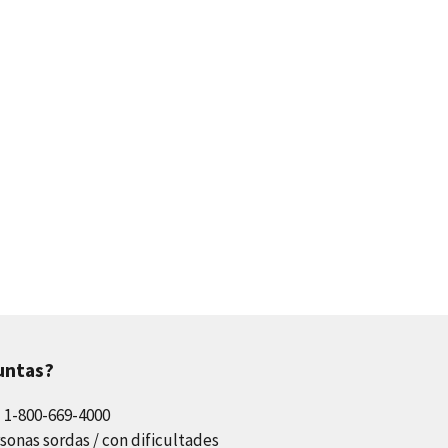
untas?
l 1-800-669-4000
sonas sordas / con dificultades