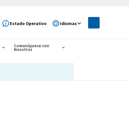
Estado Operativo
Idiomas
Comuníquese con
Nosotros