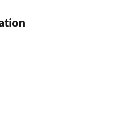
ation