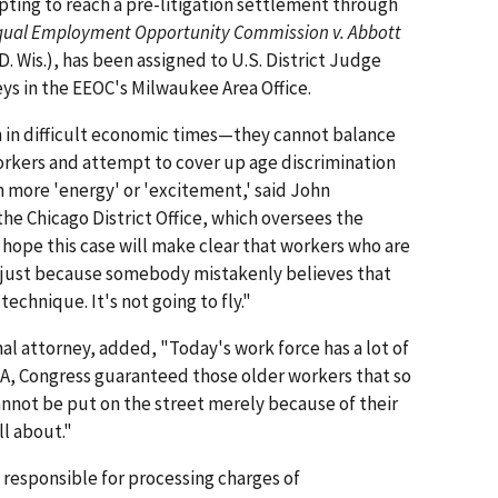
mpting to reach a pre-litigation settlement through
qual Employment Opportunity Commission v. Abbott
D. Wis.), has been assigned to U.S. District Judge
neys in the EEOC's Milwaukee Area Office.
n difficult economic times—they cannot balance
orkers and attempt to cover up age discrimination
 more 'energy' or 'excitement,' said John
he Chicago District Office, which oversees the
hope this case will make clear that workers who are
 just because somebody mistakenly believes that
echnique. It's not going to fly."
al attorney, added, "Today's work force has a lot of
EA, Congress guaranteed those older workers that so
annot be put on the street merely because of their
ll about."
s responsible for processing charges of