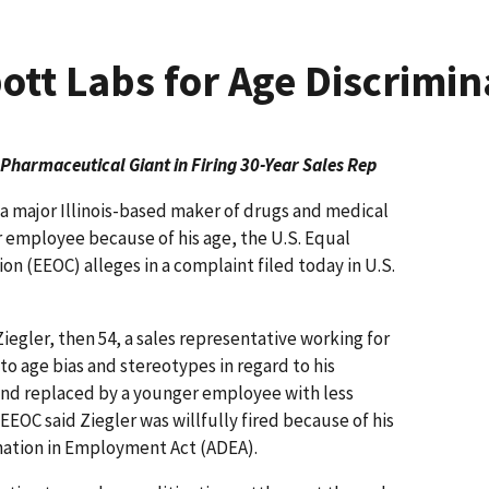
tt Labs for Age Discrimin
 Pharmaceutical Giant in Firing 30-Year Sales Rep
 major Illinois-based maker of drugs and medical
r employee because of his age, the U.S. Equal
(EEOC) alleges in a complaint filed today in U.S.
iegler, then 54, a sales representative working for
to age bias and stereotypes in regard to his
nd replaced by a younger employee with less
EOC said Ziegler was willfully fired because of his
mination in Employment Act (ADEA).