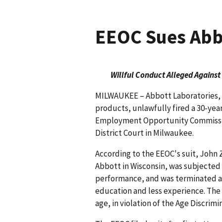
EEOC Sues Abbo
Willful Conduct Alleged Against
MILWAUKEE – Abbott Laboratories, a
products, unlawfully fired a 30-yea
Employment Opportunity Commission 
District Court in Milwaukee.
According to the EEOC's suit, John Z
Abbott in Wisconsin, was subjected 
performance, and was terminated a
education and less experience. The E
age, in violation of the Age Discri