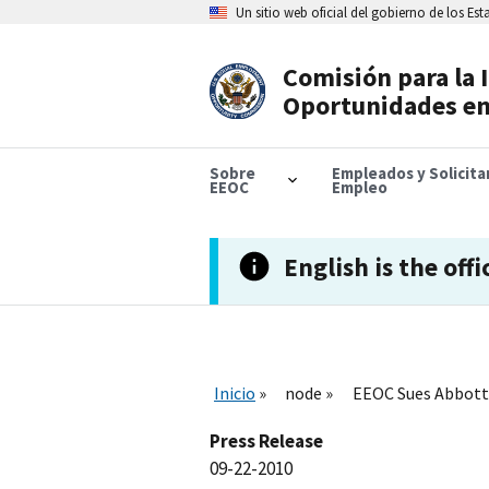
Skip
Un sitio web oficial del gobierno de los Es
to
main
content
Comisión para la 
Header
Oportunidades en
Navigation
Sobre
Empleados y Solicit
EEOC
Empleo
English is the offi
Inicio
node
EEOC Sues Abbott 
Press Release
09-22-2010