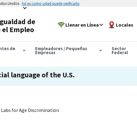
tados Unidos
Así es como usted puede verificarlo
Igualdad de
Llenar en Línea
Locales
 el Empleo
antes de
Empleadores / Pequeñas
Sector
Empresas
Federal
cial language of the U.S.
Labs for Age Discrimination