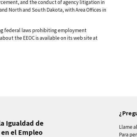
rcement, and the conduct of agency litigation in
 and North and South Dakota, with Area Offices in
ing federal laws prohibiting employment
about the EEOC is available on its web site at
¿Preg
la Igualdad de
Llame a
 en el Empleo
Para per