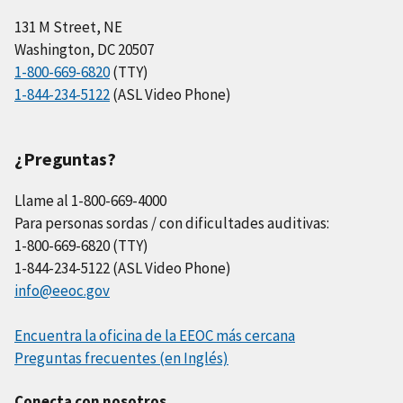
131 M Street, NE
Washington, DC 20507
1-800-669-6820
(TTY)
1-844-234-5122
(ASL Video Phone)
¿Preguntas?
Llame al 1-800-669-4000
Para personas sordas / con dificultades auditivas:
1-800-669-6820 (TTY)
1-844-234-5122 (ASL Video Phone)
info@eeoc.gov
Encuentra la oficina de la EEOC más cercana
Preguntas frecuentes (en Inglés)
Conecta con nosotros