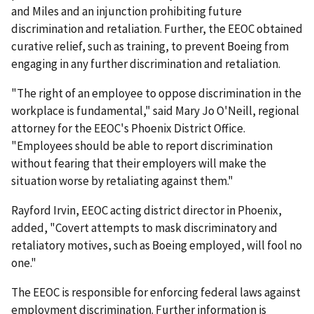
and Miles and an injunction prohibiting future
discrimination and retaliation. Further, the EEOC obtained
curative relief, such as training, to prevent Boeing from
engaging in any further discrimination and retaliation.
"The right of an employee to oppose discrimination in the
workplace is fundamental," said Mary Jo O'Neill, regional
attorney for the EEOC's Phoenix District Office.
"Employees should be able to report discrimination
without fearing that their employers will make the
situation worse by retaliating against them."
Rayford Irvin, EEOC acting district director in Phoenix,
added, "Covert attempts to mask discriminatory and
retaliatory motives, such as Boeing employed, will fool no
one."
The EEOC is responsible for enforcing federal laws against
employment discrimination. Further information is