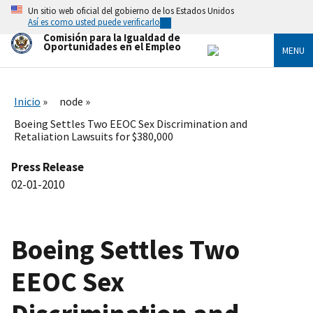
Skip
Un sitio web oficial del gobierno de los Estados Unidos
to
Así es como usted puede verificarlo
main
Comisión para la Igualdad de
content
Oportunidades en el Empleo
MENU
Inicio
node
Boeing Settles Two EEOC Sex Discrimination and
Retaliation Lawsuits for $380,000
Press Release
02-01-2010
Boeing Settles Two
EEOC Sex