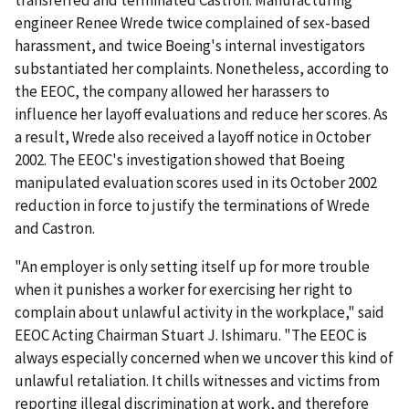
transferred and terminated Castron. Manufacturing
engineer Renee Wrede twice complained of sex-based
harassment, and twice Boeing's internal investigators
substantiated her complaints. Nonetheless, according to
the EEOC, the company allowed her harassers to
influence her layoff evaluations and reduce her scores. As
a result, Wrede also received a layoff notice in October
2002. The EEOC's investigation showed that Boeing
manipulated evaluation scores used in its October 2002
reduction in force to justify the terminations of Wrede
and Castron.
"An employer is only setting itself up for more trouble
when it punishes a worker for exercising her right to
complain about unlawful activity in the workplace," said
EEOC Acting Chairman Stuart J. Ishimaru. "The EEOC is
always especially concerned when we uncover this kind of
unlawful retaliation. It chills witnesses and victims from
reporting illegal discrimination at work, and therefore