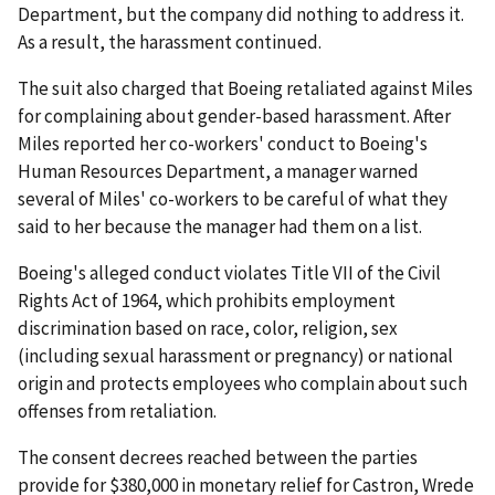
Department, but the company did nothing to address it.
As a result, the harassment continued.
The suit also charged that Boeing retaliated against Miles
for complaining about gender-based harassment. After
Miles reported her co-workers' conduct to Boeing's
Human Resources Department, a manager warned
several of Miles' co-workers to be careful of what they
said to her because the manager had them on a list.
Boeing's alleged conduct violates Title VII of the Civil
Rights Act of 1964, which prohibits employment
discrimination based on race, color, religion, sex
(including sexual harassment or pregnancy) or national
origin and protects employees who complain about such
offenses from retaliation.
The consent decrees reached between the parties
provide for $380,000 in monetary relief for Castron, Wrede