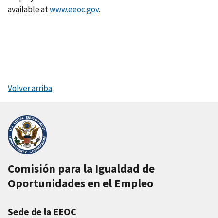
available at
www.eeoc.gov
.
Volver arriba
Comisión para la Igualdad de
Oportunidades en el Empleo
Sede de la EEOC