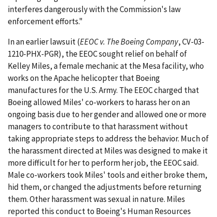
interferes dangerously with the Commission's law
enforcement efforts."
In an earlier lawsuit (
EEOC v. The Boeing Company
, CV-03-
1210-PHX-PGR), the EEOC sought relief on behalf of
Kelley Miles, a female mechanic at the Mesa facility, who
works on the Apache helicopter that Boeing
manufactures for the U.S. Army. The EEOC charged that
Boeing allowed Miles' co-workers to harass her on an
ongoing basis due to her gender and allowed one or more
managers to contribute to that harassment without
taking appropriate steps to address the behavior. Much of
the harassment directed at Miles was designed to make it
more difficult for her to perform her job, the EEOC said.
Male co-workers took Miles' tools and either broke them,
hid them, or changed the adjustments before returning
them. Other harassment was sexual in nature. Miles
reported this conduct to Boeing's Human Resources