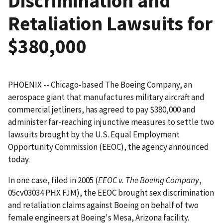
Discrimination and
Retaliation Lawsuits for
$380,000
PHOENIX -- Chicago-based The Boeing Company, an
aerospace giant that manufactures military aircraft and
commercial jetliners, has agreed to pay $380,000 and
administer far-reaching injunctive measures to settle two
lawsuits brought by the U.S. Equal Employment
Opportunity Commission (EEOC), the agency announced
today.
In one case, filed in 2005 (
EEOC v. The Boeing Company
,
05cv03034 PHX FJM), the EEOC brought sex discrimination
and retaliation claims against Boeing on behalf of two
female engineers at Boeing's Mesa, Arizona facility.