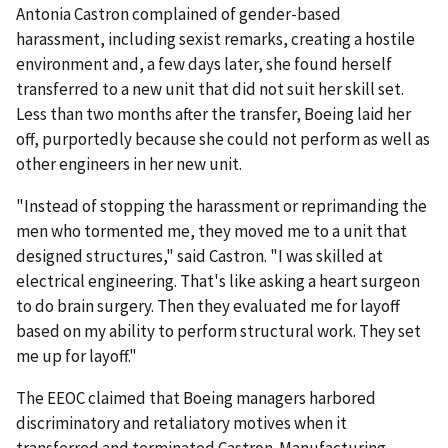
Antonia Castron complained of gender-based
harassment, including sexist remarks, creating a hostile
environment and, a few days later, she found herself
transferred to a new unit that did not suit her skill set.
Less than two months after the transfer, Boeing laid her
off, purportedly because she could not perform as well as
other engineers in her new unit.
"Instead of stopping the harassment or reprimanding the
men who tormented me, they moved me to a unit that
designed structures," said Castron. "I was skilled at
electrical engineering. That's like asking a heart surgeon
to do brain surgery. Then they evaluated me for layoff
based on my ability to perform structural work. They set
me up for layoff."
The EEOC claimed that Boeing managers harbored
discriminatory and retaliatory motives when it