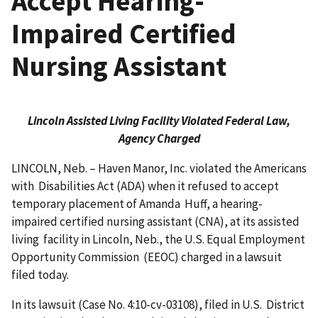
Accept Hearing-
Impaired Certified
Nursing Assistant
Lincoln Assisted Living Facility Violated Federal Law,
Agency Charged
LINCOLN, Neb. – Haven Manor, Inc. violated the Americans
with Disabilities Act (ADA) when it refused to accept
temporary placement of Amanda Huff, a hearing-
impaired certified nursing assistant (CNA), at its assisted
living facility in Lincoln, Neb., the U.S. Equal Employment
Oppor­tunity Commission (EEOC) charged in a lawsuit
filed today.
In its lawsuit (Case No. 4:10-cv-03108), filed in U.S. District