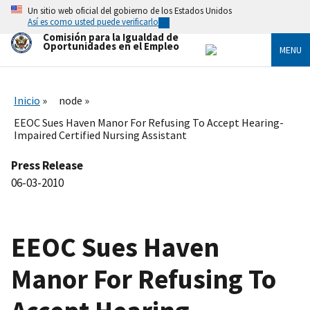
Skip
Un sitio web oficial del gobierno de los Estados Unidos
to
Así es como usted puede verificarlo
main
Comisión para la Igualdad de
content
Oportunidades en el Empleo
MENU
Inicio
node
EEOC Sues Haven Manor For Refusing To Accept Hearing-
Impaired Certified Nursing Assistant
Press Release
06-03-2010
EEOC Sues Haven
Manor For Refusing To