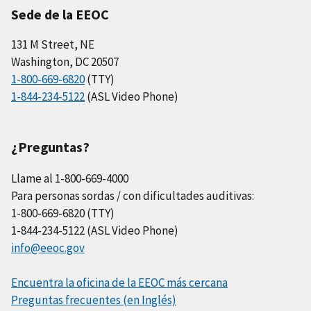
Sede de la EEOC
131 M Street, NE
Washington, DC 20507
1-800-669-6820
(TTY)
1-844-234-5122
(ASL Video Phone)
¿Preguntas?
Llame al 1-800-669-4000
Para personas sordas / con dificultades auditivas:
1-800-669-6820 (TTY)
1-844-234-5122 (ASL Video Phone)
info@eeoc.gov
Encuentra la oficina de la EEOC más cercana
Preguntas frecuentes (en Inglés)