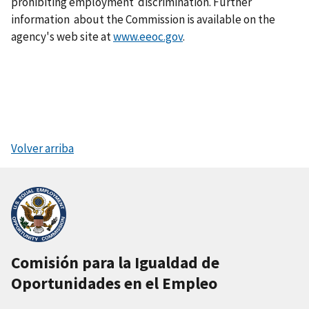
prohibiting employment discrimination. Further
information about the Commission is available on the
agency's web site at
www.eeoc.gov
.
Volver arriba
Comisión para la Igualdad de
Oportunidades en el Empleo