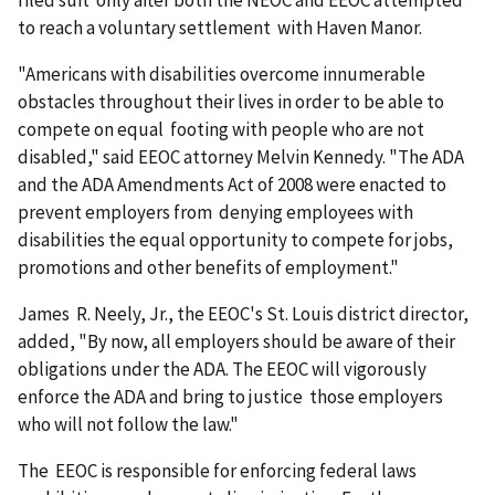
filed suit only after both the NEOC and EEOC attempted
to reach a voluntary settlement with Haven Manor.
"Americans with disabilities overcome innumerable
obstacles throughout their lives in order to be able to
compete on equal footing with people who are not
disabled," said EEOC attorney Melvin Kennedy. "The ADA
and the ADA Amendments Act of 2008 were enacted to
prevent employers from denying employees with
disabilities the equal opportunity to compete for jobs,
promotions and other benefits of employment."
James R. Neely, Jr., the EEOC's St. Louis district director,
added, "By now, all employers should be aware of their
obligations under the ADA. The EEOC will vigorously
enforce the ADA and bring to justice those employers
who will not follow the law."
The EEOC is responsible for enforcing federal laws