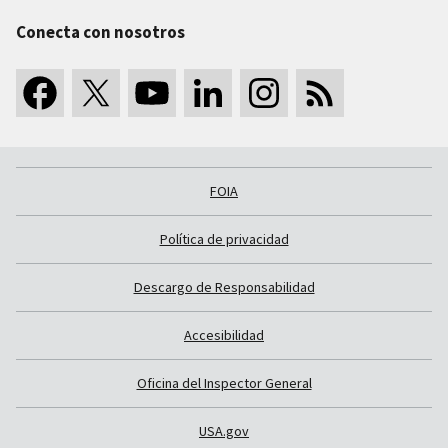
Conecta con nosotros
FOIA
Política de privacidad
Descargo de Responsabilidad
Accesibilidad
Oficina del Inspector General
USA.gov