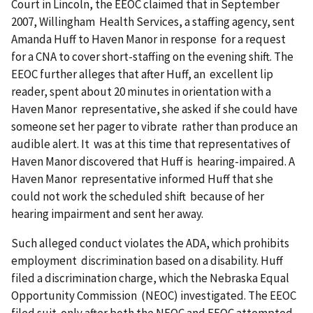
Court in Lincoln, the EEOC claimed that in September
2007, Willingham Health Services, a staffing agency, sent
Amanda Huff to Haven Manor in response for a request
for a CNA to cover short-staffing on the evening shift. The
EEOC further alleges that after Huff, an excellent lip
reader, spent about 20 minutes in orientation with a
Haven Manor representative, she asked if she could have
someone set her pager to vibrate rather than produce an
audible alert. It was at this time that representatives of
Haven Manor discovered that Huff is hearing-impaired. A
Haven Manor representative informed Huff that she
could not work the scheduled shift because of her
hearing impairment and sent her away.
Such alleged conduct violates the ADA, which prohibits
employment discrimination based on a disability. Huff
filed a discrimination charge, which the Nebraska Equal
Opportunity Commission (NEOC) investigated. The EEOC