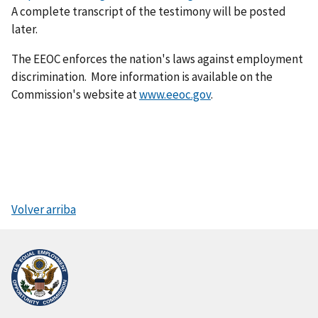
A complete transcript of the testimony will be posted
later.
The EEOC enforces the nation's laws against employment
discrimination. More information is available on the
Commission's website at
www.eeoc.gov
.
Volver arriba