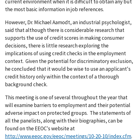
current environment when it is difficult to obtain any but
the most basic information in job references.
However, Dr. Michael Aamodt, an industrial psychologist,
said that although there is considerable research that
supports the use of credit scores in making consumer
decisions, there is little research exploring the
implications of using credit checks in the employment
context. Given the potential for discriminatory exclusion,
he concluded that it would be wise to use an applicant's
credit history only within the context of a thorough
background check.
This meeting is one of several throughout the year that
will examine barriers to employment and their potential
adverse impact on protected groups. The statements of
all the panelists, along with their biographies, can be
found on the EEOC's website at
http://www.eeoc.gov/eeoc/meetings/10-20-10/index.cfm
.