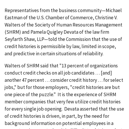
Representatives from the business community—Michael
Eastman of the U.S. Chamber of Commerce, Christine V.
Walters of the Society of Human Resources Management
(SHRM) and Pamela Quigley Devata of the law firm
Seyfarth Shaw, LLP—told the Commission that the use of
credit histories is permissible by law, limited in scope,
and predictive in certain situations of reliability.
Walters of SHRM said that "13 percent of organizations
conduct credit checks on all job candidates … [and]
another 47 percent … consider credit history … for select
jobs," but for those employers, "credit histories are but
one piece of the puzzle." It is the experience of SHRM
member companies that very few utilize credit histories
for every single job opening. Devata asserted that the use
of credit histories is driven, in part, by the need for
background information on potential employees in a