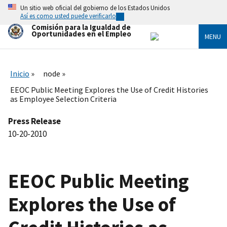
Skip
Un sitio web oficial del gobierno de los Estados Unidos
to
Así es como usted puede verificarlo
main
Comisión para la Igualdad de
content
Oportunidades en el Empleo
MENU
Inicio
node
EEOC Public Meeting Explores the Use of Credit Histories
as Employee Selection Criteria
Press Release
10-20-2010
EEOC Public Meeting
Explores the Use of