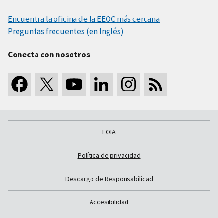
Encuentra la oficina de la EEOC más cercana
Preguntas frecuentes (en Inglés)
Conecta con nosotros
FOIA
Política de privacidad
Descargo de Responsabilidad
Accesibilidad