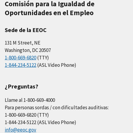
Comisión para la Igualdad de
Oportunidades en el Empleo
Sede de la EEOC
131 M Street, NE
Washington, DC 20507
1-800-669-6820
(TTY)
1-844-234-5122
(ASL Video Phone)
¿Preguntas?
Llame al 1-800-669-4000
Para personas sordas / con dificultades auditivas:
1-800-669-6820 (TTY)
1-844-234-5122 (ASL Video Phone)
info@eeoc.gov