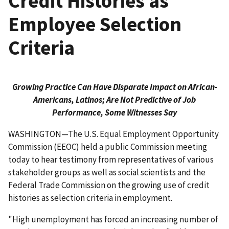
Credit Histories as
Employee Selection
Criteria
Growing Practice Can Have Disparate Impact on African-
Americans, Latinos; Are Not Predictive of Job
Performance, Some Witnesses Say
WASHINGTON—The U.S. Equal Employment Opportunity
Commission (EEOC) held a public Commission meeting
today to hear testimony from representatives of various
stakeholder groups as well as social scientists and the
Federal Trade Commission on the growing use of credit
histories as selection criteria in employment.
"High unemployment has forced an increasing number of