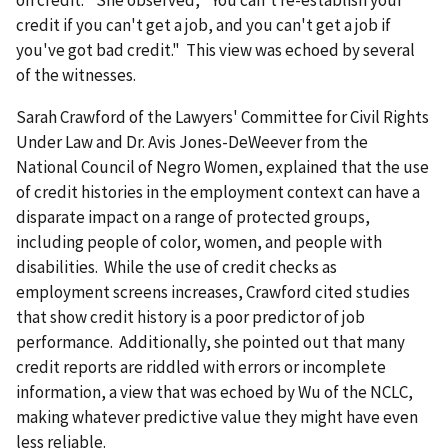
on credit." She observed, "You can't re-establish your
credit if you can't get a job, and you can't get a job if
you've got bad credit." This view was echoed by several
of the witnesses.
Sarah Crawford of the Lawyers' Committee for Civil Rights
Under Law and Dr. Avis Jones-DeWeever from the
National Council of Negro Women, explained that the use
of credit histories in the employment context can have a
disparate impact on a range of protected groups,
including people of color, women, and people with
disabilities. While the use of credit checks as
employment screens increases, Crawford cited studies
that show credit history is a poor predictor of job
performance. Additionally, she pointed out that many
credit reports are riddled with errors or incomplete
information, a view that was echoed by Wu of the NCLC,
making whatever predictive value they might have even
less reliable.