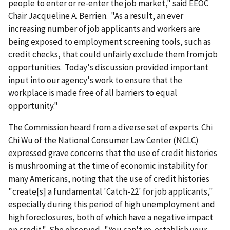
people to enter or re-enter the job market," said EEOC
Chair Jacqueline A. Berrien. "As a result, an ever
increasing number of job applicants and workers are
being exposed to employment screening tools, such as
credit checks, that could unfairly exclude them from job
opportunities. Today's discussion provided important
input into our agency's work to ensure that the
workplace is made free of all barriers to equal
opportunity."
The Commission heard from a diverse set of experts. Chi
Chi Wu of the National Consumer Law Center (NCLC)
expressed grave concerns that the use of credit histories
is mushrooming at the time of economic instability for
many Americans, noting that the use of credit histories
"create[s] a fundamental 'Catch-22' for job applicants,"
especially during this period of high unemployment and
high foreclosures, both of which have a negative impact