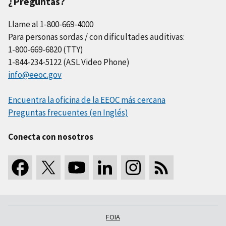
¿Preguntas?
Llame al 1-800-669-4000
Para personas sordas / con dificultades auditivas:
1-800-669-6820 (TTY)
1-844-234-5122 (ASL Video Phone)
info@eeoc.gov
Encuentra la oficina de la EEOC más cercana
Preguntas frecuentes (en Inglés)
Conecta con nosotros
FOIA