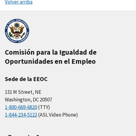
Volver arriba
Comisión para la Igualdad de
Oportunidades en el Empleo
Sede de la EEOC
131 M Street, NE
Washington, DC 20507
1-800-669-6820
(TTY)
1-844-234-5122
(ASL Video Phone)