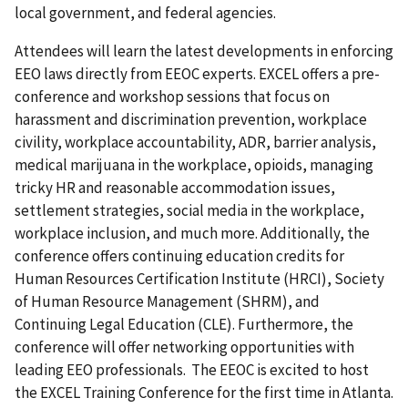
local government, and federal agencies.
Attendees will learn the latest developments in enforcing
EEO laws directly from EEOC experts. EXCEL offers a pre-
conference and workshop sessions that focus on
harassment and discrimination prevention, workplace
civility, workplace accountability, ADR, barrier analysis,
medical marijuana in the workplace, opioids, managing
tricky HR and reasonable accommodation issues,
settlement strategies, social media in the workplace,
workplace inclusion, and much more. Additionally, the
conference offers continuing education credits for
Human Resources Certification Institute (HRCI), Society
of Human Resource Management (SHRM), and
Continuing Legal Education (CLE). Furthermore, the
conference will offer networking opportunities with
leading EEO professionals. The EEOC is excited to host
the EXCEL Training Conference for the first time in Atlanta.