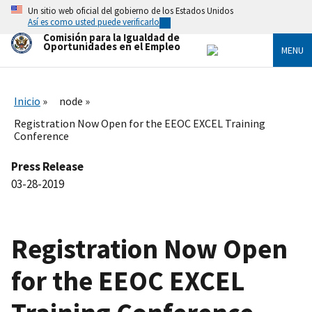
Skip
Un sitio web oficial del gobierno de los Estados Unidos
to
Así es como usted puede verificarlo
main
Comisión para la Igualdad de
content
Oportunidades en el Empleo
MENU
Inicio
node
Registration Now Open for the EEOC EXCEL Training
Conference
Press Release
03-28-2019
Registration Now Open
for the EEOC EXCEL