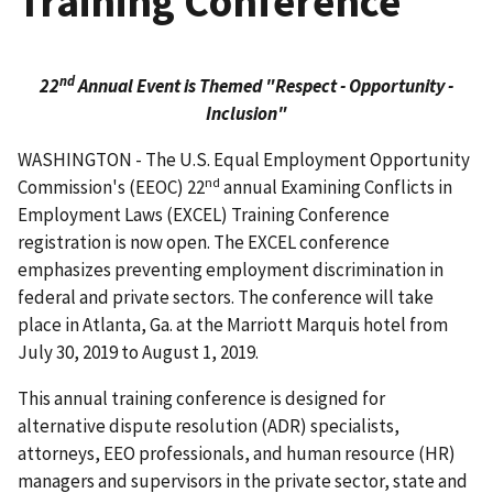
Training Conference
nd
22
Annual Event is Themed "Respect - Opportunity -
Inclusion"
WASHINGTON - The U.S. Equal Employment Opportunity
nd
Commission's (EEOC) 22
annual Examining Conflicts in
Employment Laws (EXCEL) Training Conference
registration is now open. The EXCEL conference
emphasizes preventing employment discrimination in
federal and private sectors. The conference will take
place in Atlanta, Ga. at the Marriott Marquis hotel from
July 30, 2019 to August 1, 2019.
This annual training conference is designed for
alternative dispute resolution (ADR) specialists,
attorneys, EEO professionals, and human resource (HR)
managers and supervisors in the private sector, state and