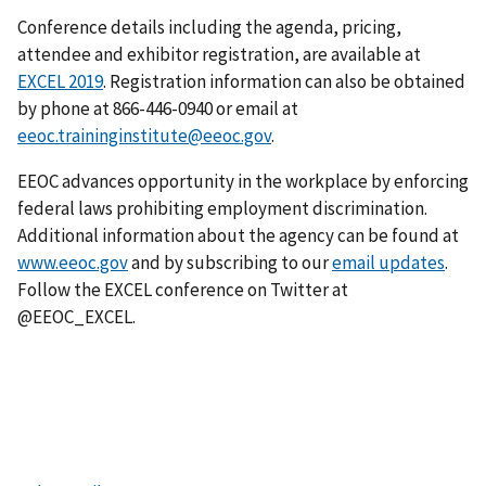
Conference details including the agenda, pricing,
attendee and exhibitor registration, are available at
EXCEL 2019
. Registration information can also be obtained
by phone at 866-446-0940 or email at
eeoc.traininginstitute@eeoc.gov
.
EEOC advances opportunity in the workplace by enforcing
federal laws prohibiting employment discrimination.
Additional information about the agency can be found at
www.eeoc.gov
and by subscribing to our
email updates
.
Follow the EXCEL conference on Twitter at
@EEOC_EXCEL.