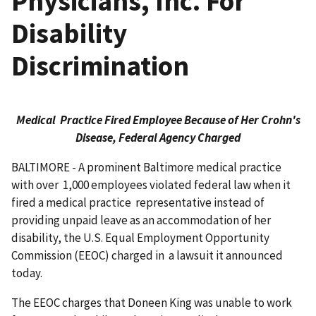
Physicians, Inc. For
Disability
Discrimination
Medical Practice Fired Employee Because of Her Crohn's
Disease, Federal Agency Charged
BALTIMORE - A prominent Baltimore medical practice
with over 1,000 employees violated federal law when it
fired a medical practice representative instead of
providing unpaid leave as an accommodation of her
disability, the U.S. Equal Employment Opportunity
Commission (EEOC) charged in a lawsuit it announced
today.
The EEOC charges that Doneen King was unable to work