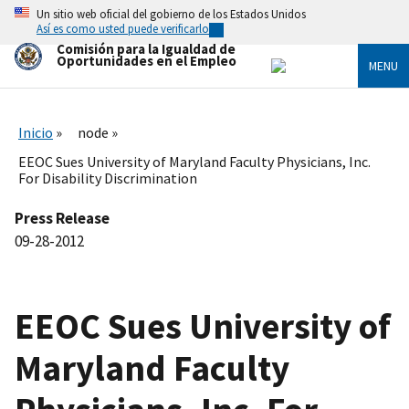
Skip
Un sitio web oficial del gobierno de los Estados Unidos
to
Así es como usted puede verificarlo
main
Comisión para la Igualdad de
content
Oportunidades en el Empleo
MENU
Inicio
node
EEOC Sues University of Maryland Faculty Physicians, Inc.
For Disability Discrimination
Press Release
09-28-2012
EEOC Sues University of
Maryland Faculty