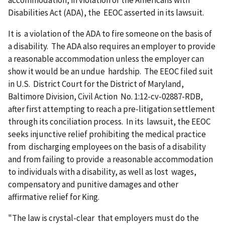
accommodation, in violation of the Americans with
Disabilities Act (ADA), the EEOC asserted in its lawsuit.
It is a violation of the ADA to fire someone on the basis of
a disability. The ADA also requires an employer to provide
a reasonable accommodation unless the employer can
show it would be an undue hardship. The EEOC filed suit
in U.S. District Court for the District of Maryland,
Baltimore Division, Civil Action No. 1:12-cv-02887-RDB,
after first attempting to reach a pre-litigation settlement
through its conciliation process. In its lawsuit, the EEOC
seeks injunctive relief prohibiting the medical practice
from discharging employees on the basis of a disability
and from failing to provide a reasonable accommodation
to individuals with a disability, as well as lost wages,
compensatory and punitive damages and other
affirmative relief for King.
"The law is crystal-clear that employers must do the