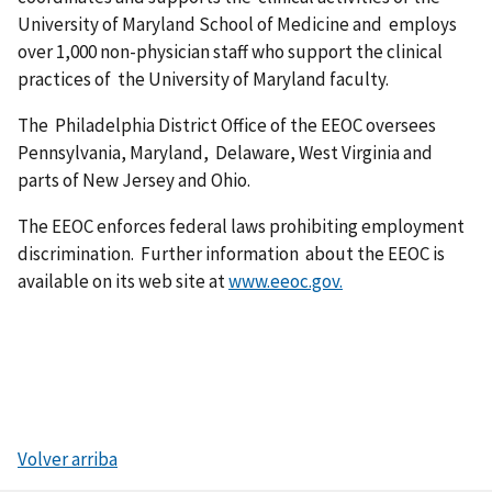
University of Maryland School of Medicine and employs
over 1,000 non-physician staff who support the clinical
practices of the University of Maryland faculty.
The Philadelphia District Office of the EEOC oversees
Pennsylvania, Maryland, Delaware, West Virginia and
parts of New Jersey and Ohio.
The EEOC enforces federal laws prohibiting employment
discrimination. Further information about the EEOC is
available on its web site at
www.eeoc.gov.
Volver arriba