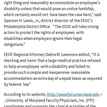
right thing and reasonably accommodate an employee's
disability unless that would pose an undue hardship,
which certainly would not have been the case here," said
Spencer H. Lewis, Jr., district director of the EEOC's
Philadelphia District Office. "The EEOC will take strong
action to protect the rights of employees with
disabilities when employers ignore their legal
obligations."
EEOC Regional Attorney Debra M. Lawrence added, "It is
shocking and ironic that a large medical practice refused
to help an employee with a disability and failed to
provide such a simple and inexpensive reasonable
accommodation-an extra day of unpaid leave-as required
by federal law."
According to its website,
http://www.fpi.umaryland.edu
, University of Maryland Faculty Physicians, Inc. (FPI)
coordinates and supports the clinical activities of the