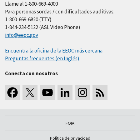
Llame al 1-800-669-4000
Para personas sordas / con dificultades auditivas:
1-800-669-6820 (TTY)
1-844-234-5122 (ASL Video Phone)
info@eeoc.gov
Encuentra la oficina de la EEOC más cercana
Preguntas frecuentes (en Inglés)
Conecta con nosotros
FOIA
Política de privacidad