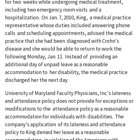
for two weeks while undergoing medical treatment,
including two emergency room visits and a
hospitalization. On Jan. 7, 2010, King, a medical practice
representative whose duties included answering phone
calls and scheduling appoint­ments, advised the medical
practice that she had been diagnosed with Crohn's
disease and she would be able to return to work the
following Monday, Jan. 11. Instead of providing an
additional day of unpaid leave as a reasonable
accommodation to her disability, the medical practice
discharged her the next day.
University of Maryland Faculty Physicians, Inc.'s lateness
and attendance policy does not provide for exceptions or
modifications to the attendance policy as a reasonable
accommodation for individuals with disabilities. The
company's application of its lateness and attendance
policy to King denied her leave as a reasonable