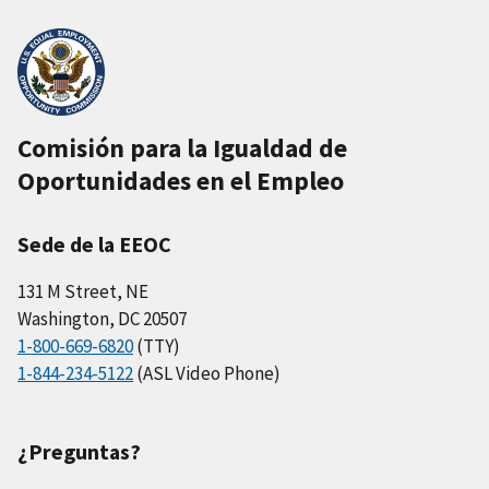
Comisión para la Igualdad de
Oportunidades en el Empleo
Sede de la EEOC
131 M Street, NE
Washington, DC 20507
1-800-669-6820
(TTY)
1-844-234-5122
(ASL Video Phone)
¿Preguntas?