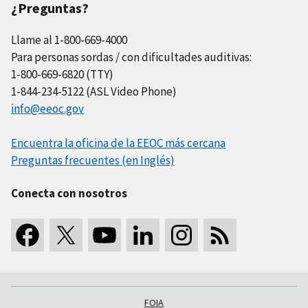
¿Preguntas?
Llame al 1-800-669-4000
Para personas sordas / con dificultades auditivas:
1-800-669-6820 (TTY)
1-844-234-5122 (ASL Video Phone)
info@eeoc.gov
Encuentra la oficina de la EEOC más cercana
Preguntas frecuentes (en Inglés)
Conecta con nosotros
FOIA