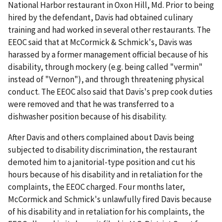
National Harbor restaurant in Oxon Hill, Md. Prior to being
hired by the defendant, Davis had obtained culinary
training and had worked in several other restaurants. The
EEOC said that at McCormick & Schmick's, Davis was
harassed by a former management official because of his
disability, through mockery (e.g. being called "vermin"
instead of "Vernon"), and through threatening physical
conduct. The EEOC also said that Davis's prep cook duties
were removed and that he was transferred to a
dishwasher position because of his disability.
After Davis and others complained about Davis being
subjected to disability discrimination, the restaurant
demoted him to a janitorial-type position and cut his
hours because of his disability and in retaliation for the
complaints, the EEOC charged. Four months later,
McCormick and Schmick's unlawfully fired Davis because
of his disability and in retaliation for his complaints, the