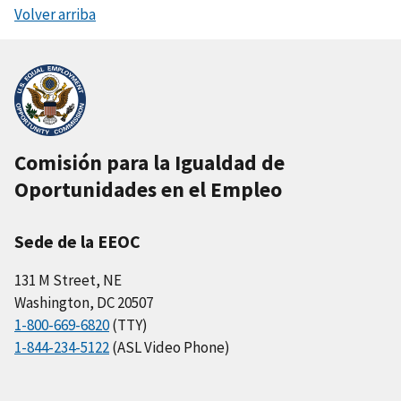
Volver arriba
Comisión para la Igualdad de
Oportunidades en el Empleo
Sede de la EEOC
131 M Street, NE
Washington, DC 20507
1-800-669-6820
(TTY)
1-844-234-5122
(ASL Video Phone)