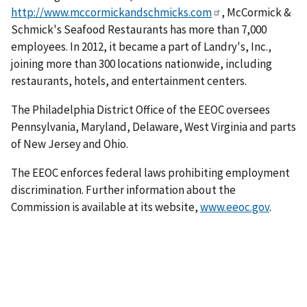
http://www.mccormickandschmicks.com
, McCormick &
Schmick's Seafood Restaurants has more than 7,000
employees. In 2012, it became a part of Landry's, Inc.,
joining more than 300 locations nationwide, including
restaurants, hotels, and entertainment centers.
The Philadelphia District Office of the EEOC oversees
Pennsylvania, Maryland, Delaware, West Virginia and parts
of New Jersey and Ohio.
The EEOC enforces federal laws prohibiting employment
discrimination. Further information about the
Commission is available at its website,
www.eeoc.gov
.