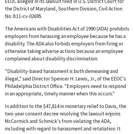
EEOC alleged in its lawsuit filed in U.S. District Court for
the District of Maryland, Southern Division, Civil Action
No. 8:11-cv-02695.
The Americans with Disabilities Act of 1990 (ADA) prohibits
employers from harassing an employee because he has a
disability. The ADA also forbids employers from firing or
otherwise taking adverse actions because an employee
complained about disability discrimination.
"Disability-based harassment is both demeaning and
illegal," said Director Spencer H. Lewis, Jr., of the EEOC's
Philadelphia District Office. "Employers need to respond
in an appropriate, timely manner when this occurs."
In addition to the $47,814 in monetary relief to Davis, the
two-year consent decree resolving the lawsuit enjoins
McCormick and Schmick's from violating the ADA,
including with regard to harassment and retaliation. It