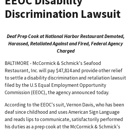
EEOC Disability
Discrimination Lawsuit
Deaf Prep Cook at National Harbor Restaurant Demoted,
Harassed, Retaliated Against and Fired, Federal Agency
Charged
BALTIMORE - McCormick & Schmick's Seafood
Restaurant, Inc. will pay $47,814 and provide other relief
to settle a disability discrimination and retaliation lawsuit
filed by the U.S Equal Employment Opportunity
Commission (EEOC), the agency announced today.
According to the EEOC's suit, Vernon Davis, who has been
deaf since childhood and uses American Sign Language
and reads lips to communicate, satisfactorily performed
his duties as a prep cook at the McCormick & Schmick's