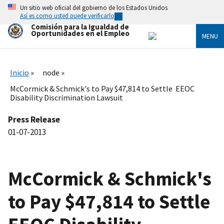
Skip
Un sitio web oficial del gobierno de los Estados Unidos
to
Así es como usted puede verificarlo
main
Comisión para la Igualdad de
content
Oportunidades en el Empleo
MENU
Inicio
node
McCormick & Schmick's to Pay $47,814 to Settle EEOC
Disability Discrimination Lawsuit
Press Release
01-07-2013
McCormick & Schmick's
to Pay $47,814 to Settle