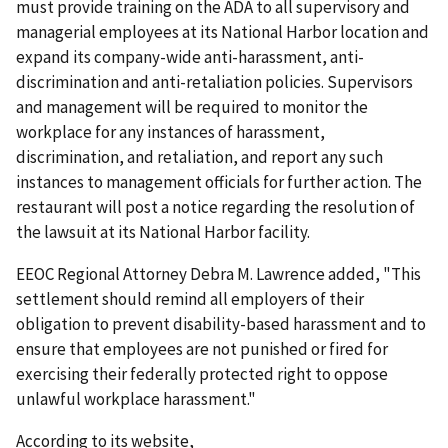
must provide training on the ADA to all supervisory and
managerial employees at its National Harbor location and
expand its company-wide anti-harassment, anti-
discrimination and anti-retaliation policies. Supervisors
and management will be required to monitor the
workplace for any instances of harassment,
discrimination, and retaliation, and report any such
instances to management officials for further action. The
restaurant will post a notice regarding the resolution of
the lawsuit at its National Harbor facility.
EEOC Regional Attorney Debra M. Lawrence added, "This
settlement should remind all employers of their
obligation to prevent disability-based harassment and to
ensure that employees are not punished or fired for
exercising their federally protected right to oppose
unlawful workplace harassment."
According to its website,