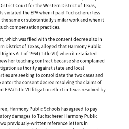
District Court for the Western District of Texas,
s violated the EPA when it paid Tuchscherer less
the same or substantially similar work and when it
 such compensation practices.
, which was filed with the consent decree also in
ern District of Texas, alleged that Harmony Public
l Rights Act of 1964 (Title VII) when it retaliated
renew her teaching contract because she complained
itigation authority against state and local
rties are seeking to consolidate the two cases and
o enter the consent decree resolving the claims of
nt EPA/Title VII litigation effort in Texas resolved by
ree, Harmony Public Schools has agreed to pay
satory damages to Tuchscherer. Harmony Public
two previously-written reference letters in