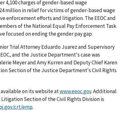
over 4,100 charges of gender-based wage
4 million in relief for victims of gender-based wage
ve enforcement efforts and litigation. The EEOC and
members of the National Equal Pay Enforcement Task
ive focused on ending the gender pay gap.
enior Trial Attorney Eduardo Juarez and Supervisory
 EEOC, and the Justice Department's case was
Valerie Meyer and Amy Kurren and Deputy Chief Karen
on Section of the Justice Department's Civil Rights
available on its website at
www.eeoc.gov
. Additional
igation Section of the Civil Rights Division is
j.gov/crt/emp
.