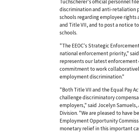
Tuchscherer's official personnel fi
discrimination and anti-retaliation p
schools regarding employee rights 
and Title VII, and to post a notice 
schools.
"The EEOC's Strategic Enforcement
national enforcement priority," sai
represents our latest enforcement 
commitment to work collaborativel
employment discrimination."
"Both Title VII and the Equal Pay 
challenge discriminatory compensati
employers," said Jocelyn Samuels, A
Division. "We are pleased to have b
Employment Opportunity Commission
monetary relief in this important ca