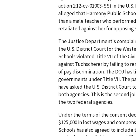
action 1:12-cv-01003-SS) in the U.S. 
alleged that Harmony Public School
than a male teacher who performed 
retaliated against her for opposing
The Justice Department's complaint
the U.S. District Court for the West
Schools violated Title VII of the Civi
against Tuchscherer by failing to 
of pay discrimination. The DOJ has l
governments under Title VII. The pa
have asked the U.S. District Court t
both agencies. This is the second joi
the two federal agencies.
Under the terms of the consent dec
$125,000 in lost wages and compen
Schools has also agreed to include 