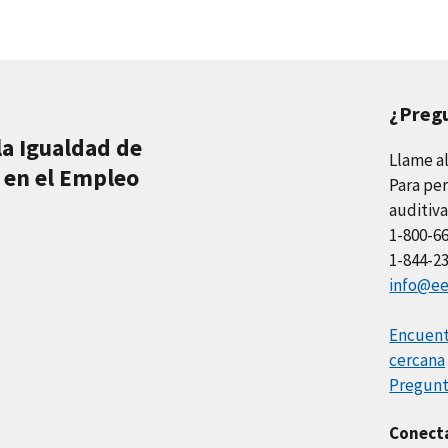
¿Preg
la Igualdad de
Llame a
 en el Empleo
Para per
auditiva
1-800-6
1-844-2
info@ee
Encuentr
cercana
Pregunt
Conect