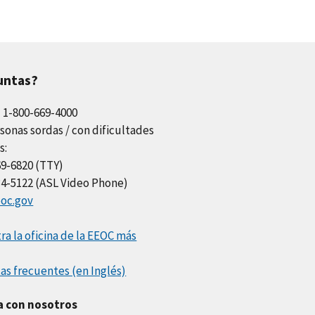
untas?
l 1-800-669-4000
sonas sordas / con dificultades
s:
69-6820 (TTY)
34-5122 (ASL Video Phone)
oc.gov
a la oficina de la EEOC más
as frecuentes (en Inglés)
a con nosotros