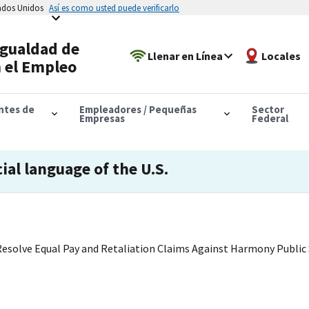
tados Unidos
Así es como usted puede verificarlo
Igualdad de
Llenar en Línea
Locales
 el Empleo
antes de
Empleadores / Pequeñas
Sector
Empresas
Federal
cial language of the U.S.
Resolve Equal Pay and Retaliation Claims Against Harmony Public