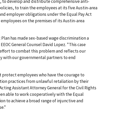
le, to develop and distribute comprehensive anti-
olicies, to train the employees at its five Austin-area
and employer obligations under the Equal Pay Act
to employees on the premises of its Austin-area
 Plan has made sex-based wage discrimination a
d EEOC General Counsel David Lopez. "This case
effort to combat this problem and reflects our
y with our governmental partners to end
Act protect employees who have the courage to
on practices from unlawful retaliation by their
cting Assistant Attorney General for the Civil Rights
een able to work cooperatively with the Equal
 to achieve a broad range of injunctive and
se."