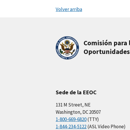
Volver arriba
Comisión para 
Oportunidades
Sede de la EEOC
131 M Street, NE
Washington, DC 20507
1-800-669-6820
(TTY)
1-844-234-5122
(ASL Video Phone)