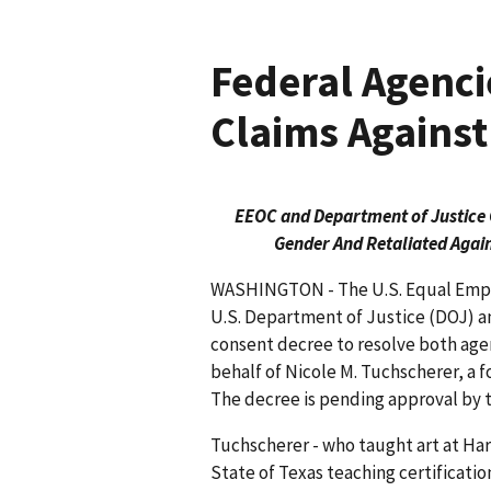
Federal Agenci
Claims Agains
EEOC and Department of Justice 
Gender And Retaliated Agai
WASHINGTON - The U.S. Equal Emp
U.S. Department of Justice (DOJ) a
consent decree to resolve both age
behalf of Nicole M. Tuchscherer, a
The decree is pending approval by th
Tuchscherer - who taught art at Ha
State of Texas teaching certificati