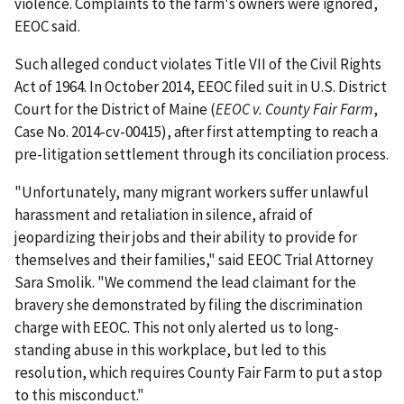
violence. Complaints to the farm's owners were ignored,
EEOC said.
Such alleged conduct violates Title VII of the Civil Rights
Act of 1964. In October 2014, EEOC filed suit in U.S. District
Court for the District of Maine (
EEOC v. County Fair Farm
,
Case No. 2014-cv-00415), after first attempting to reach a
pre-litigation settlement through its conciliation process.
"Unfortunately, many migrant workers suffer unlawful
harassment and retaliation in silence, afraid of
jeopardizing their jobs and their ability to provide for
themselves and their families," said EEOC Trial Attorney
Sara Smolik. "We commend the lead claimant for the
bravery she demonstrated by filing the discrimination
charge with EEOC. This not only alerted us to long-
standing abuse in this workplace, but led to this
resolution, which requires County Fair Farm to put a stop
to this misconduct."