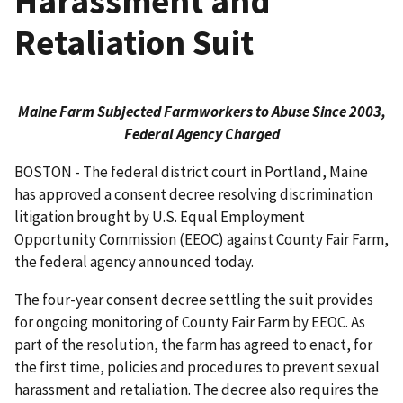
Harassment and
Retaliation Suit
Maine Farm Subjected Farmworkers to Abuse Since 2003,
Federal Agency Charged
BOSTON - The federal district court in Portland, Maine
has approved a consent decree resolving discrimination
litigation brought by U.S. Equal Employment
Opportunity Commission (EEOC) against County Fair Farm,
the federal agency announced today.
The four-year consent decree settling the suit provides
for ongoing monitoring of County Fair Farm by EEOC. As
part of the resolution, the farm has agreed to enact, for
the first time, policies and procedures to prevent sexual
harassment and retaliation. The decree also requires the