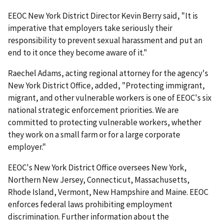
EEOC New York District Director Kevin Berry said, "It is
imperative that employers take seriously their
responsibility to prevent sexual harassment and put an
end to it once they become aware of it."
Raechel Adams, acting regional attorney for the agency's
New York District Office, added, "Protecting immigrant,
migrant, and other vulnerable workers is one of EEOC's six
national strategic enforcement priorities. We are
committed to protecting vulnerable workers, whether
they work on a small farm or for a large corporate
employer."
EEOC's New York District Office oversees New York,
Northern New Jersey, Connecticut, Massachusetts,
Rhode Island, Vermont, New Hampshire and Maine. EEOC
enforces federal laws prohibiting employment
discrimination. Further information about the