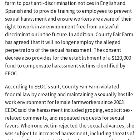
farm to post anti-discrimination notices in English and
Spanish and to provide training to employees to prevent
sexual harassment and ensure workers are aware of their
right to work in an environment free from unlawful
discrimination in the future. In addition, County Fair Farm
has agreed that it will no longer employ the alleged
perpetrators of the sexual harassment. The consent
decree also provides for the establishment of a $120,000
fund to compensate harassment victims identified by
EEOC.
According to EEOC's suit, County Fair Farm violated
federal law by creating and maintaining a sexually hostile
work environment for female farmworkers since 2003.
EEOC said the harassment included groping, explicit sex-
related comments, and repeated requests for sexual
favors. When one victim rejected the sexual advances, she
was subject to increased harassment, including threats of