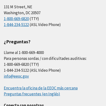
131 M Street, NE
Washington, DC 20507
1-800-669-6820
(TTY)
1-844-234-5122
(ASL Video Phone)
¿Preguntas?
Llame al 1-800-669-4000
Para personas sordas / con dificultades auditivas:
1-800-669-6820 (TTY)
1-844-234-5122 (ASL Video Phone)
info@eeoc.gov
Encuentra la oficina de la EEOC más cercana
Preguntas frecuentes (en Inglés)
Conecta con nosotros