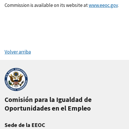
Commission is available on its website at
www.eeoc.gov
.
Volver arriba
Comisión para la Igualdad de
Oportunidades en el Empleo
Sede de la EEOC