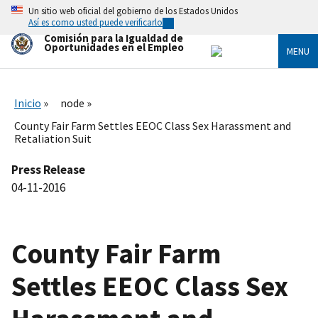
Skip
Un sitio web oficial del gobierno de los Estados Unidos
to
Así es como usted puede verificarlo
main
Comisión para la Igualdad de
content
Oportunidades en el Empleo
MENU
Inicio
node
County Fair Farm Settles EEOC Class Sex Harassment and
Retaliation Suit
Press Release
04-11-2016
County Fair Farm
Settles EEOC Class Sex