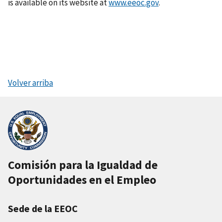
is available on its website at
www.eeoc.gov
.
Volver arriba
Comisión para la Igualdad de
Oportunidades en el Empleo
Sede de la EEOC