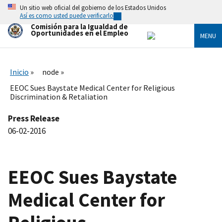
Skip
Un sitio web oficial del gobierno de los Estados Unidos
to
Así es como usted puede verificarlo
main
Comisión para la Igualdad de
content
Oportunidades en el Empleo
MENU
Inicio
node
EEOC Sues Baystate Medical Center for Religious
Discrimination & Retaliation
Press Release
06-02-2016
EEOC Sues Baystate
Medical Center for