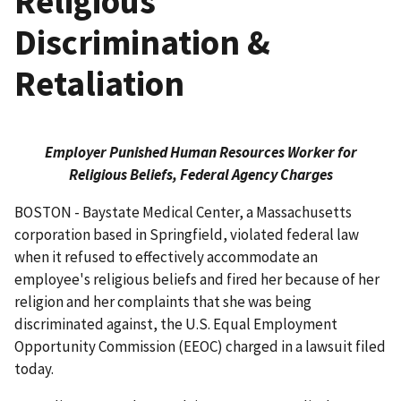
Religious
Discrimination &
Retaliation
Employer Punished Human Resources Worker for
Religious Beliefs, Federal Agency Charges
BOSTON - Baystate Medical Center, a Massachusetts
corporation based in Springfield, violated federal law
when it refused to effectively accommodate an
employee's religious beliefs and fired her because of her
religion and her complaints that she was being
discriminated against, the U.S. Equal Employment
Opportunity Commission (EEOC) charged in a lawsuit filed
today.