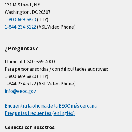
131 M Street, NE
Washington, DC 20507
1-800-669-6820
(TTY)
1-844-234-5122
(ASL Video Phone)
¿Preguntas?
Llame al 1-800-669-4000
Para personas sordas / con dificultades auditivas:
1-800-669-6820 (TTY)
1-844-234-5122 (ASL Video Phone)
info@eeoc.gov
Encuentra la oficina de la EEOC más cercana
Preguntas frecuentes (en Inglés)
Conecta con nosotros