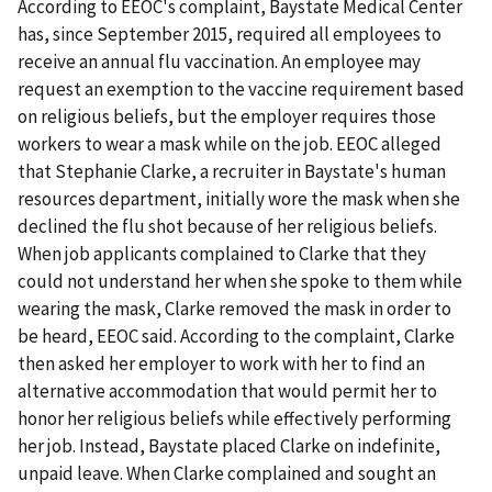
According to EEOC's complaint, Baystate Medical Center
has, since September 2015, required all employees to
receive an annual flu vaccination. An employee may
request an exemption to the vaccine requirement based
on religious beliefs, but the employer requires those
workers to wear a mask while on the job. EEOC alleged
that Stephanie Clarke, a recruiter in Baystate's human
resources department, initially wore the mask when she
declined the flu shot because of her religious beliefs.
When job applicants complained to Clarke that they
could not understand her when she spoke to them while
wearing the mask, Clarke removed the mask in order to
be heard, EEOC said. According to the complaint, Clarke
then asked her employer to work with her to find an
alternative accommodation that would permit her to
honor her religious beliefs while effectively performing
her job. Instead, Baystate placed Clarke on indefinite,
unpaid leave. When Clarke complained and sought an