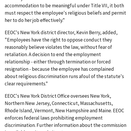
accommodation to be meaningful under Title VII, it both
must respect the employee's religious beliefs and permit
her to do her job effectively."
EEOC's New York district director, Kevin Berry, added,
"Employees have the right to oppose conduct they
reasonably believe violates the law, without fear of
retaliation. A decision to end the employment
relationship - either through termination or forced
resignation - because the employee has complained
about religious discrimination runs afoul of the statute's
clear requirements."
EEOC's New York District Office oversees New York,
Northern New Jersey, Connecticut, Massachusetts,
Rhode Island, Vermont, New Hampshire and Maine. EEOC
enforces federal laws prohibiting employment
discrimination. Further information about the commission