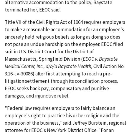
alternative accommodation to the policy, Baystate
terminated her, EEOC said.
Title VII of the Civil Rights Act of 1964 requires employers
to make a reasonable accommodation for an employee's
sincerely held religious beliefs as long as doing so does
not pose an undue hardship on the employer. EEOC filed
suit in U.S. District Court for the District of
Massachusetts, Springfield Division (
EEOC v. Baystate
Medical Center, Inc., d/b/a Baystate Health,
Civil Action No.
3:16-cv-30086) after first attempting to reach a pre-
litigation settlement through its conciliation process.
EEOC seeks back pay, compensatory and punitive
damages, and injunctive relief.
"Federal law requires employers to fairly balance an
employee's right to practice his or her religion and the
operation of the business," said Jeffrey Burstein, regional
attorney for EEOC's New York District Office. "For an