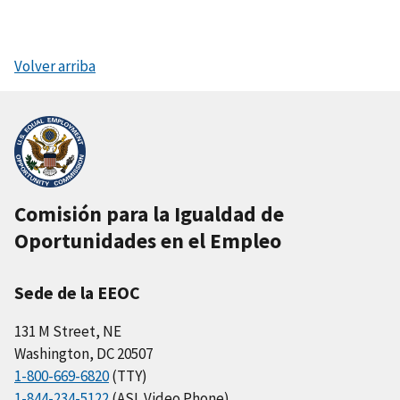
Volver arriba
Comisión para la Igualdad de
Oportunidades en el Empleo
Sede de la EEOC
131 M Street, NE
Washington, DC 20507
1-800-669-6820
(TTY)
1-844-234-5122
(ASL Video Phone)