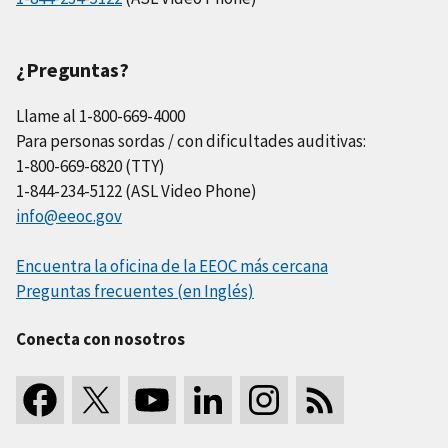
¿Preguntas?
Llame al 1-800-669-4000
Para personas sordas / con dificultades auditivas:
1-800-669-6820 (TTY)
1-844-234-5122 (ASL Video Phone)
info@eeoc.gov
Encuentra la oficina de la EEOC más cercana
Preguntas frecuentes (en Inglés)
Conecta con nosotros