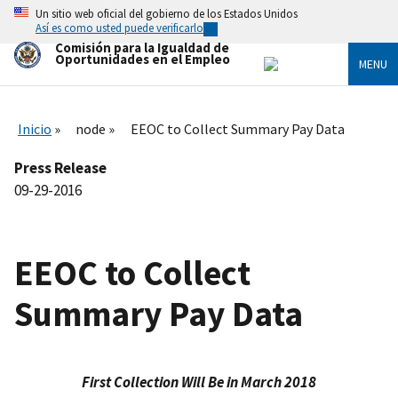
Skip
Un sitio web oficial del gobierno de los Estados Unidos
to
Así es como usted puede verificarlo
main
Comisión para la Igualdad de
content
Oportunidades en el Empleo
MENU
Inicio
node
EEOC to Collect Summary Pay Data
Press Release
09-29-2016
EEOC to Collect
Summary Pay Data
First Collection Will Be in March 2018