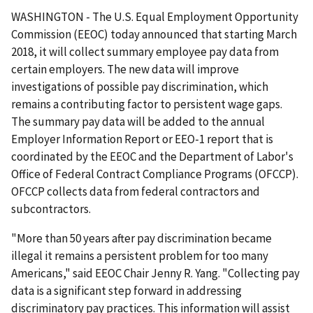
WASHINGTON - The U.S. Equal Employment Opportunity
Commission (EEOC) today announced that starting March
2018, it will collect summary employee pay data from
certain employers. The new data will improve
investigations of possible pay discrimination, which
remains a contributing factor to persistent wage gaps.
The summary pay data will be added to the annual
Employer Information Report or EEO-1 report that is
coordinated by the EEOC and the Department of Labor's
Office of Federal Contract Compliance Programs (OFCCP).
OFCCP collects data from federal contractors and
subcontractors.
"More than 50 years after pay discrimination became
illegal it remains a persistent problem for too many
Americans," said EEOC Chair Jenny R. Yang. "Collecting pay
data is a significant step forward in addressing
discriminatory pay practices. This information will assist