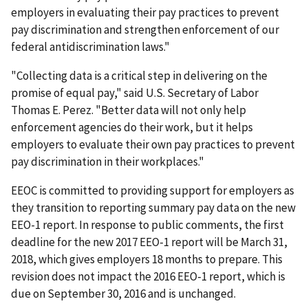
employers in evaluating their pay practices to prevent
pay discrimination and strengthen enforcement of our
federal antidiscrimination laws."
"Collecting data is a critical step in delivering on the
promise of equal pay," said U.S. Secretary of Labor
Thomas E. Perez. "Better data will not only help
enforcement agencies do their work, but it helps
employers to evaluate their own pay practices to prevent
pay discrimination in their workplaces."
EEOC is committed to providing support for employers as
they transition to reporting summary pay data on the new
EEO-1 report. In response to public comments, the first
deadline for the new 2017 EEO-1 report will be March 31,
2018, which gives employers 18 months to prepare. This
revision does not impact the 2016 EEO-1 report, which is
due on September 30, 2016 and is unchanged.