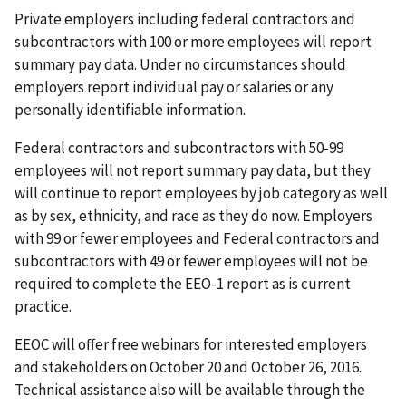
Private employers including federal contractors and
subcontractors with 100 or more employees will report
summary pay data. Under no circumstances should
employers report individual pay or salaries or any
personally identifiable information.
Federal contractors and subcontractors with 50-99
employees will not report summary pay data, but they
will continue to report employees by job category as well
as by sex, ethnicity, and race as they do now. Employers
with 99 or fewer employees and Federal contractors and
subcontractors with 49 or fewer employees will not be
required to complete the EEO-1 report as is current
practice.
EEOC will offer free webinars for interested employers
and stakeholders on October 20 and October 26, 2016.
Technical assistance also will be available through the