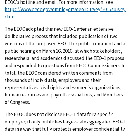
EEOC's hotline and email. For more information, see
https://www.eeoc.gov/employers/eeo1survey/2017survey.
cfm
.
The EEOC adopted this new EEO-1 after an extensive
deliberative process that included publication of two
versions of the proposed EEO-1 for public comment and a
public hearing on March 16, 2016, at which stakeholders,
researchers, and academics discussed the EEO-1 proposal
and responded to questions from EEOC Commissioners. In
total, the EEOC considered written comments from
thousands of individuals, employers and their
representatives, civil rights and women's organizations,
human resources and payroll associations, and Members
of Congress.
The EEOC does not disclose EEO-1 data for a specific
employer; it only publishes large-scale aggregated EEO-1
data in a way that fully protects employer confidentiality