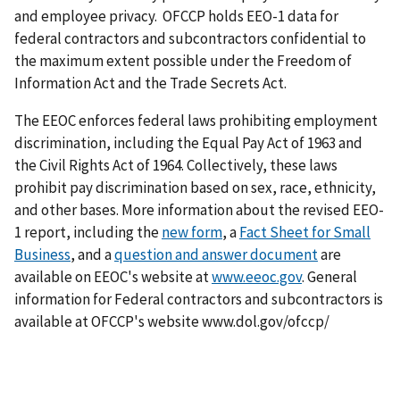
and employee privacy. OFCCP holds EEO-1 data for
federal contractors and subcontractors confidential to
the maximum extent possible under the Freedom of
Information Act and the Trade Secrets Act.
The EEOC enforces federal laws prohibiting employment
discrimination, including the Equal Pay Act of 1963 and
the Civil Rights Act of 1964. Collectively, these laws
prohibit pay discrimination based on sex, race, ethnicity,
and other bases. More information about the revised EEO-
1 report, including the
new form
, a
Fact Sheet for Small
Business
, and a
question and answer document
are
available on EEOC's website at
www.eeoc.gov
. General
information for Federal contractors and subcontractors is
available at OFCCP's website www.dol.gov/ofccp/