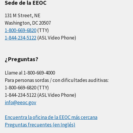
Sede de la EEOC
131 M Street, NE
Washington, DC 20507
1-800-669-6820
(TTY)
1-844-234-5122
(ASL Video Phone)
¿Preguntas?
Llame al 1-800-669-4000
Para personas sordas / con dificultades auditivas:
1-800-669-6820 (TTY)
1-844-234-5122 (ASL Video Phone)
info@eeoc.gov
Encuentra la oficina de la EEOC más cercana
Preguntas frecuentes (en Inglés)