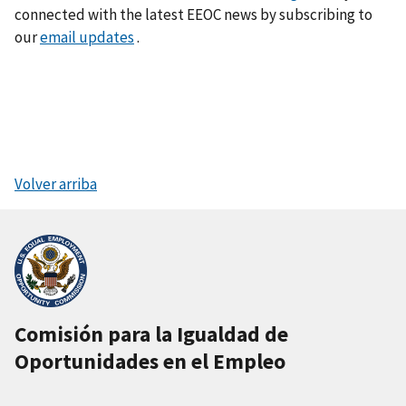
connected with the latest EEOC news by subscribing to
our
email updates
.
Volver arriba
Comisión para la Igualdad de
Oportunidades en el Empleo