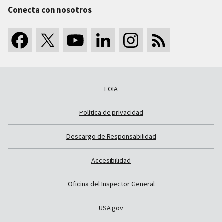
Conecta con nosotros
FOIA
Política de privacidad
Descargo de Responsabilidad
Accesibilidad
Oficina del Inspector General
USA.gov