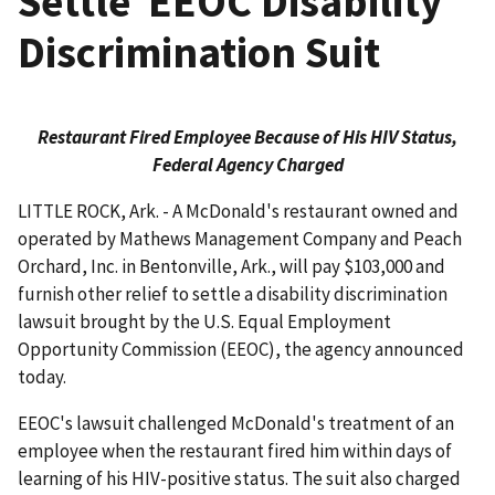
Settle EEOC Disability
Discrimination Suit
Restaurant Fired Employee Because of His HIV Status,
Federal Agency Charged
LITTLE ROCK, Ark. - A McDonald's restaurant owned and
operated by Mathews Management Company and Peach
Orchard, Inc. in Bentonville, Ark., will pay $103,000 and
furnish other relief to settle a disability discrimination
lawsuit brought by the U.S. Equal Employment
Opportunity Commission (EEOC), the agency announced
today.
EEOC's lawsuit challenged McDonald's treatment of an
employee when the restaurant fired him within days of
learning of his HIV-positive status. The suit also charged