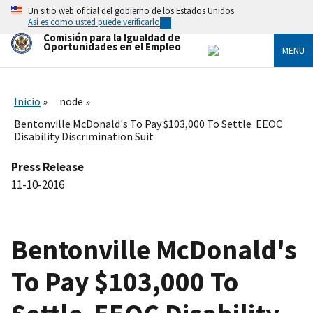
Skip
Un sitio web oficial del gobierno de los Estados Unidos
to
Así es como usted puede verificarlo
main
Comisión para la Igualdad de
content
Oportunidades en el Empleo
MENU
Inicio
node
Bentonville McDonald's To Pay $103,000 To Settle EEOC
Disability Discrimination Suit
Press Release
11-10-2016
Bentonville McDonald's
To Pay $103,000 To