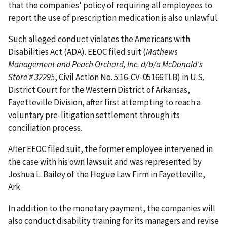
that the companies' policy of requiring all employees to
report the use of prescription medication is also unlawful.
Such alleged conduct violates the Americans with
Disabilities Act (ADA). EEOC filed suit (
Mathews
Management and Peach Orchard, Inc. d/b/a McDonald's
Store # 32295
, Civil Action No. 5:16-CV-05166TLB) in U.S.
District Court for the Western District of Arkansas,
Fayetteville Division, after first attempting to reach a
voluntary pre-litigation settlement through its
conciliation process.
After EEOC filed suit, the former employee intervened in
the case with his own lawsuit and was represented by
Joshua L. Bailey of the Hogue Law Firm in Fayetteville,
Ark.
In addition to the monetary payment, the companies will
also conduct disability training for its managers and revise