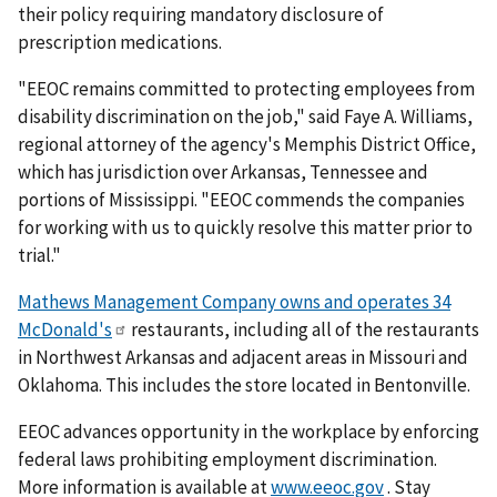
their policy requiring mandatory disclosure of
prescription medications.
"EEOC remains committed to protecting employees from
disability discrimination on the job," said Faye A. Williams,
regional attorney of the agency's Memphis District Office,
which has jurisdiction over Arkansas, Tennessee and
portions of Mississippi. "EEOC commends the companies
for working with us to quickly resolve this matter prior to
trial."
Mathews Management Company owns and operates 34
McDonald's
restaurants, including all of the restaurants
in Northwest Arkansas and adjacent areas in Missouri and
Oklahoma. This includes the store located in Bentonville.
EEOC advances opportunity in the workplace by enforcing
federal laws prohibiting employment discrimination.
More information is available at
www.eeoc.gov
. Stay