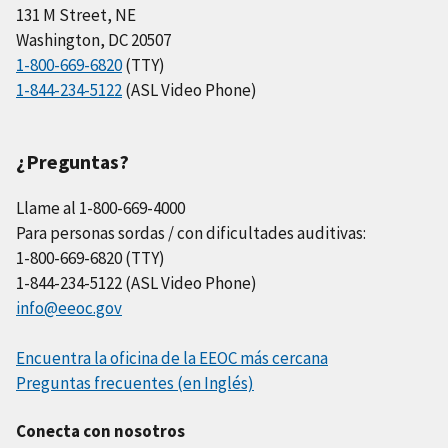
131 M Street, NE
Washington, DC 20507
1-800-669-6820
(TTY)
1-844-234-5122
(ASL Video Phone)
¿Preguntas?
Llame al 1-800-669-4000
Para personas sordas / con dificultades auditivas:
1-800-669-6820 (TTY)
1-844-234-5122 (ASL Video Phone)
info@eeoc.gov
Encuentra la oficina de la EEOC más cercana
Preguntas frecuentes (en Inglés)
Conecta con nosotros