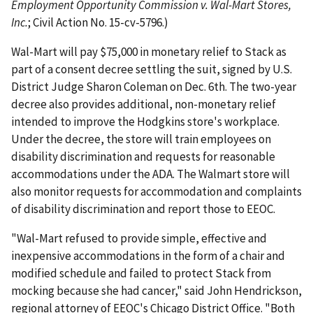
Employment Opportunity Commission v. Wal-Mart Stores,
Inc.
; Civil Action No. 15-cv-5796.)
Wal-Mart will pay $75,000 in monetary relief to Stack as
part of a consent decree settling the suit, signed by U.S.
District Judge Sharon Coleman on Dec. 6th. The two-year
decree also provides additional, non-monetary relief
intended to improve the Hodgkins store's workplace.
Under the decree, the store will train employees on
disability discrimination and requests for reasonable
accommodations under the ADA. The Walmart store will
also monitor requests for accommodation and complaints
of disability discrimination and report those to EEOC.
"Wal-Mart refused to provide simple, effective and
inexpensive accommodations in the form of a chair and
modified schedule and failed to protect Stack from
mocking because she had cancer," said John Hendrickson,
regional attorney of EEOC's Chicago District Office. "Both