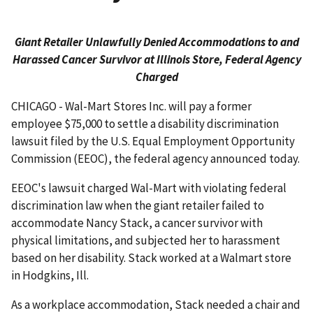
Giant Retailer Unlawfully Denied Accommodations to and
Harassed Cancer Survivor at Illinois Store, Federal Agency
Charged
CHICAGO - Wal-Mart Stores Inc. will pay a former
employee $75,000 to settle a disability discrimination
lawsuit filed by the U.S. Equal Employment Opportunity
Commission (EEOC), the federal agency announced today.
EEOC's lawsuit charged Wal-Mart with violating federal
discrimination law when the giant retailer failed to
accommodate Nancy Stack, a cancer survivor with
physical limitations, and subjected her to harassment
based on her disability. Stack worked at a Walmart store
in Hodgkins, Ill.
As a workplace accommodation, Stack needed a chair and