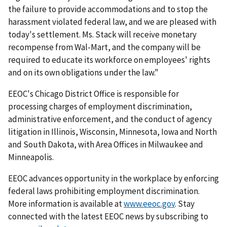
the failure to provide accommodations and to stop the
harassment violated federal law, and we are pleased with
today's settlement. Ms. Stack will receive monetary
recompense from Wal-Mart, and the company will be
required to educate its workforce on employees' rights
and on its own obligations under the law."
EEOC's Chicago District Office is responsible for
processing charges of employment discrimination,
administrative enforcement, and the conduct of agency
litigation in Illinois, Wisconsin, Minnesota, Iowa and North
and South Dakota, with Area Offices in Milwaukee and
Minneapolis.
EEOC advances opportunity in the workplace by enforcing
federal laws prohibiting employment discrimination.
More information is available at
www.eeoc.gov
. Stay
connected with the latest EEOC news by subscribing to