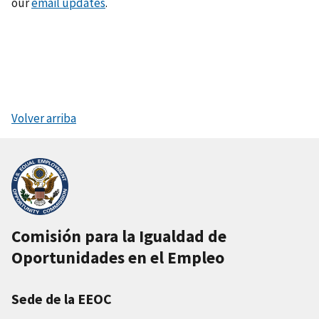
our
email updates
.
Volver arriba
Comisión para la Igualdad de
Oportunidades en el Empleo
Sede de la EEOC