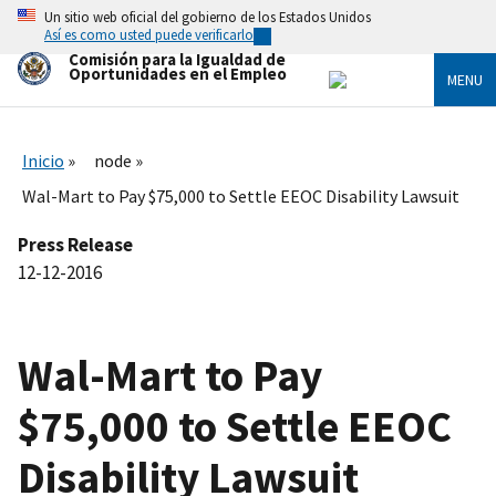
Skip
Un sitio web oficial del gobierno de los Estados Unidos
to
Así es como usted puede verificarlo
main
Comisión para la Igualdad de
content
Oportunidades en el Empleo
MENU
Inicio
node
Wal-Mart to Pay $75,000 to Settle EEOC Disability Lawsuit
Press Release
12-12-2016
Wal-Mart to Pay
$75,000 to Settle EEOC
Disability Lawsuit