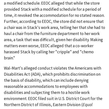
a modified schedule. EEOC alleged that while the store
provided Stack with a modified schedule for a period of
time, it revoked the accommodation for no stated reason.
Further, according to EEOC, the store did not ensure that
a chair was in Stack's work area, telling her that she had to
haul a chair from the furniture department to her work
area, a task that was difficult, given her disability. Making
matters even worse, EEOC alleged that a co-worker
harassed Stack by calling her "cripple" and "chemo
brain."
Wal-Mart's alleged conduct violates the Americans with
Disabilities Act (ADA), which prohibits discrimination on
the basis of disability, which can include denying
reasonable accommodations to employees with
disabilities and subjecting them to a hostile work
environment. EEOC filed suit in U.S. District Court for the
Northern District of Illinois, Eastern Division (
Equal