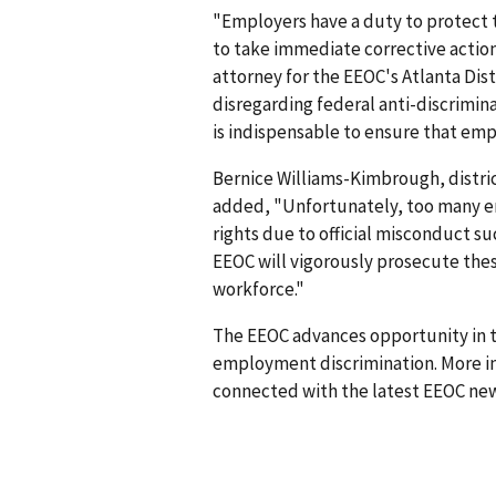
"Employers have a duty to protect t
to take immediate corrective actio
attorney for the EEOC's Atlanta Dis
disregarding federal anti-discrimin
is indispensable to ensure that emp
Bernice Williams-Kimbrough, district
added, "Unfortunately, too many e
rights due to official misconduct s
EEOC will vigorously prosecute the
workforce."
The EEOC advances opportunity in t
employment discrimination. More in
connected with the latest EEOC new