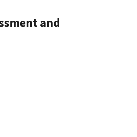
assment and