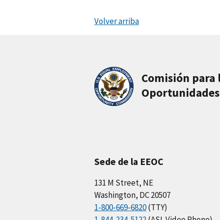
Volver arriba
Comisión para 
Oportunidades
Sede de la EEOC
131 M Street, NE
Washington, DC 20507
1-800-669-6820
(TTY)
1-844-234-5122
(ASL Video Phone)