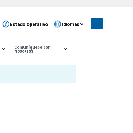
Estado Operativo
Idiomas
Comuníquese con
Nosotros