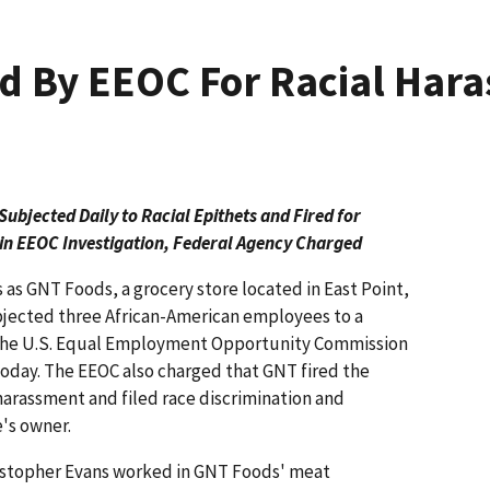
d By EEOC For Racial Har
bjected Daily to Racial Epithets and Fired for
in EEOC Investigation, Federal Agency Charged
s as GNT Foods, a grocery store located in East Point,
ubjected three African-American employees to a
, the U.S. Equal Employment Opportunity Commission
 today. The EEOC also charged that GNT fired the
arassment and filed race discrimination and
e's owner.
ristopher Evans worked in GNT Foods' meat