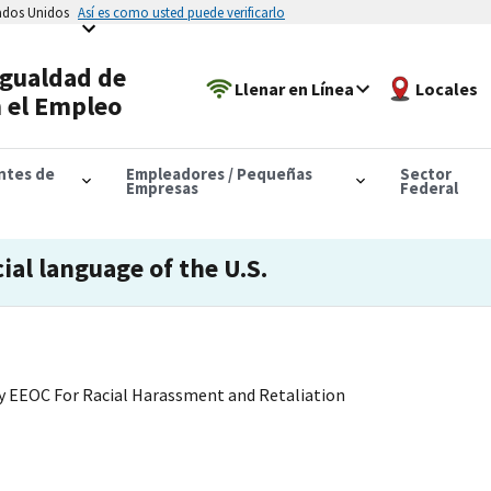
tados Unidos
Así es como usted puede verificarlo
Igualdad de
Llenar en Línea
Locales
 el Empleo
antes de
Empleadores / Pequeñas
Sector
Empresas
Federal
cial language of the U.S.
 EEOC For Racial Harassment and Retaliation