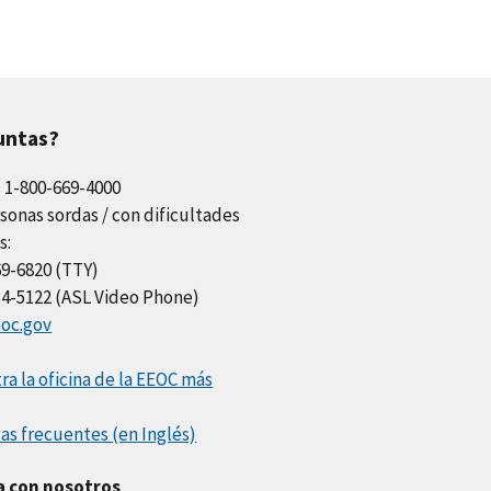
untas?
l 1-800-669-4000
sonas sordas / con dificultades
s:
69-6820 (TTY)
34-5122 (ASL Video Phone)
oc.gov
a la oficina de la EEOC más
as frecuentes (en Inglés)
a con nosotros