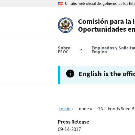
Skip
Un sitio web oficial del gobierno de los Es
to
main
content
Comisión para la 
Header
Oportunidades en
Navigation
Sobre
Empleados y Solicit
EEOC
Empleo
English is the offi
Inicio
node
GNT Foods Sued By
Press Release
09-14-2017