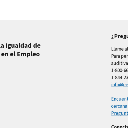
¿Preg
la Igualdad de
Llame a
 en el Empleo
Para per
auditiva
1-800-6
1-844-2
info@ee
Encuentr
cercana
Pregunt
Conect