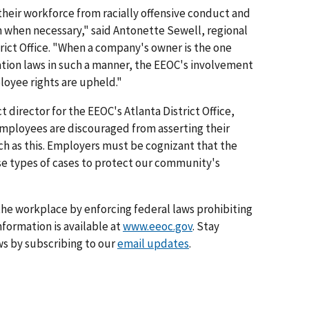
heir workforce from racially offensive conduct and
n when necessary," said Antonette Sewell, regional
trict Office. "When a company's owner is the one
ation laws in such a manner, the EEOC's involvement
loyee rights are upheld."
 director for the EEOC's Atlanta District Office,
mployees are discouraged from asserting their
uch as this. Employers must be cognizant that the
se types of cases to protect our community's
he workplace by enforcing federal laws prohibiting
formation is available at
www.eeoc.gov
. Stay
s by subscribing to our
email updates
.