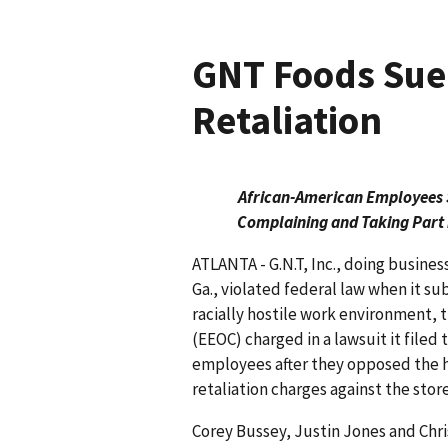
GNT Foods Sue
Retaliation
African-American Employees Su
Complaining and Taking Part 
ATLANTA - G.N.T, Inc., doing busines
Ga., violated federal law when it s
racially hostile work environment
(EEOC) charged in a lawsuit it filed
employees after they opposed the h
retaliation charges against the stor
Corey Bussey, Justin Jones and Ch