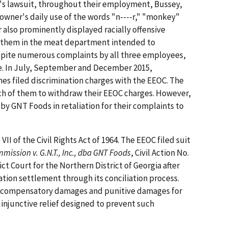
's lawsuit, throughout their employment, Bussey,
owner's daily use of the words "n----r," "monkey"
 also prominently displayed racially offensive
 them in the meat department intended to
spite numerous complaints by all three employees,
se. In July, September and December 2015,
nes filed discrimination charges with the EEOC. The
h of them to withdraw their EEOC charges. However,
by GNT Foods in retaliation for their complaints to
II of the Civil Rights Act of 1964. The EEOC filed suit
ssion v. G.N.T., Inc., dba GNT Foods
, Civil Action No.
ct Court for the Northern District of Georgia after
gation settlement through its conciliation process.
, compensatory damages and punitive damages for
 injunctive relief designed to prevent such