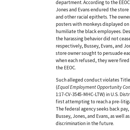
department. According to the EEOC
Jones and Evans endured the store 
and other racial epithets. The owner
posters with monkeys displayed on
humiliate the black employees. De
the harassing behavior did not cea
respectively, Bussey, Evans, and Jo
store owner sought to persuade eac
when each refused, they were fired 
the EEOC.
Such alleged conduct violates Title V
(
Equal Employment Opportunity Commi
1:17-CV-3545-MHC-LTW) in U.S. Distri
first attempting to reach a pre-liti
The federal agency seeks back pay
Bussey, Jones, and Evans, as well as
discrimination in the future.