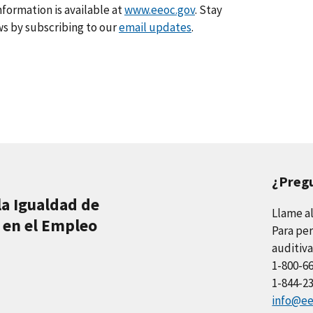
formation is available at
www.eeoc.gov
. Stay
s by subscribing to our
email updates
.
¿Preg
la Igualdad de
Llame a
 en el Empleo
Para per
auditiva
1-800-6
1-844-2
info@ee