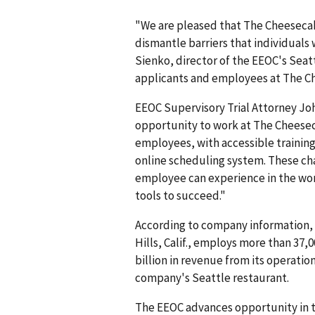
"We are pleased that The Cheesecak
dismantle barriers that individuals 
Sienko, director of the EEOC's Seatt
applicants and employees at The C
EEOC Supervisory Trial Attorney Jo
opportunity to work at The Cheeseca
employees, with accessible training 
online scheduling system. These cha
employee can experience in the wo
tools to succeed."
According to company information, 
Hills, Calif., employs more than 37,0
billion in revenue from its operatio
company's Seattle restaurant.
The EEOC advances opportunity in t