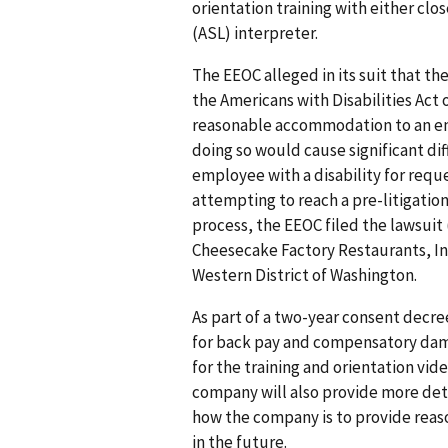
orientation training with either cl
(ASL) interpreter.
The EEOC alleged in its suit that 
the Americans with Disabilities Act
reasonable accommodation to an emp
doing so would cause significant diffi
employee with a disability for requ
attempting to reach a pre-litigatio
process, the EEOC filed the lawsuit
Cheesecake Factory Restaurants, Inc.
Western District of Washington.
As part of a two-year consent decre
for back pay and compensatory dam
for the training and orientation vid
company will also provide more de
how the company is to provide reas
in the future.