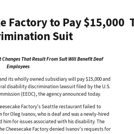
 Factory to Pay $15,000 
rimination Suit
 Changes That Result From Suit Will Benefit Deaf
Employees
nd its wholly owned subsidiary will pay $15,000 and
l disability discrimination lawsuit filed by the U.S.
mission (EEOC), the agency announced today.
eesecake Factory's Seattle restaurant failed to
 for Oleg Ivanov, who is deaf and was a newly-hired
him for issues associated with his disability. The
The Cheesecake Factory denied Ivanov's requests for