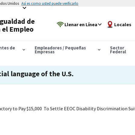
tados Unidos
Así es como usted puede verificarlo
Igualdad de
Llenar en Línea
Locales
 el Empleo
antes de
Empleadores / Pequeñas
Sector
Empresas
Federal
cial language of the U.S.
ctory to Pay $15,000 To Settle EEOC Disability Discrimination Sui