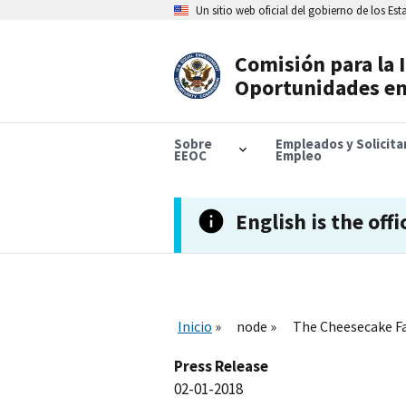
Skip
Un sitio web oficial del gobierno de los Es
to
main
content
Comisión para la 
Header
Oportunidades en
Navigation
Sobre
Empleados y Solicit
EEOC
Empleo
English is the offi
Inicio
node
The Cheesecake Fa
Press Release
02-01-2018