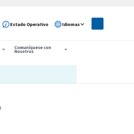
Estado Operativo
Idiomas
Comuníquese con
Nosotros
t