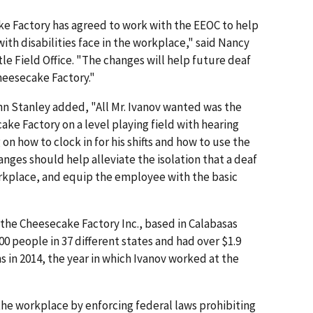
e Factory has agreed to work with the EEOC to help
with disabilities face in the workplace," said Nancy
le Field Office. "The changes will help future deaf
heesecake Factory."
hn Stanley added, "All Mr. Ivanov wanted was the
ke Factory on a level playing field with hearing
on how to clock in for his shifts and how to use the
nges should help alleviate the isolation that a deaf
rkplace, and equip the employee with the basic
the Cheesecake Factory Inc., based in Calabasas
00 people in 37 different states and had over $1.9
ns in 2014, the year in which Ivanov worked at the
he workplace by enforcing federal laws prohibiting