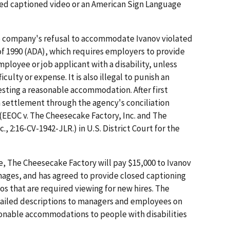
osed captioned video or an American Sign Language
the company's refusal to accommodate Ivanov violated
 of 1990 (ADA), which requires employers to provide
loyee or job applicant with a disability, unless
culty or expense. It is also illegal to punish an
esting a reasonable accommodation. After first
n settlement through the agency's conciliation
 (EEOC v. The Cheesecake Factory, Inc. and The
, 2:16-CV-1942-JLR.) in U.S. District Court for the
e, The Cheesecake Factory will pay $15,000 to Ivanov
ages, and has agreed to provide closed captioning
eos that are required viewing for new hires. The
tailed descriptions to managers and employees on
onable accommodations to people with disabilities