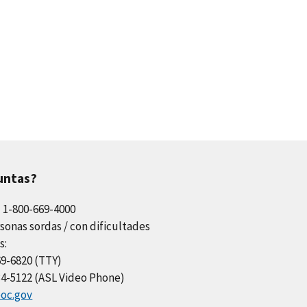
untas?
l 1-800-669-4000
sonas sordas / con dificultades
s:
69-6820 (TTY)
34-5122 (ASL Video Phone)
oc.gov