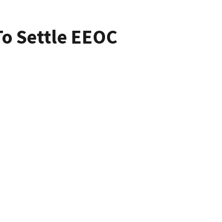
To Settle EEOC