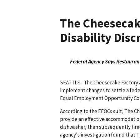
The Cheesecake
Disability Disc
Federal Agency Says Restaurant
SEATTLE - The Cheesecake Factory a
implement changes to settle a federa
Equal Employment Opportunity Com
According to the EEOCs suit, The Ch
provide an effective accommodation
dishwasher, then subsequently fired 
agency's investigation found that 