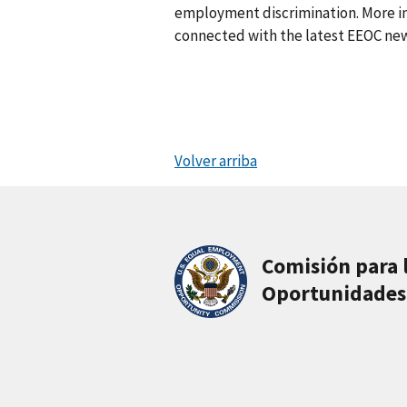
employment discrimination. More in
connected with the latest EEOC new
Volver arriba
Comisión para 
Oportunidades