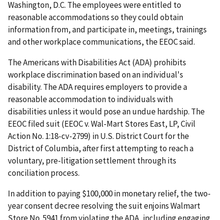
Washington, D.C. The employees were entitled to
reasonable accommodations so they could obtain
information from, and participate in, meetings, trainings
and other workplace communications, the EEOC said.
The Americans with Disabilities Act (ADA) prohibits
workplace discrimination based on an individual's
disability. The ADA requires employers to provide a
reasonable accommodation to individuals with
disabilities unless it would pose an undue hardship. The
EEOC filed suit (EEOC v. Wal-Mart Stores East, LP, Civil
Action No. 1:18-cv-2799) in U.S. District Court for the
District of Columbia, after first attempting to reach a
voluntary, pre-litigation settlement through its
conciliation process.
In addition to paying $100,000 in monetary relief, the two-
year consent decree resolving the suit enjoins Walmart
Store No. 5941 from violating the ADA, including engaging