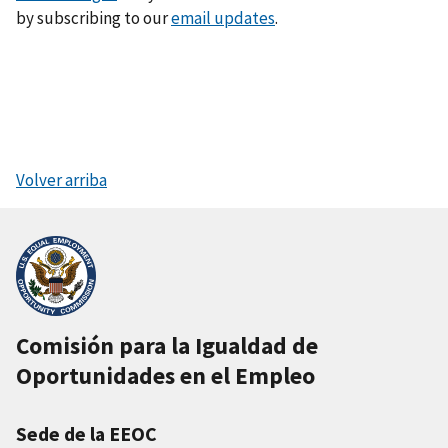
by subscribing to our
email updates
.
Volver arriba
Comisión para la Igualdad de
Oportunidades en el Empleo
Sede de la EEOC