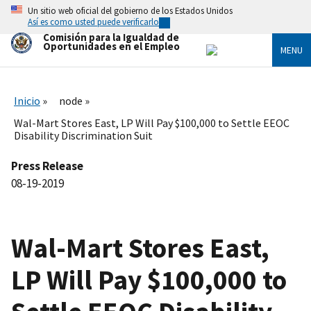
Skip
Un sitio web oficial del gobierno de los Estados Unidos
to
Así es como usted puede verificarlo
main
Comisión para la Igualdad de
content
Oportunidades en el Empleo
MENU
Inicio
node
Wal-Mart Stores East, LP Will Pay $100,000 to Settle EEOC
Disability Discrimination Suit
Press Release
08-19-2019
Wal-Mart Stores East,
LP Will Pay $100,000 to