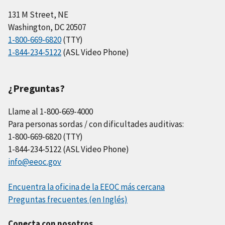
131 M Street, NE
Washington, DC 20507
1-800-669-6820
(TTY)
1-844-234-5122
(ASL Video Phone)
¿Preguntas?
Llame al 1-800-669-4000
Para personas sordas / con dificultades auditivas:
1-800-669-6820 (TTY)
1-844-234-5122 (ASL Video Phone)
info@eeoc.gov
Encuentra la oficina de la EEOC más cercana
Preguntas frecuentes (en Inglés)
Conecta con nosotros