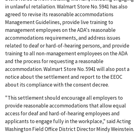
in unlawful retaliation. Walmart Store No. 5941 has also
agreed to revise its reasonable accommodations
Management Guidelines, provide live training to
management employees on the ADA's reasonable
accommodations requirements, and address issues
related to deaf or hard-of-hearing persons, and provide
training to all non-management employees on the ADA
and the process for requesting a reasonable
accommodation. Walmart Store No. 5941 will also post a
notice about the settlement and report to the EEOC
about its compliance with the consent decree.
"This settlement should encourage all employers to
provide reasonable accommodations that allow equal
access for deaf and hard-of-hearing employees and
applicants to engage fully in the workplace," said Acting
Washington Field Office District Director Mindy Weinstein.