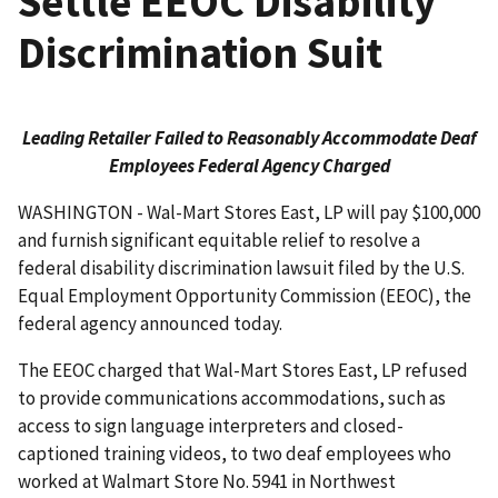
Settle EEOC Disability
Discrimination Suit
Leading Retailer Failed to Reasonably Accommodate Deaf
Employees Federal Agency Charged
WASHINGTON - Wal-Mart Stores East, LP will pay $100,000
and furnish significant equitable relief to resolve a
federal disability discrimination lawsuit filed by the U.S.
Equal Employment Oppor­tunity Commission (EEOC), the
federal agency announced today.
The EEOC charged that Wal-Mart Stores East, LP refused
to provide communications accommodations, such as
access to sign language interpreters and closed-
captioned training videos, to two deaf employees who
worked at Walmart Store No. 5941 in Northwest