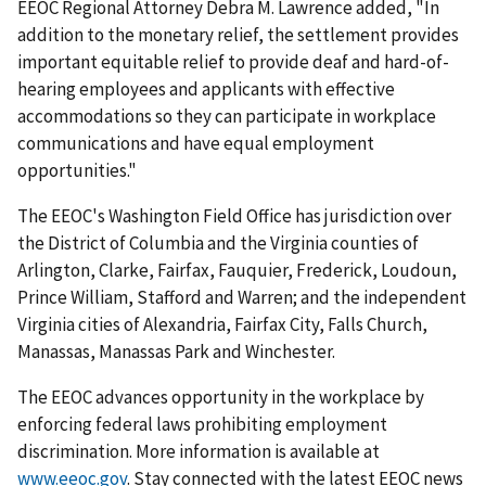
EEOC Regional Attorney Debra M. Lawrence added, "In
addition to the monetary relief, the settlement provides
important equitable relief to provide deaf and hard-of-
hearing employees and appli­cants with effective
accommodations so they can participate in workplace
communications and have equal employment
opportunities."
The EEOC's Washington Field Office has jurisdiction over
the District of Columbia and the Virginia counties of
Arlington, Clarke, Fairfax, Fauquier, Frederick, Loudoun,
Prince William, Stafford and Warren; and the independent
Virginia cities of Alexandria, Fairfax City, Falls Church,
Manassas, Manassas Park and Winchester.
The EEOC advances opportunity in the workplace by
enforcing federal laws prohibiting employment
discrimination. More information is available at
www.eeoc.gov
. Stay connected with the latest EEOC news