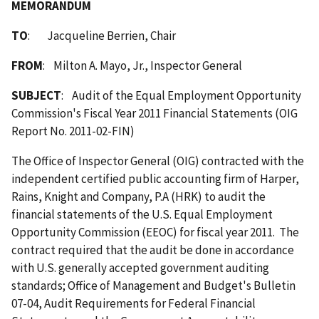
MEMORANDUM
TO
: Jacqueline Berrien, Chair
FROM
: Milton A. Mayo, Jr., Inspector General
SUBJECT
: Audit of the Equal Employment Opportunity
Commission's Fiscal Year 2011 Financial Statements (OIG
Report No. 2011-02-FIN)
The Office of Inspector General (OIG) contracted with the
independent certified public accounting firm of Harper,
Rains, Knight and Company, P.A (HRK) to audit the
financial statements of the U.S. Equal Employment
Opportunity Commission (EEOC) for fiscal year 2011. The
contract required that the audit be done in accordance
with U.S. generally accepted government auditing
standards; Office of Management and Budget's Bulletin
07-04, Audit Requirements for Federal Financial