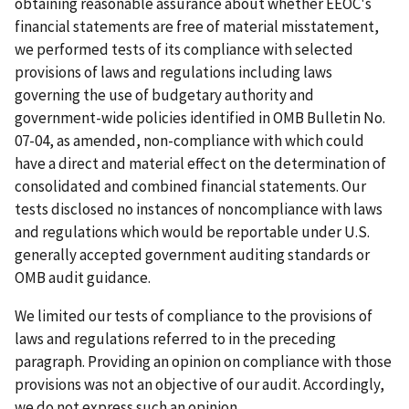
obtaining reasonable assurance about whether EEOC's
financial statements are free of material misstatement,
we performed tests of its compliance with selected
provisions of laws and regulations including laws
governing the use of budgetary authority and
government-wide policies identified in OMB Bulletin No.
07-04, as amended, non-compliance with which could
have a direct and material effect on the determination of
consolidated and combined financial statements. Our
tests disclosed no instances of noncompliance with laws
and regulations which would be reportable under U.S.
generally accepted government auditing standards or
OMB audit guidance.
We limited our tests of compliance to the provisions of
laws and regulations referred to in the preceding
paragraph. Providing an opinion on compliance with those
provisions was not an objective of our audit. Accordingly,
we do not express such an opinion.