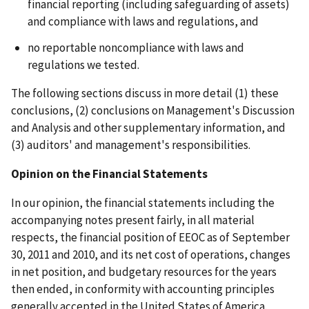
financial reporting (including safeguarding of assets)
and compliance with laws and regulations, and
no reportable noncompliance with laws and
regulations we tested.
The following sections discuss in more detail (1) these
conclusions, (2) conclusions on Management's Discussion
and Analysis and other supplementary information, and
(3) auditors' and management's responsibilities.
Opinion on the Financial Statements
In our opinion, the financial statements including the
accompanying notes present fairly, in all material
respects, the financial position of EEOC as of September
30, 2011 and 2010, and its net cost of operations, changes
in net position, and budgetary resources for the years
then ended, in conformity with accounting principles
generally accepted in the United States of America.