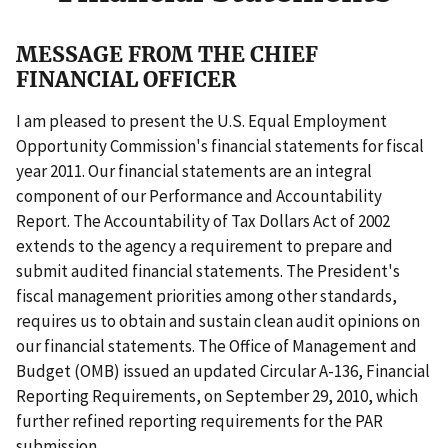
MESSAGE FROM THE CHIEF
FINANCIAL OFFICER
I am pleased to present the U.S. Equal Employment
Opportunity Commission's financial statements for fiscal
year 2011. Our financial statements are an integral
component of our Performance and Accountability
Report. The Accountability of Tax Dollars Act of 2002
extends to the agency a requirement to prepare and
submit audited financial statements. The President's
fiscal management priorities among other standards,
requires us to obtain and sustain clean audit opinions on
our financial statements. The Office of Management and
Budget (OMB) issued an updated Circular A-136, Financial
Reporting Requirements, on September 29, 2010, which
further refined reporting requirements for the PAR
submission.