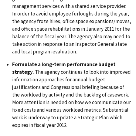
management services with a shared service provider.
In order to avoid employee furloughs during the year,
the agency froze hires, office space expansions/moves,
and office space rehabilitations in January 2011 for the
balance of the fiscal year. The agency also may need to
take action in response to an Inspector General state
and local program evaluation.
Formulate a long-term performance budget
strategy.
The agency continues to look into improved
information approaches for annual budget
justifications and Congressional briefing because of
the workload by activity and the backlog of casework.
More attention is needed on how we communicate our
fixed costs and various workload metrics. Substantial
work is underway to update a Strategic Plan which
expires in fiscal year 2012.