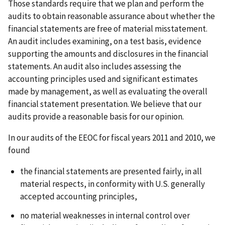
Those standards require that we plan and perform the
audits to obtain reasonable assurance about whether the
financial statements are free of material misstatement.
An audit includes examining, on a test basis, evidence
supporting the amounts and disclosures in the financial
statements. An audit also includes assessing the
accounting principles used and significant estimates
made by management, as well as evaluating the overall
financial statement presentation. We believe that our
audits provide a reasonable basis for our opinion.
In our audits of the EEOC for fiscal years 2011 and 2010, we
found
the financial statements are presented fairly, in all
material respects, in conformity with U.S. generally
accepted accounting principles,
no material weaknesses in internal control over