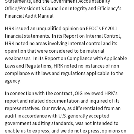
Statements, and the Government Accountability
Office/President's Council on Integrity and Efficiency's
Financial Audit Manual.
HRK issued an unqualified opinion on EEOC's FY 2011
financial statements. In its Report on Internal Control,
HRK noted no areas involving internal control and its
operation that were considered to be material
weaknesses. In its Report on Compliance with Applicable
Laws and Regulations, HRK noted no instances of non
compliance with laws and regulations applicable to the
agency.
In connection with the contract, OIG reviewed HRK's
report and related documentation and inquired of its
representatives. Our review, as differentiated from an
audit in accordance with U.S. generally accepted
government auditing standards, was not intended to
enable us to express, and we do not express, opinions on