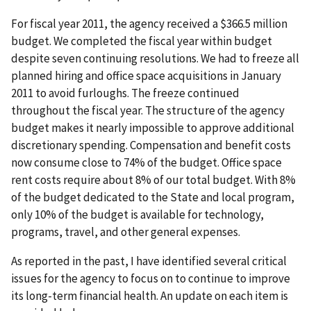
For fiscal year 2011, the agency received a $366.5 million
budget. We completed the fiscal year within budget
despite seven continuing resolutions. We had to freeze all
planned hiring and office space acquisitions in January
2011 to avoid furloughs. The freeze continued
throughout the fiscal year. The structure of the agency
budget makes it nearly impossible to approve additional
discretionary spending. Compensation and benefit costs
now consume close to 74% of the budget. Office space
rent costs require about 8% of our total budget. With 8%
of the budget dedicated to the State and local program,
only 10% of the budget is available for technology,
programs, travel, and other general expenses.
As reported in the past, I have identified several critical
issues for the agency to focus on to continue to improve
its long-term financial health. An update on each item is