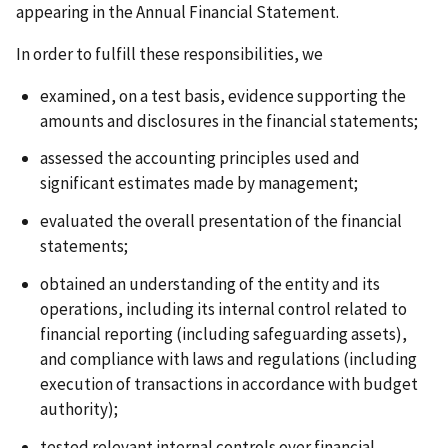
appearing in the Annual Financial Statement.
In order to fulfill these responsibilities, we
examined, on a test basis, evidence supporting the
amounts and disclosures in the financial statements;
assessed the accounting principles used and
significant estimates made by management;
evaluated the overall presentation of the financial
statements;
obtained an understanding of the entity and its
operations, including its internal control related to
financial reporting (including safeguarding assets),
and compliance with laws and regulations (including
execution of transactions in accordance with budget
authority);
tested relevant internal controls over financial