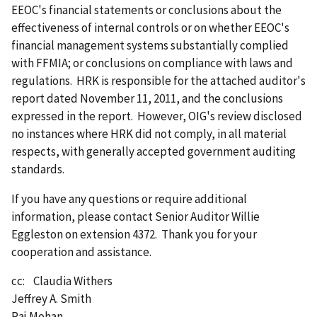
EEOC's financial statements or conclusions about the
effectiveness of internal controls or on whether EEOC's
financial management systems substantially complied
with FFMIA; or conclusions on compliance with laws and
regulations. HRK is responsible for the attached auditor's
report dated November 11, 2011, and the conclusions
expressed in the report. However, OIG's review disclosed
no instances where HRK did not comply, in all material
respects, with generally accepted government auditing
standards.
If you have any questions or require additional
information, please contact Senior Auditor Willie
Eggleston on extension 4372. Thank you for your
cooperation and assistance.
cc: Claudia Withers
Jeffrey A. Smith
Raj Mohan