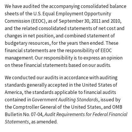
We have audited the accompanying consolidated balance
sheets of the U.S. Equal Employment Opportunity
Commission (EEOC), as of September 30, 2011 and 2010,
and the related consolidated statements of net cost and
changes in net position, and combined statement of
budgetary resources, for the years then ended. These
financial statements are the responsibility of EEOC
management. Our responsibility is to express an opinion
on these financial statements based on our audits.
We conducted our audits in accordance with auditing
standards generally accepted in the United States of
America, the standards applicable to financial audits
contained in
Government Auditing Standards
, issued by
the Comptroller General of the United States, and OMB
Bulletin No. 07-04,
Audit Requirements for Federal Financial
Statements
, as amended.