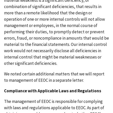
material weakness is a significant deficiency, or
combination of significant deficiencies, that results in
more than a remote likelihood that the design or
operation of one or more internal controls will not allow
management or employees, in the normal course of
performing their duties, to promptly detect or prevent
errors, fraud, or noncompliance in amounts that would be
material to the financial statements. Our internal control
work would not necessarily disclose all deficiencies in
internal control that might be material weaknesses or
other significant deficiencies.
We noted certain additional matters that we will report
to management of EEOC in a separate letter.
Compliance with Applicable Laws and Regulations
The management of EEOC is responsible for complying
with laws and regulations applicable to EEOC. As part of