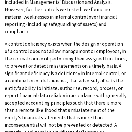
included in Managements' Discussion and Analysis.
However, for the controls we tested, we found no
material weaknesses in internal control over financial
reporting (including safeguarding of assets) and
compliance.
A control deficiency exists when the design or operation
of a control does not allow management or employees, in
the normal course of performing their assigned functions,
to prevent or detect misstatements on a timely basis. A
significant deficiency is a deficiency in internal control, or
a combination of deficiencies, that adversely affects the
entity's ability to initiate, authorize, record, process, or
report financial data reliably in accordance with generally
accepted accounting principles such that there is more
than a remote likelihood that a misstatement of the
entity's financial statements that is more than
inconsequential will not be prevented or detected. A