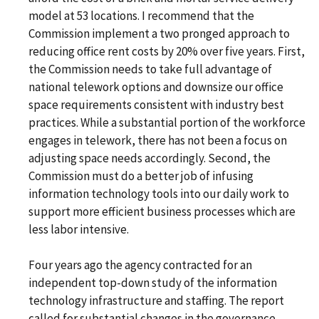
model at 53 locations. I recommend that the
Commission implement a two pronged approach to
reducing office rent costs by 20% over five years. First,
the Commission needs to take full advantage of
national telework options and downsize our office
space requirements consistent with industry best
practices. While a substantial portion of the workforce
engages in telework, there has not been a focus on
adjusting space needs accordingly. Second, the
Commission must do a better job of infusing
information technology tools into our daily work to
support more efficient business processes which are
less labor intensive.
Four years ago the agency contracted for an
independent top-down study of the information
technology infrastructure and staffing. The report
called for substantial changes in the governance,