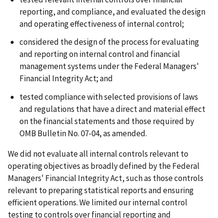
reporting, and compliance, and evaluated the design
and operating effectiveness of internal control;
considered the design of the process for evaluating
and reporting on internal control and financial
management systems under the Federal Managers'
Financial Integrity Act; and
tested compliance with selected provisions of laws
and regulations that have a direct and material effect
on the financial statements and those required by
OMB Bulletin No. 07-04, as amended.
We did not evaluate all internal controls relevant to
operating objectives as broadly defined by the Federal
Managers' Financial Integrity Act, such as those controls
relevant to preparing statistical reports and ensuring
efficient operations. We limited our internal control
testing to controls over financial reporting and