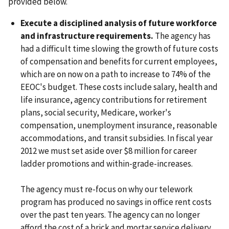
provided below.
Execute a disciplined analysis of future workforce
and infrastructure requirements.
The agency has
had a difficult time slowing the growth of future costs
of compensation and benefits for current employees,
which are on now on a path to increase to 74% of the
EEOC's budget. These costs include salary, health and
life insurance, agency contributions for retirement
plans, social security, Medicare, worker's
compensation, unemployment insurance, reasonable
accommodations, and transit subsidies. In fiscal year
2012 we must set aside over $8 million for career
ladder promotions and within-grade-increases.
The agency must re-focus on why our telework
program has produced no savings in office rent costs
over the past ten years. The agency can no longer
afford the cost of a brick and mortar service delivery