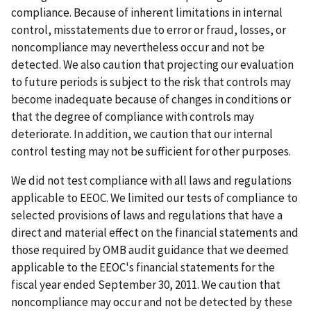
compliance. Because of inherent limitations in internal
control, misstatements due to error or fraud, losses, or
noncompliance may nevertheless occur and not be
detected. We also caution that projecting our evaluation
to future periods is subject to the risk that controls may
become inadequate because of changes in conditions or
that the degree of compliance with controls may
deteriorate. In addition, we caution that our internal
control testing may not be sufficient for other purposes.
We did not test compliance with all laws and regulations
applicable to EEOC. We limited our tests of compliance to
selected provisions of laws and regulations that have a
direct and material effect on the financial statements and
those required by OMB audit guidance that we deemed
applicable to the EEOC's financial statements for the
fiscal year ended September 30, 2011. We caution that
noncompliance may occur and not be detected by these