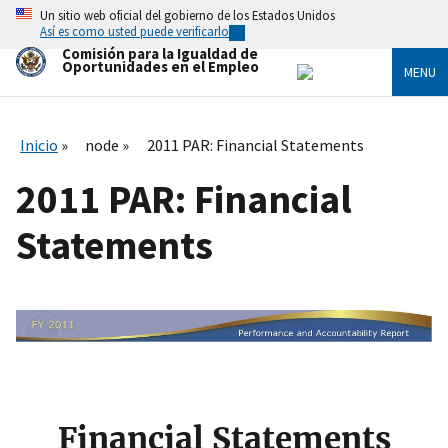
Skip
Un sitio web oficial del gobierno de los Estados Unidos
to
Así es como usted puede verificarlo
main
Comisión para la Igualdad de
content
Oportunidades en el Empleo
MENU
Inicio
node
2011 PAR: Financial Statements
2011 PAR: Financial
Statements
I
m
a
g
e
Financial Statements
n