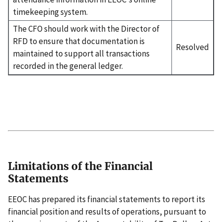
timekeeping system.
The CFO should work with the Director of
RFD to ensure that documentation is
Resolved
maintained to support all transactions
recorded in the general ledger.
Limitations of the Financial
Statements
EEOC has prepared its financial statements to report its
financial position and results of operations, pursuant to