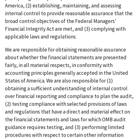
America, (2) establishing, maintaining, and assessing
internal control to provide reasonable assurance that the
broad control objectives of the Federal Managers'
Financial Integrity Act are met, and (3) complying with
applicable laws and regulations.
We are responsible for obtaining reasonable assurance
about whether the financial statements are presented
fairly, in all material respects, in conformity with
accounting principles generally accepted in the United
States of America. We are also responsible for (1)
obtaining a sufficient understanding of internal control
over financial reporting and compliance to plan the audit,
(2) testing compliance with selected provisions of laws
and regulations that have a direct and material effect on
the financial statements and laws for which OMB audit
guidance requires testing, and (3) performing limited
procedures with respect to certain other information