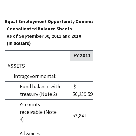
Equal Employment Opportunity Commission
Consolidated Balance Sheets
As of September 30, 2011 and 2010
(in dollars)
FY 2011
FY 2010
ASSETS
Intragovernmental:
Fund balance with
$
$
treasury (Note 2)
56,239,598
75,935,795
Accounts
receivable (Note
52,841
198,677
3)
Advances