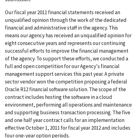
Our fiscal year 2011 financial statements received an
unqualified opinion through the work of the dedicated
financial and administrative staff in the agency. This
means our agency has received an unqualified opinion for
eight consecutive years and represents our continuing
successful efforts to improve the financial management
of the agency. To support these efforts, we conducted a
full and open competition for our Agency's financial
management support services this past year. A private
sector vendor won the competition proposing a federal
Oracle R12 financial software solution. The scope of the
contract includes hosting the software in a cloud
environment, performing all operations and maintenance
and supporting business transaction processing. The five
and one half year contract calls for an implementation
effective October 1, 2011 for fiscal year 2012 and includes
four one-year option periods.