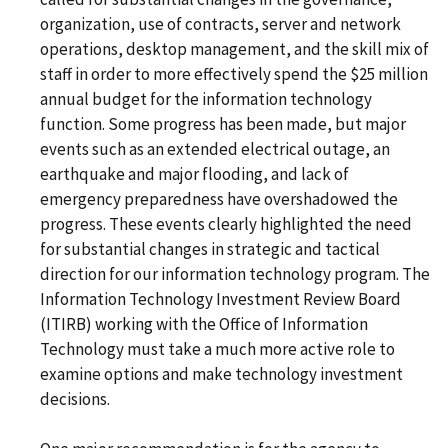
organization, use of contracts, server and network
operations, desktop management, and the skill mix of
staff in order to more effectively spend the $25 million
annual budget for the information technology
function. Some progress has been made, but major
events such as an extended electrical outage, an
earthquake and major flooding, and lack of
emergency preparedness have overshadowed the
progress. These events clearly highlighted the need
for substantial changes in strategic and tactical
direction for our information technology program. The
Information Technology Investment Review Board
(ITIRB) working with the Office of Information
Technology must take a much more active role to
examine options and make technology investment
decisions.