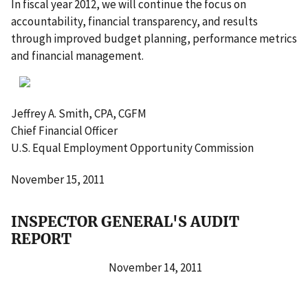
In fiscal year 2012, we will continue the focus on
accountability, financial transparency, and results
through improved budget planning, performance metrics
and financial management.
Jeffrey A. Smith, CPA, CGFM
Chief Financial Officer
U.S. Equal Employment Opportunity Commission
November 15, 2011
INSPECTOR GENERAL'S AUDIT
REPORT
November 14, 2011