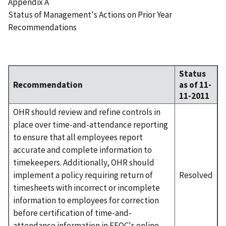
Appendix A
Status of Management's Actions on Prior Year
Recommendations
Status
Recommendation
as of 11-
11-2011
OHR should review and refine controls in
place over time-and-attendance reporting
to ensure that all employees report
accurate and complete information to
timekeepers. Additionally, OHR should
implement a policy requiring return of
Resolved
timesheets with incorrect or incomplete
information to employees for correction
before certification of time-and-
attendance information in EEOC's online