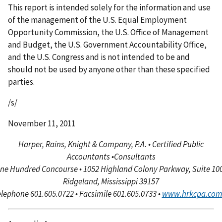
This report is intended solely for the information and use
of the management of the U.S. Equal Employment
Opportunity Commission, the U.S. Office of Management
and Budget, the U.S. Government Accountability Office,
and the U.S. Congress and is not intended to be and
should not be used by anyone other than these specified
parties.
/s/
November 11, 2011
Harper, Rains, Knight & Company, P.A. • Certified Public
Accountants
•
Consultants
ne Hundred Concourse • 1052 Highland Colony Parkway, Suite 100
Ridgeland, Mississippi 39157
lephone 601.605.0722 • Facsimile 601.605.0733 •
www.hrkcpa.co