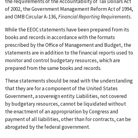
the requirements of the Accountability of Tax Dollars Act
of 2002, the Government Management Reform Act of 1994,
and OMB Circular A-136,
Financial Reporting Requirements.
While the EEOC statements have been prepared from its
books and records in accordance with the formats
prescribed by the Office of Management and Budget, the
statements are in addition to the financial reports used to
monitor and control budgetary resources, which are
prepared from the same books and records.
These statements should be read with the understanding
that they are for a component of the United States
Government, a sovereign entity. Liabilities, not covered
by budgetary resources, cannot be liquidated without
the enactment of an appropriation by Congress and
payment of all liabilities, other than for contracts, can be
abrogated by the federal government.