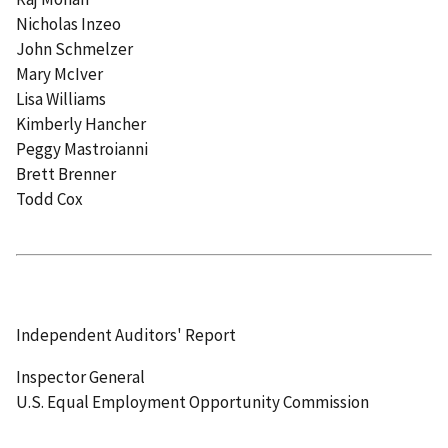
Nicholas Inzeo
John Schmelzer
Mary McIver
Lisa Williams
Kimberly Hancher
Peggy Mastroianni
Brett Brenner
Todd Cox
Independent Auditors' Report
Inspector General
U.S. Equal Employment Opportunity Commission