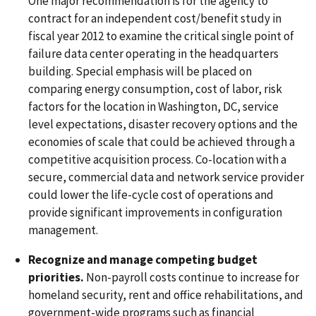
One major recommendation is for the agency to
contract for an independent cost/benefit study in
fiscal year 2012 to examine the critical single point of
failure data center operating in the headquarters
building. Special emphasis will be placed on
comparing energy consumption, cost of labor, risk
factors for the location in Washington, DC, service
level expectations, disaster recovery options and the
economies of scale that could be achieved through a
competitive acquisition process. Co-location with a
secure, commercial data and network service provider
could lower the life-cycle cost of operations and
provide significant improvements in configuration
management.
Recognize and manage competing budget
priorities.
Non-payroll costs continue to increase for
homeland security, rent and office rehabilitations, and
government-wide programs such as financial