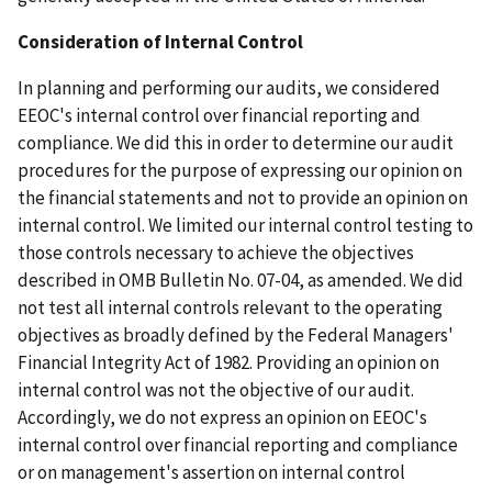
Consideration of Internal Control
In planning and performing our audits, we considered
EEOC's internal control over financial reporting and
compliance. We did this in order to determine our audit
procedures for the purpose of expressing our opinion on
the financial statements and not to provide an opinion on
internal control. We limited our internal control testing to
those controls necessary to achieve the objectives
described in OMB Bulletin No. 07-04, as amended. We did
not test all internal controls relevant to the operating
objectives as broadly defined by the Federal Managers'
Financial Integrity Act of 1982. Providing an opinion on
internal control was not the objective of our audit.
Accordingly, we do not express an opinion on EEOC's
internal control over financial reporting and compliance
or on management's assertion on internal control