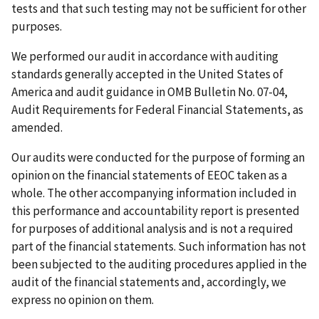
tests and that such testing may not be sufficient for other
purposes.
We performed our audit in accordance with auditing
standards generally accepted in the United States of
America and audit guidance in OMB Bulletin No. 07-04,
Audit Requirements for Federal Financial Statements, as
amended.
Our audits were conducted for the purpose of forming an
opinion on the financial statements of EEOC taken as a
whole. The other accompanying information included in
this performance and accountability report is presented
for purposes of additional analysis and is not a required
part of the financial statements. Such information has not
been subjected to the auditing procedures applied in the
audit of the financial statements and, accordingly, we
express no opinion on them.