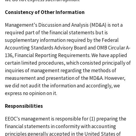
Consistency of Other Information
Management's Discussion and Analysis (MD&A) is not a
required part of the financial statements but is
supplementary information required by the Federal
Accounting Standards Advisory Board and OMB Circular A-
136, Financial Reporting Requirements. We have applied
certain limited procedures, which consisted principally of
inquiries of management regarding the methods of
measurement and presentation of the MD&A. However,
we did not audit the information and accordingly, we
express no opinion on it.
Responsibilities
EEOC's management is responsible for (1) preparing the
financial statements in conformity with accounting
principles generally accepted in the United States of