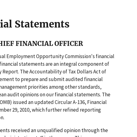
ial Statements
IEF FINANCIAL OFFICER
qual Employment Opportunity Commission's financial
r financial statements are an integral component of
Report. The Accountability of Tax Dollars Act of
rement to prepare and submit audited financial
 management priorities among other standards,
ean audit opinions on our financial statements. The
MB) issued an updated Circular A-136, Financial
er 29, 2010, which further refined reporting
n.
ements received an unqualified opinion through the