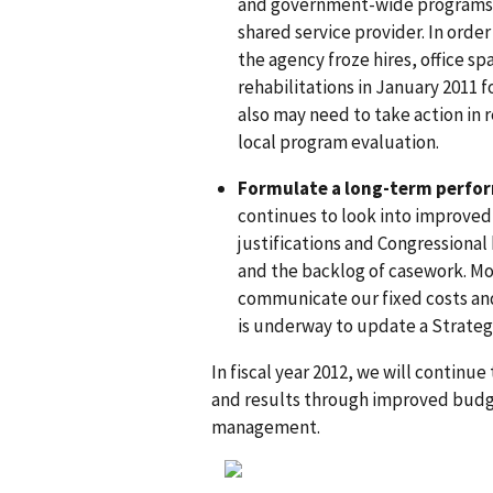
and government-wide programs s
shared service provider. In orde
the agency froze hires, office s
rehabilitations in January 2011 f
also may need to take action in 
local program evaluation.
Formulate a long-term perfo
continues to look into improve
justifications and Congressional
and the backlog of casework. Mo
communicate our fixed costs and
is underway to update a Strategic
In fiscal year 2012, we will continue
and results through improved budge
management.