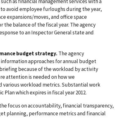
uch as financial management services with a
r to avoid employee furloughs during the year,
pace expansions/moves, and office space
or the balance of the fiscal year. The agency
response to an Inspector General state and
rmance budget strategy.
The agency
d information approaches for annual budget
 briefing because of the workload by activity
re attention is needed on how we
 various workload metrics. Substantial work
 Plan which expires in fiscal year 2012.
 the focus on accountability, financial transparency,
t planning, performance metrics and financial