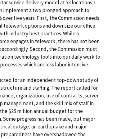
rtar service delivery model at 53 locations. I
 implement a two pronged approach to
% over five years. First, the Commission needs
al telework options and downsize our office
ith industry best practices. While a
force engages in telework, there has not been
s accordingly. Second, the Commission must
mation technology tools into our daily work to
processes which are less labor intensive.
racted for an independent top-down study of
structure and staffing. The report called for
nance, organization, use of contracts, server
 management, and the skill mix of staff in
the $25 million annual budget for the
n. Some progress has been made, but major
trical outage, an earthquake and major
y preparedness have overshadowed the