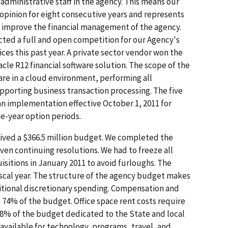
administrative staff in the agency. This means our
opinion for eight consecutive years and represents
o improve the financial management of the agency.
cted a full and open competition for our Agency's
es this past year. A private sector vendor won the
cle R12 financial software solution. The scope of the
are in a cloud environment, performing all
porting business transaction processing. The five
 an implementation effective October 1, 2011 for
ne-year option periods.
ceived a $366.5 million budget. We completed the
ven continuing resolutions. We had to freeze all
isitions in January 2011 to avoid furloughs. The
scal year. The structure of the agency budget makes
ditional discretionary spending. Compensation and
74% of the budget. Office space rent costs require
 8% of the budget dedicated to the State and local
available for technology, programs, travel, and