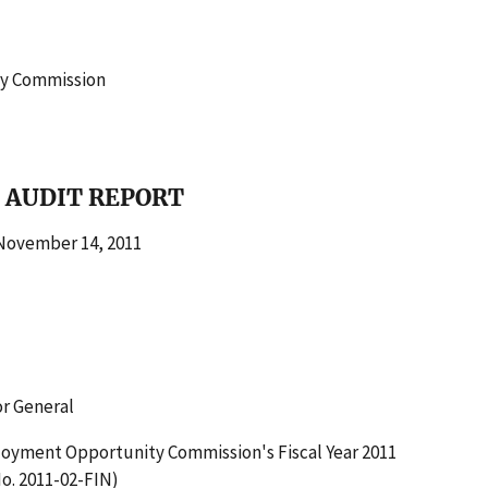
ty Commission
 AUDIT REPORT
vember 14, 2011
or General
loyment Opportunity Commission's Fiscal Year 2011
o. 2011-02-FIN)