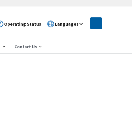
Operating Status
Languages
r
Contact Us