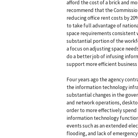
afford the cost of a brick and mo
recommend that the Commission
reducing office rent costs by 20
to take full advantage of nation
space requirements consistent w
substantial portion of the work
a focus on adjusting space need
do a better job of infusing infor
support more efficient business 
Four years ago the agency cont
the information technology infra
substantial changes in the gover
and network operations, desktop
order to more effectively spend 
information technology functio
events such as an extended elec
flooding, and lack of emergenc