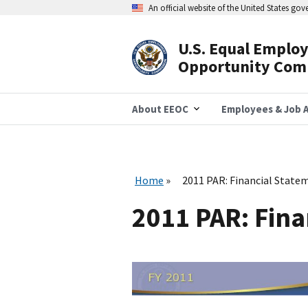
Skip
An official website of the United States go
to
main
content
U.S. Equal Emplo
Header
Opportunity Com
Navigation
About EEOC
Employees & Job A
Home
2011 PAR: Financial State
2011 PAR: Fina
I
m
a