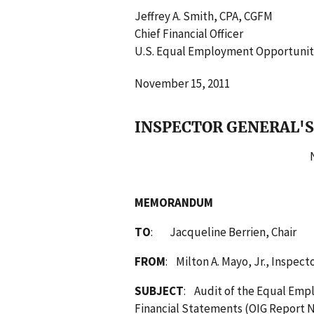
Jeffrey A. Smith, CPA, CGFM
Chief Financial Officer
U.S. Equal Employment Opportuni
November 15, 2011
INSPECTOR GENERAL'S
No
MEMORANDUM
TO
: Jacqueline Berrien, Chair
FROM
: Milton A. Mayo, Jr., Inspect
SUBJECT
: Audit of the Equal Emp
Financial Statements (OIG Report N