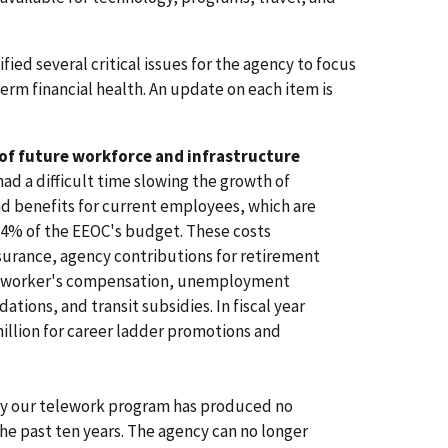
ified several critical issues for the agency to focus
erm financial health. An update on each item is
 of future workforce and infrastructure
ad a difficult time slowing the growth of
d benefits for current employees, which are
 74% of the EEOC's budget. These costs
insurance, agency contributions for retirement
re, worker's compensation, unemployment
ions, and transit subsidies. In fiscal year
illion for career ladder promotions and
y our telework program has produced no
 the past ten years. The agency can no longer