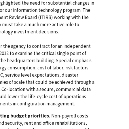
ighlighted the need for substantial changes in
 for our information technology program. The
ent Review Board (ITIRB) working with the
y must take a much more active role to
ology investment decisions.
r the agency to contract for an independent
2012 to examine the critical single point of
 the headquarters building. Special emphasis
gy consumption, cost of labor, risk factors
C, service level expectations, disaster
ies of scale that could be achieved through a
. Co-location with a secure, commercial data
ld lower the life-cycle cost of operations
ements in configuration management.
ing budget priorities.
Non-payroll costs
 security, rent and office rehabilitations,