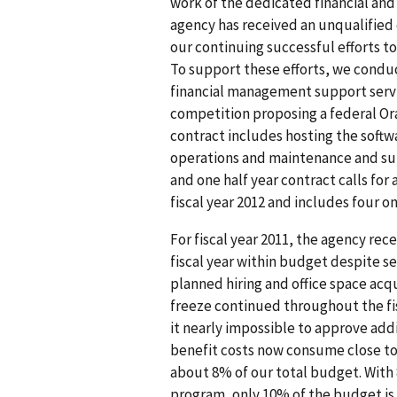
work of the dedicated financial and 
agency has received an unqualified 
our continuing successful efforts t
To support these efforts, we condu
financial management support servic
competition proposing a federal Ora
contract includes hosting the softw
operations and maintenance and sup
and one half year contract calls for
fiscal year 2012 and includes four o
For fiscal year 2011, the agency re
fiscal year within budget despite se
planned hiring and office space acqu
freeze continued throughout the fi
it nearly impossible to approve ad
benefit costs now consume close to 
about 8% of our total budget. With
program, only 10% of the budget is 