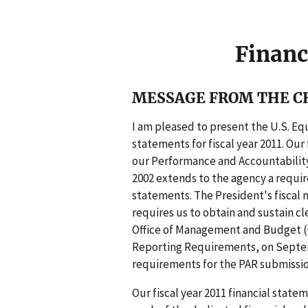
g
e
Financ
MESSAGE FROM THE CH
I am pleased to present the U.S. E
statements for fiscal year 2011. Ou
our Performance and Accountability 
2002 extends to the agency a requi
statements. The President's fiscal
requires us to obtain and sustain cl
Office of Management and Budget (O
Reporting Requirements, on Septemb
requirements for the PAR submissio
Our fiscal year 2011 financial stat