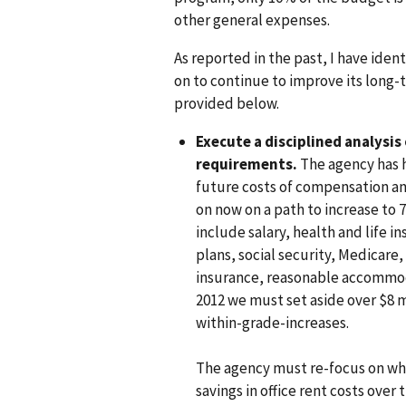
other general expenses.
As reported in the past, I have ident
on to continue to improve its long-t
provided below.
Execute a disciplined analysis
requirements.
The agency has h
future costs of compensation an
on now on a path to increase to
include salary, health and life 
plans, social security, Medica
insurance, reasonable accommodat
2012 we must set aside over $8 m
within-grade-increases.
The agency must re-focus on wh
savings in office rent costs over