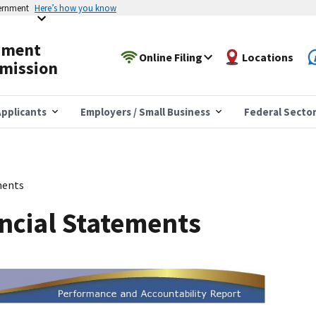
vernment
Here’s how you know
yment
Online Filing
Locations
mission
pplicants
Employers / Small Business
Federal Secto
ments
ncial Statements