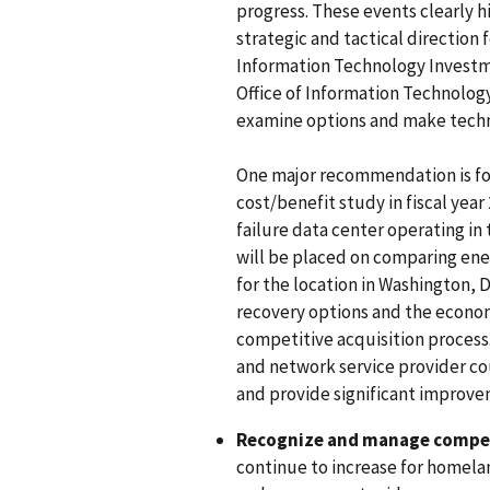
progress. These events clearly h
strategic and tactical direction
Information Technology Investm
Office of Information Technolog
examine options and make techn
One major recommendation is fo
cost/benefit study in fiscal year 
failure data center operating in
will be placed on comparing ener
for the location in Washington, D
recovery options and the econom
competitive acquisition process
and network service provider cou
and provide significant improv
Recognize and manage compet
continue to increase for homeland