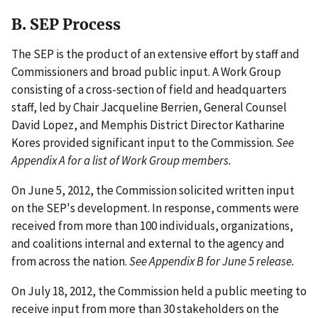
B. SEP Process
The SEP is the product of an extensive effort by staff and
Commissioners and broad public input. A Work Group
consisting of a cross-section of field and headquarters
staff, led by Chair Jacqueline Berrien, General Counsel
David Lopez, and Memphis District Director Katharine
Kores provided significant input to the Commission.
See
Appendix A for a list of Work Group members.
On June 5, 2012, the Commission solicited written input
on the SEP's development. In response, comments were
received from more than 100 individuals, organizations,
and coalitions internal and external to the agency and
from across the nation.
See Appendix B for June 5 release.
On July 18, 2012, the Commission held a public meeting to
receive input from more than 30 stakeholders on the