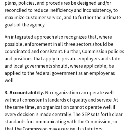
plans, policies, and procedures be designed and/or
reconciled to reduce inefficiency and inconsistency, to
maximize customer service, and to further the ultimate
goals of the agency.
An integrated approach also recognizes that, where
possible, enforcement in all three sectors should be
coordinated and consistent. Further, Commission policies
and positions that apply to private employers and state
and local governments should, where applicable, be
applied to the federal government as an employer as
well.
3. Accountability.
No organization can operate well
without consistent standards of quality and service. At
the same time, an organization cannot operate well if
every decision is made centrally. The SEP sets forth clear
standards for communicating with the Commission, so
that the Commission may exercise its statutory