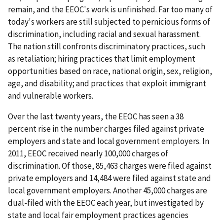
remain, and the EEOC's work is unfinished. Far too many of
today's workers are still subjected to pernicious forms of
discrimination, including racial and sexual harassment.
The nation still confronts discriminatory practices, such
as retaliation; hiring practices that limit employment
opportunities based on race, national origin, sex, religion,
age, and disability; and practices that exploit immigrant
and vulnerable workers.
Over the last twenty years, the EEOC has seen a 38
percent rise in the number charges filed against private
employers and state and local government employers. In
2011, EEOC received nearly 100,000 charges of
discrimination. Of those, 85,463 charges were filed against
private employers and 14,484 were filed against state and
local government employers. Another 45,000 charges are
dual-filed with the EEOC each year, but investigated by
state and local fair employment practices agencies