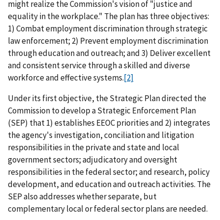
might realize the Commission's vision of "justice and
equality in the workplace." The plan has three objectives:
1) Combat employment discrimination through strategic
law enforcement; 2) Prevent employment discrimination
through education and outreach; and 3) Deliver excellent
and consistent service through a skilled and diverse
workforce and effective systems.
[2]
Under its first objective, the Strategic Plan directed the
Commission to develop a Strategic Enforcement Plan
(SEP) that 1) establishes EEOC priorities and 2) integrates
the agency's investigation, conciliation and litigation
responsibilities in the private and state and local
government sectors; adjudicatory and oversight
responsibilities in the federal sector; and research, policy
development, and education and outreach activities. The
SEP also addresses whether separate, but
complementary local or federal sector plans are needed.