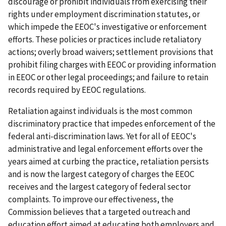
discourage or prohibit individuals from exercising their
rights under employment discrimination statutes, or
which impede the EEOC's investigative or enforcement
efforts. These policies or practices include retaliatory
actions; overly broad waivers; settlement provisions that
prohibit filing charges with EEOC or providing information
in EEOC or other legal proceedings; and failure to retain
records required by EEOC regulations.
Retaliation against individuals is the most common
discriminatory practice that impedes enforcement of the
federal anti-discrimination laws. Yet for all of EEOC's
administrative and legal enforcement efforts over the
years aimed at curbing the practice, retaliation persists
and is now the largest category of charges the EEOC
receives and the largest category of federal sector
complaints. To improve our effectiveness, the
Commission believes that a targeted outreach and
education effort aimed at educating both employers and