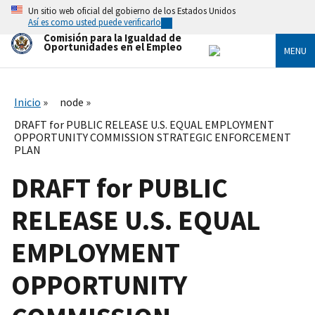
Skip
Un sitio web oficial del gobierno de los Estados Unidos
to
Así es como usted puede verificarlo
main
Comisión para la Igualdad de
content
Oportunidades en el Empleo
MENU
Inicio
node
DRAFT for PUBLIC RELEASE U.S. EQUAL EMPLOYMENT
OPPORTUNITY COMMISSION STRATEGIC ENFORCEMENT
PLAN
DRAFT for PUBLIC
RELEASE U.S. EQUAL
EMPLOYMENT
OPPORTUNITY