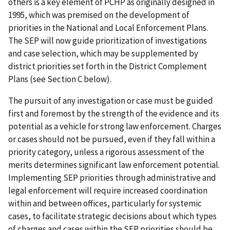
others is a key element of PCHP as originally designed in
1995, which was premised on the development of
priorities in the National and Local Enforcement Plans.
The SEP will now guide prioritization of investigations
and case selection, which may be supplemented by
district priorities set forth in the District Complement
Plans (see Section C below).
The pursuit of any investigation or case must be guided
first and foremost by the strength of the evidence and its
potential as a vehicle for strong law enforcement. Charges
or cases should not be pursued, even if they fall within a
priority category, unless a rigorous assessment of the
merits determines significant law enforcement potential.
Implementing SEP priorities through administrative and
legal enforcement will require increased coordination
within and between offices, particularly for systemic
cases, to facilitate strategic decisions about which types
of charges and cases within the SEP priorities should be