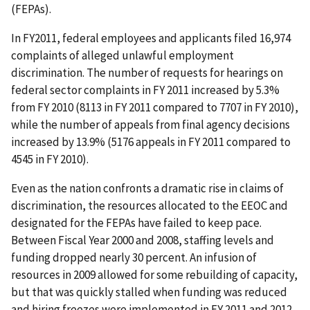
(FEPAs).
In FY2011, federal employees and applicants filed 16,974
complaints of alleged unlawful employment
discrimination. The number of requests for hearings on
federal sector complaints in FY 2011 increased by 5.3%
from FY 2010 (8113 in FY 2011 compared to 7707 in FY 2010),
while the number of appeals from final agency decisions
increased by 13.9% (5176 appeals in FY 2011 compared to
4545 in FY 2010).
Even as the nation confronts a dramatic rise in claims of
discrimination, the resources allocated to the EEOC and
designated for the FEPAs have failed to keep pace.
Between Fiscal Year 2000 and 2008, staffing levels and
funding dropped nearly 30 percent. An infusion of
resources in 2009 allowed for some rebuilding of capacity,
but that was quickly stalled when funding was reduced
and hiring freezes were implemented in FY 2011 and 2012.