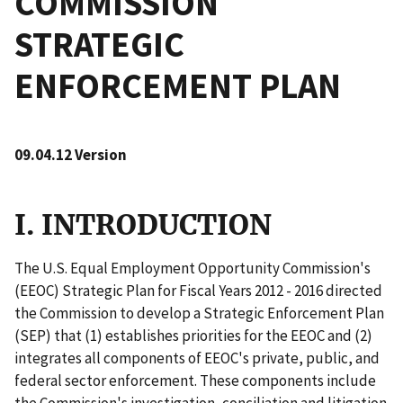
COMMISSION
STRATEGIC
ENFORCEMENT PLAN
09.04.12 Version
I. INTRODUCTION
The U.S. Equal Employment Opportunity Commission's
(EEOC) Strategic Plan for Fiscal Years 2012 - 2016 directed
the Commission to develop a Strategic Enforcement Plan
(SEP) that (1) establishes priorities for the EEOC and (2)
integrates all components of EEOC's private, public, and
federal sector enforcement. These components include
the Commission's investigation, conciliation and litigation