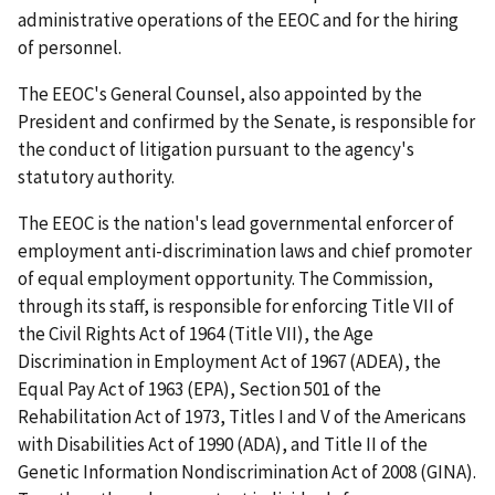
administrative operations of the EEOC and for the hiring
of personnel.
The EEOC's General Counsel, also appointed by the
President and confirmed by the Senate, is responsible for
the conduct of litigation pursuant to the agency's
statutory authority.
The EEOC is the nation's lead governmental enforcer of
employment anti-discrimination laws and chief promoter
of equal employment opportunity. The Commission,
through its staff, is responsible for enforcing Title VII of
the Civil Rights Act of 1964 (Title VII), the Age
Discrimination in Employment Act of 1967 (ADEA), the
Equal Pay Act of 1963 (EPA), Section 501 of the
Rehabilitation Act of 1973, Titles I and V of the Americans
with Disabilities Act of 1990 (ADA), and Title II of the
Genetic Information Nondiscrimination Act of 2008 (GINA).