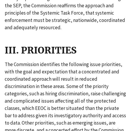
the SEP, the Commission reaffirms the approach and
principles of the Systemic Task Force, that systemic
enforcement must be strategic, nationwide, coordinated
and adequately resourced.
III. PRIORITIES
The Commission identifies the following issue priorities,
with the goal and expectation that a concentrated and
coordinated approach will result in reduced
discrimination in these areas. Some of the priority
categories, such as hiring discrimination, raise challenging
and complicated issues affecting all of the protected
classes, which EEOC is better situated than the private
bar to address given its investigatory authority and access
to data. Other priorities, such as emerging issues, are
more discrete, and a concerted effort by the Commission