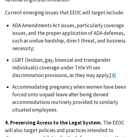
Current emerging issues that EEOC will target include:
ADA Amendments Act issues, particularly coverage
issues, and the proper application of ADA defenses,
such as undue hardship, direct threat, and business
necessity;
LGBT (lesbian, gay, bisexual and transgender
individuals) coverage under Title VII sex
discrimination provisions, as they may apply;
[4]
Accommodating pregnancy when women have been
forced onto unpaid leave after being denied
accommodations routinely provided to similarly
situated employees.
4. Preserving Access to the Legal System.
The EEOC
will also target policies and practices intended to