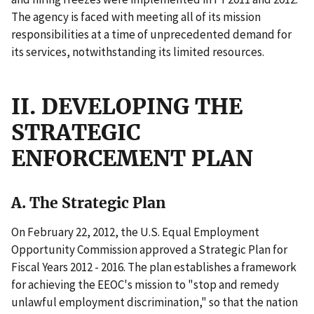
The agency is faced with meeting all of its mission
responsibilities at a time of unprecedented demand for
its services, notwithstanding its limited resources.
II. DEVELOPING THE
STRATEGIC
ENFORCEMENT PLAN
A. The Strategic Plan
On February 22, 2012, the U.S. Equal Employment
Opportunity Commission approved a Strategic Plan for
Fiscal Years 2012 - 2016. The plan establishes a framework
for achieving the EEOC's mission to "stop and remedy
unlawful employment discrimination," so that the nation