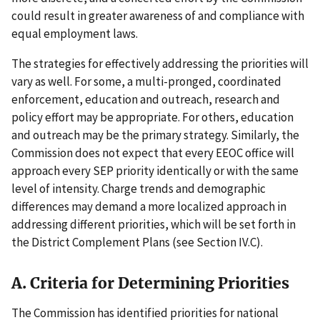
could result in greater awareness of and compliance with
equal employment laws.
The strategies for effectively addressing the priorities will
vary as well. For some, a multi-pronged, coordinated
enforcement, education and outreach, research and
policy effort may be appropriate. For others, education
and outreach may be the primary strategy. Similarly, the
Commission does not expect that every EEOC office will
approach every SEP priority identically or with the same
level of intensity. Charge trends and demographic
differences may demand a more localized approach in
addressing different priorities, which will be set forth in
the District Complement Plans (see Section IV.C).
A. Criteria for Determining Priorities
The Commission has identified priorities for national