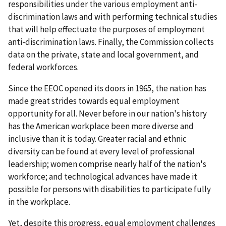
responsibilities under the various employment anti-
discrimination laws and with performing technical studies
that will help effectuate the purposes of employment
anti-discrimination laws. Finally, the Commission collects
data on the private, state and local government, and
federal workforces.
Since the EEOC opened its doors in 1965, the nation has
made great strides towards equal employment
opportunity for all. Never before in our nation's history
has the American workplace been more diverse and
inclusive than it is today. Greater racial and ethnic
diversity can be found at every level of professional
leadership; women comprise nearly half of the nation's
workforce; and technological advances have made it
possible for persons with disabilities to participate fully
in the workplace.
Yet, despite this progress, equal employment challenges