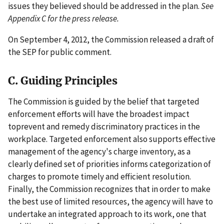
issues they believed should be addressed in the plan.
See
Appendix C for the press release.
On September 4, 2012, the Commission released a draft of
the SEP for public comment.
C. Guiding Principles
The Commission is guided by the belief that targeted
enforcement efforts will have the broadest impact
toprevent and remedy discriminatory practices in the
workplace. Targeted enforcement also supports effective
management of the agency's charge inventory, as a
clearly defined set of priorities informs categorization of
charges to promote timely and efficient resolution.
Finally, the Commission recognizes that in order to make
the best use of limited resources, the agency will have to
undertake an integrated approach to its work, one that