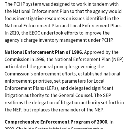
The PCHP system was designed to work in tandem with
the National Enforcement Plan so that the agency would
focus investigative resources on issues identified in the
National Enforcement Plan and Local Enforcement Plans.
In 2010, the EEOC undertook efforts to improve the
agency's charge inventory management under PCHP.
National Enforcement Plan of 1996.
Approved by the
Commission in 1996, the National Enforcement Plan (NEP)
articulated the general principles governing the
Commission's enforcement efforts, established national
enforcement priorities, set parameters for Local
Enforcement Plans (LEPs), and delegated significant
litigation authority to the General Counsel. The SEP
reaffirms the delegation of litigation authority set forth in
the NEP, but replaces the remainder of the NEP.
Comprehensive Enforcement Program of 2000.
In
2000, Chair Ida Castro initiated a Comprehensive