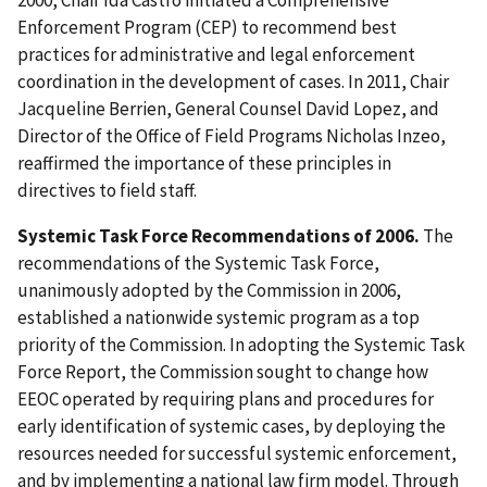
Enforcement Program (CEP) to recommend best
practices for administrative and legal enforcement
coordination in the development of cases. In 2011, Chair
Jacqueline Berrien, General Counsel David Lopez, and
Director of the Office of Field Programs Nicholas Inzeo,
reaffirmed the importance of these principles in
directives to field staff.
Systemic Task Force Recommendations of 2006.
The
recommendations of the Systemic Task Force,
unanimously adopted by the Commission in 2006,
established a nationwide systemic program as a top
priority of the Commission. In adopting the Systemic Task
Force Report, the Commission sought to change how
EEOC operated by requiring plans and procedures for
early identification of systemic cases, by deploying the
resources needed for successful systemic enforcement,
and by implementing a national law firm model. Through