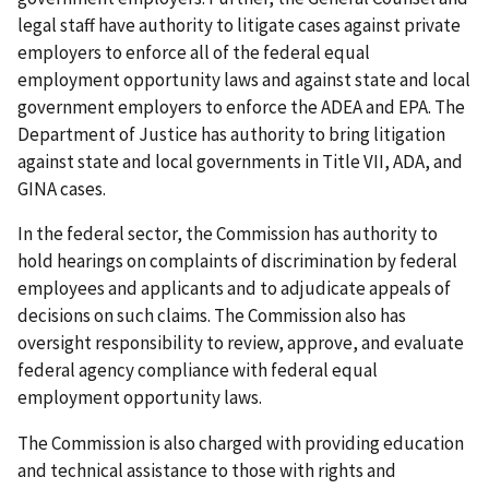
legal staff have authority to litigate cases against private
employers to enforce all of the federal equal
employment opportunity laws and against state and local
government employers to enforce the ADEA and EPA. The
Department of Justice has authority to bring litigation
against state and local governments in Title VII, ADA, and
GINA cases.
In the federal sector, the Commission has authority to
hold hearings on complaints of discrimination by federal
employees and applicants and to adjudicate appeals of
decisions on such claims. The Commission also has
oversight responsibility to review, approve, and evaluate
federal agency compliance with federal equal
employment opportunity laws.
The Commission is also charged with providing education
and technical assistance to those with rights and