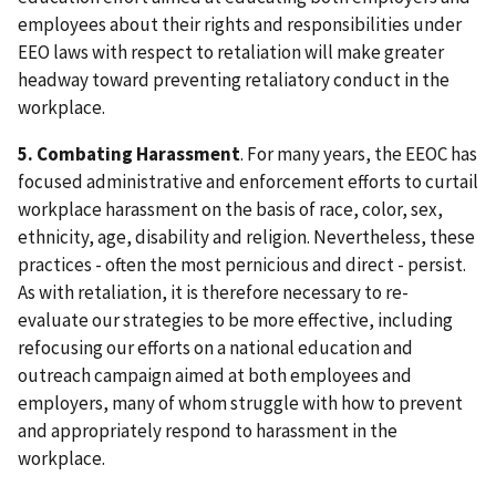
employees about their rights and responsibilities under
EEO laws with respect to retaliation will make greater
headway toward preventing retaliatory conduct in the
workplace.
5. Combating Harassment
. For many years, the EEOC has
focused administrative and enforcement efforts to curtail
workplace harassment on the basis of race, color, sex,
ethnicity, age, disability and religion. Nevertheless, these
practices - often the most pernicious and direct - persist.
As with retaliation, it is therefore necessary to re-
evaluate our strategies to be more effective, including
refocusing our efforts on a national education and
outreach campaign aimed at both employees and
employers, many of whom struggle with how to prevent
and appropriately respond to harassment in the
workplace.