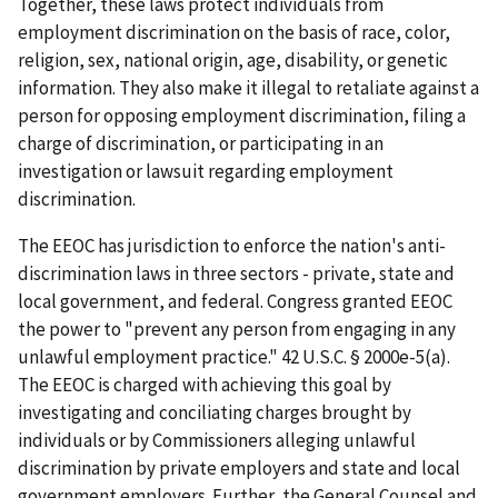
Together, these laws protect individuals from
employment discrimination on the basis of race, color,
religion, sex, national origin, age, disability, or genetic
information. They also make it illegal to retaliate against a
person for opposing employment discrimination, filing a
charge of discrimination, or participating in an
investigation or lawsuit regarding employment
discrimination.
The EEOC has jurisdiction to enforce the nation's anti-
discrimination laws in three sectors - private, state and
local government, and federal. Congress granted EEOC
the power to "prevent any person from engaging in any
unlawful employment practice." 42 U.S.C. § 2000e-5(a).
The EEOC is charged with achieving this goal by
investigating and conciliating charges brought by
individuals or by Commissioners alleging unlawful
discrimination by private employers and state and local
government employers. Further, the General Counsel and