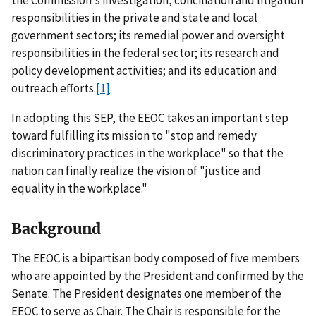
responsibilities in the private and state and local
government sectors; its remedial power and oversight
responsibilities in the federal sector; its research and
policy development activities; and its education and
outreach efforts.
[1]
In adopting this SEP, the EEOC takes an important step
toward fulfilling its mission to "stop and remedy
discriminatory practices in the workplace" so that the
nation can finally realize the vision of "justice and
equality in the workplace."
Background
The EEOC is a bipartisan body composed of five members
who are appointed by the President and confirmed by the
Senate. The President designates one member of the
EEOC to serve as Chair. The Chair is responsible for the