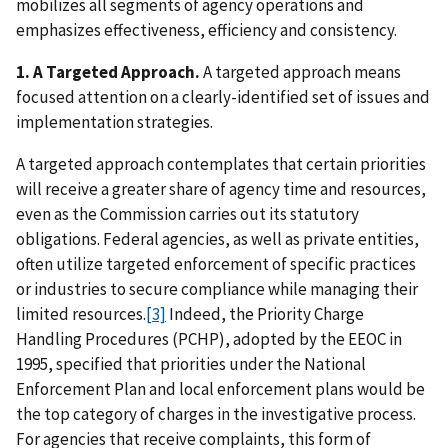
mobilizes all segments of agency operations and
emphasizes effectiveness, efficiency and consistency.
1. A Targeted Approach.
A targeted approach means
focused attention on a clearly-identified set of issues and
implementation strategies.
A targeted approach contemplates that certain priorities
will receive a greater share of agency time and resources,
even as the Commission carries out its statutory
obligations. Federal agencies, as well as private entities,
often utilize targeted enforcement of specific practices
or industries to secure compliance while managing their
limited resources.
[3]
Indeed, the Priority Charge
Handling Procedures (PCHP), adopted by the EEOC in
1995, specified that priorities under the National
Enforcement Plan and local enforcement plans would be
the top category of charges in the investigative process.
For agencies that receive complaints, this form of