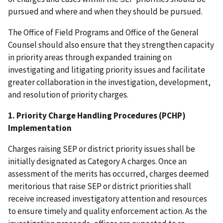
pursued and where and when they should be pursued.
The Office of Field Programs and Office of the General
Counsel should also ensure that they strengthen capacity
in priority areas through expanded training on
investigating and litigating priority issues and facilitate
greater collaboration in the investigation, development,
and resolution of priority charges.
1. Priority Charge Handling Procedures (PCHP)
Implementation
Charges raising SEP or district priority issues shall be
initially designated as Category A charges. Once an
assessment of the merits has occurred, charges deemed
meritorious that raise SEP or district priorities shall
receive increased investigatory attention and resources
to ensure timely and quality enforcement action. As the