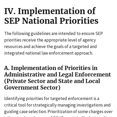
IV. Implementation of
SEP National Priorities
The following guidelines are intended to ensure SEP
priorities receive the appropriate level of agency
resources and achieve the goals of a targeted and
integrated national law enforcement approach.
A. Implementation of Priorities in
Administrative and Legal Enforcement
(Private Sector and State and Local
Government Sector)
Identifying priorities for targeted enforcement is a
critical tool for strategically managing investigations and
guiding case selection. Prioritization of some charges over