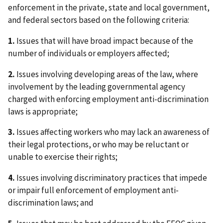
enforcement in the private, state and local government,
and federal sectors based on the following criteria:
1.
Issues that will have broad impact because of the
number of individuals or employers affected;
2.
Issues involving developing areas of the law, where
involvement by the leading governmental agency
charged with enforcing employment anti-discrimination
laws is appropriate;
3.
Issues affecting workers who may lack an awareness of
their legal protections, or who may be reluctant or
unable to exercise their rights;
4.
Issues involving discriminatory practices that impede
or impair full enforcement of employment anti-
discrimination laws; and