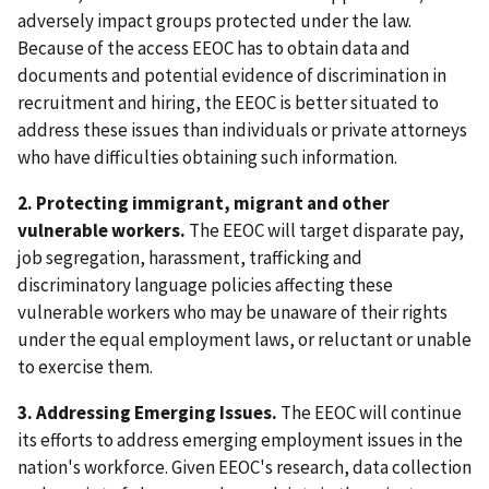
adversely impact groups protected under the law.
Because of the access EEOC has to obtain data and
documents and potential evidence of discrimination in
recruitment and hiring, the EEOC is better situated to
address these issues than individuals or private attorneys
who have difficulties obtaining such information.
2. Protecting immigrant, migrant and other
vulnerable workers.
The EEOC will target disparate pay,
job segregation, harassment, trafficking and
discriminatory language policies affecting these
vulnerable workers who may be unaware of their rights
under the equal employment laws, or reluctant or unable
to exercise them.
3. Addressing Emerging Issues.
The EEOC will continue
its efforts to address emerging employment issues in the
nation's workforce. Given EEOC's research, data collection