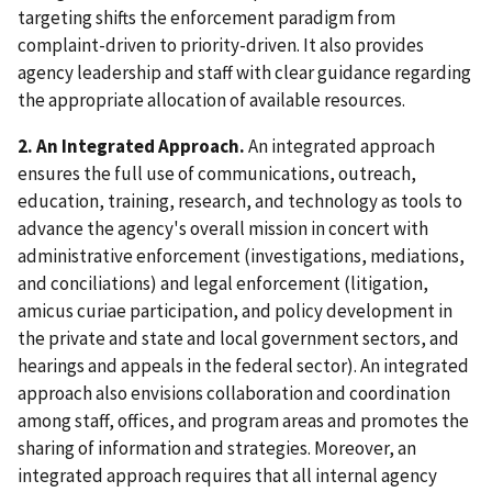
targeting shifts the enforcement paradigm from
complaint-driven to priority-driven. It also provides
agency leadership and staff with clear guidance regarding
the appropriate allocation of available resources.
2. An Integrated Approach.
An integrated approach
ensures the full use of communications, outreach,
education, training, research, and technology as tools to
advance the agency's overall mission in concert with
administrative enforcement (investigations, mediations,
and conciliations) and legal enforcement (litigation,
amicus curiae participation, and policy development in
the private and state and local government sectors, and
hearings and appeals in the federal sector). An integrated
approach also envisions collaboration and coordination
among staff, offices, and program areas and promotes the
sharing of information and strategies. Moreover, an
integrated approach requires that all internal agency