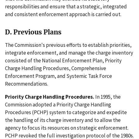
responsibilities and ensure that a strategic, integrated
and consistent enforcement approach is carried out.
D. Previous Plans
The Commission's previous efforts to establish priorities,
integrate enforcement, and manage the charge inventory
consisted of the National Enforcement Plan, Priority
Charge Handling Procedures, Comprehensive
Enforcement Program, and Systemic Task Force
Recommendations.
Priority Charge Handling Procedures.
In 1995, the
Commission adopted a Priority Charge Handling
Procedures (PCHP) system to categorize and expedite
the handling of its charge inventory and to allow the
agency to focus its resources on strategic enforcement.
PCHP revoked the full investigation protocol of the 1980s.