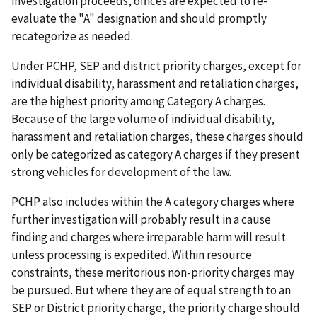
investigation proceeds, offices are expected to re-
evaluate the "A" designation and should promptly
recategorize as needed.
Under PCHP, SEP and district priority charges, except for
individual disability, harassment and retaliation charges,
are the highest priority among Category A charges.
Because of the large volume of individual disability,
harassment and retaliation charges, these charges should
only be categorized as category A charges if they present
strong vehicles for development of the law.
PCHP also includes within the A category charges where
further investigation will probably result in a cause
finding and charges where irreparable harm will result
unless processing is expedited. Within resource
constraints, these meritorious non-priority charges may
be pursued. But where they are of equal strength to an
SEP or District priority charge, the priority charge should