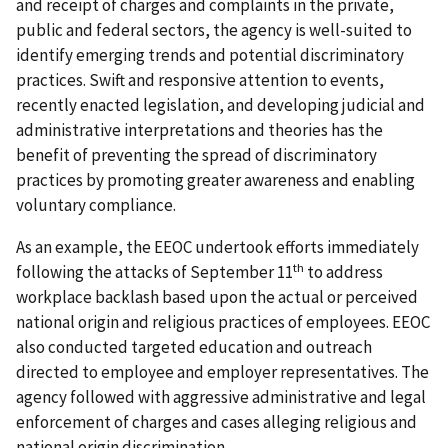
and receipt of charges and complaints in the private,
public and federal sectors, the agency is well-suited to
identify emerging trends and potential discriminatory
practices. Swift and responsive attention to events,
recently enacted legislation, and developing judicial and
administrative interpretations and theories has the
benefit of preventing the spread of discriminatory
practices by promoting greater awareness and enabling
voluntary compliance.
As an example, the EEOC undertook efforts immediately
th
following the attacks of September 11
to address
workplace backlash based upon the actual or perceived
national origin and religious practices of employees. EEOC
also conducted targeted education and outreach
directed to employee and employer representatives. The
agency followed with aggressive administrative and legal
enforcement of charges and cases alleging religious and
national origin discrimination.