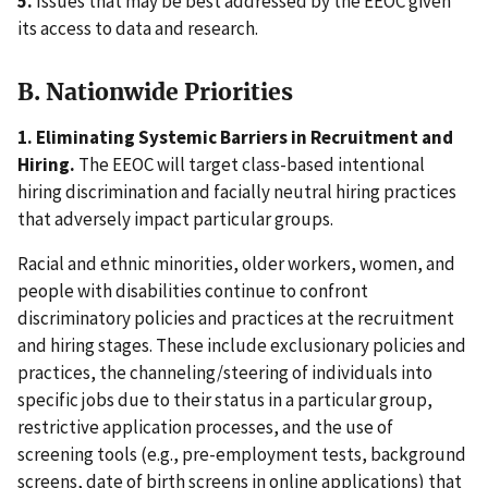
5.
Issues that may be best addressed by the EEOC given
its access to data and research.
B. Nationwide Priorities
1. Eliminating Systemic Barriers in Recruitment and
Hiring.
The EEOC will target class-based intentional
hiring discrimination and facially neutral hiring practices
that adversely impact particular groups.
Racial and ethnic minorities, older workers, women, and
people with disabilities continue to confront
discriminatory policies and practices at the recruitment
and hiring stages. These include exclusionary policies and
practices, the channeling/steering of individuals into
specific jobs due to their status in a particular group,
restrictive application processes, and the use of
screening tools (e.g., pre-employment tests, background
screens, date of birth screens in online applications) that